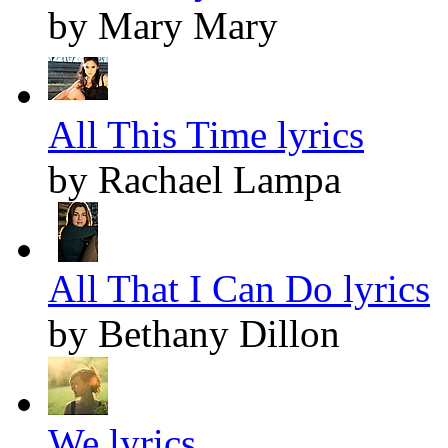
by Mary Mary
All This Time lyrics
by Rachael Lampa
All That I Can Do lyrics
by Bethany Dillon
We lyrics