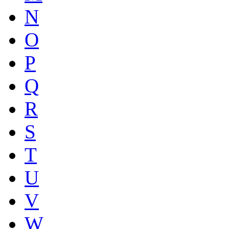
N
O
P
Q
R
S
T
U
V
W