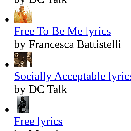
Free To Be Me lyrics
by Francesca Battistelli
Socially Acceptable lyric
by DC Talk
Free lyrics