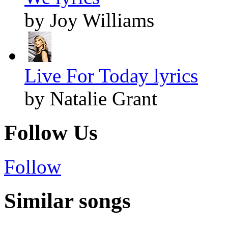
by Joy Williams
Live For Today lyrics
by Natalie Grant
Follow Us
Follow
Similar songs