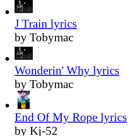
J Train lyrics
by Tobymac
Wonderin' Why lyrics
by Tobymac
End Of My Rope lyrics
by Kj-52