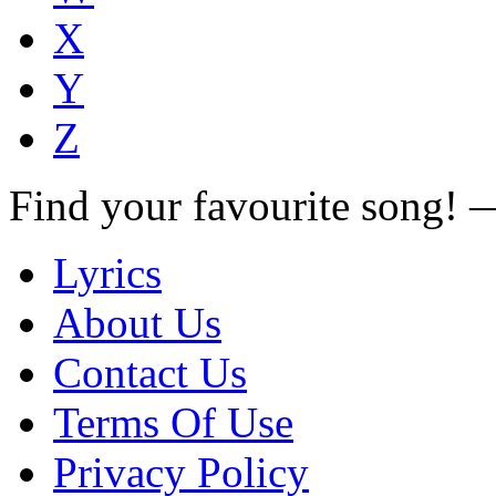
X
Y
Z
Find your favourite song!
Lyrics
About Us
Contact Us
Terms Of Use
Privacy Policy