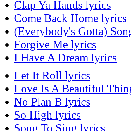
Clap Ya Hands lyrics
Come Back Home lyrics
(Everybody's Gotta) Song
Forgive Me lyrics
I Have A Dream lyrics
Let It Roll lyrics
Love Is A Beautiful Thing
No Plan B lyrics
So High lyrics
Song To Sing lyrics