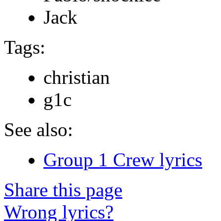
Jack
Tags:
christian
g1c
See also:
Group 1 Crew lyrics
Share this page
Wrong lyrics?