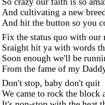
So crazy our faith is so am
And cultivating a new breed 
And hit the button so you co
Fix the status quo with our
Sraight hit ya with words th
Soon enough we'll be runni
From the fame of my Daddy's
Don't stop, baby don't quit
We came to rock the block 
It's non-stop with the heat 