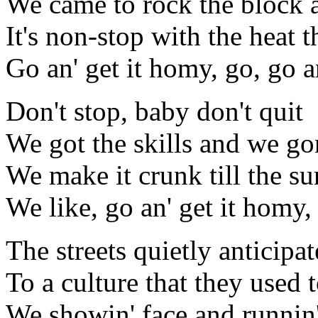
We came to rock the block 
It's non-stop with the heat 
Go an' get it homy, go, go a
Don't stop, baby don't quit
We got the skills and we gon
We make it crunk till the s
We like, go an' get it homy,
The streets quietly anticipat
To a culture that they used
We showin' face and runnin' 