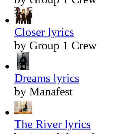
Closer lyrics
by Group 1 Crew
Dreams lyrics
by Manafest
The River lyrics