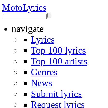
Moto
Lyrics
navigate
Lyrics
Top 100 lyrics
Top 100 artists
Genres
News
Submit lyrics
Request lyrics