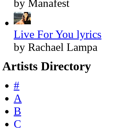
by Manafest
Live For You lyrics
by Rachael Lampa
Artists Directory
#
A
B
C