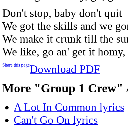
Don't stop, baby don't quit
We got the skills and we gon
We make it crunk till the s
We like, go an' get it homy,
Share this page
Download PDF
More "Group 1 Crew" 
A Lot In Common lyrics
Can't Go On lyrics