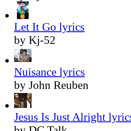
Let It Go lyrics
by Kj-52
Nuisance lyrics
by John Reuben
Jesus Is Just Alright lyric
by DC Talk