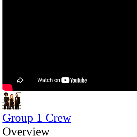
Group 1 Crew
Overview