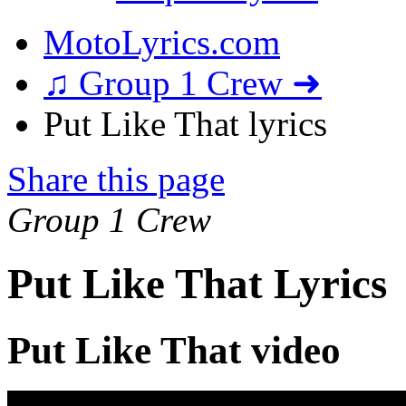
MotoLyrics.com
♫ Group 1 Crew ➜
Put Like That lyrics
Share this page
Group 1 Crew
Put Like That Lyrics
Put Like That video