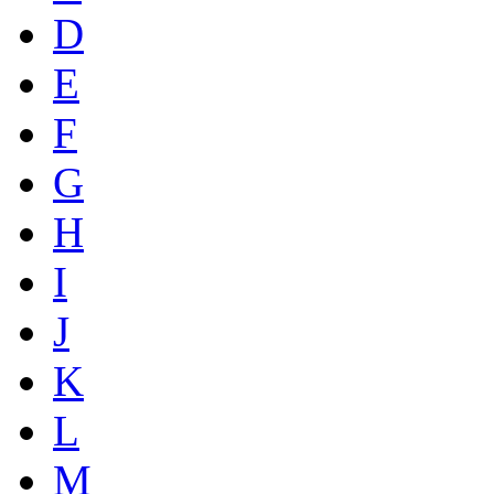
D
E
F
G
H
I
J
K
L
M