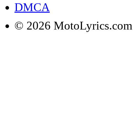
DMCA
© 2026 MotoLyrics.com |