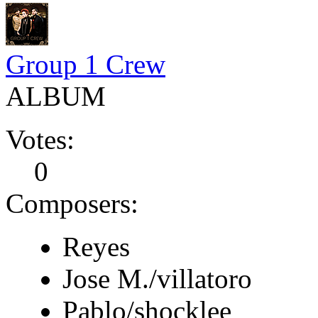
Group 1 Crew
ALBUM
Votes:
0
Composers:
Reyes
Jose M./villatoro
Pablo/shocklee