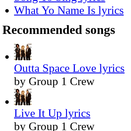
What Yo Name Is lyrics
Recommended songs
Outta Space Love lyrics
by Group 1 Crew
Live It Up lyrics
by Group 1 Crew