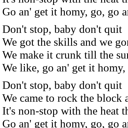
Go an' get it homy, go, go a
Don't stop, baby don't quit
We got the skills and we gon
We make it crunk till the s
We like, go an' get it homy,
Don't stop, baby don't quit
We came to rock the block 
It's non-stop with the heat 
Go an' get it homy, go, go a