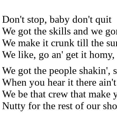
Don't stop, baby don't quit
We got the skills and we gon
We make it crunk till the s
We like, go an' get it homy,
We got the people shakin', 
When you hear it there ain't
We be that crew that make 
Nutty for the rest of our s