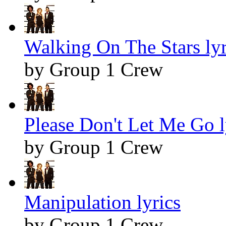
Walking On The Stars lyr
by Group 1 Crew
Please Don't Let Me Go l
by Group 1 Crew
Manipulation lyrics
by Group 1 Crew