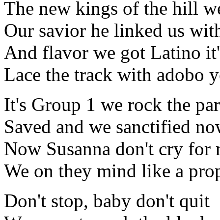
The new kings of the hill w
Our savior he linked us wit
And flavor we got Latino it'
Lace the track with adobo 
It's Group 1 we rock the par
Saved and we sanctified n
Now Susanna don't cry for
We on they mind like a prop
Don't stop, baby don't quit