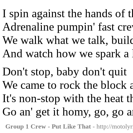
I spin against the hands of 
Adrenaline pumpin' fast cr
We walk what we talk, buil
And watch how we spark a li
Don't stop, baby don't quit
We came to rock the block 
It's non-stop with the heat 
Go an' get it homy, go, go a
Group 1 Crew - Put Like That
- http://motolyr