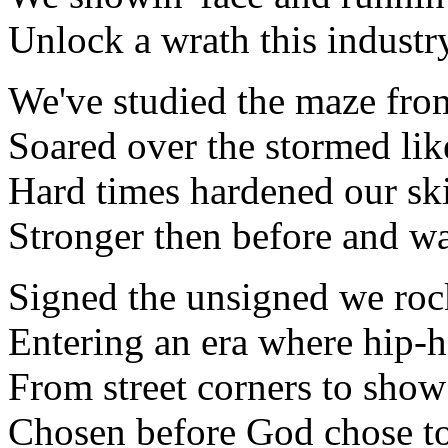
Unlock a wrath this industry
We've studied the maze from
Soared over the stormed like
Hard times hardened our ski
Stronger then before and wa
Signed the unsigned we roc
Entering an era where hip-h
From street corners to show
Chosen before God chose to