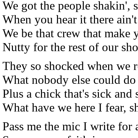
We got the people shakin', 
When you hear it there ain't
We be that crew that make 
Nutty for the rest of our s
They so shocked when we r
What nobody else could do 
Plus a chick that's sick and 
What have we here I fear, s
Pass me the mic I write for 