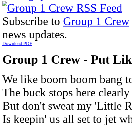
Subscribe to
Group 1 Crew
news updates.
Download PDF
Group 1 Crew - Put Lik
We like boom boom bang to
The buck stops here clearl
But don't sweat my 'Little 
Is keepin' us all set to jet w