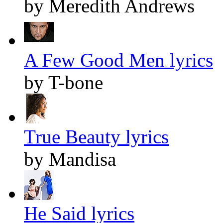
by Meredith Andrews
A Few Good Men lyrics
by T-bone
True Beauty lyrics
by Mandisa
He Said lyrics