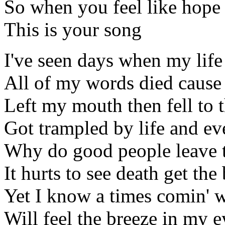
So when you feel like hope
This is your song
I've seen days when my lif
All of my words died cause 
Left my mouth then fell to 
Got trampled by life and eve
Why do good people leave th
It hurts to see death get the 
Yet I know a times comin' 
Will feel the breeze in my e