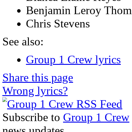
Benjamin Leroy Thom
Chris Stevens
See also:
Group 1 Crew lyrics
Share this page
Wrong lyrics?
Subscribe to
Group 1 Crew
news updates.