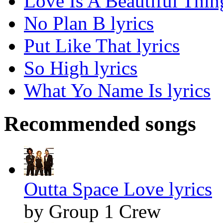
Love Is A Beautiful Thing
No Plan B lyrics
Put Like That lyrics
So High lyrics
What Yo Name Is lyrics
Recommended songs
Outta Space Love lyrics
by Group 1 Crew