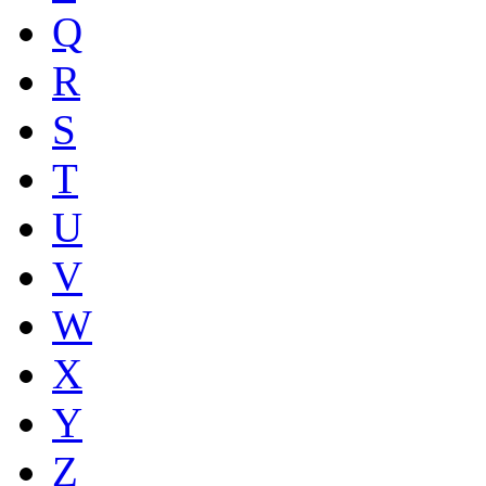
Q
R
S
T
U
V
W
X
Y
Z