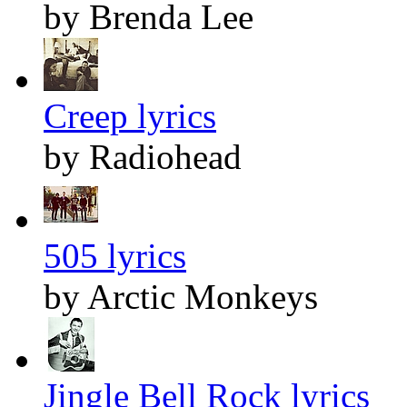
by Brenda Lee
Creep lyrics
by Radiohead
505 lyrics
by Arctic Monkeys
Jingle Bell Rock lyrics