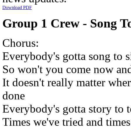
Download PDF
Group 1 Crew - Song To
Chorus:
Everybody's gotta song to s
So won't you come now and
It doesn't really matter whe
done
Everybody's gotta story to t
Times we've tried and times