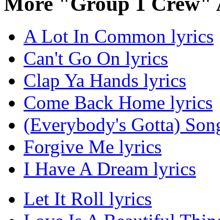
More "Group 1 Crew" 
A Lot In Common lyrics
Can't Go On lyrics
Clap Ya Hands lyrics
Come Back Home lyrics
(Everybody's Gotta) Song
Forgive Me lyrics
I Have A Dream lyrics
Let It Roll lyrics