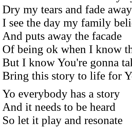
Dry my tears and fade away
I see the day my family bel
And puts away the facade
Of being ok when I know th
But I know You're gonna ta
Bring this story to life for
Yo everybody has a story
And it needs to be heard
So let it play and resonate