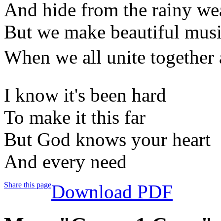
And hide from the rainy we
But we make beautiful mus
When we all unite together 
I know it's been hard
To make it this far
But God knows your heart
And every need
Share this page
Download PDF