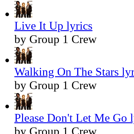
Live It Up lyrics
by Group 1 Crew
Walking On The Stars lyr
by Group 1 Crew
Please Don't Let Me Go l
by Group 1 Crew