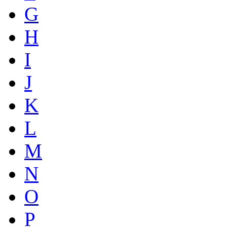
G
H
I
J
K
L
M
N
O
P