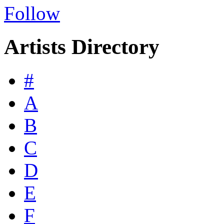
Follow
Artists Directory
#
A
B
C
D
E
F