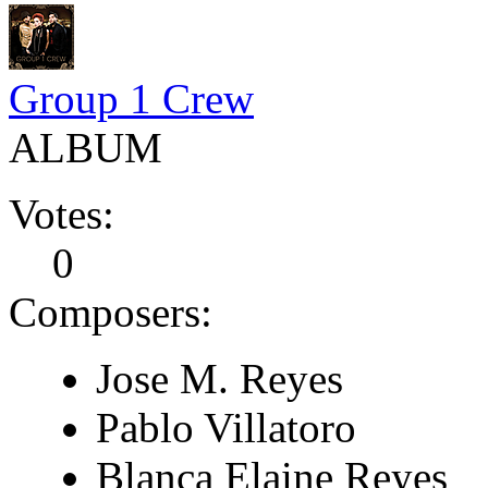
Group 1 Crew
ALBUM
Votes:
0
Composers:
Jose M. Reyes
Pablo Villatoro
Blanca Elaine Reyes