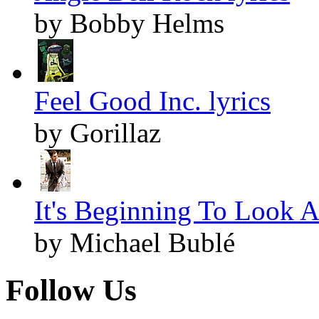
by Bobby Helms
Feel Good Inc. lyrics
by Gorillaz
It's Beginning To Look A
by Michael Bublé
Follow Us