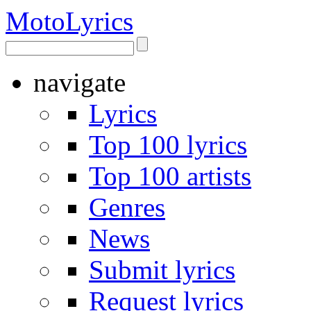
Moto
Lyrics
navigate
Lyrics
Top 100 lyrics
Top 100 artists
Genres
News
Submit lyrics
Request lyrics