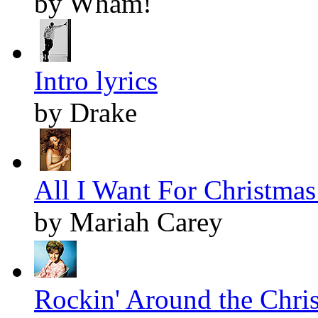
by Wham!
Intro lyrics
by Drake
All I Want For Christmas 
by Mariah Carey
Rockin' Around the Chris