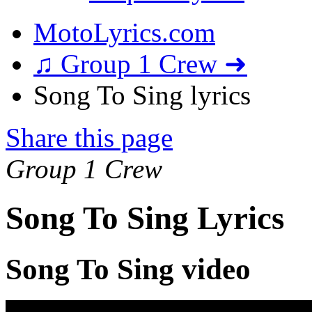
MotoLyrics.com
♫ Group 1 Crew ➜
Song To Sing lyrics
Share this page
Group 1 Crew
Song To Sing Lyrics
Song To Sing video