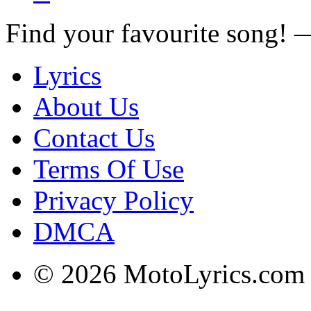
Find your favourite song!
Lyrics
About Us
Contact Us
Terms Of Use
Privacy Policy
DMCA
© 2026 MotoLyrics.com |