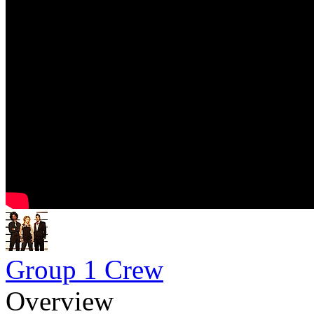
Group 1 Crew
Overview