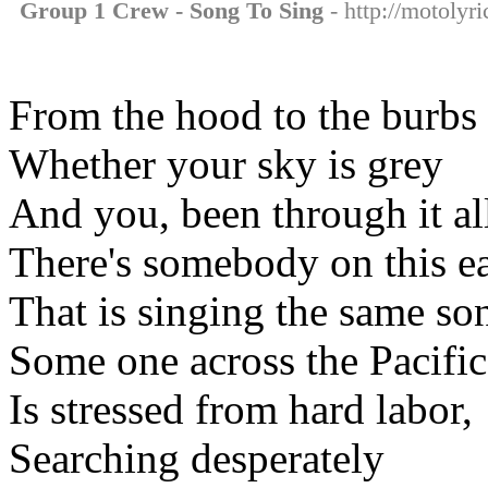
Group 1 Crew - Song To Sing
- http://motolyr
From the hood to the burbs
Whether your sky is grey
And you, been through it al
There's somebody on this e
That is singing the same so
Some one across the Pacific
Is stressed from hard labor,
Searching desperately