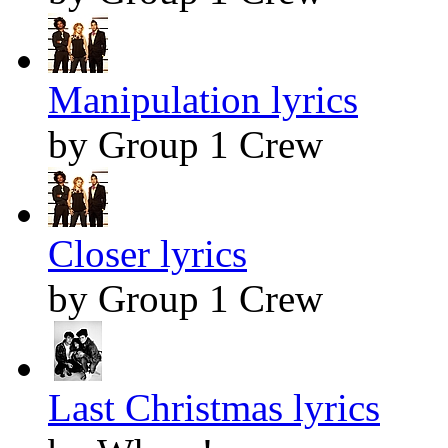
Manipulation lyrics
by Group 1 Crew
Closer lyrics
by Group 1 Crew
Last Christmas lyrics