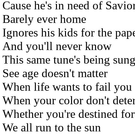
Cause he's in need of Savior
Barely ever home
Ignores his kids for the pap
And you'll never know
This same tune's being sun
See age doesn't matter
When life wants to fail you
When your color don't dete
Whether you're destined for
We all run to the sun