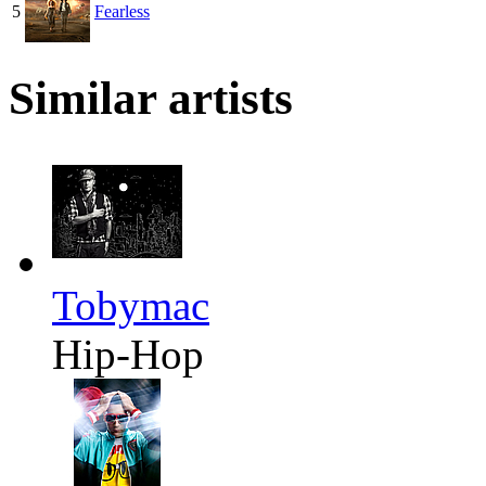
5
Fearless
Similar artists
Tobymac
Hip-Hop