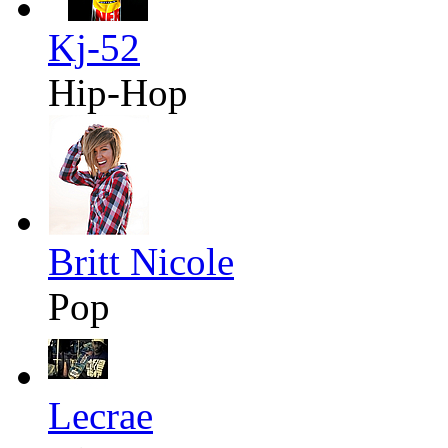
Kj-52
Hip-Hop
Britt Nicole
Pop
Lecrae