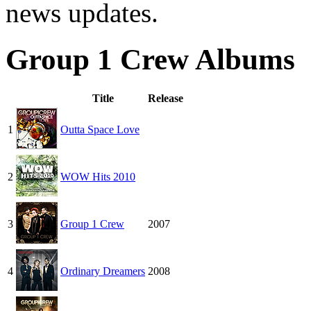
news updates.
Group 1 Crew Albums
Title
Release
1
Outta Space Love
2
WOW Hits 2010
3
Group 1 Crew
2007
4
Ordinary Dreamers
2008