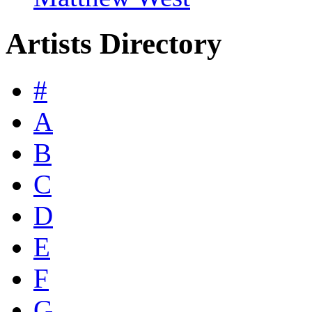
Artists Directory
#
A
B
C
D
E
F
G