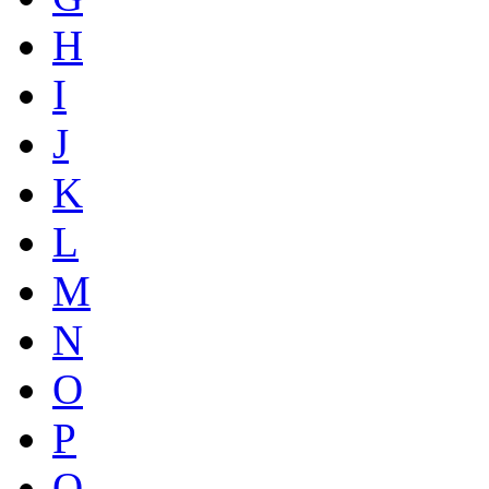
H
I
J
K
L
M
N
O
P
Q