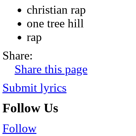
christian rap
one tree hill
rap
Share:
Share this page
Submit lyrics
Follow Us
Follow