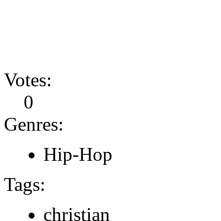
Votes:
0
Genres:
Hip-Hop
Tags:
christian