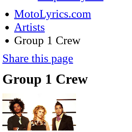
MotoLyrics.com
Artists
Group 1 Crew
Share this page
Group 1 Crew