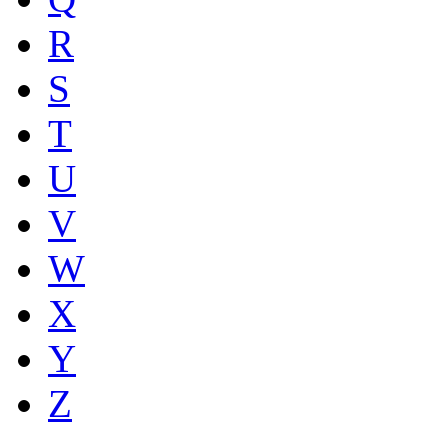
R
S
T
U
V
W
X
Y
Z