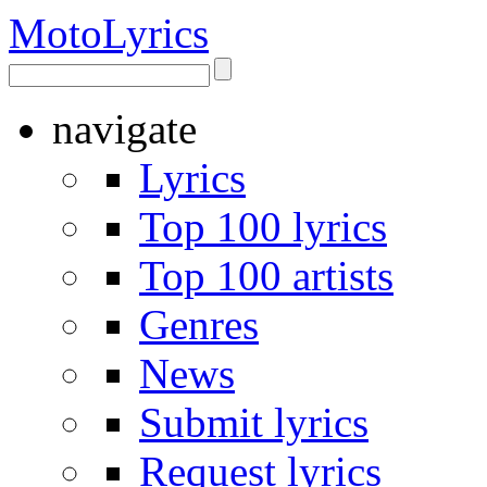
Moto
Lyrics
navigate
Lyrics
Top 100 lyrics
Top 100 artists
Genres
News
Submit lyrics
Request lyrics