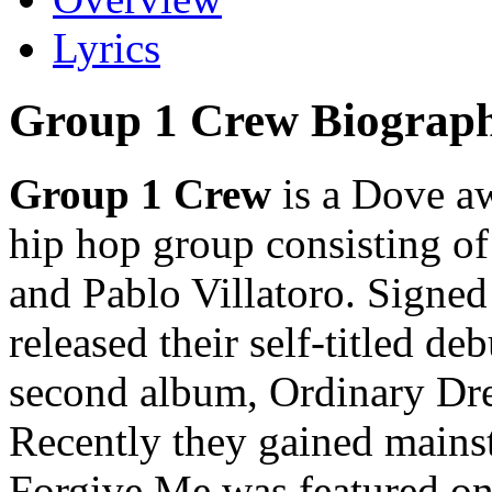
Lyrics
Group 1 Crew Biograp
Group 1 Crew
is a Dove a
hip hop group consisting o
and Pablo Villatoro. Signed
released their self-titled d
second album, Ordinary Dre
Recently they gained mains
Forgive Me was featured on 