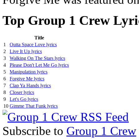
Top Group 1 Crew Lyri
Title
1
Outta Space Love lyrics
2
Live It Up lyrics
3
Walking On The Stars lyrics
4
Please Don't Let Me Go lyrics
5
Manipulation lyrics
6
Forgive Me lyrics
7
Clap Ya Hands lyrics
8
Closer lyrics
9
Let's Go lyrics
10
Gimme That Funk lyrics
Subscribe to
Group 1 Crew