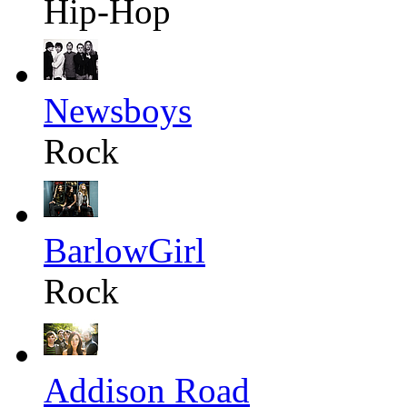
Hip-Hop
Newsboys
Rock
BarlowGirl
Rock
Addison Road