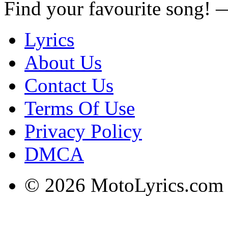
Find your favourite song!
Lyrics
About Us
Contact Us
Terms Of Use
Privacy Policy
DMCA
© 2026 MotoLyrics.com |