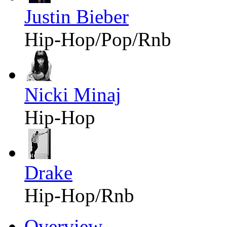
Justin Bieber
Hip-Hop/Pop/Rnb
Nicki Minaj
Hip-Hop
Drake
Hip-Hop/Rnb
Overview