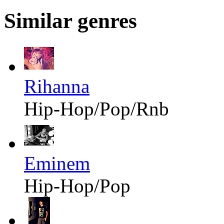
Similar genres
Rihanna
Hip-Hop/Pop/Rnb
Eminem
Hip-Hop/Pop