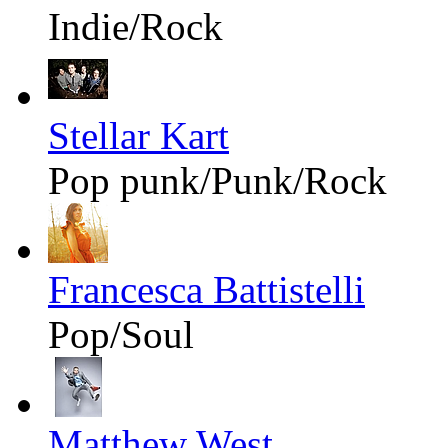
Indie/Rock
Stellar Kart
Pop punk/Punk/Rock
Francesca Battistelli
Pop/Soul
Matthew West