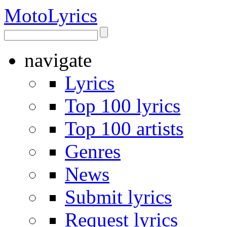
Moto
Lyrics
navigate
Lyrics
Top 100 lyrics
Top 100 artists
Genres
News
Submit lyrics
Request lyrics