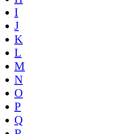
I
J
K
L
M
N
O
P
Q
R