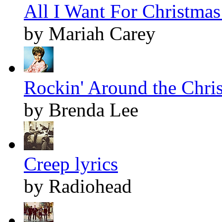
All I Want For Christmas 
by Mariah Carey
Rockin' Around the Chris
by Brenda Lee
Creep lyrics
by Radiohead