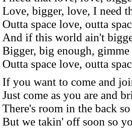
Love, bigger, love, I need t
Outta space love, outta spac
And if this world ain't bigg
Bigger, big enough, gimme 
Outta space love, outta spac
If you want to come and joi
Just come as you are and b
There's room in the back so
But we takin' off soon so y