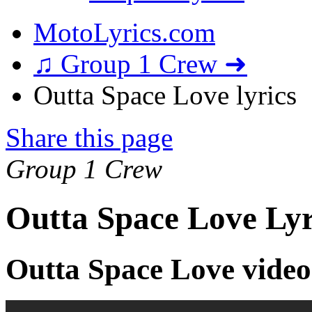
MotoLyrics.com
♫ Group 1 Crew ➜
Outta Space Love lyrics
Share this page
Group 1 Crew
Outta Space Love Lyr
Outta Space Love video