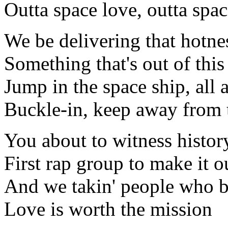
Outta space love, outta spac
We be delivering that hotne
Something that's out of thi
Jump in the space ship, all 
Buckle-in, keep away from 
You about to witness histor
First rap group to make it o
And we takin' people who b
Love is worth the mission