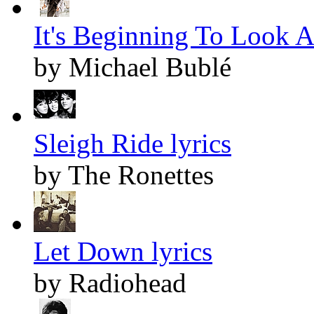
It's Beginning To Look A
by Michael Bublé
Sleigh Ride lyrics
by The Ronettes
Let Down lyrics
by Radiohead