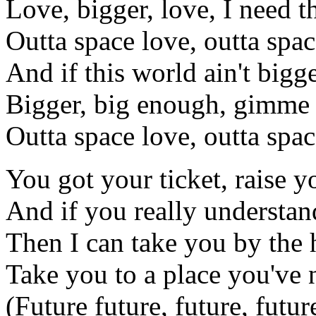
Love, bigger, love, I need t
Outta space love, outta spac
And if this world ain't bigg
Bigger, big enough, gimme 
Outta space love, outta spac
You got your ticket, raise 
And if you really understan
Then I can take you by the
Take you to a place you've 
(Future future, future, future