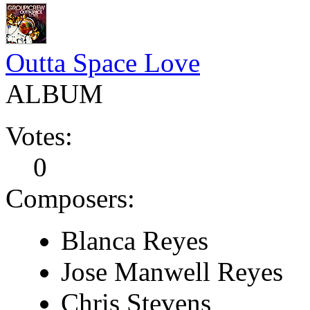
Outta Space Love
ALBUM
Votes:
0
Composers:
Blanca Reyes
Jose Manwell Reyes
Chris Stevens