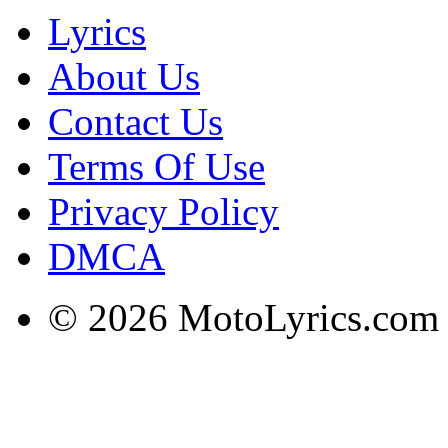
Lyrics
About Us
Contact Us
Terms Of Use
Privacy Policy
DMCA
© 2026 MotoLyrics.com |