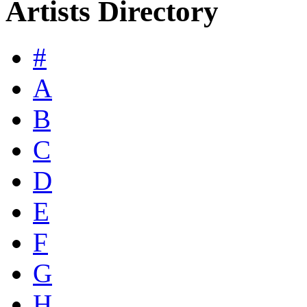
Artists Directory
#
A
B
C
D
E
F
G
H