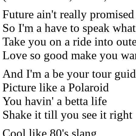
Future ain't really promised
So I'm a have to speak what
Take you on a ride into out
Love so good make you wa
And I'm a be your tour gui
Picture like a Polaroid
You havin' a betta life
Shake it till you see it right
Cool like 80's slang