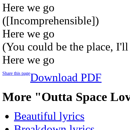
Here we go
([Incomprehensible])
Here we go
(You could be the place, I'll
Here we go
Share this page
Download PDF
More "Outta Space Lov
Beautiful lyrics
Breakdown lyrics