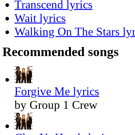
Transcend lyrics
Wait lyrics
Walking On The Stars lyr
Recommended songs
Forgive Me lyrics
by Group 1 Crew