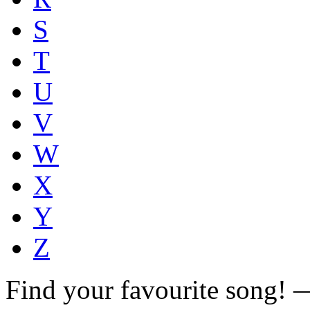
S
T
U
V
W
X
Y
Z
Find your favourite song!