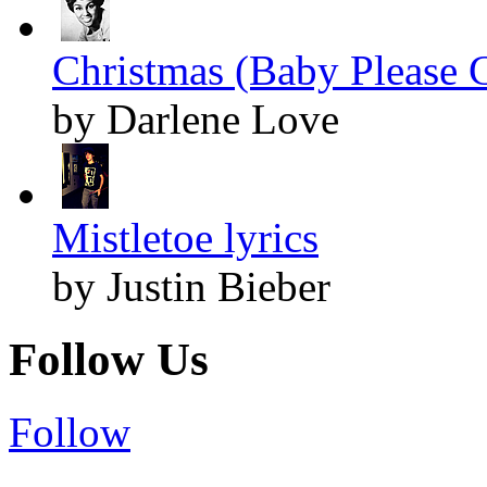
Christmas (Baby Please 
by Darlene Love
Mistletoe lyrics
by Justin Bieber
Follow Us
Follow