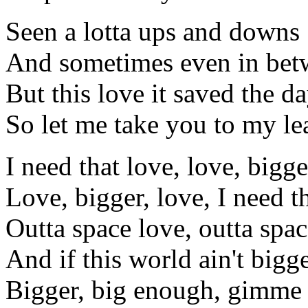
Seen a lotta ups and downs
And sometimes even in bet
But this love it saved the d
So let me take you to my le
I need that love, love, bigge
Love, bigger, love, I need t
Outta space love, outta spac
And if this world ain't bigg
Bigger, big enough, gimme 