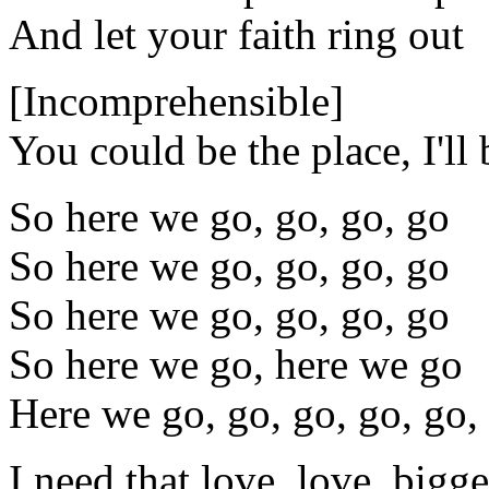
And let your faith ring out
[Incomprehensible]
You could be the place, I'll 
So here we go, go, go, go
So here we go, go, go, go
So here we go, go, go, go
So here we go, here we go
Here we go, go, go, go, go,
I need that love, love, bigge