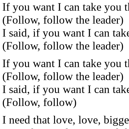
If you want I can take you t
(Follow, follow the leader)
I said, if you want I can tak
(Follow, follow the leader)
If you want I can take you t
(Follow, follow the leader)
I said, if you want I can tak
(Follow, follow)
I need that love, love, bigge