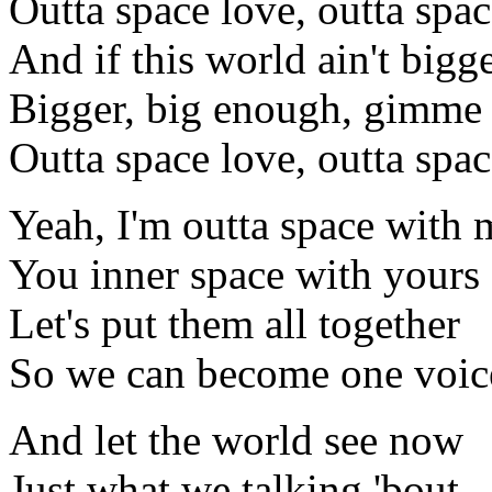
Outta space love, outta spac
And if this world ain't bigg
Bigger, big enough, gimme 
Outta space love, outta spac
Yeah, I'm outta space with 
You inner space with yours
Let's put them all together
So we can become one voic
And let the world see now
Just what we talking 'bout