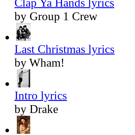
Clap Ya Hands lyrics
by Group 1 Crew
Last Christmas lyrics
by Wham!
Intro lyrics
by Drake