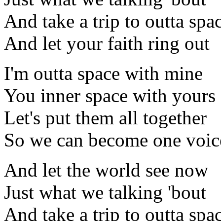
And take a trip to outta spa
And let your faith ring out
I'm outta space with mine
You inner space with yours
Let's put them all together
So we can become one voic
And let the world see now
Just what we talking 'bout
And take a trip to outta spa