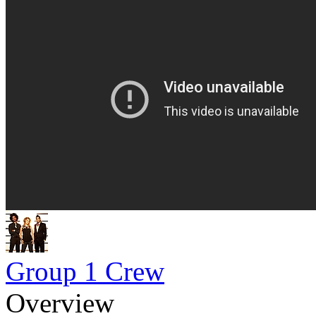
Group 1 Crew
Overview