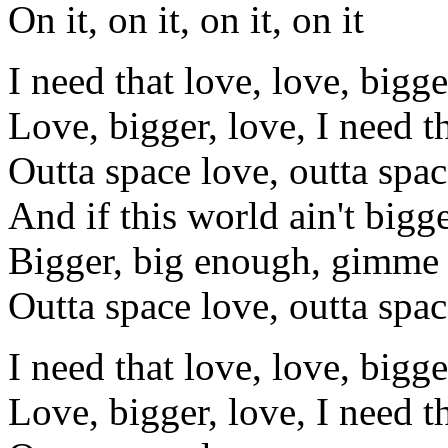
On it, on it, on it, on it
I need that love, love, bigge
Love, bigger, love, I need t
Outta space love, outta spac
And if this world ain't bigg
Bigger, big enough, gimme 
Outta space love, outta spac
I need that love, love, bigge
Love, bigger, love, I need t