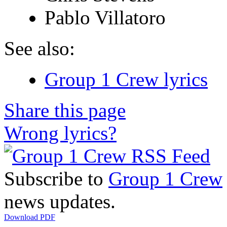
Pablo Villatoro
See also:
Group 1 Crew lyrics
Share this page
Wrong lyrics?
Subscribe to
Group 1 Crew
news updates.
Download PDF