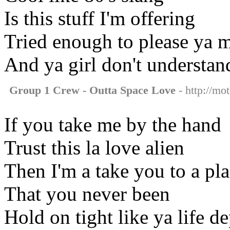
Is this stuff I'm offering
Tried enough to please ya 
And ya girl don't understan
Group 1 Crew - Outta Space Love
- http://mo
If you take me by the hand
Trust this la love alien
Then I'm a take you to a pl
That you never been
Hold on tight like ya life d