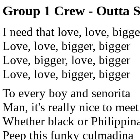
Group 1 Crew - Outta S
I need that love, love, bigge
Love, love, bigger, bigger
Love, bigger, love, bigger
Love, love, bigger, bigger
To every boy and senorita
Man, it's really nice to meet
Whether black or Philippin
Peep this funky culmadina