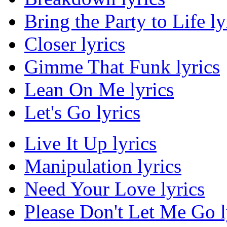
Bring the Party to Life ly
Closer lyrics
Gimme That Funk lyrics
Lean On Me lyrics
Let's Go lyrics
Live It Up lyrics
Manipulation lyrics
Need Your Love lyrics
Please Don't Let Me Go l