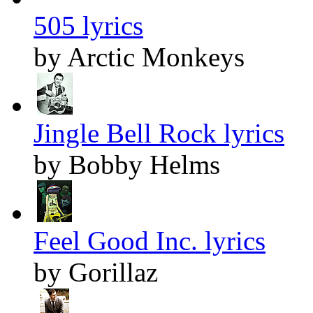
505 lyrics
by Arctic Monkeys
Jingle Bell Rock lyrics
by Bobby Helms
Feel Good Inc. lyrics
by Gorillaz