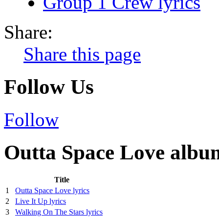
Group 1 Crew lyrics
Share:
Share this page
Follow Us
Follow
Outta Space Love album
Title
1
Outta Space Love lyrics
2
Live It Up lyrics
3
Walking On The Stars lyrics