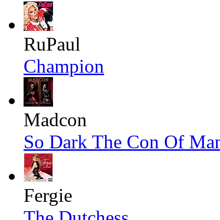
RuPaul
Champion
Madcon
So Dark The Con Of Ma
Fergie
The Dutchess