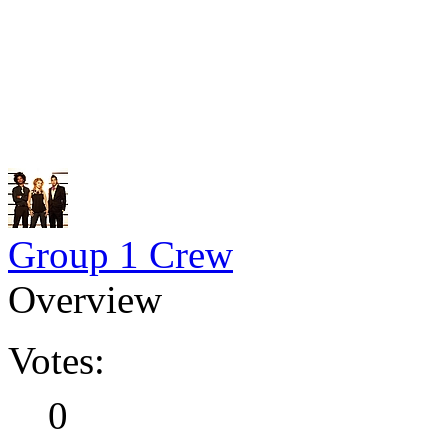
Group 1 Crew
Overview
Votes:
0