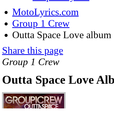
MotoLyrics.com
Group 1 Crew
Outta Space Love album
Share this page
Group 1 Crew
Outta Space Love Al