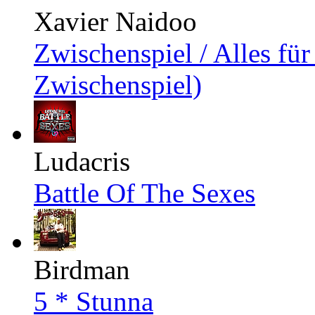
Xavier Naidoo
Zwischenspiel / Alles für
Zwischenspiel)
Ludacris
Battle Of The Sexes
Birdman
5 * Stunna