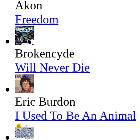
Akon
Freedom
Brokencyde
Will Never Die
Eric Burdon
I Used To Be An Animal