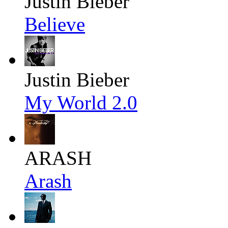
Justin Bieber
Believe
Justin Bieber
My World 2.0
ARASH
Arash