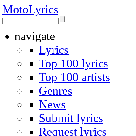
Moto
Lyrics
navigate
Lyrics
Top 100 lyrics
Top 100 artists
Genres
News
Submit lyrics
Request lyrics