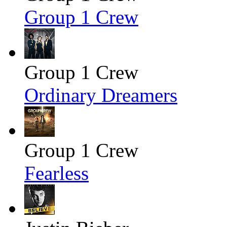
Group 1 Crew
Group 1 Crew
Ordinary Dreamers
Group 1 Crew
Fearless