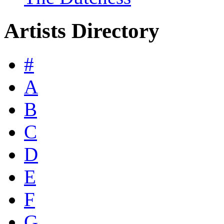
Artists Directory
#
A
B
C
D
E
F
G