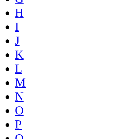
H
I
J
K
L
M
N
O
P
Q