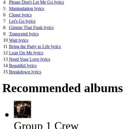
4
Please Don't Let Me Go lyrics
5
Manipulation lyrics
6
Closer lyrics
7
Let's Go lyrics
8
Gimme That Funk lyrics
9
Transcend lyrics
10
Wait lyrics
11
Bring the Party to Life lyrics
12
Lean On Me lyrics
13
Need Your Love lyrics
14
Beautiful lyrics
15
Breakdown lyrics
Recommended albums
Group 1 Crew