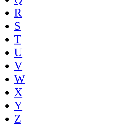
R
S
T
U
V
W
X
Y
Z