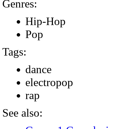
Genres:
Hip-Hop
Pop
Tags:
dance
electropop
rap
See also: