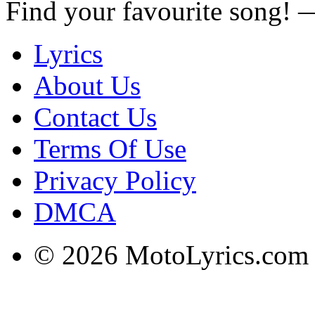
Find your favourite song!
Lyrics
About Us
Contact Us
Terms Of Use
Privacy Policy
DMCA
© 2026 MotoLyrics.com |