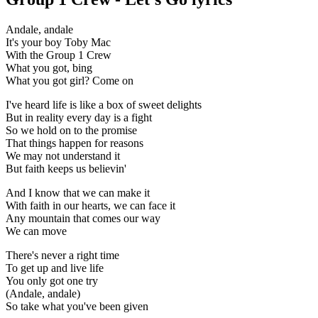
Andale, andale
It's your boy Toby Mac
With the Group 1 Crew
What you got, bing
What you got girl? Come on
I've heard life is like a box of sweet delights
But in reality every day is a fight
So we hold on to the promise
That things happen for reasons
We may not understand it
But faith keeps us believin'
And I know that we can make it
With faith in our hearts, we can face it
Any mountain that comes our way
We can move
There's never a right time
To get up and live life
You only got one try
(Andale, andale)
So take what you've been given