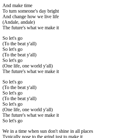
And make time
To turn someone's day bright
And change how we live life
(Andale, andale)
The future's what we make it
So let's go
(To the beat y'all)
So let's go
(To the beat y'all)
So let's go
(One life, one world y'all)
The future's what we make it
So let's go
(To the beat y'all)
So let's go
(To the beat y'all)
So let's go
(One life, one world y'all)
The future's what we make it
So let's go
We in a time when sun don't shine in all places
Typically nose to the grind just to make it