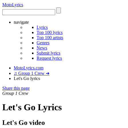
Moto
Lyrics
navigate
Lyrics
Top 100 lyrics
Top 100 artists
Genres
News
Submit lyrics
Request lyrics
MotoLyrics.com
♫ Group 1 Crew ➜
Let's Go lyrics
Share this page
Group 1 Crew
Let's Go Lyrics
Let's Go video