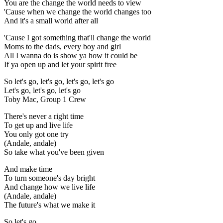
You are the change the world needs to view
'Cause when we change the world changes too
And it's a small world after all
'Cause I got something that'll change the world
Moms to the dads, every boy and girl
All I wanna do is show ya how it could be
If ya open up and let your spirit free
So let's go, let's go, let's go, let's go
Let's go, let's go, let's go
Toby Mac, Group 1 Crew
There's never a right time
To get up and live life
You only got one try
(Andale, andale)
So take what you've been given
And make time
To turn someone's day bright
And change how we live life
(Andale, andale)
The future's what we make it
So let's go