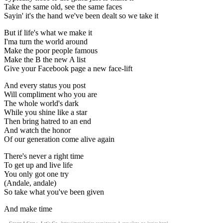
Take the same old, see the same faces
Sayin' it's the hand we've been dealt so we take it
But if life's what we make it
I'ma turn the world around
Make the poor people famous
Make the B the new A list
Give your Facebook page a new face-lift
And every status you post
Will compliment who you are
The whole world's dark
While you shine like a star
Then bring hatred to an end
And watch the honor
Of our generation come alive again
There's never a right time
To get up and live life
You only got one try
(Andale, andale)
So take what you've been given
And make time