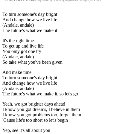
Group 1 Crew - Let's Go
- http://motolyrics.com/group-1-crew/lets-go-lyrics.html
To turn someone's day bright
And change how we live life
(Andale, andale)
The future's what we make it
It's the right time
To get up and live life
You only got one try
(Andale, andale)
So take what you've been given
And make time
To turn someone's day bright
And change how we live life
(Andale, andale)
The future's what we make it, so let's go
Yeah, we got brighter days ahead
I know you got dreams, I believe in them
I know you got problems too, forget them
'Cause life's too short so let's begin
Yep, see it's all about you