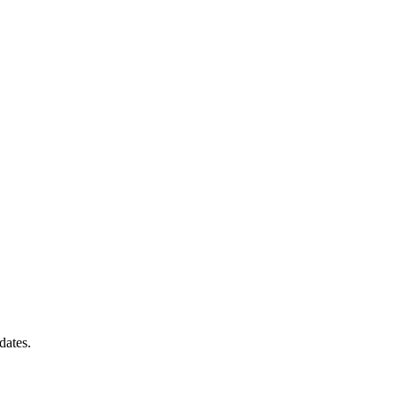
dates.