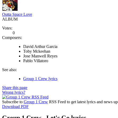
Outta Space Love
ALBUM
Votes:
0
Composers:
David Arthur Garcia
Toby Mckeehan
Jose Manwell Reyes
Pablo Villatoro
See also:
Group 1 Crew lyrics
Share this page
Wrong lyrics?
Subscribe to
Group 1 Crew
RSS Feed to get latest lyrics and news up
Download PDF
Group 1 Crew - Let's Go lyrics