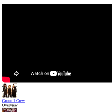
Group 1 Crew
Overview