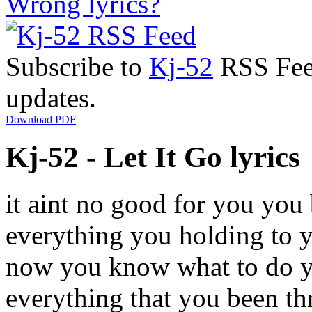
Wrong lyrics?
Subscribe to
Kj-52
RSS Feed
updates.
Download PDF
Kj-52 - Let It Go lyrics
it aint no good for you you b
everything you holding to yo
now you know what to do you
everything that you been thr