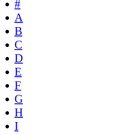
#
A
B
C
D
E
F
G
H
I