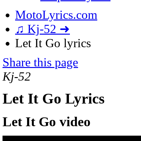
MotoLyrics.com
♫ Kj-52 ➜
Let It Go lyrics
Share this page
Kj-52
Let It Go Lyrics
Let It Go video