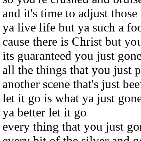
and it's time to adjust those
ya live life but ya such a fo
cause there is Christ but yo
its guaranteed you just gone
all the things that you just 
another scene that's just be
let it go is what ya just gon
ya better let it go
every thing that you just g
every bit of the silver and g