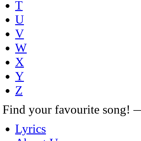
T
U
V
W
X
Y
Z
Find your favourite song!
Lyrics