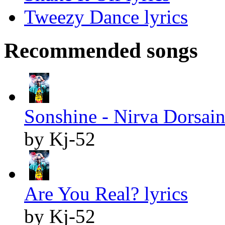
Tweezy Dance lyrics
Recommended songs
Sonshine - Nirva Dorsaint
by Kj-52
Are You Real? lyrics
by Kj-52