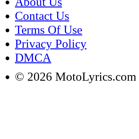
About Us
Contact Us
Terms Of Use
Privacy Policy
DMCA
© 2026 MotoLyrics.com |