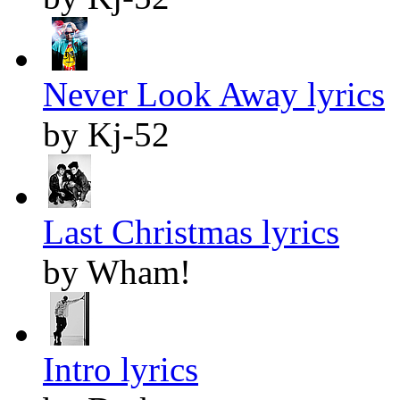
Never Look Away lyrics
by Kj-52
Last Christmas lyrics
by Wham!
Intro lyrics