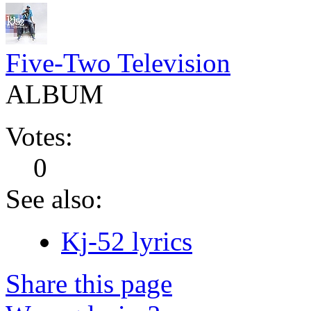
Five-Two Television
ALBUM
Votes:
0
See also:
Kj-52 lyrics
Share this page