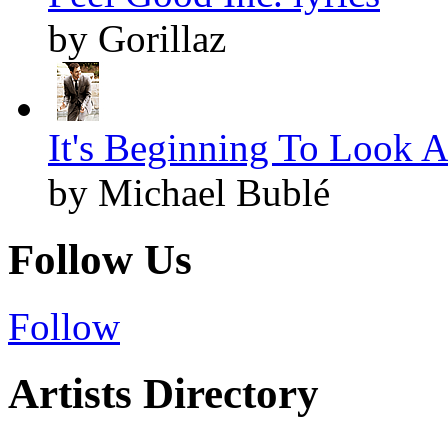
by Gorillaz
It's Beginning To Look A
by Michael Bublé
Follow Us
Follow
Artists Directory