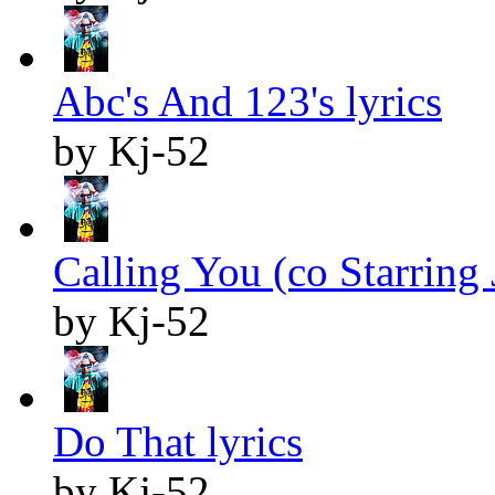
Abc's And 123's lyrics
by Kj-52
Calling You (co Starring J
by Kj-52
Do That lyrics
by Kj-52