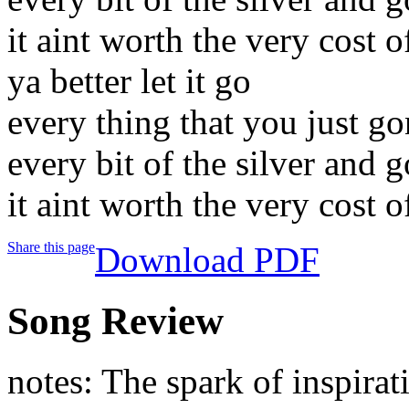
it aint worth the very cost o
ya better let it go
every thing that you just g
every bit of the silver and g
it aint worth the very cost o
Share this page
Download PDF
Song Review
notes: The spark of inspirat