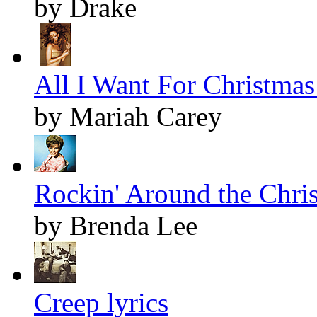
by Drake
All I Want For Christmas 
by Mariah Carey
Rockin' Around the Chris
by Brenda Lee
Creep lyrics