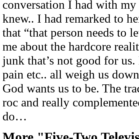
conversation I had with my
knew.. I had remarked to he
that “that person needs to let
me about the hardcore real
junk that’s not good for us. 
pain etc.. all weigh us do
God wants us to be. The tra
roc and really complemented
do…
More "Five-Two Televi