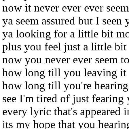
now it never ever ever see
ya seem assured but I seen 
ya looking for a little bit m
plus you feel just a little bi
now you never ever seem to 
how long till you leaving it 
how long till you're hearing
see I'm tired of just fearing 
every lyric that's appeared i
its my hope that you hearing i