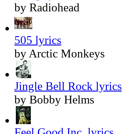
by Radiohead
505 lyrics
by Arctic Monkeys
Jingle Bell Rock lyrics
by Bobby Helms
Feel Good Inc. lyrics