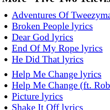
Adventures Of Tweezyma
Broken People lyrics
Dear God lyrics
End Of My Rope lyrics
He Did That lyrics
Help Me Change lyrics
Help Me Change (ft. Rob 
Picture lyrics
Shake It Off lyrics