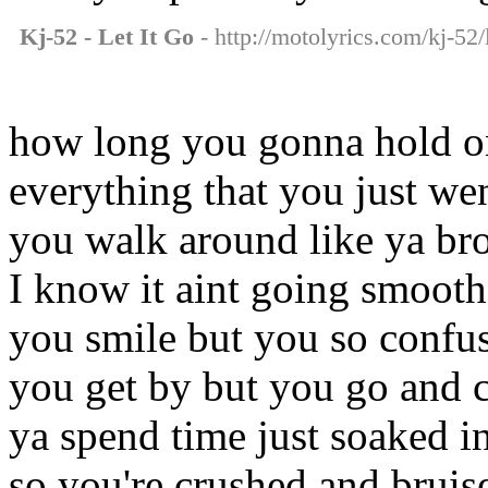
Kj-52 - Let It Go
- http://motolyrics.com/kj-52/l
how long you gonna hold o
everything that you just we
you walk around like ya br
I know it aint going smooth
you smile but you so confu
you get by but you go and c
ya spend time just soaked i
so you're crushed and bruis