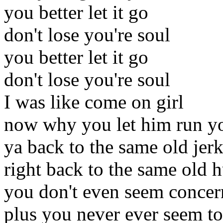
you better let it go
don't lose you're soul
you better let it go
don't lose you're soul
I was like come on girl
now why you let him run y
ya back to the same old jer
right back to the same old h
you don't even seem conce
plus you never ever seem to