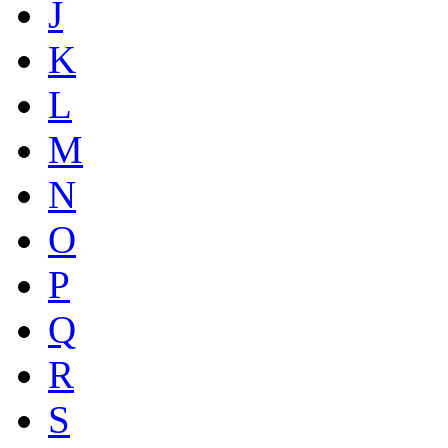
J
K
L
M
N
O
P
Q
R
S