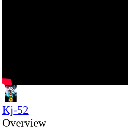
Kj-52
Overview