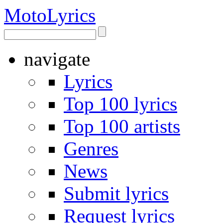
Moto
Lyrics
navigate
Lyrics
Top 100 lyrics
Top 100 artists
Genres
News
Submit lyrics
Request lyrics