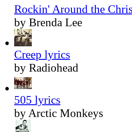
Rockin' Around the Chris
by Brenda Lee
Creep lyrics
by Radiohead
505 lyrics
by Arctic Monkeys