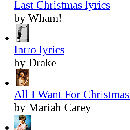
Last Christmas lyrics
by Wham!
Intro lyrics
by Drake
All I Want For Christmas 
by Mariah Carey