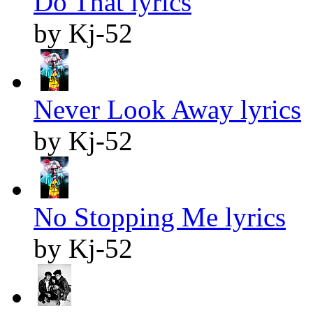
Do That lyrics
by Kj-52
Never Look Away lyrics
by Kj-52
No Stopping Me lyrics
by Kj-52