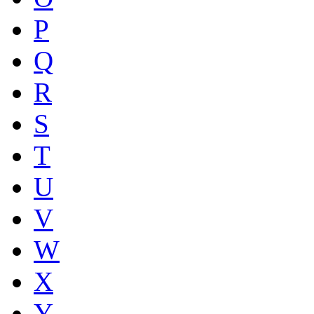
P
Q
R
S
T
U
V
W
X
Y