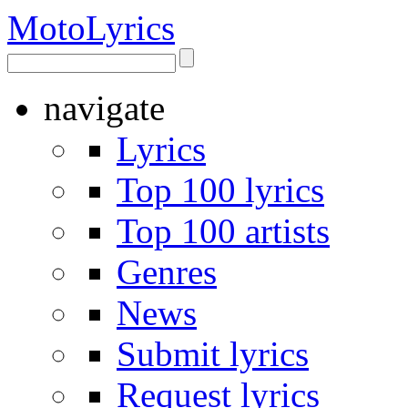
Moto
Lyrics
navigate
Lyrics
Top 100 lyrics
Top 100 artists
Genres
News
Submit lyrics
Request lyrics