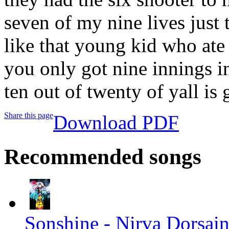
seven of my nine lives just 
like that young kid who ate 
you only got nine innings in
ten out of twenty of yall 
Share this page
Download PDF
Recommended songs
Sonshine - Nirva Dorsaint