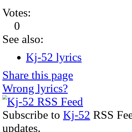
Votes:
0
See also:
Kj-52 lyrics
Share this page
Wrong lyrics?
Subscribe to
Kj-52
RSS Feed
updates.