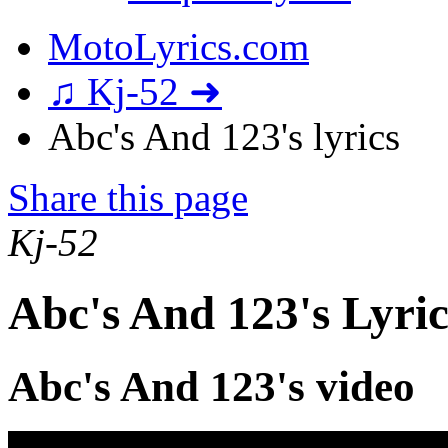
MotoLyrics.com
♫ Kj-52 ➜
Abc's And 123's lyrics
Share this page
Kj-52
Abc's And 123's Lyric
Abc's And 123's video