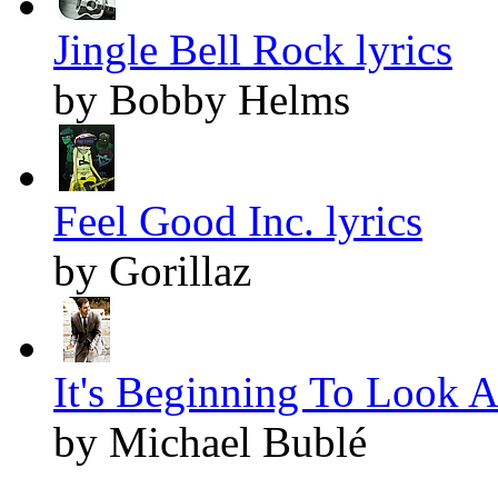
Jingle Bell Rock lyrics
by Bobby Helms
Feel Good Inc. lyrics
by Gorillaz
It's Beginning To Look A
by Michael Bublé