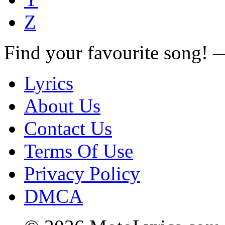
Z
Find your favourite song!
Lyrics
About Us
Contact Us
Terms Of Use
Privacy Policy
DMCA