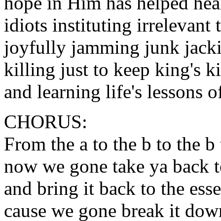
hope in Him has helped heal
idiots instituting irrelevant
joyfully jamming junk jacki
killing just to keep king's k
and learning life's lessons 
CHORUS:
From the a to the b to the b 
now we gone take ya back t
and bring it back to the es
cause we gone break it down