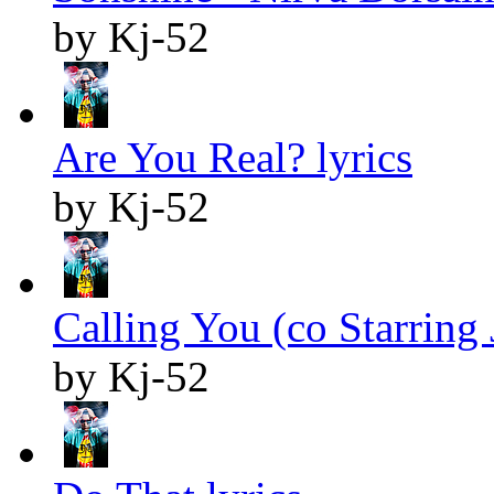
by Kj-52
Are You Real? lyrics
by Kj-52
Calling You (co Starring J
by Kj-52