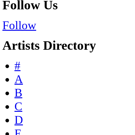
Follow Us
Follow
Artists Directory
#
A
B
C
D
E