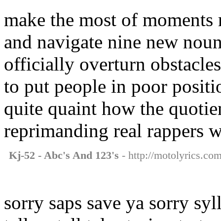
make the most of moments 
and navigate nine new noun
officially overturn obstacles
to put people in poor positi
quite quaint how the quotien
reprimanding real rappers wh
Kj-52 - Abc's And 123's
- http://motolyrics.co
sorry saps save ya sorry syll