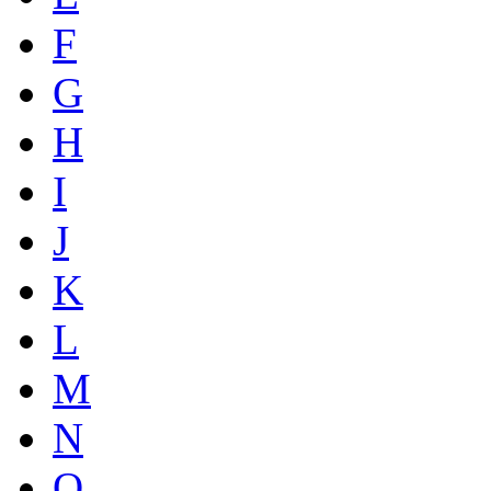
F
G
H
I
J
K
L
M
N
O