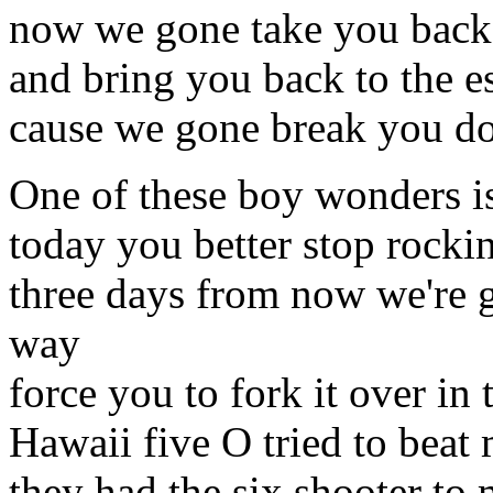
now we gone take you back 
and bring you back to the 
cause we gone break you do
One of these boy wonders i
today you better stop rockin
three days from now we're 
way
force you to fork it over in
Hawaii five O tried to beat 
they had the six shooter to