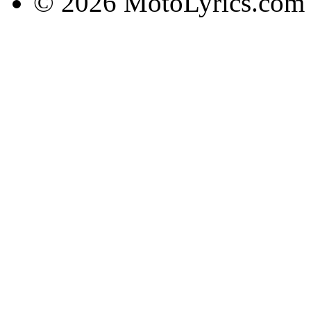
© 2026 MotoLyrics.com |