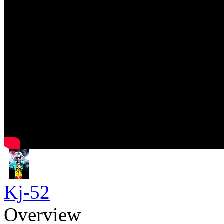
Kj-52
Overview