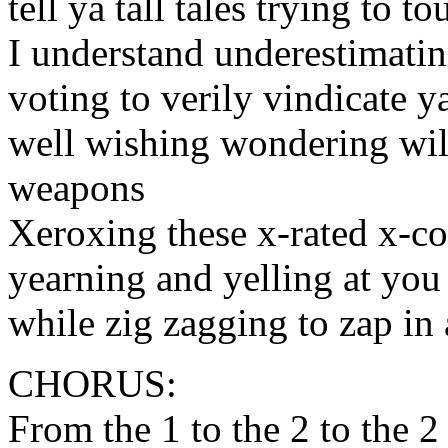
tell ya tall tales trying to t
I understand underestimati
voting to verily vindicate 
well wishing wondering wil
weapons
Xeroxing these x-rated x-c
yearning and yelling at you
while zig zagging to zap in
CHORUS:
From the 1 to the 2 to the 2 