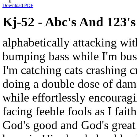
Download PDF
Kj-52 - Abc's And 123's 
alphabetically attacking wit
bumping bass while I'm bus
I'm catching cats crashing cr
doing a double dose of dam
while effortlessly encourag
facing feeble fools as I fait
God's good and God's great 