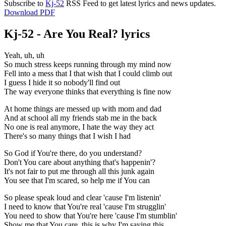
Subscribe to
Kj-52
RSS Feed to get latest lyrics and news updates.
Download PDF
Kj-52 - Are You Real? lyrics
Yeah, uh, uh
So much stress keeps running through my mind now
Fell into a mess that I that wish that I could climb out
I guess I hide it so nobody'll find out
The way everyone thinks that everything is fine now
At home things are messed up with mom and dad
And at school all my friends stab me in the back
No one is real anymore, I hate the way they act
There's so many things that I wish I had
So God if You're there, do you understand?
Don't You care about anything that's happenin'?
It's not fair to put me through all this junk again
You see that I'm scared, so help me if You can
So please speak loud and clear 'cause I'm listenin'
I need to know that You're real 'cause I'm strugglin'
You need to show that You're here 'cause I'm stumblin'
Show me that You care, this is why I'm saying this