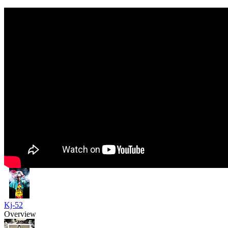
Kj-52
Overview