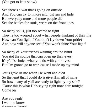
(You got to let it show)
See there's a war that's going on outside
And You can try to ignore and just run and hide
But everyday more and more people die
See the battles for souls, we're on the front lines
So many souls, just too scared to fight
They're too worried about what people thinking of their life
How can You fight if You don't lay down Your pride?
And how will anyone see if You won't shine Your light?
So many of Your friends walking around blind
You got the source that can open up their eyes
It's y'all's choice what you do with your lives
But I'm gonna go to war 'cause I made up my mind
Jesus gave us life when He went and died
So the least that I could do is give Him all of mine
So how many of y'all are ready to fight by my side?
'Cause this is what He's saying right now here tonight
Come on
Are you real?
I want to know
(I want to know)