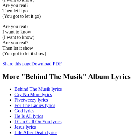
Are you real?
Then let it go
(You got to let it go)
Are you real?
I want to know
(I want to know)
Are you real?
Then let it show
(You got to let it show)
Share this page
Download PDF
More "Behind The Musik" Album Lyrics
Behind The Musik lyrics
Cry No More lyrics
Fivetweezy lyrics
For The Ladies lyrics
God lyrics
He Is All lyrics
I Can Call On You lyrics
Jesus lyrics
Life After Death lyrics