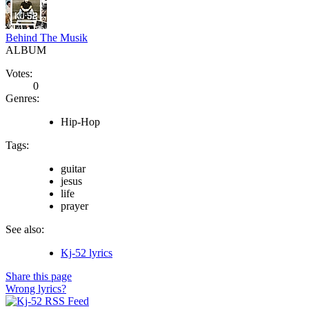
Behind The Musik
ALBUM
Votes:
0
Genres:
Hip-Hop
Tags:
guitar
jesus
life
prayer
See also:
Kj-52 lyrics
Share this page
Wrong lyrics?