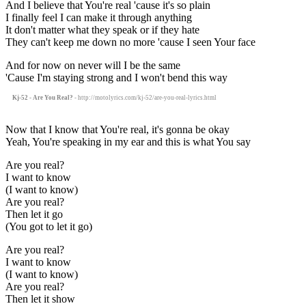
And I believe that You're real 'cause it's so plain
I finally feel I can make it through anything
It don't matter what they speak or if they hate
They can't keep me down no more 'cause I seen Your face
And for now on never will I be the same
'Cause I'm staying strong and I won't bend this way
Kj-52 - Are You Real?
- http://motolyrics.com/kj-52/are-you-real-lyrics.html
Now that I know that You're real, it's gonna be okay
Yeah, You're speaking in my ear and this is what You say
Are you real?
I want to know
(I want to know)
Are you real?
Then let it go
(You got to let it go)
Are you real?
I want to know
(I want to know)
Are you real?
Then let it show