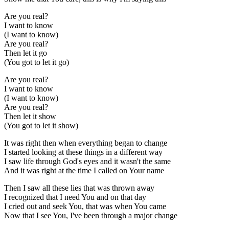
Are you real?
I want to know
(I want to know)
Are you real?
Then let it go
(You got to let it go)
Are you real?
I want to know
(I want to know)
Are you real?
Then let it show
(You got to let it show)
It was right then when everything began to change
I started looking at these things in a different way
I saw life through God's eyes and it wasn't the same
And it was right at the time I called on Your name
Then I saw all these lies that was thrown away
I recognized that I need You and on that day
I cried out and seek You, that was when You came
Now that I see You, I've been through a major change