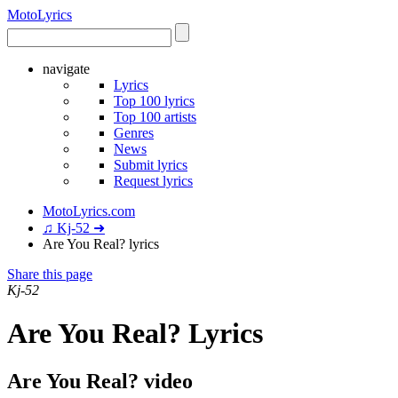
Moto
Lyrics
navigate
Lyrics
Top 100 lyrics
Top 100 artists
Genres
News
Submit lyrics
Request lyrics
MotoLyrics.com
♫ Kj-52 ➜
Are You Real? lyrics
Share this page
Kj-52
Are You Real? Lyrics
Are You Real? video