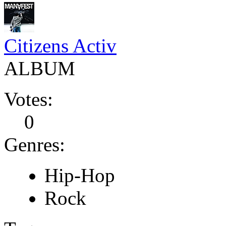
Citizens Activ
ALBUM
Votes:
0
Genres:
Hip-Hop
Rock