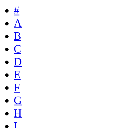
#
A
B
C
D
E
F
G
H
I