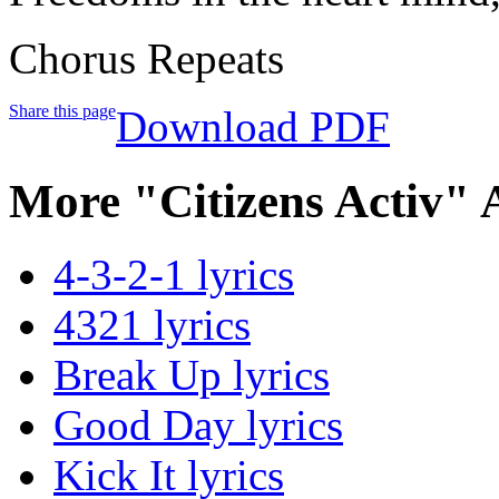
Chorus Repeats
Share this page
Download PDF
More "Citizens Activ" 
4-3-2-1 lyrics
4321 lyrics
Break Up lyrics
Good Day lyrics
Kick It lyrics