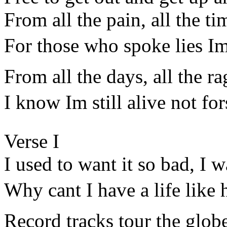
From all the pain, all the ti
For those who spoke lies I
From all the days, all the rag
I know Im still alive not fo
Verse I
I used to want it so bad, I 
Why cant I have a life like
Record tracks tour the glob