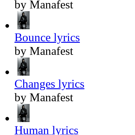
by Manafest
Bounce lyrics
by Manafest
Changes lyrics
by Manafest
Human lyrics