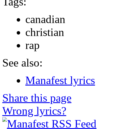
Tags:
canadian
christian
rap
See also:
Manafest lyrics
Share this page
Wrong lyrics?