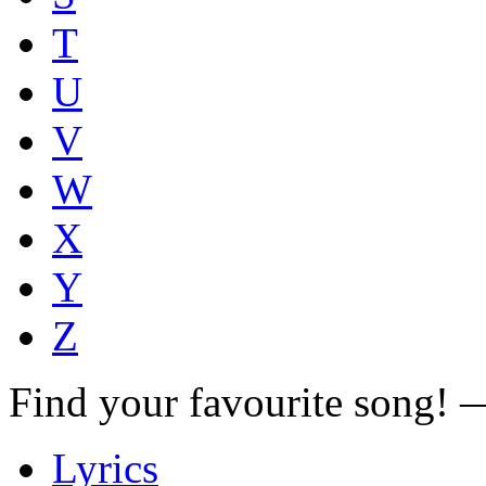
T
U
V
W
X
Y
Z
Find your favourite song!
Lyrics