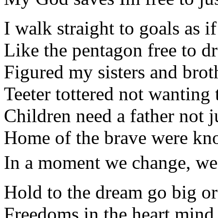
I walk straight to goals as 
Like the pentagon free to d
Figured my sisters and brot
Teeter tottered not wanting 
Children need a father not 
Home of the brave were kno
In a moment we change, we ca
Hold to the dream go big o
Freedoms in the heart mind