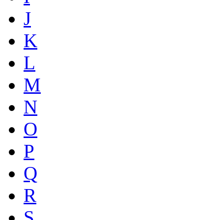
J
K
L
M
N
O
P
Q
R
S