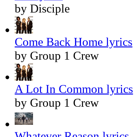
by Disciple
Come Back Home lyrics
by Group 1 Crew
A Lot In Common lyrics
by Group 1 Crew
Whatever Reason lyrics