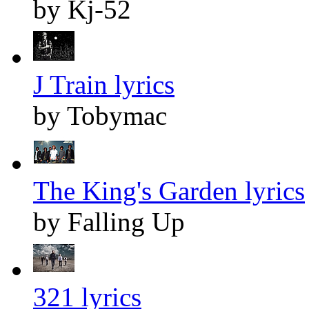
by Kj-52
J Train lyrics
by Tobymac
The King's Garden lyrics
by Falling Up
321 lyrics