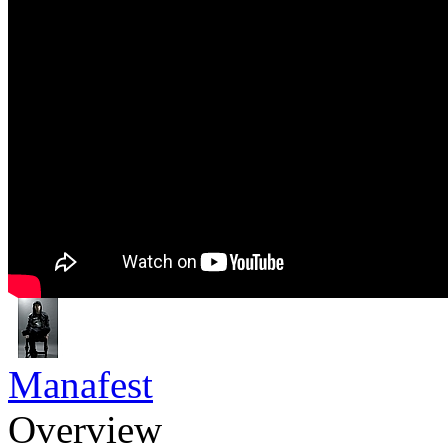
Manafest
Overview