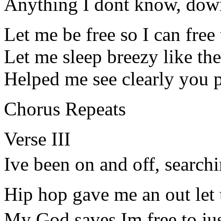
Anything I dont know, dow
Let me be free so I can free
Let me sleep breezy like th
Helped me see clearly you 
Chorus Repeats
Verse III
Ive been on and off, searchi
Hip hop gave me an out let t
My God saves Im free to ju