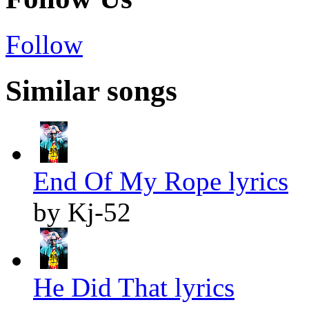
Follow
Similar songs
End Of My Rope lyrics
by Kj-52
He Did That lyrics