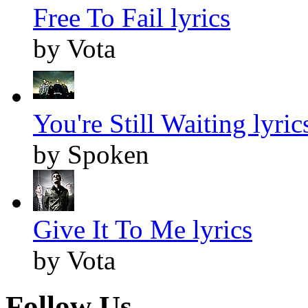
Free To Fail lyrics
by Vota
You're Still Waiting lyric
by Spoken
Give It To Me lyrics
by Vota
Follow Us