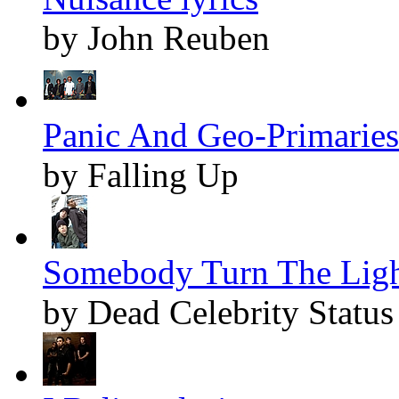
by John Reuben
Panic And Geo-Primaries 
by Falling Up
Somebody Turn The Light
by Dead Celebrity Status