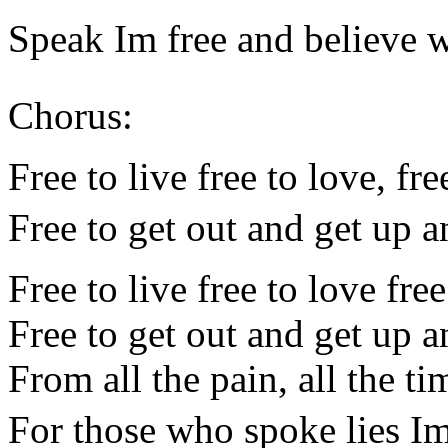
Speak Im free and believe w
Chorus:
Free to live free to love, fre
Free to get out and get up 
Free to live free to love fre
Free to get out and get up 
From all the pain, all the ti
For those who spoke lies I