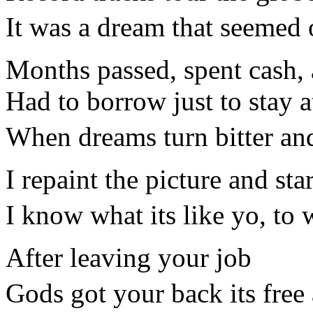
It was a dream that seemed 
Months passed, spent cash, a
Had to borrow just to stay 
When dreams turn bitter and
I repaint the picture and st
I know what its like yo, to 
After leaving your job
Gods got your back its free