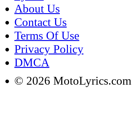
About Us
Contact Us
Terms Of Use
Privacy Policy
DMCA
© 2026 MotoLyrics.com |