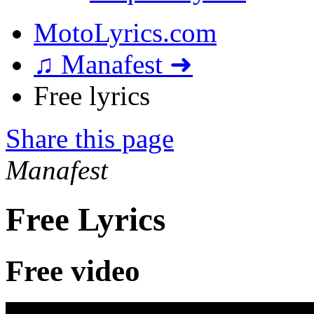
MotoLyrics.com
♫ Manafest ➜
Free lyrics
Share this page
Manafest
Free Lyrics
Free video