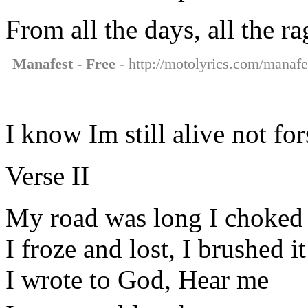
From all the days, all the rag
Manafest - Free
- http://motolyrics.com/manafes
I know Im still alive not fo
Verse II
My road was long I choked
I froze and lost, I brushed it
I wrote to God, Hear me