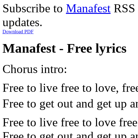
Subscribe to
Manafest
RSS F
updates.
Download PDF
Manafest - Free lyrics
Chorus intro:
Free to live free to love, fre
Free to get out and get up 
Free to live free to love fre
Free to get out and get up 