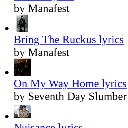
by Manafest
Bring The Ruckus lyrics
by Manafest
On My Way Home lyrics
by Seventh Day Slumber
Nuisance lyrics