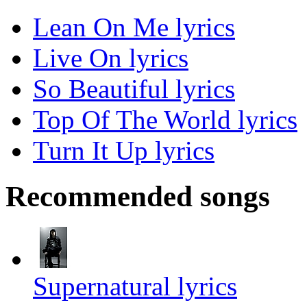
Lean On Me lyrics
Live On lyrics
So Beautiful lyrics
Top Of The World lyrics
Turn It Up lyrics
Recommended songs
Supernatural lyrics