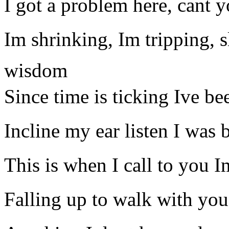
I got a problem here, cant y
Im shrinking, Im tripping,
wisdom
Since time is ticking Ive be
Incline my ear listen I was b
This is when I call to you I
Falling up to walk with you 