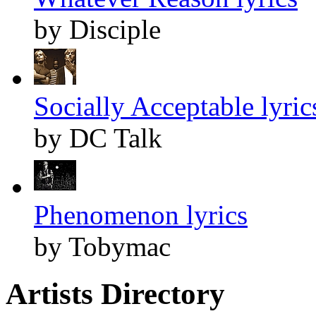
by Disciple
Socially Acceptable lyric
by DC Talk
Phenomenon lyrics
by Tobymac
Artists Directory