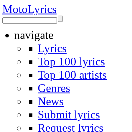
Moto
Lyrics
navigate
Lyrics
Top 100 lyrics
Top 100 artists
Genres
News
Submit lyrics
Request lyrics