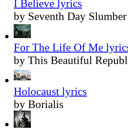
I Believe lyrics
by Seventh Day Slumber
For The Life Of Me lyric
by This Beautiful Republ
Holocaust lyrics
by Borialis