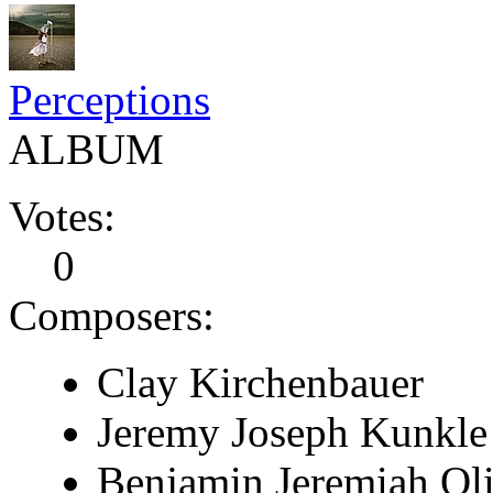
Perceptions
ALBUM
Votes:
0
Composers:
Clay Kirchenbauer
Jeremy Joseph Kunkle
Benjamin Jeremiah Ol