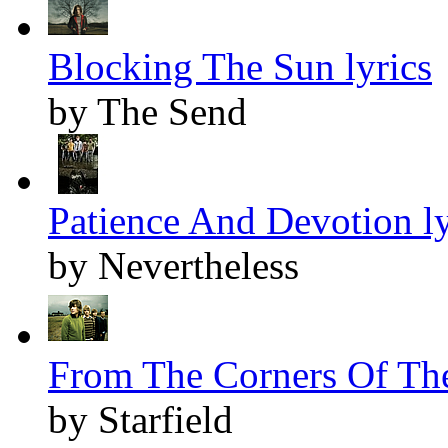
Blocking The Sun lyrics
by The Send
Patience And Devotion ly
by Nevertheless
From The Corners Of The
by Starfield