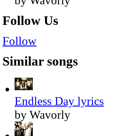
by Wavorly
Follow Us
Follow
Similar songs
Endless Day lyrics
by Wavorly