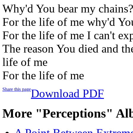
Why'd You bear my chains
For the life of me why'd Yo
For the life of me I can't ex
The reason You died and th
life of me
For the life of me
Share this page
Download PDF
More "Perceptions" Al
A Point Between Extreme