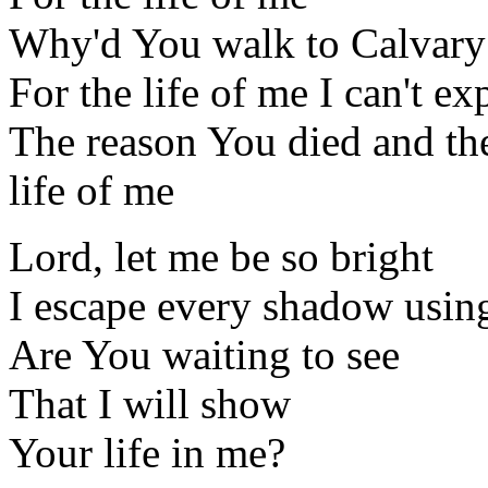
Why'd You walk to Calvary
For the life of me I can't ex
The reason You died and th
life of me
Lord, let me be so bright
I escape every shadow using
Are You waiting to see
That I will show
Your life in me?