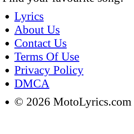
Lyrics
About Us
Contact Us
Terms Of Use
Privacy Policy
DMCA
© 2026 MotoLyrics.com |