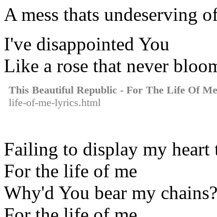
A mess thats undeserving 
I've disappointed You
Like a rose that never bloo
This Beautiful Republic - For The Life Of M
life-of-me-lyrics.html
Failing to display my heart
For the life of me
Why'd You bear my chains
For the life of me