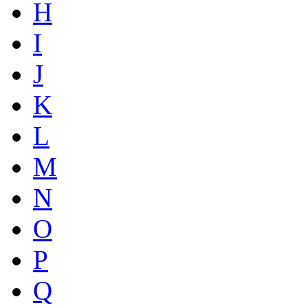
H
I
J
K
L
M
N
O
P
Q