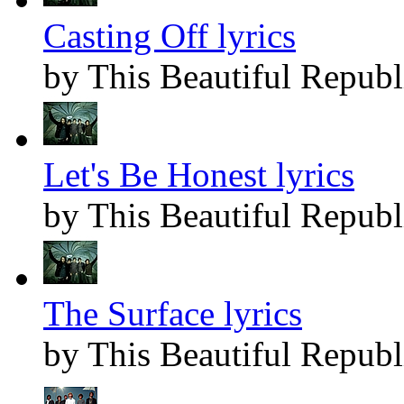
Casting Off lyrics
by This Beautiful Republ
Let's Be Honest lyrics
by This Beautiful Republ
The Surface lyrics
by This Beautiful Republ