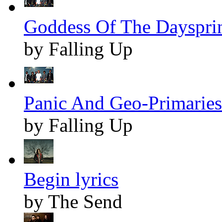
Goddess Of The Daysprin
by Falling Up
Panic And Geo-Primaries 
by Falling Up
Begin lyrics
by The Send