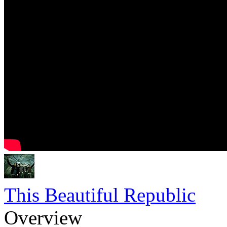
This Beautiful Republic
Overview