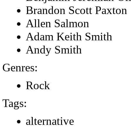
Brandon Scott Paxton
Allen Salmon
Adam Keith Smith
Andy Smith
Genres:
Rock
Tags:
alternative