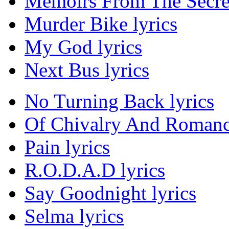
Memoirs From The Secret
Murder Bike lyrics
My God lyrics
Next Bus lyrics
No Turning Back lyrics
Of Chivalry And Romance
Pain lyrics
R.O.D.A.D lyrics
Say Goodnight lyrics
Selma lyrics