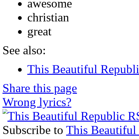
awesome
christian
great
See also:
This Beautiful Republi
Share this page
Wrong lyrics?
Subscribe to
This Beautiful