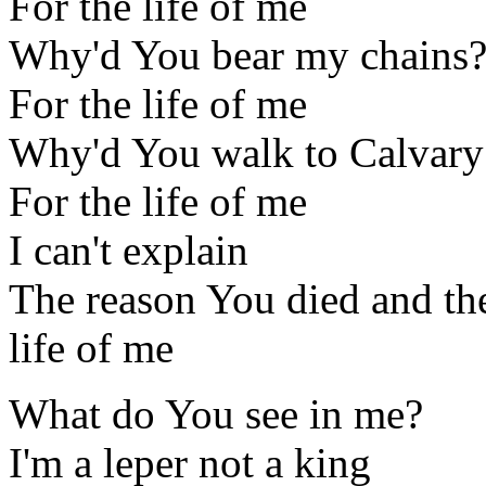
For the life of me
Why'd You bear my chains
For the life of me
Why'd You walk to Calvary
For the life of me
I can't explain
The reason You died and th
life of me
What do You see in me?
I'm a leper not a king