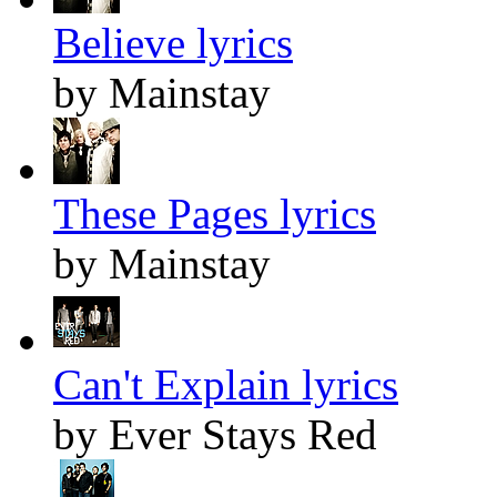
Believe lyrics
by Mainstay
These Pages lyrics
by Mainstay
Can't Explain lyrics
by Ever Stays Red