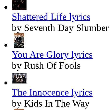
Shattered Life lyrics
by Seventh Day Slumber
You Are Glory lyrics
by Rush Of Fools
The Innocence lyrics
by Kids In The Way