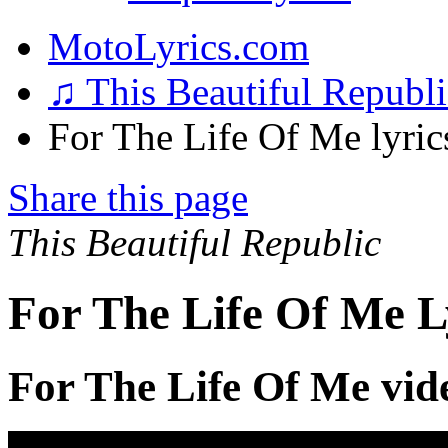
MotoLyrics.com
♫ This Beautiful Republ
For The Life Of Me lyric
Share this page
This Beautiful Republic
For The Life Of Me L
For The Life Of Me vid