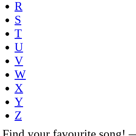
R
S
T
U
V
W
X
Y
Z
Find your favourite song!