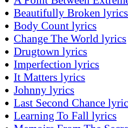
Beautifully Broken lyrics
Body Count lyrics
Change The World lyrics
Drugtown lyrics
Imperfection lyrics
It Matters lyrics
Johnny lyrics
Last Second Chance lyri
Learning To Fall lyrics