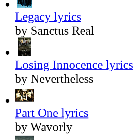
Legacy lyrics
by Sanctus Real
Losing Innocence lyrics
by Nevertheless
Part One lyrics
by Wavorly