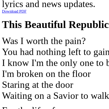
lyrics and news updates.
Download PDF
This Beautiful Republic
Was I worth the pain?
You had nothing left to gai
I know I'm the only one to
I'm broken on the floor
Staring at the door
Waiting on a Savior to walk