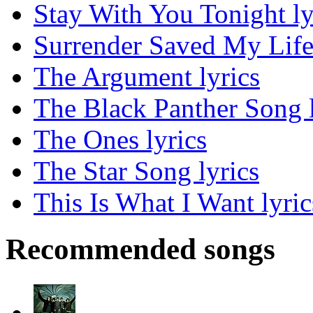
Stay With You Tonight ly
Surrender Saved My Life 
The Argument lyrics
The Black Panther Song l
The Ones lyrics
The Star Song lyrics
This Is What I Want lyric
Recommended songs