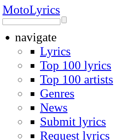
Moto
Lyrics
navigate
Lyrics
Top 100 lyrics
Top 100 artists
Genres
News
Submit lyrics
Request lyrics