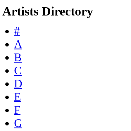
Artists Directory
#
A
B
C
D
E
F
G