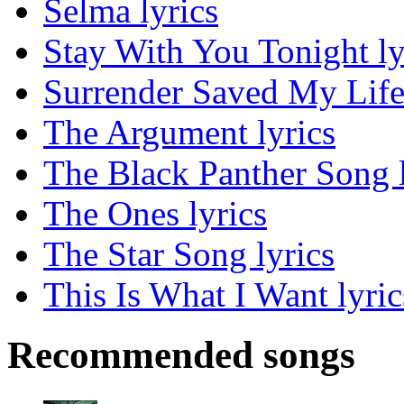
Selma lyrics
Stay With You Tonight ly
Surrender Saved My Life 
The Argument lyrics
The Black Panther Song l
The Ones lyrics
The Star Song lyrics
This Is What I Want lyric
Recommended songs