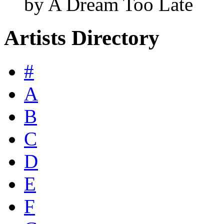
by A Dream Too Late
Artists Directory
#
A
B
C
D
E
F