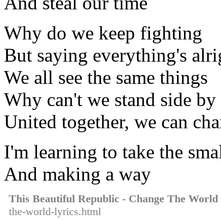
And steal our time
Why do we keep fighting
But saying everything's alri
We all see the same things
Why can't we stand side by 
United together, we can ch
I'm learning to take the smal
And making a way
This Beautiful Republic - Change The World
the-world-lyrics.html