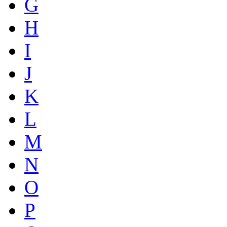
G
H
I
J
K
L
M
N
O
P