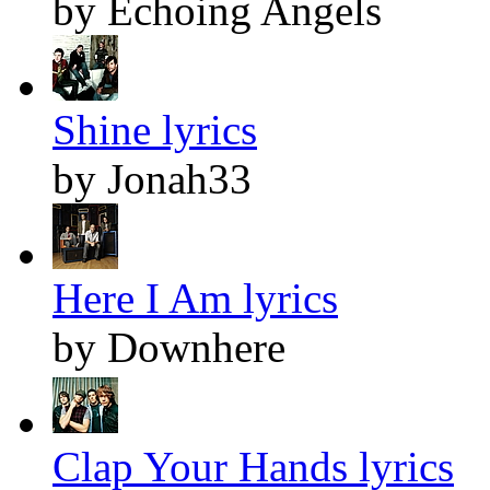
by Echoing Angels
Shine lyrics
by Jonah33
Here I Am lyrics
by Downhere
Clap Your Hands lyrics