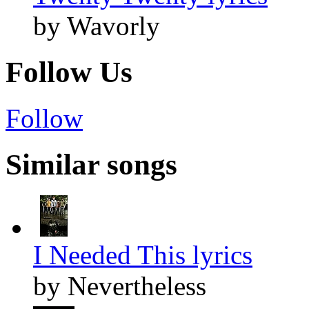
by Wavorly
Follow Us
Follow
Similar songs
I Needed This lyrics
by Nevertheless