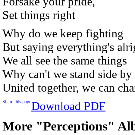
Forsake your pride,
Set things right
Why do we keep fighting
But saying everything's alri
We all see the same things
Why can't we stand side by 
United together, we can ch
Share this page
Download PDF
More "Perceptions" Al