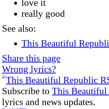
love it
really good
See also:
This Beautiful Republi
Share this page
Wrong lyrics?
Subscribe to
This Beautiful
lyrics and news updates.