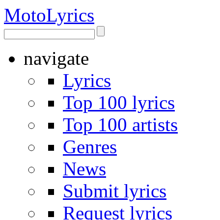
Moto
Lyrics
navigate
Lyrics
Top 100 lyrics
Top 100 artists
Genres
News
Submit lyrics
Request lyrics