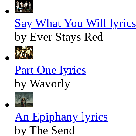
Say What You Will lyrics
by Ever Stays Red
Part One lyrics
by Wavorly
An Epiphany lyrics
by The Send