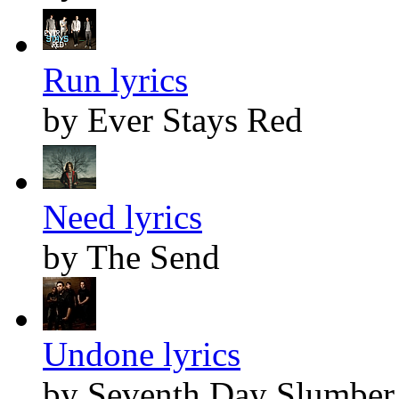
Run lyrics
by Ever Stays Red
Need lyrics
by The Send
Undone lyrics
by Seventh Day Slumber