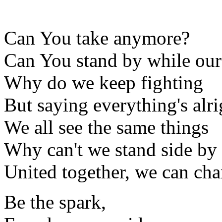
Can You take anymore?
Can You stand by while ou
Why do we keep fighting
But saying everything's alri
We all see the same things
Why can't we stand side by 
United together, we can ch
Be the spark,