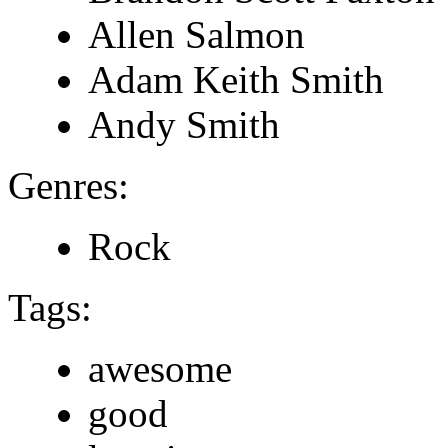
Allen Salmon
Adam Keith Smith
Andy Smith
Genres:
Rock
Tags:
awesome
good