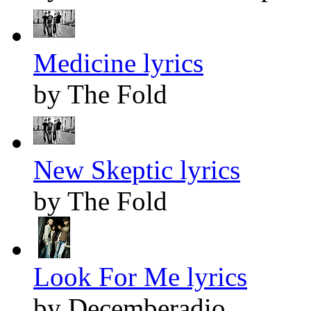
Medicine lyrics
by The Fold
New Skeptic lyrics
by The Fold
Look For Me lyrics
by Decemberadio