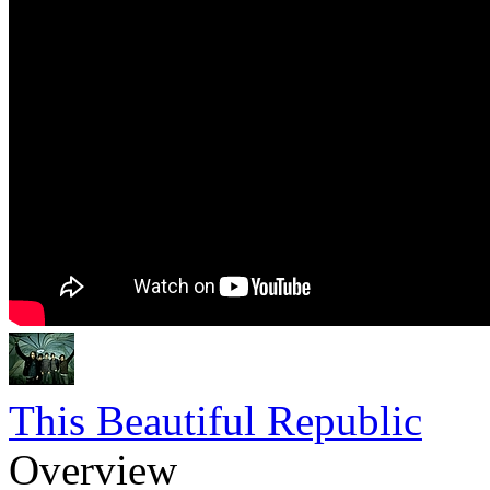
This Beautiful Republic
Overview