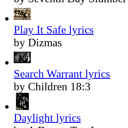
Play It Safe lyrics
by Dizmas
Search Warrant lyrics
by Children 18:3
Daylight lyrics