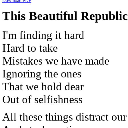
Download PDF
This Beautiful Republi
I'm finding it hard
Hard to take
Mistakes we have made
Ignoring the ones
That we hold dear
Out of selfishness
All these things distract our