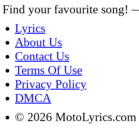
Find your favourite song!
Lyrics
About Us
Contact Us
Terms Of Use
Privacy Policy
DMCA
© 2026 MotoLyrics.com |