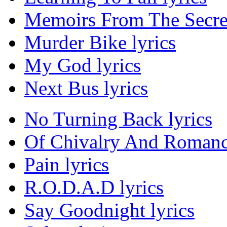
Memoirs From The Secret
Murder Bike lyrics
My God lyrics
Next Bus lyrics
No Turning Back lyrics
Of Chivalry And Romance
Pain lyrics
R.O.D.A.D lyrics
Say Goodnight lyrics