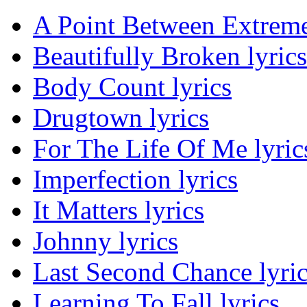
A Point Between Extreme
Beautifully Broken lyrics
Body Count lyrics
Drugtown lyrics
For The Life Of Me lyric
Imperfection lyrics
It Matters lyrics
Johnny lyrics
Last Second Chance lyri
Learning To Fall lyrics