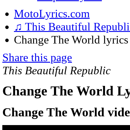
MotoLyrics.com
♫ This Beautiful Republ
Change The World lyrics
Share this page
This Beautiful Republic
Change The World Ly
Change The World vid