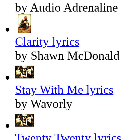
by Audio Adrenaline
Clarity lyrics
by Shawn McDonald
Stay With Me lyrics
by Wavorly
Twenty Twenty lyrics