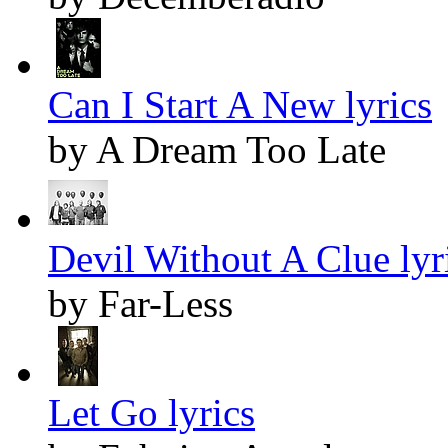
Can I Start A New lyrics
by A Dream Too Late
Devil Without A Clue lyr
by Far-Less
Let Go lyrics