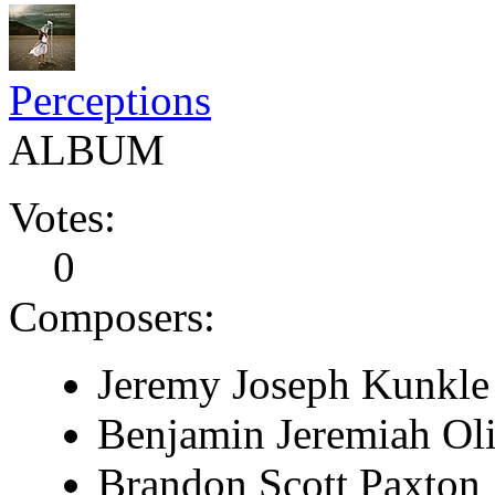
Perceptions
ALBUM
Votes:
0
Composers:
Jeremy Joseph Kunkle
Benjamin Jeremiah Ol
Brandon Scott Paxton