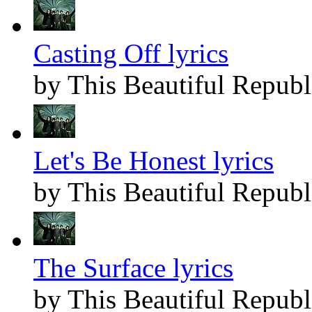
Casting Off lyrics
by This Beautiful Republ
Let's Be Honest lyrics
by This Beautiful Republ
The Surface lyrics
by This Beautiful Republ