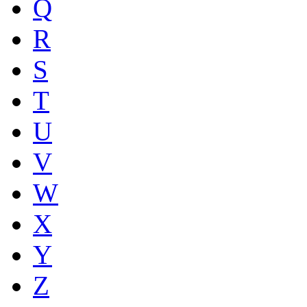
Q
R
S
T
U
V
W
X
Y
Z