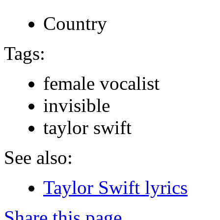
Country
Tags:
female vocalist
invisible
taylor swift
See also:
Taylor Swift lyrics
Share this page