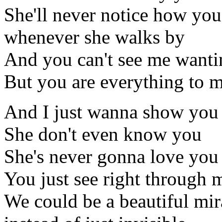
She'll never notice how you
whenever she walks by
And you can't see me wanti
But you are everything to 
And I just wanna show you
She don't even know you
She's never gonna love you 
You just see right through
We could be a beautiful mir