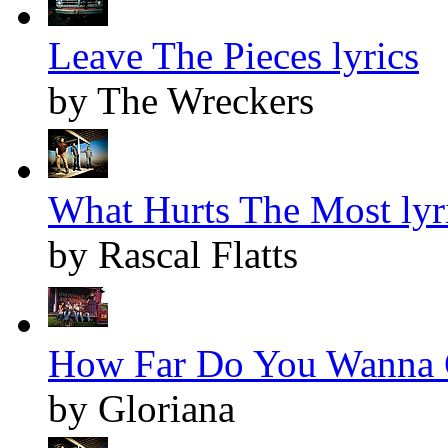
Leave The Pieces lyrics
by The Wreckers
What Hurts The Most lyr
by Rascal Flatts
How Far Do You Wanna G
by Gloriana