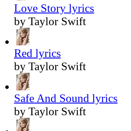
Love Story lyrics
by Taylor Swift
Red lyrics
by Taylor Swift
Safe And Sound lyrics
by Taylor Swift