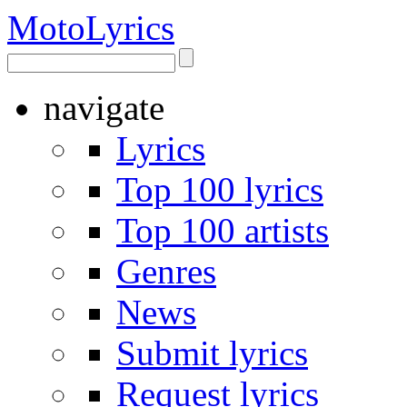
Moto
Lyrics
navigate
Lyrics
Top 100 lyrics
Top 100 artists
Genres
News
Submit lyrics
Request lyrics