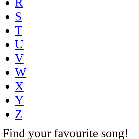
R
S
T
U
V
W
X
Y
Z
Find your favourite song!