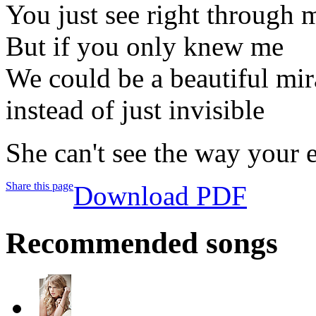
You just see right through 
But if you only knew me
We could be a beautiful mir
instead of just invisible
She can't see the way your 
Share this page
Download PDF
Recommended songs