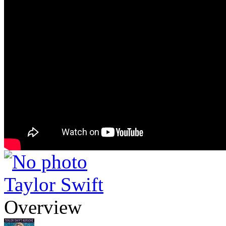
Taylor Swift
Overview