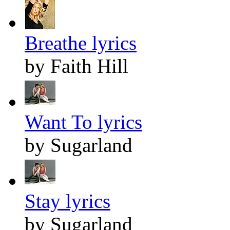
Breathe lyrics
by Faith Hill
Want To lyrics
by Sugarland
Stay lyrics
by Sugarland