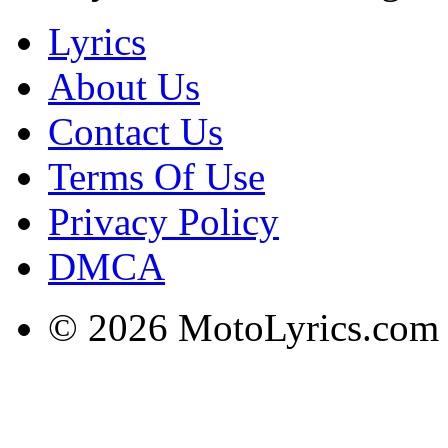
Lyrics
About Us
Contact Us
Terms Of Use
Privacy Policy
DMCA
© 2026 MotoLyrics.com |