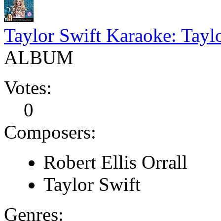
Taylor Swift Karaoke: Tayl
ALBUM
Votes:
0
Composers:
Robert Ellis Orrall
Taylor Swift
Genres: