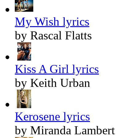
My Wish lyrics
by Rascal Flatts
Kiss A Girl lyrics
by Keith Urban
Kerosene lyrics
by Miranda Lambert