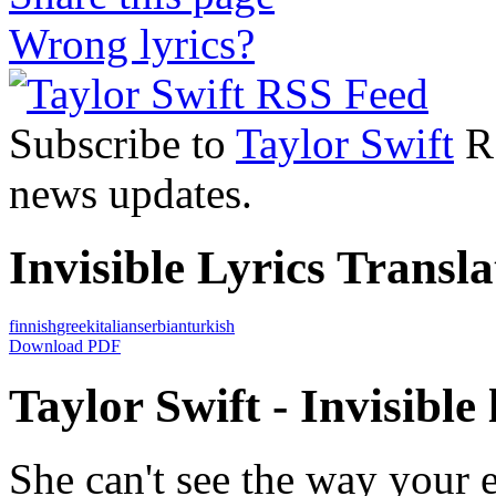
Wrong lyrics?
Subscribe to
Taylor Swift
RS
news updates.
Invisible Lyrics Transla
finnish
greek
italian
serbian
turkish
Download PDF
Taylor Swift - Invisible 
She can't see the way your 