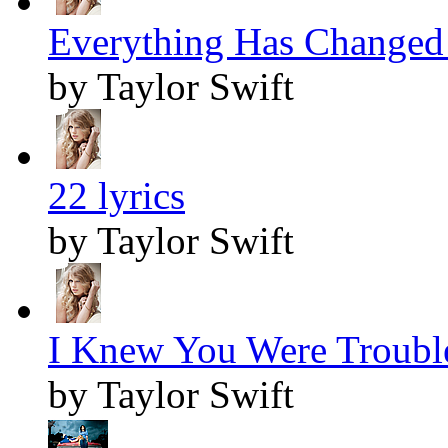
Everything Has Changed 
by Taylor Swift
22 lyrics
by Taylor Swift
I Knew You Were Trouble
by Taylor Swift