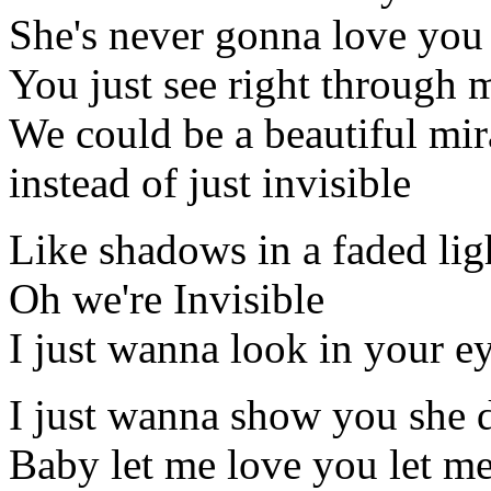
She's never gonna love you 
You just see right through
We could be a beautiful mir
instead of just invisible
Like shadows in a faded lig
Oh we're Invisible
I just wanna look in your e
I just wanna show you she 
Baby let me love you let m