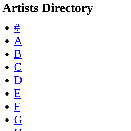
Artists Directory
#
A
B
C
D
E
F
G