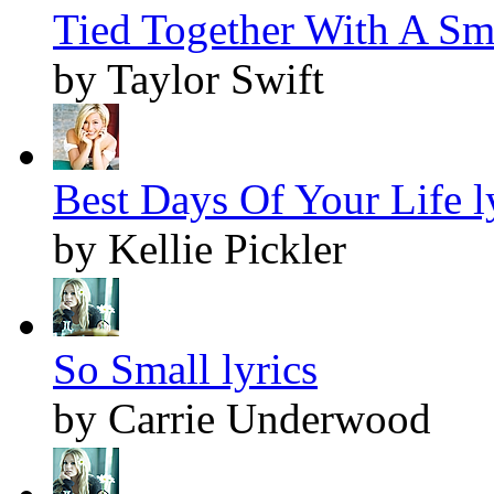
Tied Together With A Smi
by Taylor Swift
Best Days Of Your Life l
by Kellie Pickler
So Small lyrics
by Carrie Underwood