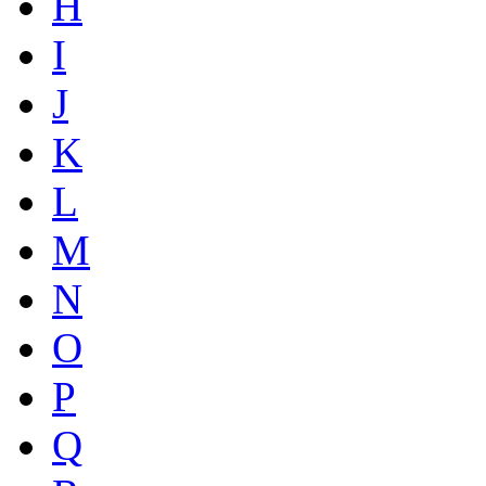
H
I
J
K
L
M
N
O
P
Q