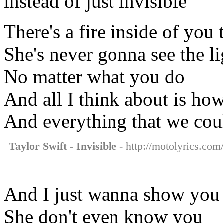
instead of just invisible
There's a fire inside of you 
She's never gonna see the li
No matter what you do
And all I think about is ho
And everything that we cou
Taylor Swift - Invisible
- http://motolyrics.com/
And I just wanna show you
She don't even know you