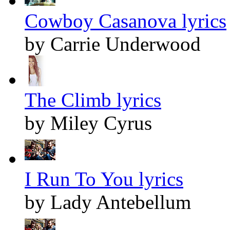
Cowboy Casanova lyrics
by Carrie Underwood
The Climb lyrics
by Miley Cyrus
I Run To You lyrics
by Lady Antebellum