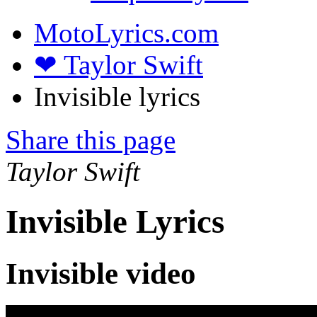
MotoLyrics.com
❤ Taylor Swift
Invisible lyrics
Share this page
Taylor Swift
Invisible Lyrics
Invisible video