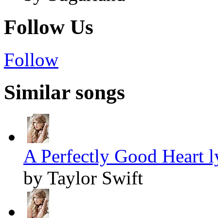
Follow Us
Follow
Similar songs
A Perfectly Good Heart l
by Taylor Swift