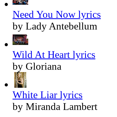
Need You Now lyrics
by Lady Antebellum
Wild At Heart lyrics
by Gloriana
White Liar lyrics
by Miranda Lambert