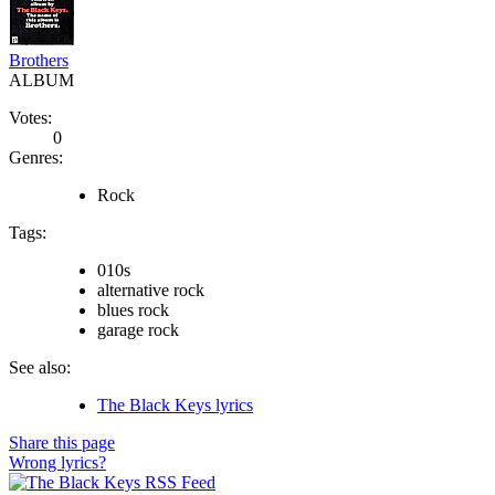
Brothers
ALBUM
Votes:
0
Genres:
Rock
Tags:
010s
alternative rock
blues rock
garage rock
See also:
The Black Keys lyrics
Share this page
Wrong lyrics?