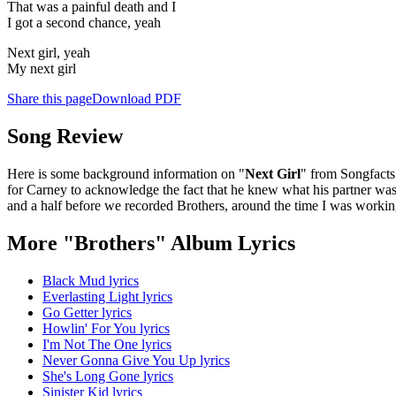
That was a painful death and I
I got a second chance, yeah
Next girl, yeah
My next girl
Share this page
Download PDF
Song Review
Here is some background information on "
Next Girl
" from Songfacts.
for Carney to acknowledge the fact that he knew what his partner was
and a half before we recorded Brothers, around the time I was working 
More "Brothers" Album Lyrics
Black Mud lyrics
Everlasting Light lyrics
Go Getter lyrics
Howlin' For You lyrics
I'm Not The One lyrics
Never Gonna Give You Up lyrics
She's Long Gone lyrics
Sinister Kid lyrics