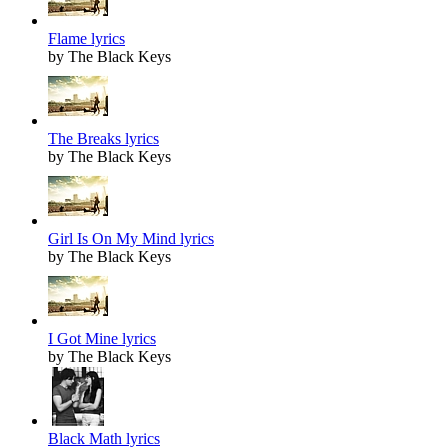
Flame lyrics
by The Black Keys
The Breaks lyrics
by The Black Keys
Girl Is On My Mind lyrics
by The Black Keys
I Got Mine lyrics
by The Black Keys
Black Math lyrics