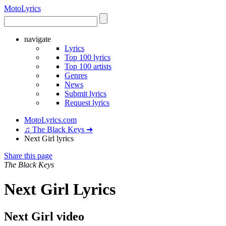
Moto
Lyrics
navigate
Lyrics
Top 100 lyrics
Top 100 artists
Genres
News
Submit lyrics
Request lyrics
MotoLyrics.com
♫ The Black Keys ➜
Next Girl lyrics
Share this page
The Black Keys
Next Girl Lyrics
Next Girl video