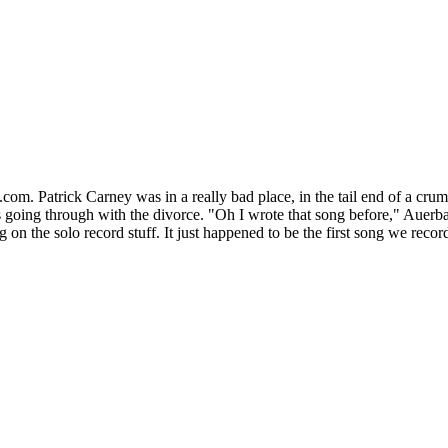
com. Patrick Carney was in a really bad place, in the tail end of a cru
 going through with the divorce. "Oh I wrote that song before," Auerba
on the solo record stuff. It just happened to be the first song we recor