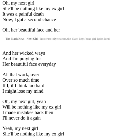
Oh, my next girl
She'll be nothing like my ex girl
It was a painful death
Now, I got a second chance
Oh, her beautiful face and her
The Black Keys - Next Girl
- http://motolyrics.com/the-black-keys/next-girl-lyrics.html
And her wicked ways
And I'm praying for
Her beautiful face everyday
All that work, over
Over so much time
If I, if I think too hard
I might lose my mind
Oh, my next girl, yeah
Will be nothing like my ex girl
I made mistakes back then
I'll never do it again
Yeah, my next girl
She'll be nothing like my ex girl