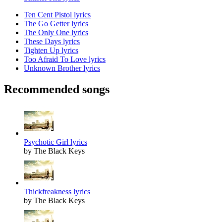
Ten Cent Pistol lyrics
The Go Getter lyrics
The Only One lyrics
These Days lyrics
Tighten Up lyrics
Too Afraid To Love lyrics
Unknown Brother lyrics
Recommended songs
Psychotic Girl lyrics
by The Black Keys
Thickfreakness lyrics
by The Black Keys