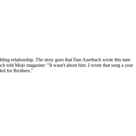
mbling relationship. The story goes that Dan Auerbach wrote this tune
ch told Mojo magazine: "It wasn't about him. I wrote that song a year
ded for Brothers."