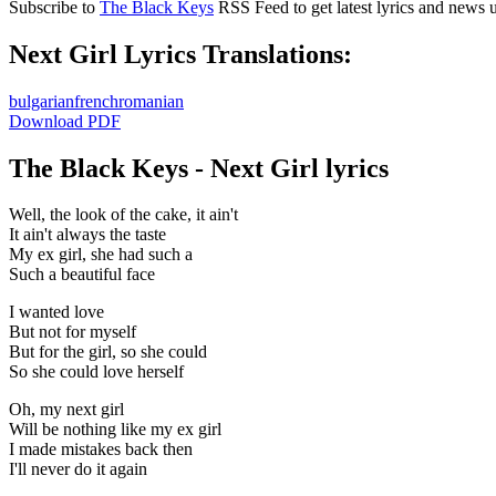
Subscribe to
The Black Keys
RSS Feed to get latest lyrics and news 
Next Girl Lyrics Translations:
bulgarian
french
romanian
Download PDF
The Black Keys - Next Girl lyrics
Well, the look of the cake, it ain't
It ain't always the taste
My ex girl, she had such a
Such a beautiful face
I wanted love
But not for myself
But for the girl, so she could
So she could love herself
Oh, my next girl
Will be nothing like my ex girl
I made mistakes back then
I'll never do it again