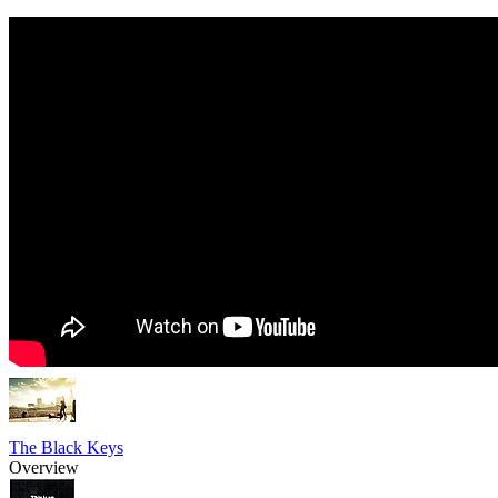
The Black Keys
Overview