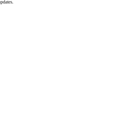
updates.