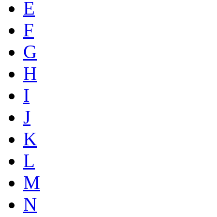
E
F
G
H
I
J
K
L
M
N