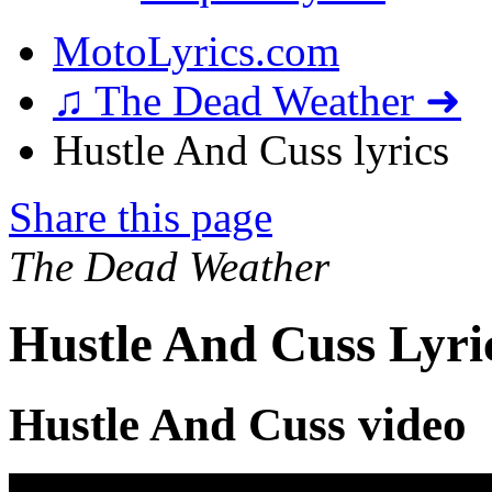
MotoLyrics.com
♫ The Dead Weather ➜
Hustle And Cuss lyrics
Share this page
The Dead Weather
Hustle And Cuss Lyri
Hustle And Cuss video