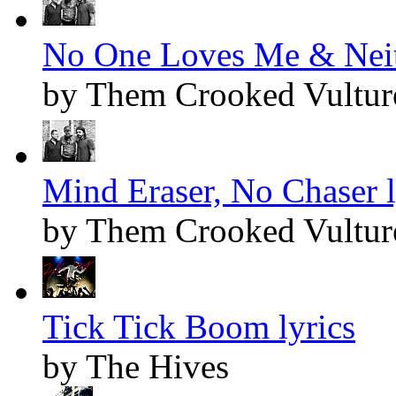
No One Loves Me & Neith
by Them Crooked Vultur
Mind Eraser, No Chaser l
by Them Crooked Vultur
Tick Tick Boom lyrics
by The Hives