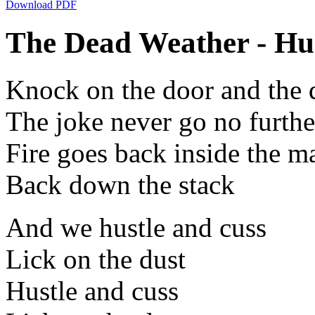
Download PDF
The Dead Weather - Hus
Knock on the door and the 
The joke never go no furthe
Fire goes back inside the m
Back down the stack
And we hustle and cuss
Lick on the dust
Hustle and cuss