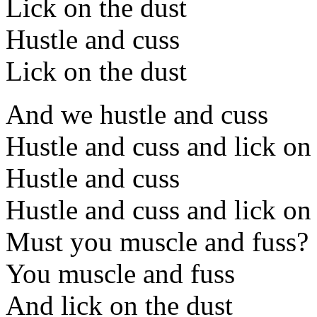
Lick on the dust
Hustle and cuss
Lick on the dust
And we hustle and cuss
Hustle and cuss and lick on
Hustle and cuss
Hustle and cuss and lick on
Must you muscle and fuss?
You muscle and fuss
And lick on the dust