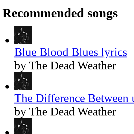
Recommended songs
Blue Blood Blues lyrics
by The Dead Weather
The Difference Between u
by The Dead Weather