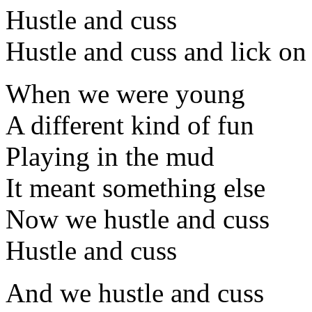
Hustle and cuss
Hustle and cuss and lick on
When we were young
A different kind of fun
Playing in the mud
It meant something else
Now we hustle and cuss
Hustle and cuss
And we hustle and cuss