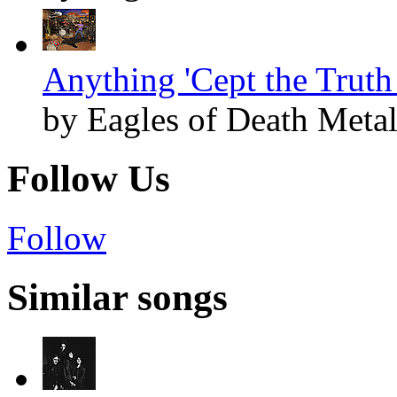
Anything 'Cept the Truth 
by Eagles of Death Meta
Follow Us
Follow
Similar songs