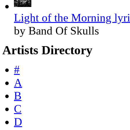
Light of the Morning lyr
by Band Of Skulls
Artists Directory
#
A
B
C
D