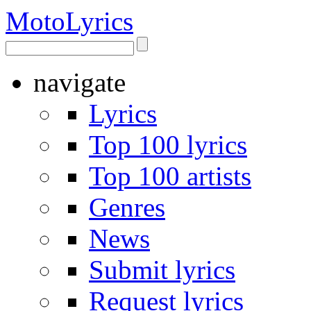
Moto
Lyrics
navigate
Lyrics
Top 100 lyrics
Top 100 artists
Genres
News
Submit lyrics
Request lyrics