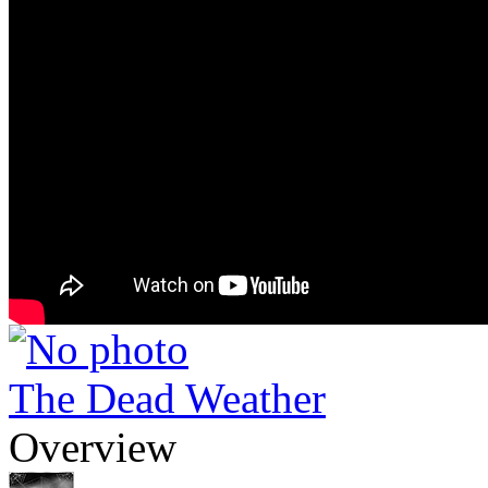
The Dead Weather
Overview