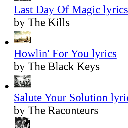
Last Day Of Magic lyrics
by The Kills
Howlin' For You lyrics
by The Black Keys
Salute Your Solution lyri
by The Raconteurs