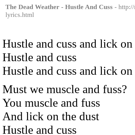
The Dead Weather - Hustle And Cuss
- http:/
lyrics.html
Hustle and cuss and lick on
Hustle and cuss
Hustle and cuss and lick on
Must we muscle and fuss?
You muscle and fuss
And lick on the dust
Hustle and cuss