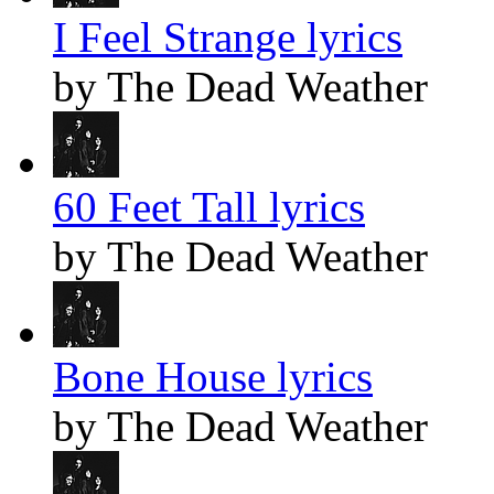
I Feel Strange lyrics
by The Dead Weather
60 Feet Tall lyrics
by The Dead Weather
Bone House lyrics
by The Dead Weather