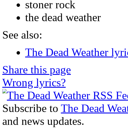
stoner rock
the dead weather
See also:
The Dead Weather lyri
Share this page
Wrong lyrics?
Subscribe to
The Dead Wea
and news updates.