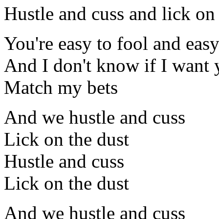
Hustle and cuss and lick on
You're easy to fool and easy
And I don't know if I want 
Match my bets
And we hustle and cuss
Lick on the dust
Hustle and cuss
Lick on the dust
And we hustle and cuss