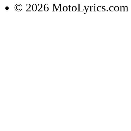
© 2026 MotoLyrics.com |