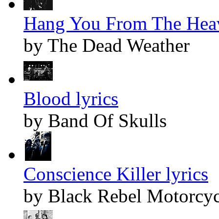
Hang You From The Heav
by The Dead Weather
Blood lyrics
by Band Of Skulls
Conscience Killer lyrics
by Black Rebel Motorcyc