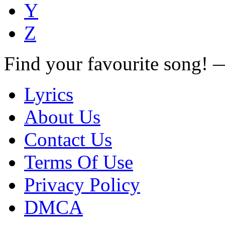
Y
Z
Find your favourite song!
Lyrics
About Us
Contact Us
Terms Of Use
Privacy Policy
DMCA