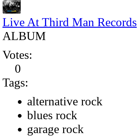
Live At Third Man Records
ALBUM
Votes:
0
Tags:
alternative rock
blues rock
garage rock