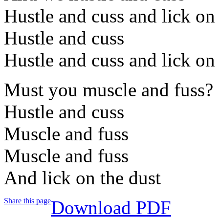
Hustle and cuss and lick on
Hustle and cuss
Hustle and cuss and lick on
Must you muscle and fuss?
Hustle and cuss
Muscle and fuss
Muscle and fuss
And lick on the dust
Share this page
Download PDF