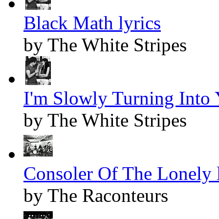
Black Math lyrics
by The White Stripes
I'm Slowly Turning Into 
by The White Stripes
Consoler Of The Lonely l
by The Raconteurs