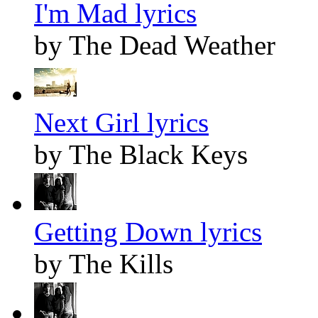
I'm Mad lyrics
by The Dead Weather
Next Girl lyrics
by The Black Keys
Getting Down lyrics
by The Kills