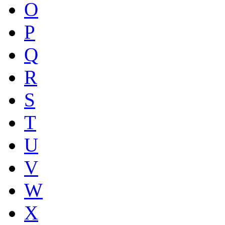
O
P
Q
R
S
T
U
V
W
X