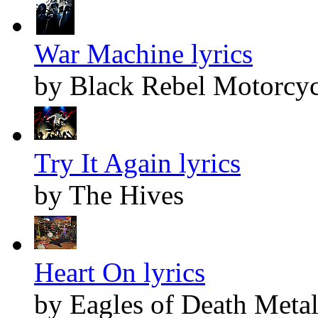
War Machine lyrics
by Black Rebel Motorcyc
Try It Again lyrics
by The Hives
Heart On lyrics
by Eagles of Death Meta