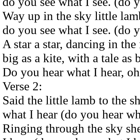
do you see what I see. (do y
Way up in the sky little lam
do you see what I see. (do y
A star a star, dancing in the 
big as a kite, with a tale as b
Do you hear what I hear, oh
Verse 2:
Said the little lamb to the 
what I hear (do you hear wh
Ringing through the sky sh