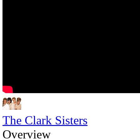
The Clark Sisters
Overview