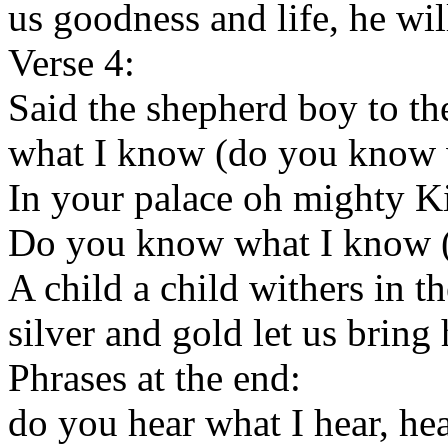
us goodness and life, he wil
Verse 4:
Said the shepherd boy to t
what I know (do you know 
In your palace oh mighty K
Do you know what I know 
A child a child withers in t
silver and gold let us bring
Phrases at the end:
do you hear what I hear, hea