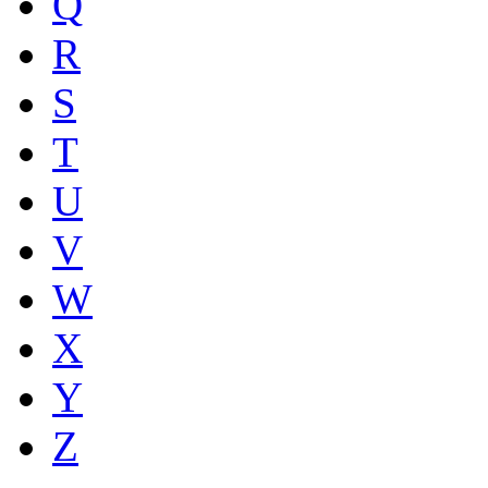
Q
R
S
T
U
V
W
X
Y
Z