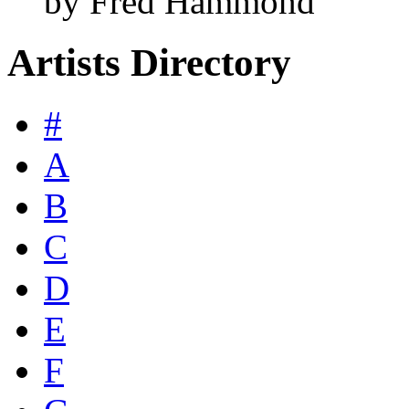
by Fred Hammond
Artists Directory
#
A
B
C
D
E
F