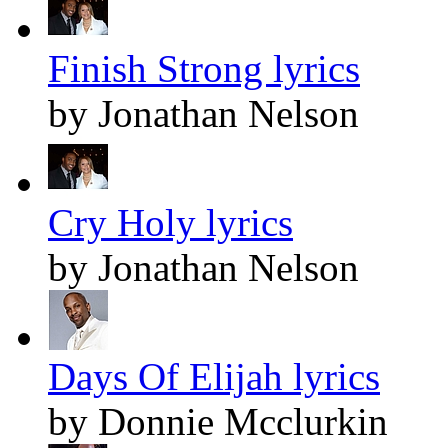
Finish Strong lyrics
by Jonathan Nelson
Cry Holy lyrics
by Jonathan Nelson
Days Of Elijah lyrics
by Donnie Mcclurkin