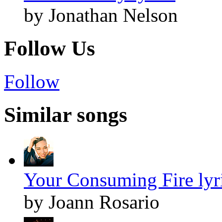
by Jonathan Nelson
Follow Us
Follow
Similar songs
Your Consuming Fire lyr
by Joann Rosario