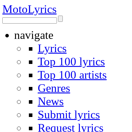
Moto
Lyrics
navigate
Lyrics
Top 100 lyrics
Top 100 artists
Genres
News
Submit lyrics
Request lyrics