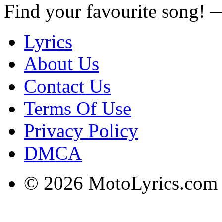
Find your favourite song!
Lyrics
About Us
Contact Us
Terms Of Use
Privacy Policy
DMCA
© 2026 MotoLyrics.com |