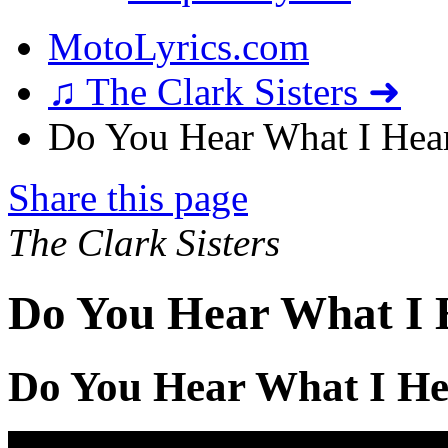
MotoLyrics.com
♫ The Clark Sisters ➜
Do You Hear What I Hear
Share this page
The Clark Sisters
Do You Hear What I 
Do You Hear What I He