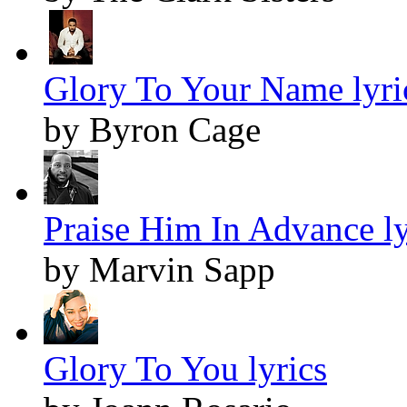
Glory To Your Name lyri
by Byron Cage
Praise Him In Advance ly
by Marvin Sapp
Glory To You lyrics