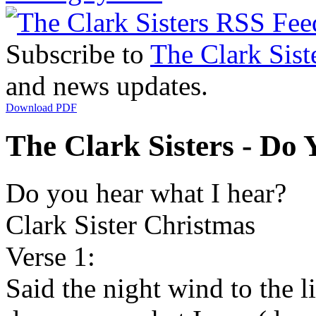
Subscribe to
The Clark Sist
and news updates.
Download PDF
The Clark Sisters - Do 
Do you hear what I hear?
Clark Sister Christmas
Verse 1:
Said the night wind to the li