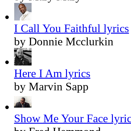
I Call You Faithful lyrics
by Donnie Mcclurkin
Here I Am lyrics
by Marvin Sapp
Show Me Your Face lyri