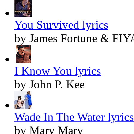
You Survived lyrics
by James Fortune & FIY
I Know You lyrics
by John P. Kee
Wade In The Water lyrics
by Mary Mary