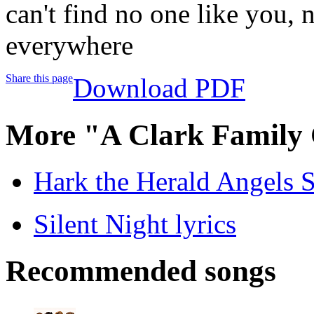
can't find no one like you, 
everywhere
Share this page
Download PDF
More "A Clark Family 
Hark the Herald Angels S
Silent Night lyrics
Recommended songs