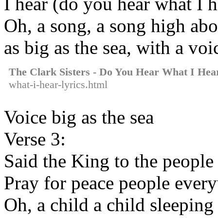
I hear (do you hear what I h
Oh, a song, a song high abo
as big as the sea, with a voi
The Clark Sisters - Do You Hear What I Hea
what-i-hear-lyrics.html
Voice big as the sea
Verse 3:
Said the King to the people 
Pray for peace people every
Oh, a child a child sleeping 