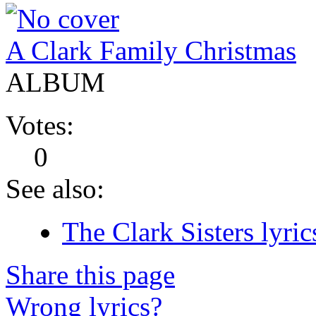
A Clark Family Christmas
ALBUM
Votes:
0
See also:
The Clark Sisters lyric
Share this page
Wrong lyrics?