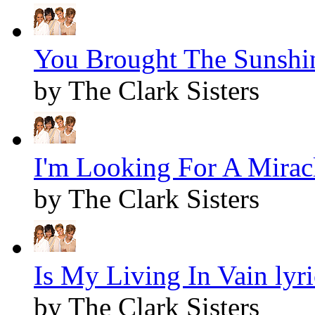
You Brought The Sunshin
by The Clark Sisters
I'm Looking For A Miracl
by The Clark Sisters
Is My Living In Vain lyri
by The Clark Sisters