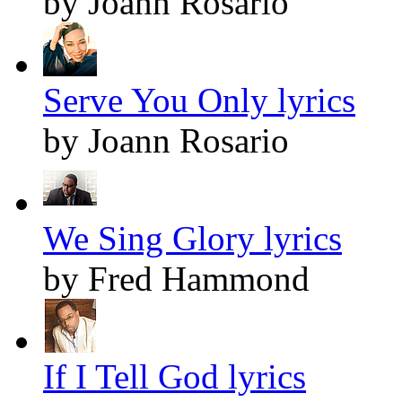
by Joann Rosario
Serve You Only lyrics
by Joann Rosario
We Sing Glory lyrics
by Fred Hammond
If I Tell God lyrics