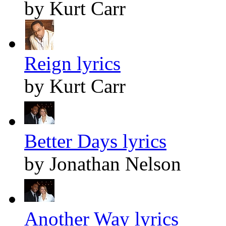
by Kurt Carr
Reign lyrics
by Kurt Carr
Better Days lyrics
by Jonathan Nelson
Another Way lyrics