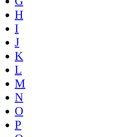
G
H
I
J
K
L
M
N
O
P