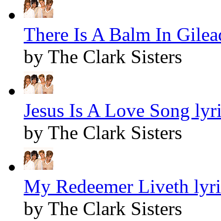
There Is A Balm In Gilead
by The Clark Sisters
Jesus Is A Love Song lyr
by The Clark Sisters
My Redeemer Liveth lyri
by The Clark Sisters