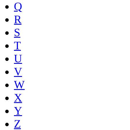
Q
R
S
T
U
V
W
X
Y
Z