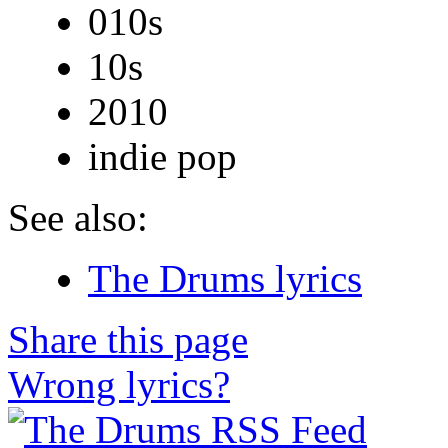
010s
10s
2010
indie pop
See also:
The Drums lyrics
Share this page
Wrong lyrics?