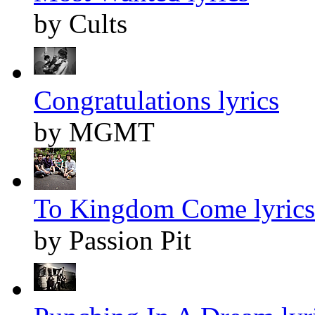
by Cults
Congratulations lyrics
by MGMT
To Kingdom Come lyrics
by Passion Pit