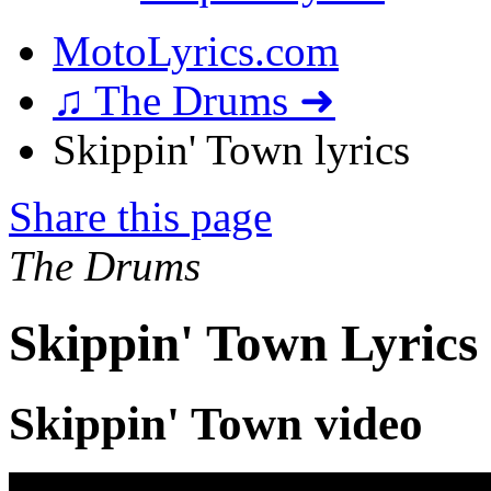
MotoLyrics.com
♫ The Drums ➜
Skippin' Town lyrics
Share this page
The Drums
Skippin' Town Lyrics
Skippin' Town video