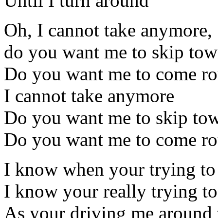
Until I turn around
Oh, I cannot take anymore,
do you want me to skip to
Do you want me to come ro
I cannot take anymore
Do you want me to skip to
Do you want me to come ro
I know when your trying to
I know your really trying to
As your driving me around