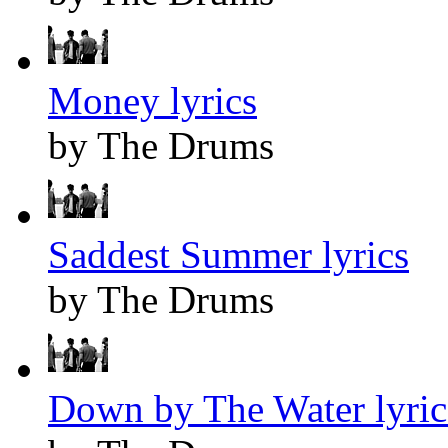
Money lyrics
by The Drums
Saddest Summer lyrics
by The Drums
Down by The Water lyric