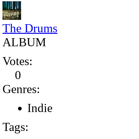
The Drums
ALBUM
Votes:
0
Genres:
Indie
Tags: