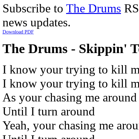
Subscribe to
The Drums
RSS
news updates.
Download PDF
The Drums - Skippin' T
I know your trying to kill m
I know your trying to kill 
As your chasing me around
Until I turn around
Yeah, your chasing me aro