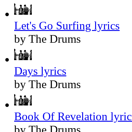
Let's Go Surfing lyrics
by The Drums
Days lyrics
by The Drums
Book Of Revelation lyric
by The Drums