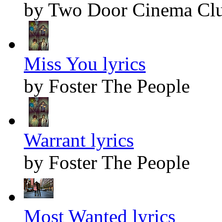
by Two Door Cinema Cl
Miss You lyrics
by Foster The People
Warrant lyrics
by Foster The People
Most Wanted lyrics