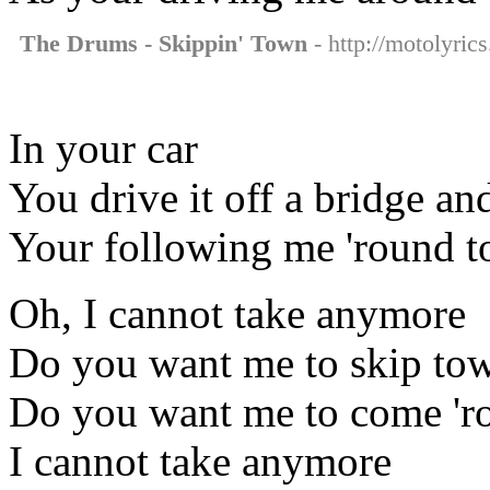
The Drums - Skippin' Town
- http://motolyric
In your car
You drive it off a bridge an
Your following me 'round to
Oh, I cannot take anymore
Do you want me to skip to
Do you want me to come 'r
I cannot take anymore