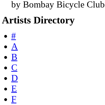
by Bombay Bicycle Club
Artists Directory
#
A
B
C
D
E
F