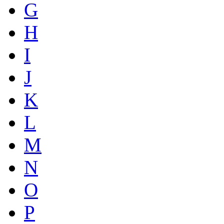
G
H
I
J
K
L
M
N
O
P