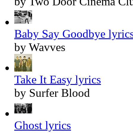
by Two Door Cinema Cl
Baby Say Goodbye lyric
by Wavves
Take It Easy lyrics
by Surfer Blood
Ghost lyrics