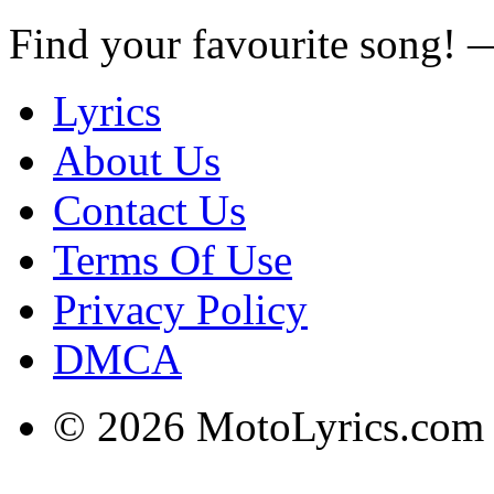
Find your favourite song!
Lyrics
About Us
Contact Us
Terms Of Use
Privacy Policy
DMCA
© 2026 MotoLyrics.com |