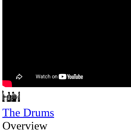
The Drums
Overview