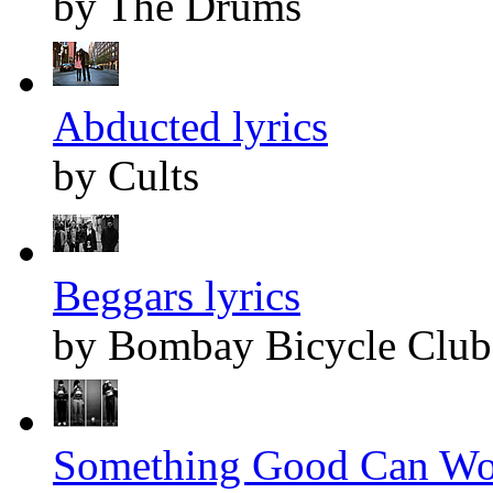
by The Drums
Abducted lyrics
by Cults
Beggars lyrics
by Bombay Bicycle Club
Something Good Can Wor