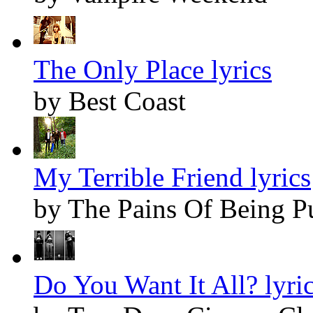
The Only Place lyrics
by Best Coast
My Terrible Friend lyrics
by The Pains Of Being P
Do You Want It All? lyri