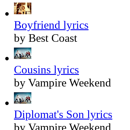
Boyfriend lyrics
by Best Coast
Cousins lyrics
by Vampire Weekend
Diplomat's Son lyrics
by Vampire Weekend