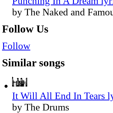
Punching In A Dream lyr
by The Naked and Famo
Follow Us
Follow
Similar songs
It Will All End In Tears l
by The Drums