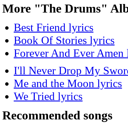
More "The Drums" Alb
Best Friend lyrics
Book Of Stories lyrics
Forever And Ever Amen l
I'll Never Drop My Sword
Me and the Moon lyrics
We Tried lyrics
Recommended songs