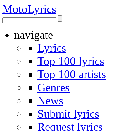
Moto
Lyrics
navigate
Lyrics
Top 100 lyrics
Top 100 artists
Genres
News
Submit lyrics
Request lyrics