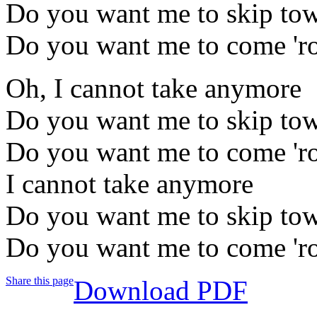
Do you want me to skip to
Do you want me to come 'r
Oh, I cannot take anymore
Do you want me to skip to
Do you want me to come 'r
I cannot take anymore
Do you want me to skip to
Do you want me to come 'r
Share this page
Download PDF