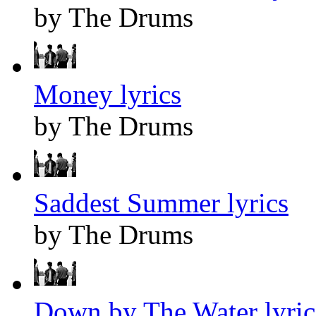
by The Drums
Money lyrics
by The Drums
Saddest Summer lyrics
by The Drums
Down by The Water lyric