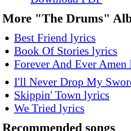
More "The Drums" Alb
Best Friend lyrics
Book Of Stories lyrics
Forever And Ever Amen l
I'll Never Drop My Sword
Skippin' Town lyrics
We Tried lyrics
Recommended songs