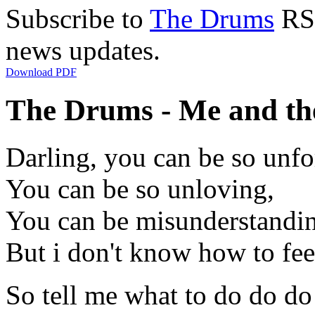
Subscribe to
The Drums
RSS
news updates.
Download PDF
The Drums - Me and th
Darling, you can be so unfo
You can be so unloving,
You can be misunderstandi
But i don't know how to fee
So tell me what to do do d