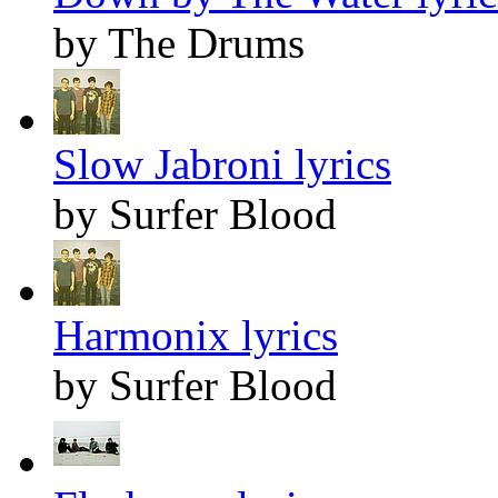
by The Drums
Slow Jabroni lyrics
by Surfer Blood
Harmonix lyrics
by Surfer Blood