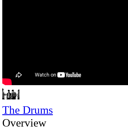
The Drums
Overview