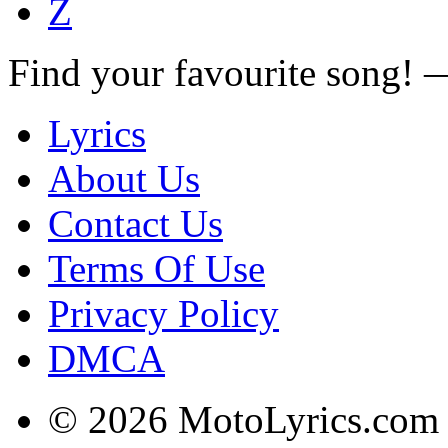
Z
Find your favourite song!
Lyrics
About Us
Contact Us
Terms Of Use
Privacy Policy
DMCA
© 2026 MotoLyrics.com |