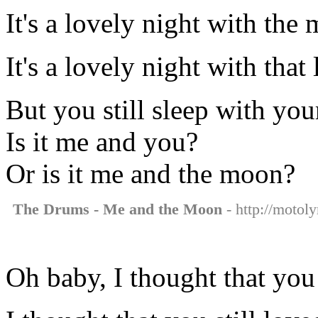
It's a lovely night with the
It's a lovely night with tha
But you still sleep with you
Is it me and you?
Or is it me and the moon?
The Drums - Me and the Moon
- http://motol
Oh baby, I thought that you