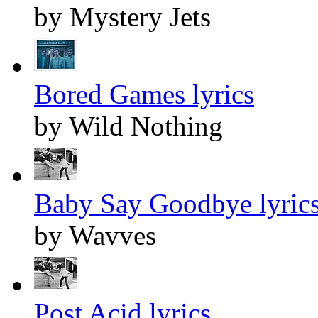
by Mystery Jets
Bored Games lyrics
by Wild Nothing
Baby Say Goodbye lyric
by Wavves
Post Acid lyrics