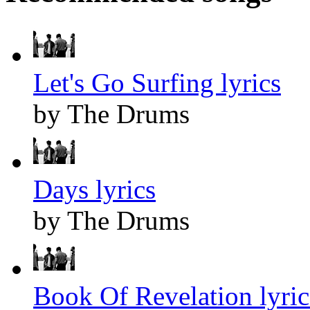
Let's Go Surfing lyrics
by The Drums
Days lyrics
by The Drums
Book Of Revelation lyric