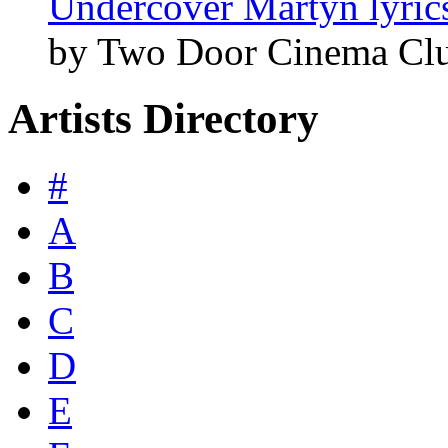
Undercover Martyn lyric
by Two Door Cinema Cl
Artists Directory
#
A
B
C
D
E