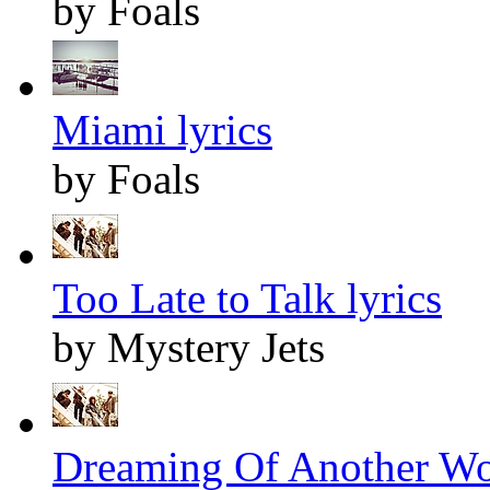
by Foals
Miami lyrics
by Foals
Too Late to Talk lyrics
by Mystery Jets
Dreaming Of Another Wor