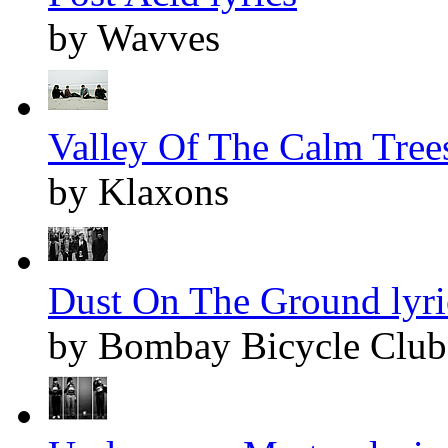
by Wavves
Valley Of The Calm Trees
by Klaxons
Dust On The Ground lyri
by Bombay Bicycle Club