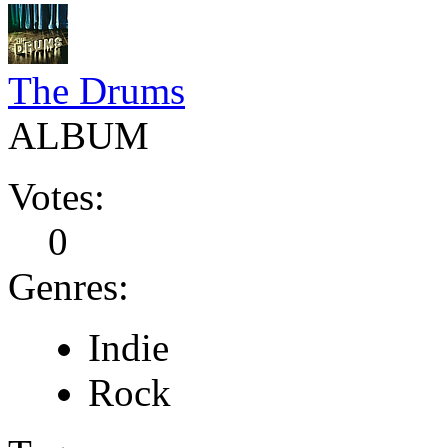
The Drums
ALBUM
Votes:
0
Genres:
Indie
Rock