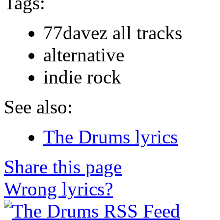
Tags:
77davez all tracks
alternative
indie rock
See also:
The Drums lyrics
Share this page
Wrong lyrics?