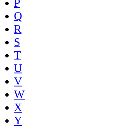
P
Q
R
S
T
U
V
W
X
Y