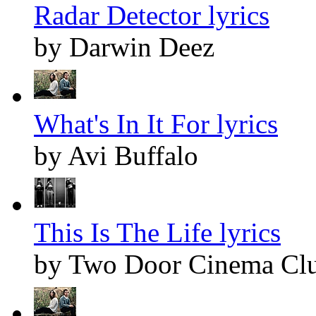
Radar Detector lyrics
by Darwin Deez
What's In It For lyrics
by Avi Buffalo
This Is The Life lyrics
by Two Door Cinema Cl