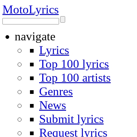
Moto
Lyrics
navigate
Lyrics
Top 100 lyrics
Top 100 artists
Genres
News
Submit lyrics
Request lyrics