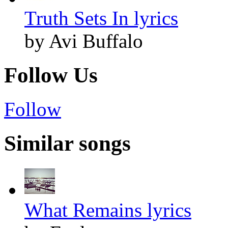
Truth Sets In lyrics
by Avi Buffalo
Follow Us
Follow
Similar songs
What Remains lyrics