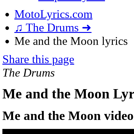
MotoLyrics.com
♫ The Drums ➜
Me and the Moon lyrics
Share this page
The Drums
Me and the Moon Lyr
Me and the Moon video