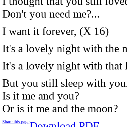
I thought that you still lov
Don't you need me?...
I want it forever, (X 16)
It's a lovely night with the
It's a lovely night with tha
But you still sleep with you
Is it me and you?
Or is it me and the moon?
Share this page
Download PDF