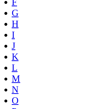
F
G
H
I
J
K
L
M
N
O