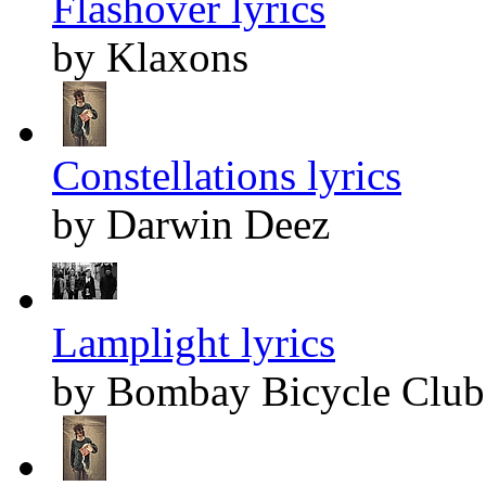
Flashover lyrics
by Klaxons
Constellations lyrics
by Darwin Deez
Lamplight lyrics
by Bombay Bicycle Club