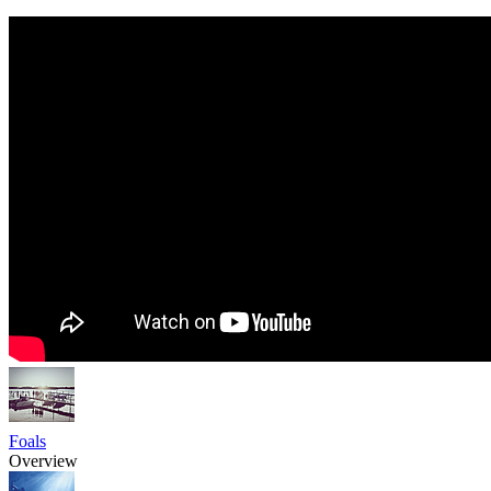
Foals
Overview