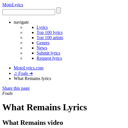
Moto
Lyrics
navigate
Lyrics
Top 100 lyrics
Top 100 artists
Genres
News
Submit lyrics
Request lyrics
MotoLyrics.com
♫ Foals ➜
What Remains lyrics
Share this page
Foals
What Remains Lyrics
What Remains video