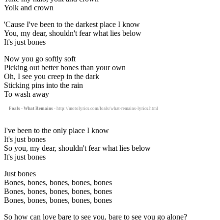
Yolk and crown
'Cause I've been to the darkest place I know
You, my dear, shouldn't fear what lies below
It's just bones
Now you go softly soft
Picking out better bones than your own
Oh, I see you creep in the dark
Sticking pins into the rain
To wash away
Foals - What Remains
- http://motolyrics.com/foals/what-remains-lyrics.html
I've been to the only place I know
It's just bones
So you, my dear, shouldn't fear what lies below
It's just bones
Just bones
Bones, bones, bones, bones, bones
Bones, bones, bones, bones, bones
Bones, bones, bones, bones, bones
So how can love bare to see you, bare to see you go alone?