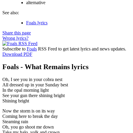
alternative
See also:
Foals lyrics
Share this page
Wrong lyrics?
Subscribe to
Foals
RSS Feed to get latest lyrics and news updates.
Download PDF
Foals - What Remains lyrics
Oh, I see you in your cobra nest
All dressed up in your Sunday best
In the opal morning light
See your gun there shining bright
Shining bright
Now the storm is on its way
Coming here to break the day
Steaming rain
Oh, you go shoot me down
Take my halo, yolk and crown