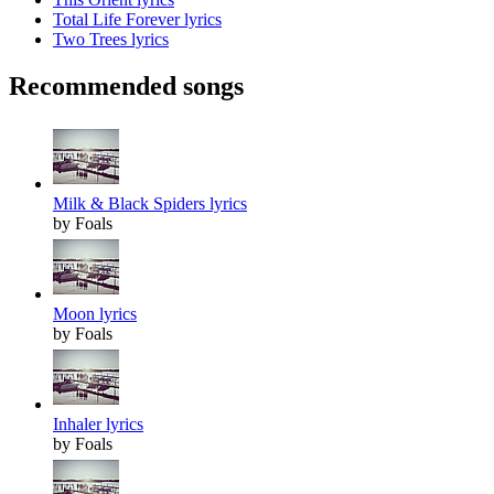
Total Life Forever lyrics
Two Trees lyrics
Recommended songs
Milk & Black Spiders lyrics
by Foals
Moon lyrics
by Foals
Inhaler lyrics
by Foals