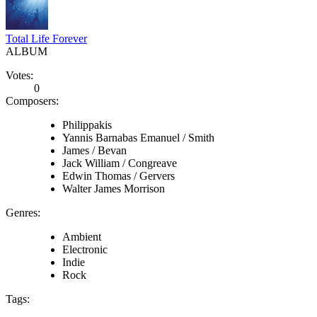
Total Life Forever
ALBUM
Votes:
0
Composers:
Philippakis
Yannis Barnabas Emanuel / Smith
James / Bevan
Jack William / Congreave
Edwin Thomas / Gervers
Walter James Morrison
Genres:
Ambient
Electronic
Indie
Rock
Tags: