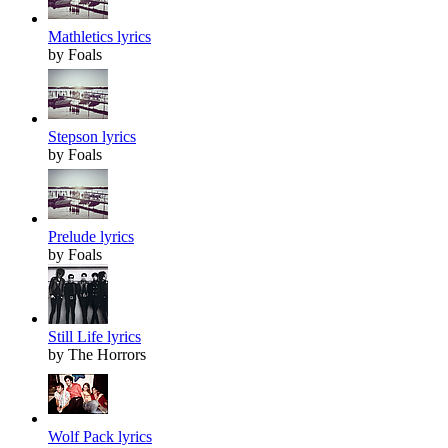
Mathletics lyrics
by Foals
Stepson lyrics
by Foals
Prelude lyrics
by Foals
Still Life lyrics
by The Horrors
Wolf Pack lyrics