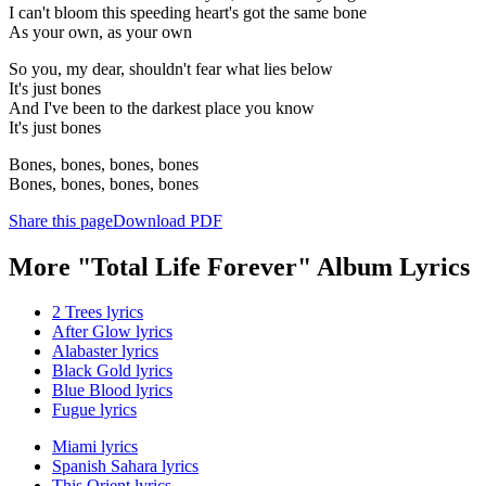
I can't bloom this speeding heart's got the same bone
As your own, as your own
So you, my dear, shouldn't fear what lies below
It's just bones
And I've been to the darkest place you know
It's just bones
Bones, bones, bones, bones
Bones, bones, bones, bones
Share this page
Download PDF
More "Total Life Forever" Album Lyrics
2 Trees lyrics
After Glow lyrics
Alabaster lyrics
Black Gold lyrics
Blue Blood lyrics
Fugue lyrics
Miami lyrics
Spanish Sahara lyrics
This Orient lyrics