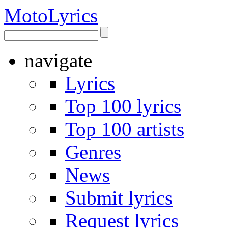
Moto
Lyrics
navigate
Lyrics
Top 100 lyrics
Top 100 artists
Genres
News
Submit lyrics
Request lyrics