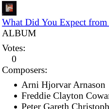
What Did You Expect from 
ALBUM
Votes:
0
Composers:
Arni Hjorvar Arnason
Freddie Clayton Cowa
Peter Gareth Christop