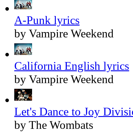
A-Punk lyrics
by Vampire Weekend
California English lyrics
by Vampire Weekend
Let's Dance to Joy Divisi
by The Wombats