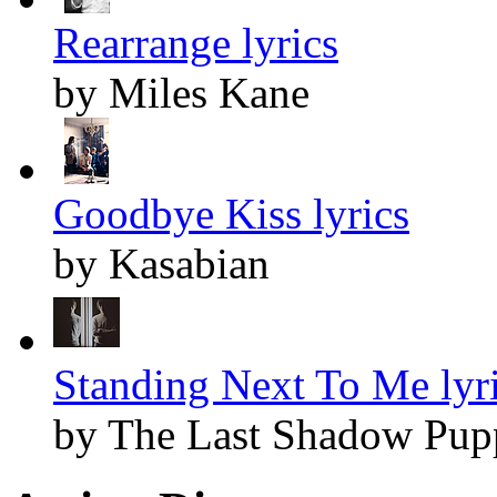
Rearrange lyrics
by Miles Kane
Goodbye Kiss lyrics
by Kasabian
Standing Next To Me lyr
by The Last Shadow Pup