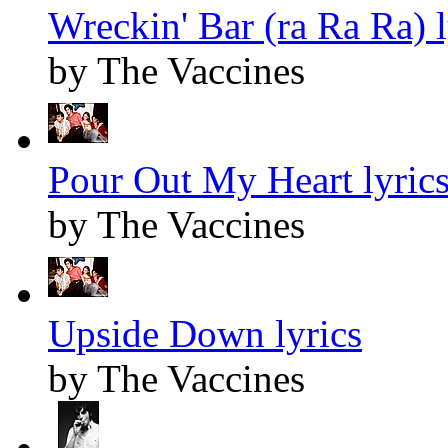
Wreckin' Bar (ra Ra Ra) l
by The Vaccines
Pour Out My Heart lyric
by The Vaccines
Upside Down lyrics
by The Vaccines