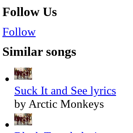
Follow Us
Follow
Similar songs
Suck It and See lyrics
by Arctic Monkeys