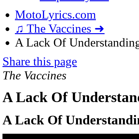
MotoLyrics.com
♫ The Vaccines ➜
A Lack Of Understanding
Share this page
The Vaccines
A Lack Of Understand
A Lack Of Understandi