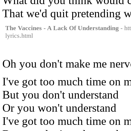
What did you think would co
That we'd quit pretending w
The Vaccines - A Lack Of Understanding
- ht
lyrics.html
Oh you don't make me nervo
I've got too much time on 
But you don't understand
Or you won't understand
I've got too much time on 