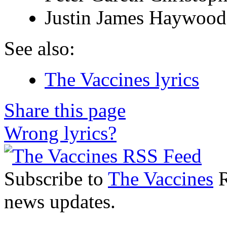
Justin James Haywoo
See also:
The Vaccines lyrics
Share this page
Wrong lyrics?
Subscribe to
The Vaccines
R
news updates.