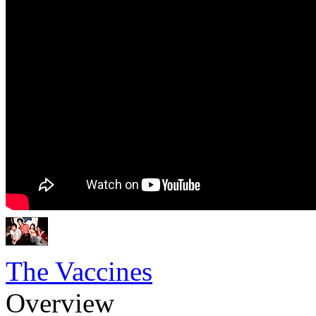
The Vaccines
Overview