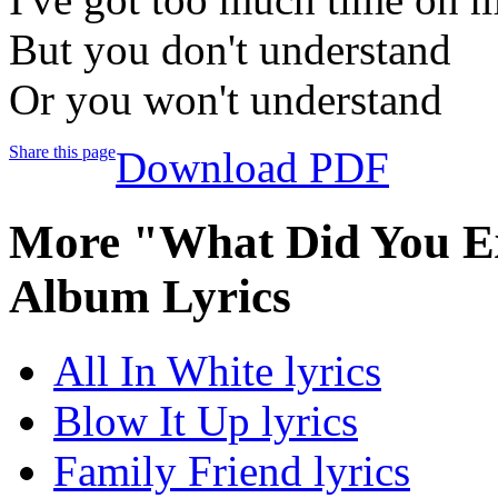
But you don't understand
Or you won't understand
Share this page
Download PDF
More "What Did You Ex
Album Lyrics
All In White lyrics
Blow It Up lyrics
Family Friend lyrics