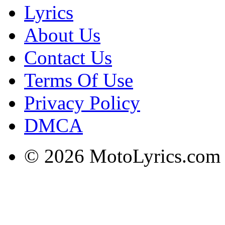
Lyrics
About Us
Contact Us
Terms Of Use
Privacy Policy
DMCA
© 2026 MotoLyrics.com |