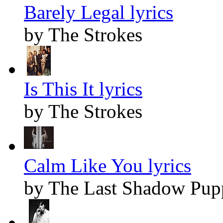
Barely Legal lyrics
by The Strokes
Is This It lyrics
by The Strokes
Calm Like You lyrics
by The Last Shadow Pup