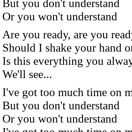
But you don't understand
Or you won't understand
Are you ready, are you ready
Should I shake your hand or
Is this everything you alwa
We'll see...
I've got too much time on 
But you don't understand
Or you won't understand
I've got too much time on 