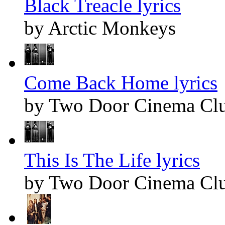
Black Treacle lyrics
by Arctic Monkeys
Come Back Home lyrics
by Two Door Cinema Cl
This Is The Life lyrics
by Two Door Cinema Cl