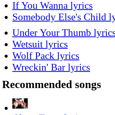
If You Wanna lyrics
Somebody Else's Child ly
Under Your Thumb lyric
Wetsuit lyrics
Wolf Pack lyrics
Wreckin' Bar lyrics
Recommended songs