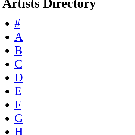
Artists Directory
#
A
B
C
D
E
F
G
H