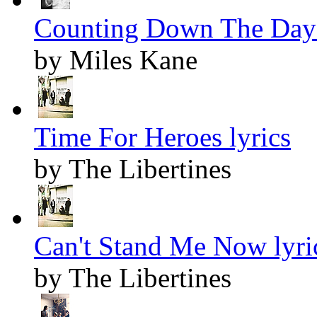
Counting Down The Days
by Miles Kane
Time For Heroes lyrics
by The Libertines
Can't Stand Me Now lyri
by The Libertines