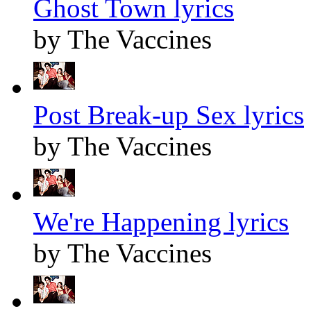
Ghost Town lyrics
by The Vaccines
Post Break-up Sex lyrics
by The Vaccines
We're Happening lyrics
by The Vaccines