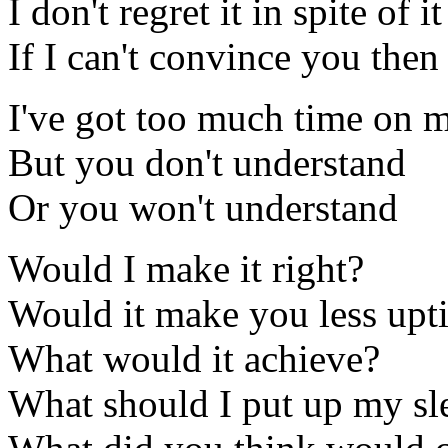
I don't regret it in spite of it
If I can't convince you the
I've got too much time on 
But you don't understand
Or you won't understand
Would I make it right?
Would it make you less upt
What would it achieve?
What should I put up my sl