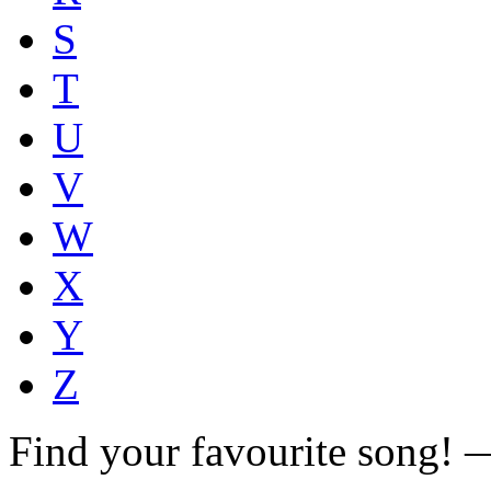
S
T
U
V
W
X
Y
Z
Find your favourite song!