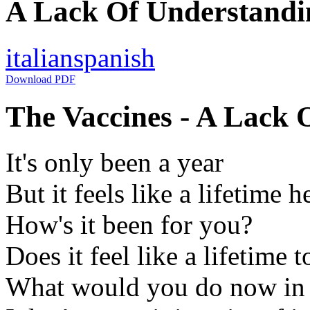
A Lack Of Understandin
italian
spanish
Download PDF
The Vaccines - A Lack 
It's only been a year
But it feels like a lifetime h
How's it been for you?
Does it feel like a lifetime 
What would you do now in li