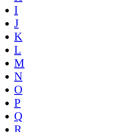
I
J
K
L
M
N
O
P
Q
R