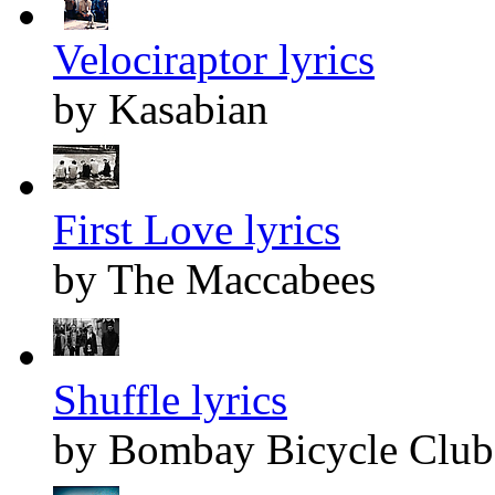
Velociraptor lyrics
by Kasabian
First Love lyrics
by The Maccabees
Shuffle lyrics
by Bombay Bicycle Club