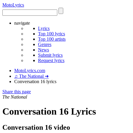
Moto
Lyrics
navigate
Lyrics
Top 100 lyrics
Top 100 artists
Genres
News
Submit lyrics
Request lyrics
MotoLyrics.com
♫ The National ➜
Conversation 16 lyrics
Share this page
The National
Conversation 16 Lyrics
Conversation 16 video