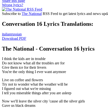
Share this page
Wrong lyrics?
Subscribe to
The National
RSS Feed to get latest lyrics and news upd
Conversation 16 Lyrics Translations:
italian
russian
Download PDF
The National - Conversation 16 lyrics
I think the kids are in trouble
Do not know what all the troubles are for
Give them ice for their fevers
You're the only thing I ever want anymore
Live on coffee and flowers
Try not to wonder what the weather will be
I figured out what we're missing
I tell you miserable things after you are asleep
Now we'll leave the silver city 'cause all the silver girls
Gave us black dreams