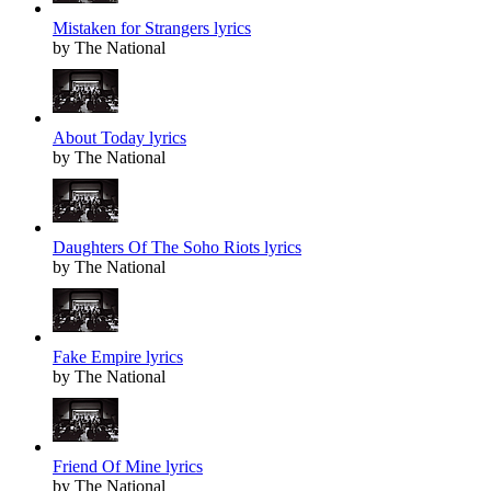
Mistaken for Strangers lyrics
by The National
About Today lyrics
by The National
Daughters Of The Soho Riots lyrics
by The National
Fake Empire lyrics
by The National
Friend Of Mine lyrics
by The National