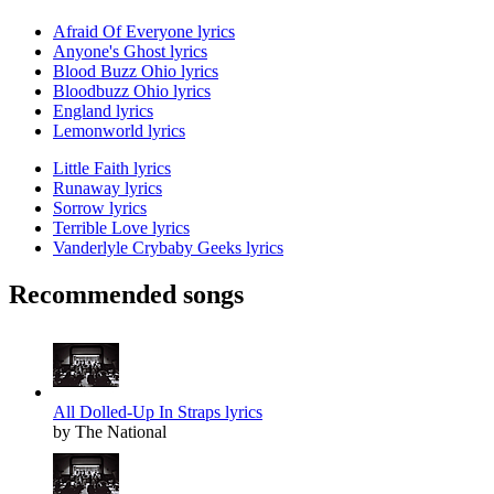
Afraid Of Everyone lyrics
Anyone's Ghost lyrics
Blood Buzz Ohio lyrics
Bloodbuzz Ohio lyrics
England lyrics
Lemonworld lyrics
Little Faith lyrics
Runaway lyrics
Sorrow lyrics
Terrible Love lyrics
Vanderlyle Crybaby Geeks lyrics
Recommended songs
All Dolled-Up In Straps lyrics
by The National