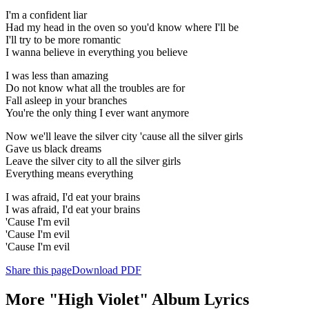
I'm a confident liar
Had my head in the oven so you'd know where I'll be
I'll try to be more romantic
I wanna believe in everything you believe
I was less than amazing
Do not know what all the troubles are for
Fall asleep in your branches
You're the only thing I ever want anymore
Now we'll leave the silver city 'cause all the silver girls
Gave us black dreams
Leave the silver city to all the silver girls
Everything means everything
I was afraid, I'd eat your brains
I was afraid, I'd eat your brains
'Cause I'm evil
'Cause I'm evil
'Cause I'm evil
Share this page
Download PDF
More "High Violet" Album Lyrics