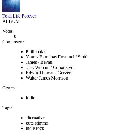
Total Life Forever
ALBUM
Votes:
0
Composers:
Philippakis
Yannis Barnabas Emanuel / Smith
James / Bevan
Jack William / Congreave
Edwin Thomas / Gervers
Walter James Morrison
Genres:
Indie
Tags:
alternative
gute stimme
indie rock