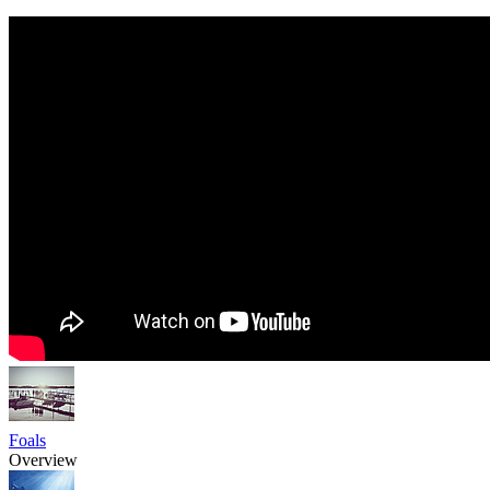
Foals
Overview