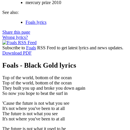
mercury prize 2010
See also:
Foals lyrics
Share this page
Wrong lyrics?
Subscribe to
Foals
RSS Feed to get latest lyrics and news updates.
Download PDF
Foals - Black Gold lyrics
Top of the world, bottom of the ocean
Top of the world, bottom of the ocean
They built you up and broke you down again
So now you hope to beat the surf in
'Cause the future is not what you see
It's not where you've been to at all
The future is not what you see
It's not where you've been to at all
The future is not what it used to be