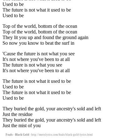
Used to be
The future is not what it used to be
Used to be
Top of the world, bottom of the ocean
Top of the world, bottom of the ocean
They lit you up and found the ground again
So now you know to beat the surf in
'Cause the future is not what you see
It's not where you've been to at all
The future is not what you see
It's not where you've been to at all
The future is not what it used to be
Used to be
The future is not what it used to be
Used to be
They buried the gold, your ancestry's sold and left
Just the residue
They buried the gold, your ancestry's sold and left
Just the mist of you
Foals - Black Gold
- http://motolyrics.com/foals/black-gold-lyrics.html