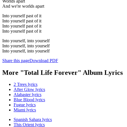
Worlds apart
And we're worlds apart
Into yourself past of it
Into yourself past of it
Into yourself past of it
Into yourself past of it
Into yourself, into yourself
Into yourself, into yourself
Into yourself, into yourself
Share this page
Download PDF
More "Total Life Forever" Album Lyrics
2 Trees lyrics
After Glow lyrics
Alabaster lyrics
Blue Blood lyrics
Fugue lyrics
Miami lyrics
Spanish Sahara lyrics
This Orient lyrics