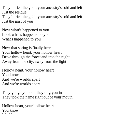
They buried the gold, your ancestry's sold and left
Just the residue
They buried the gold, your ancestry's sold and left
Just the mist of you
Now what's happened to you
Look what's happened to you
What's happened to you
Now that spring is finally here
Your hollow heart, your hollow heart
Drive through the forest and into the night
Away from the city, away from the light
Hollow heart, your hollow heart
You know
And we're worlds apart
And we're worlds apart
They gouge you out, they dug you in
They took the name right out of your mouth
Hollow heart, your hollow heart
You know