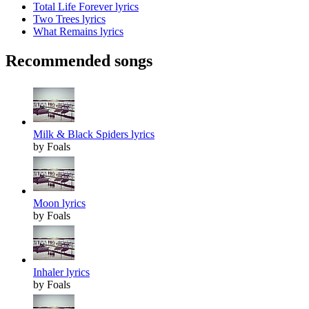
Total Life Forever lyrics
Two Trees lyrics
What Remains lyrics
Recommended songs
Milk & Black Spiders lyrics
by Foals
Moon lyrics
by Foals
Inhaler lyrics
by Foals