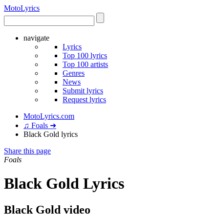
Moto
Lyrics
navigate
Lyrics
Top 100 lyrics
Top 100 artists
Genres
News
Submit lyrics
Request lyrics
MotoLyrics.com
♫ Foals ➜
Black Gold lyrics
Share this page
Foals
Black Gold Lyrics
Black Gold video