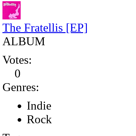
The Fratellis [EP]
ALBUM
Votes:
0
Genres:
Indie
Rock