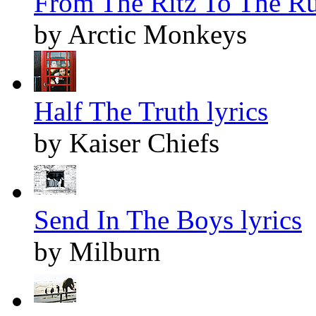
From The Ritz To The Ru
by Arctic Monkeys
Half The Truth lyrics
by Kaiser Chiefs
Send In The Boys lyrics
by Milburn