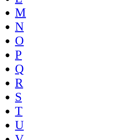
M
N
O
P
Q
R
S
T
U
V