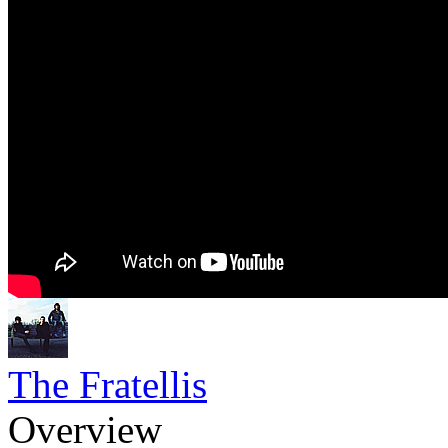
The Fratellis
Overview