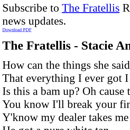
Subscribe to
The Fratellis
RS
news updates.
Download PDF
The Fratellis - Stacie A
How can the things she said 
That everything I ever got I
Is this a bam up? Oh cause 
You know I'll break your fin
Y'know my dealer takes me