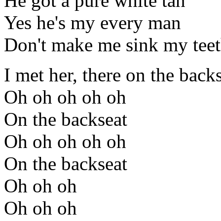
He got a pure white tan
Yes he's my every man
Don't make me sink my teet
I met her, there on the back
Oh oh oh oh oh
On the backseat
Oh oh oh oh oh
On the backseat
Oh oh oh
Oh oh oh