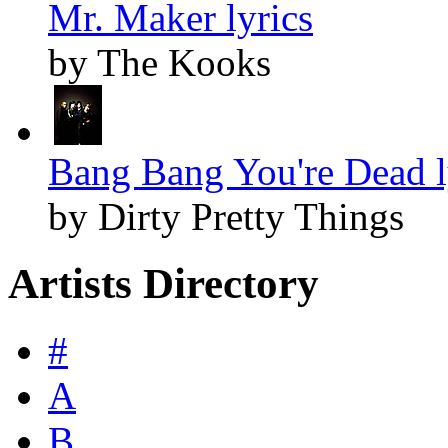
Mr. Maker lyrics
by The Kooks
Bang Bang You're Dead l
by Dirty Pretty Things
Artists Directory
#
A
B