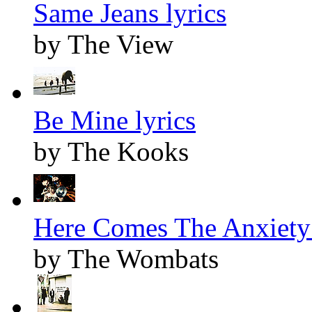
Same Jeans lyrics
by The View
Be Mine lyrics
by The Kooks
Here Comes The Anxiety 
by The Wombats