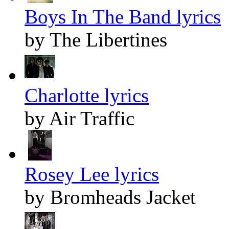
Boys In The Band lyrics
by The Libertines
Charlotte lyrics
by Air Traffic
Rosey Lee lyrics
by Bromheads Jacket