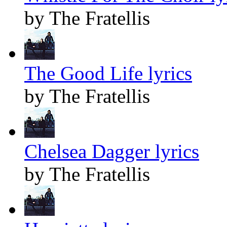
by The Fratellis
The Good Life lyrics
by The Fratellis
Chelsea Dagger lyrics
by The Fratellis