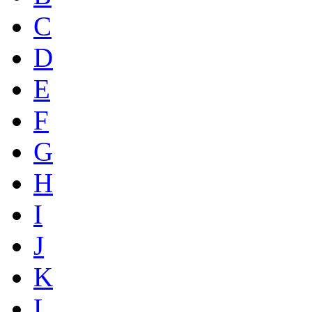
C
D
E
F
G
H
I
J
K
L