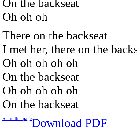
On the backseat
Oh oh oh
There on the backseat
I met her, there on the back
Oh oh oh oh oh
On the backseat
Oh oh oh oh oh
On the backseat
Share this page
Download PDF