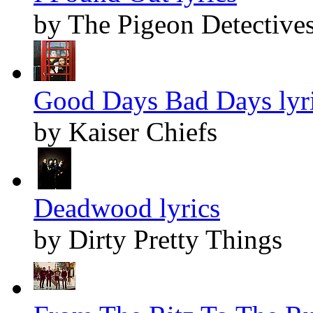
by The Pigeon Detective
Good Days Bad Days lyr
by Kaiser Chiefs
Deadwood lyrics
by Dirty Pretty Things