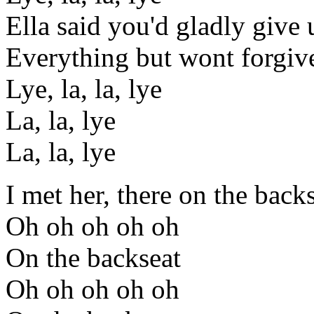
Ella said you'd gladly give 
Everything but wont forgiv
Lye, la, la, lye
La, la, lye
La, la, lye
I met her, there on the back
Oh oh oh oh oh
On the backseat
Oh oh oh oh oh