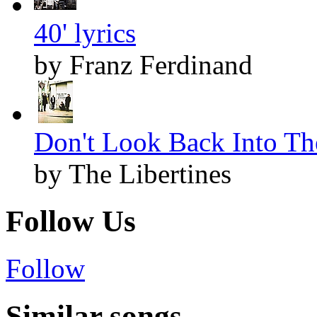
40' lyrics
by Franz Ferdinand
Don't Look Back Into The
by The Libertines
Follow Us
Follow
Similar songs