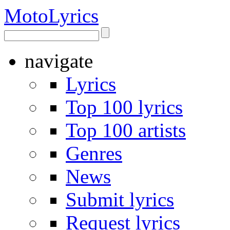
Moto
Lyrics
navigate
Lyrics
Top 100 lyrics
Top 100 artists
Genres
News
Submit lyrics
Request lyrics