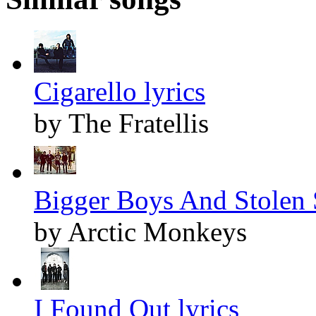
Cigarello lyrics
by The Fratellis
Bigger Boys And Stolen S
by Arctic Monkeys
I Found Out lyrics