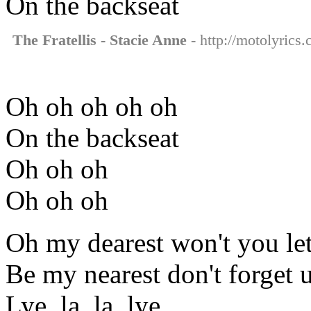
On the backseat
The Fratellis - Stacie Anne
- http://motolyrics.
Oh oh oh oh oh
On the backseat
Oh oh oh
Oh oh oh
Oh my dearest won't you let
Be my nearest don't forget 
Lye, la, la, lye