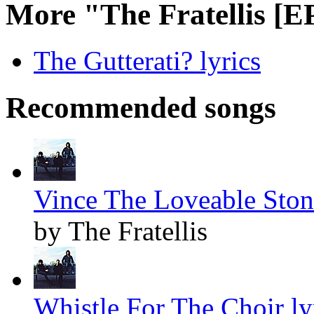
More "The Fratellis [E
The Gutterati? lyrics
Recommended songs
Vince The Loveable Stone
by The Fratellis
Whistle For The Choir ly