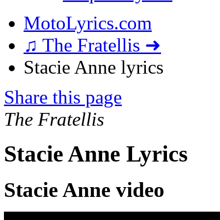
MotoLyrics.com
♫ The Fratellis ➜
Stacie Anne lyrics
Share this page
The Fratellis
Stacie Anne Lyrics
Stacie Anne video