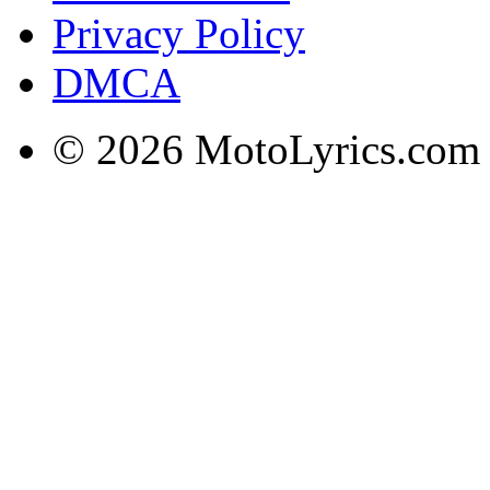
Privacy Policy
DMCA
© 2026 MotoLyrics.com |