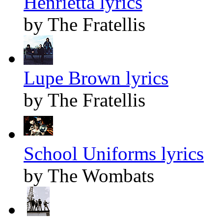
Henrietta lyrics
by The Fratellis
Lupe Brown lyrics
by The Fratellis
School Uniforms lyrics
by The Wombats