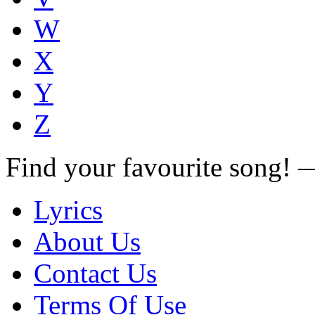
W
X
Y
Z
Find your favourite song!
Lyrics
About Us
Contact Us
Terms Of Use