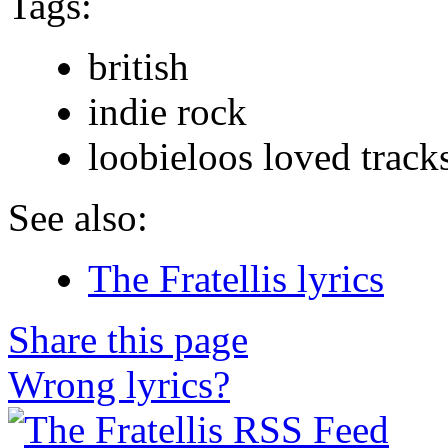
Tags:
british
indie rock
loobieloos loved track
See also:
The Fratellis lyrics
Share this page
Wrong lyrics?