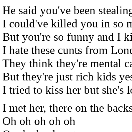
He said you've been steali
I could've killed you in so
But you're so funny and I k
I hate these cunts from Lon
They think they're mental ca
But they're just rich kids ye
I tried to kiss her but she's
I met her, there on the back
Oh oh oh oh oh