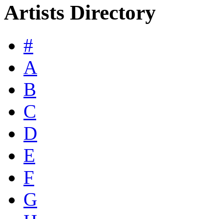
Artists Directory
#
A
B
C
D
E
F
G