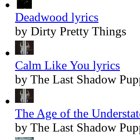
Deadwood lyrics
by Dirty Pretty Things
Calm Like You lyrics
by The Last Shadow Pup
The Age of the Understat
by The Last Shadow Pup