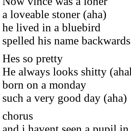
Now vince was a loner
a loveable stoner (aha)
he lived in a bluebird
spelled his name backwards
Hes so pretty
He always looks shitty (aha
born on a monday
such a very good day (aha)
chorus
and i havent seen a pupil in