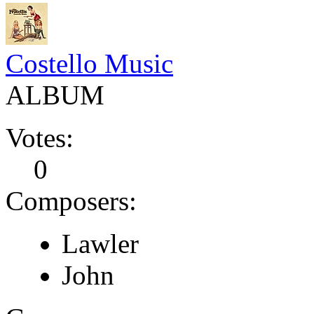
Costello Music
ALBUM
Votes:
0
Composers:
Lawler
John