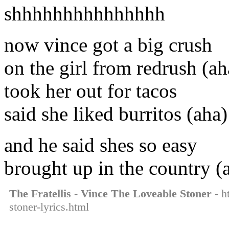
shhhhhhhhhhhhhhh
now vince got a big crush
on the girl from redrush (ah
took her out for tacos
said she liked burritos (aha)
and he said shes so easy
brought up in the country (
The Fratellis - Vince The Loveable Stoner
- h
stoner-lyrics.html