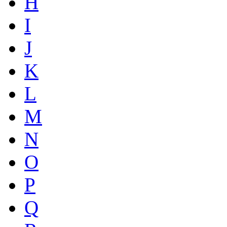
H
I
J
K
L
M
N
O
P
Q