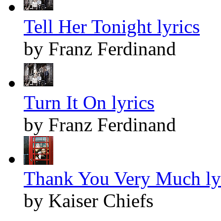
Tell Her Tonight lyrics
by Franz Ferdinand
Turn It On lyrics
by Franz Ferdinand
Thank You Very Much ly
by Kaiser Chiefs