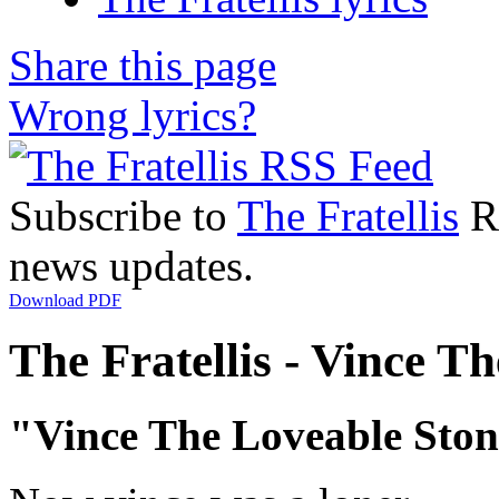
Share this page
Wrong lyrics?
Subscribe to
The Fratellis
RS
news updates.
Download PDF
The Fratellis - Vince Th
"Vince The Loveable Sto