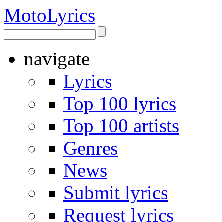
Moto
Lyrics
navigate
Lyrics
Top 100 lyrics
Top 100 artists
Genres
News
Submit lyrics
Request lyrics