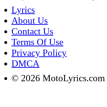
Lyrics
About Us
Contact Us
Terms Of Use
Privacy Policy
DMCA
© 2026 MotoLyrics.com |