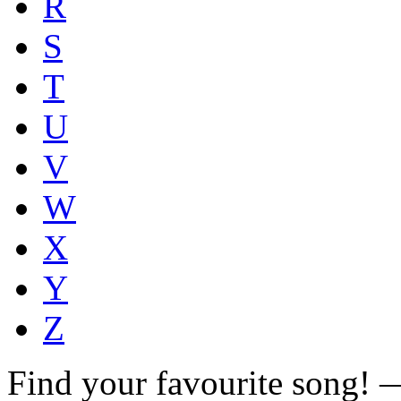
R
S
T
U
V
W
X
Y
Z
Find your favourite song!