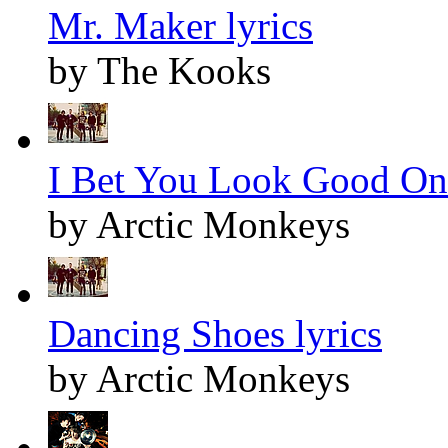
Mr. Maker lyrics
by The Kooks
I Bet You Look Good On 
by Arctic Monkeys
Dancing Shoes lyrics
by Arctic Monkeys