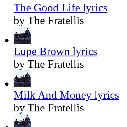
The Good Life lyrics
by The Fratellis
Lupe Brown lyrics
by The Fratellis
Milk And Money lyrics
by The Fratellis