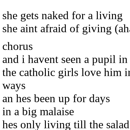
she gets naked for a living
she aint afraid of giving (ah
chorus
and i havent seen a pupil in
the catholic girls love him 
ways
an hes been up for days
in a big malaise
hes only living till the sala