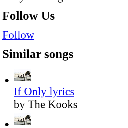
Follow Us
Follow
Similar songs
If Only lyrics
by The Kooks