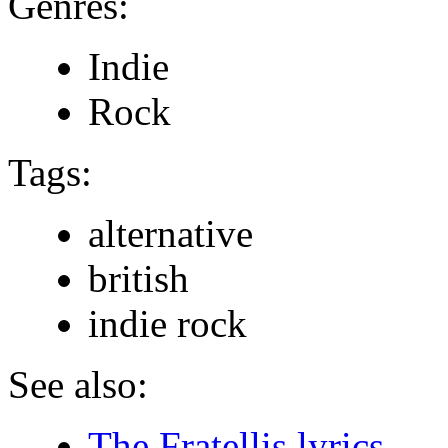
Genres:
Indie
Rock
Tags:
alternative
british
indie rock
See also:
The Fratellis lyrics