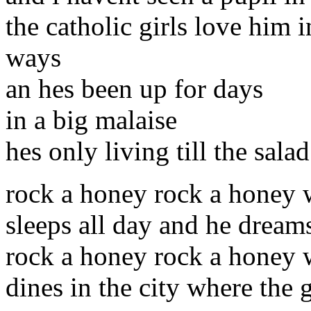
the catholic girls love him 
ways
an hes been up for days
in a big malaise
hes only living till the sala
rock a honey rock a honey
sleeps all day and he dream
rock a honey rock a honey 
dines in the city where the g