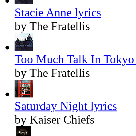
Stacie Anne lyrics
by The Fratellis
Too Much Talk In Tokyo 
by The Fratellis
Saturday Night lyrics
by Kaiser Chiefs