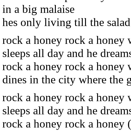
in a big malaise
hes only living till the sala
rock a honey rock a honey
sleeps all day and he dream
rock a honey rock a honey 
dines in the city where the g
rock a honey rock a honey
sleeps all day and he dream
rock a honey rock a honey