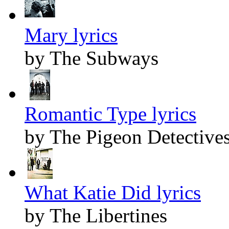
Mary lyrics
by The Subways
Romantic Type lyrics
by The Pigeon Detective
What Katie Did lyrics
by The Libertines