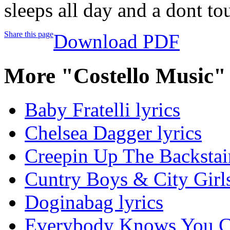
sleeps all day and a dont t
Share this page
Download PDF
More "Costello Music"
Baby Fratelli lyrics
Chelsea Dagger lyrics
Creepin Up The Backstair
Cuntry Boys & City Girls
Doginabag lyrics
Everybody Knows You Cri