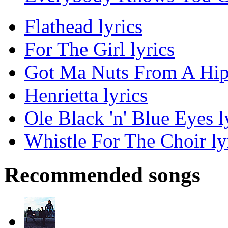
Flathead lyrics
For The Girl lyrics
Got Ma Nuts From A Hipp
Henrietta lyrics
Ole Black 'n' Blue Eyes l
Whistle For The Choir ly
Recommended songs