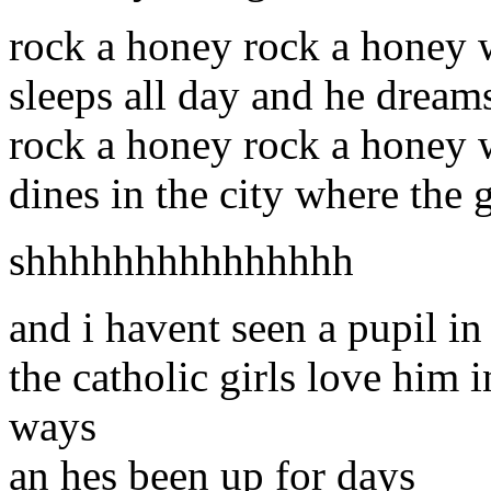
rock a honey rock a honey
sleeps all day and he dream
rock a honey rock a honey 
dines in the city where the g
shhhhhhhhhhhhhhh
and i havent seen a pupil in
the catholic girls love him 
ways
an hes been up for days