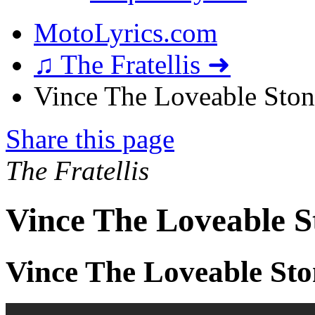
MotoLyrics.com
♫ The Fratellis ➜
Vince The Loveable Stone
Share this page
The Fratellis
Vince The Loveable S
Vince The Loveable Sto