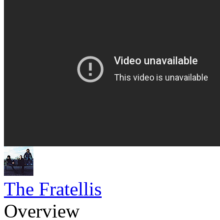
The Fratellis
Overview