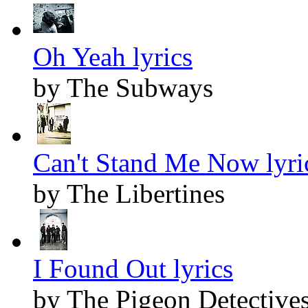
Oh Yeah lyrics
by The Subways
Can't Stand Me Now lyri
by The Libertines
I Found Out lyrics
by The Pigeon Detective