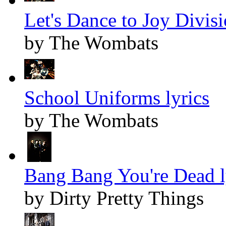
Let's Dance to Joy Divisi
by The Wombats
School Uniforms lyrics
by The Wombats
Bang Bang You're Dead l
by Dirty Pretty Things