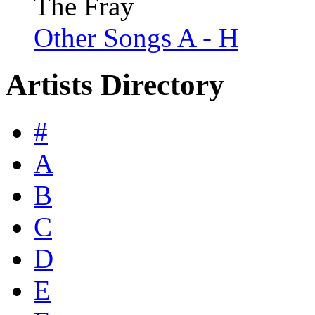
The Fray
Other Songs A - H
Artists Directory
#
A
B
C
D
E