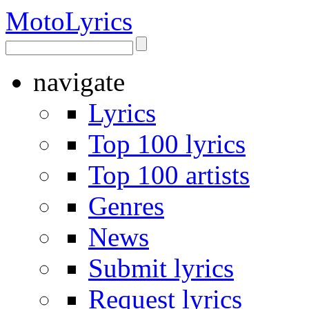
Moto
Lyrics
navigate
Lyrics
Top 100 lyrics
Top 100 artists
Genres
News
Submit lyrics
Request lyrics