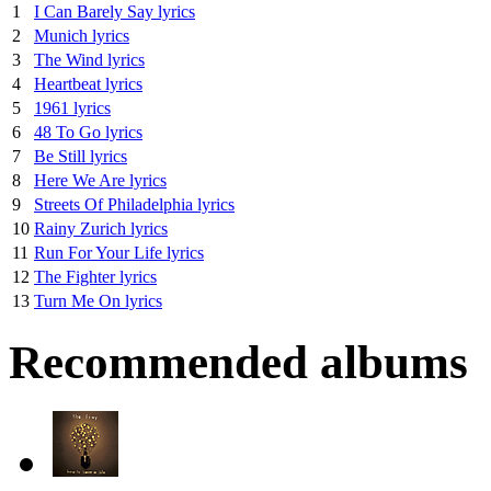
1
I Can Barely Say lyrics
2
Munich lyrics
3
The Wind lyrics
4
Heartbeat lyrics
5
1961 lyrics
6
48 To Go lyrics
7
Be Still lyrics
8
Here We Are lyrics
9
Streets Of Philadelphia lyrics
10
Rainy Zurich lyrics
11
Run For Your Life lyrics
12
The Fighter lyrics
13
Turn Me On lyrics
Recommended albums