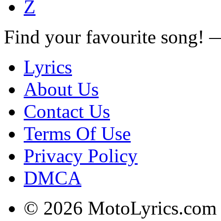
Z
Find your favourite song!
Lyrics
About Us
Contact Us
Terms Of Use
Privacy Policy
DMCA
© 2026 MotoLyrics.com |