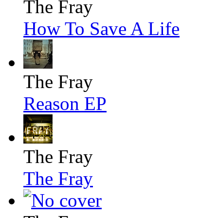
The Fray
How To Save A Life
The Fray
Reason EP
The Fray
The Fray