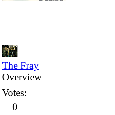
The Fray
Overview
Votes:
0