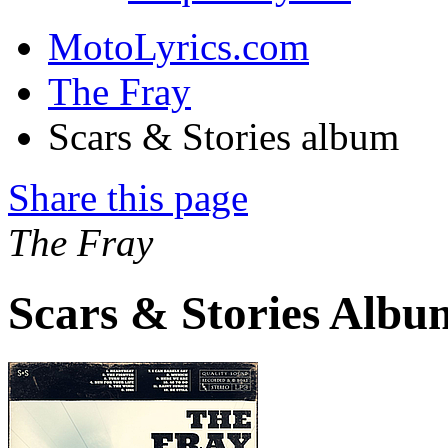
MotoLyrics.com
The Fray
Scars & Stories album
Share this page
The Fray
Scars & Stories Albu