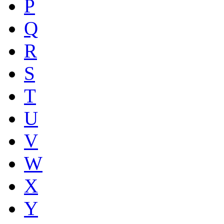
P
Q
R
S
T
U
V
W
X
Y