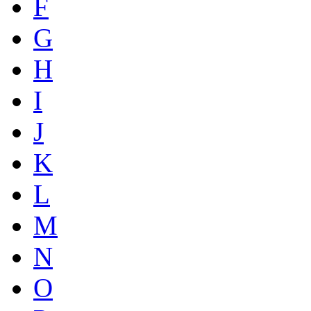
F
G
H
I
J
K
L
M
N
O