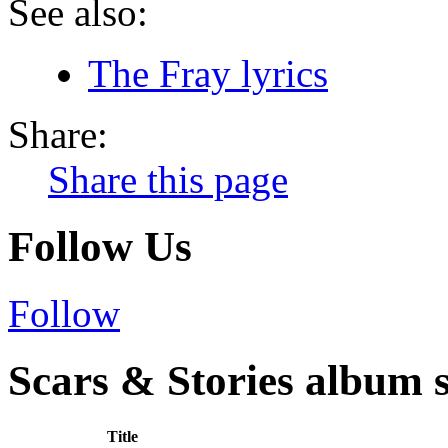
See also:
The Fray lyrics
Share:
Share this page
Follow Us
Follow
Scars & Stories album s
Title