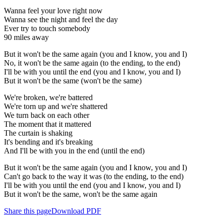
Wanna feel your love right now
Wanna see the night and feel the day
Ever try to touch somebody
90 miles away
But it won't be the same again (you and I know, you and I)
No, it won't be the same again (to the ending, to the end)
I'll be with you until the end (you and I know, you and I)
But it won't be the same (won't be the same)
We're broken, we're battered
We're torn up and we're shattered
We turn back on each other
The moment that it mattered
The curtain is shaking
It's bending and it's breaking
And I'll be with you in the end (until the end)
But it won't be the same again (you and I know, you and I)
Can't go back to the way it was (to the ending, to the end)
I'll be with you until the end (you and I know, you and I)
But it won't be the same, won't be the same again
Share this page
Download PDF