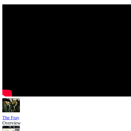
The Fray
Overview