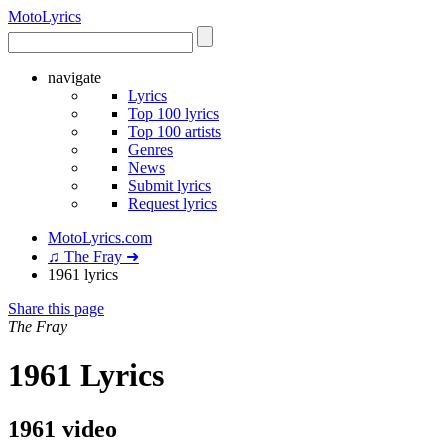
Moto
Lyrics
navigate
Lyrics
Top 100 lyrics
Top 100 artists
Genres
News
Submit lyrics
Request lyrics
MotoLyrics.com
♫ The Fray ➜
1961 lyrics
Share this page
The Fray
1961 Lyrics
1961 video