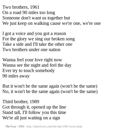
Two brothers, 1961
On a road 90 miles too long
Someone don't want us together but
We just keep on walking cause we're one, we're one
I got a voice and you got a reason
For the glory we sing our broken song
Take a side and I'll take the other one
Two brothers under one nation
Wanna feel your love right now
Wanna see the night and feel the day
Ever try to touch somebody
90 miles away
But it won't be the same again (won't be the same)
No, it won't be the same again (won't be the same)
Third brother, 1989
Got through it, opened up the line
Stand tall, I'll follow you this time
We're all just waiting on a sign
The Fray - 1961
- http://motolyrics.com/the-fray/1961-lyrics.html