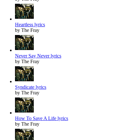
Heartless lyrics
by The Fray
Never Say Never lyrics
by The Fray
Syndicate lyrics
by The Fray
How To Save A Life lyrics
by The Fray