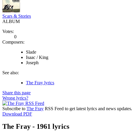
Scars & Stories
ALBUM
Votes:
0
Composers:
Slade
Isaac / King
Joseph
See also:
The Fray lyrics
Share this page
Wrong lyrics?
Subscribe to
The Fray
RSS Feed to get latest lyrics and news updates
Download PDF
The Fray - 1961 lyrics