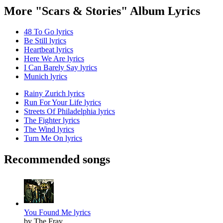
More "Scars & Stories" Album Lyrics
48 To Go lyrics
Be Still lyrics
Heartbeat lyrics
Here We Are lyrics
I Can Barely Say lyrics
Munich lyrics
Rainy Zurich lyrics
Run For Your Life lyrics
Streets Of Philadelphia lyrics
The Fighter lyrics
The Wind lyrics
Turn Me On lyrics
Recommended songs
You Found Me lyrics
by The Fray