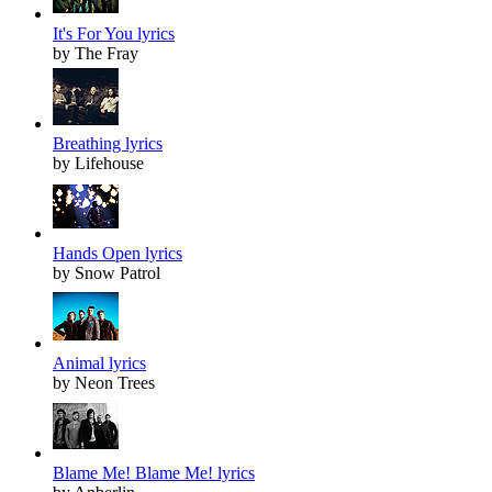
It's For You lyrics
by The Fray
Breathing lyrics
by Lifehouse
Hands Open lyrics
by Snow Patrol
Animal lyrics
by Neon Trees
Blame Me! Blame Me! lyrics