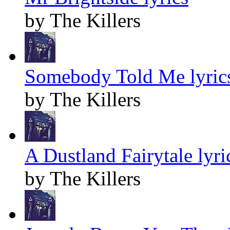
by The Killers
Somebody Told Me lyric
by The Killers
A Dustland Fairytale lyri
by The Killers