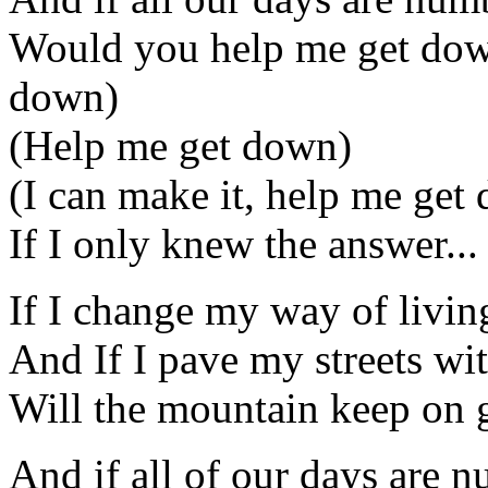
Would you help me get down
down)
(Help me get down)
(I can make it, help me get
If I only knew the answer...
If I change my way of livin
And If I pave my streets wi
Will the mountain keep on 
And if all of our days are 