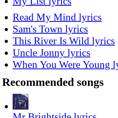
My List lyrics
Read My Mind lyrics
Sam's Town lyrics
This River Is Wild lyrics
Uncle Jonny lyrics
When You Were Young ly
Recommended songs
Mr Brightside lyrics