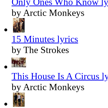
Only Ones Who Know ly
by Arctic Monkeys
15 Minutes lyrics
by The Strokes
This House Is A Circus ly
by Arctic Monkeys