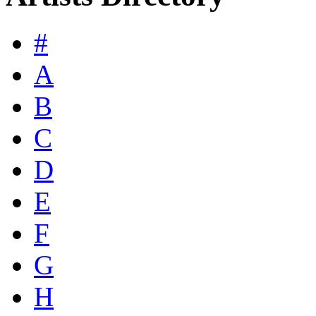
#
A
B
C
D
E
F
G
H