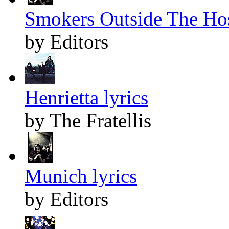
Smokers Outside The Hos
by Editors
Henrietta lyrics
by The Fratellis
Munich lyrics
by Editors