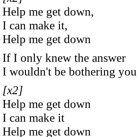
Help me get down,
I can make it,
Help me get down
If I only knew the answer
I wouldn't be bothering you,
[x2]
Help me get down
I can make it
Help me get down