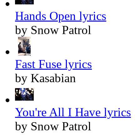
Hands Open lyrics
by Snow Patrol
Fast Fuse lyrics
by Kasabian
You're All I Have lyrics
by Snow Patrol