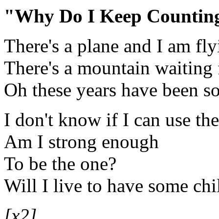
"Why Do I Keep Countin
There's a plane and I am fly
There's a mountain waiting
Oh these years have been so
I don't know if I can use th
Am I strong enough
To be the one?
Will I live to have some chi
[x2]