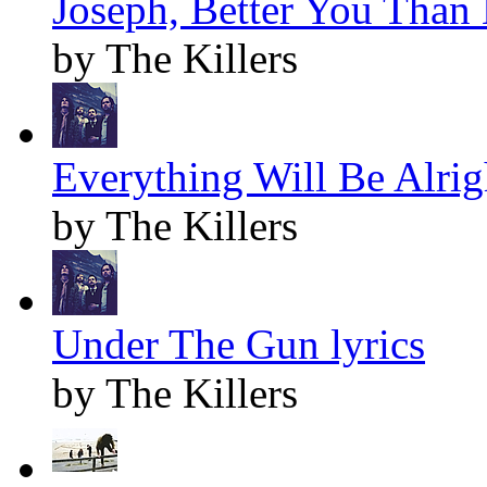
Joseph, Better You Than 
by The Killers
Everything Will Be Alrigh
by The Killers
Under The Gun lyrics
by The Killers