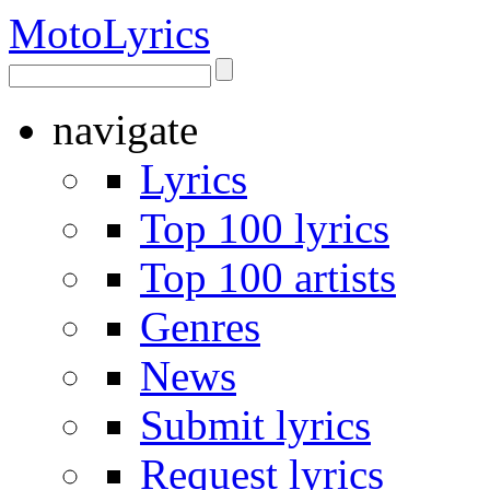
Moto
Lyrics
navigate
Lyrics
Top 100 lyrics
Top 100 artists
Genres
News
Submit lyrics
Request lyrics