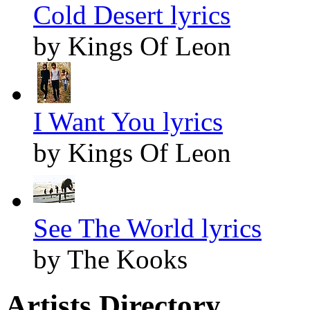
Cold Desert lyrics
by Kings Of Leon
I Want You lyrics
by Kings Of Leon
See The World lyrics
by The Kooks
Artists Directory