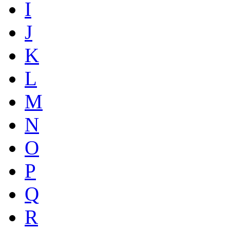
I
J
K
L
M
N
O
P
Q
R