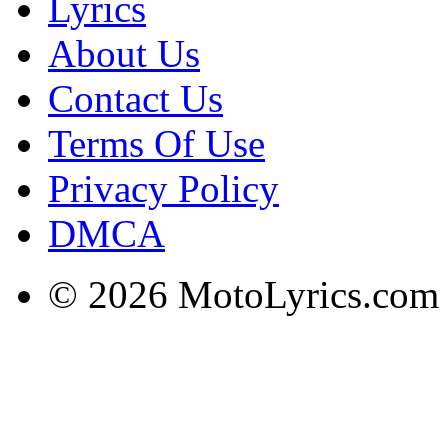
Lyrics
About Us
Contact Us
Terms Of Use
Privacy Policy
DMCA
© 2026 MotoLyrics.com |