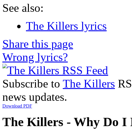
See also:
The Killers lyrics
Share this page
Wrong lyrics?
Subscribe to
The Killers
RSS
news updates.
Download PDF
The Killers - Why Do I