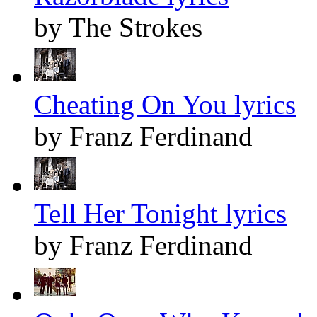
by The Strokes
Cheating On You lyrics
by Franz Ferdinand
Tell Her Tonight lyrics
by Franz Ferdinand