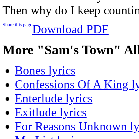
Then why do I keep counti
Share this page
Download PDF
More "Sam's Town" Al
Bones lyrics
Confessions Of A King ly
Enterlude lyrics
Exitlude lyrics
For Reasons Unknown ly