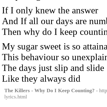
If I only knew the answer
And If all our days are nu
Then why do I keep counti
My sugar sweet is so attain
This behaviour so unexplai
The days just slip and slide
Like they always did
The Killers - Why Do I Keep Counting?
- htt
lyrics.html