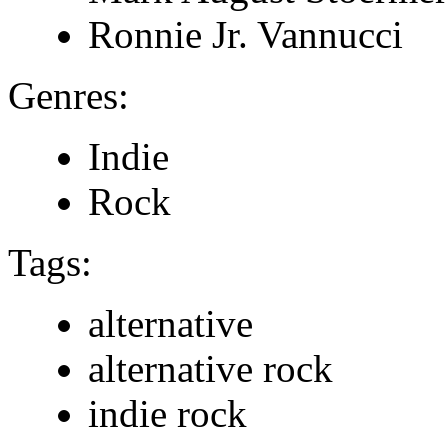
Ronnie Jr. Vannucci
Genres:
Indie
Rock
Tags:
alternative
alternative rock
indie rock