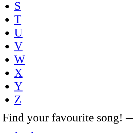
S
T
U
V
W
X
Y
Z
Find your favourite song!