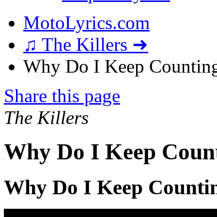
MotoLyrics.com
♫ The Killers ➜
Why Do I Keep Counting
Share this page
The Killers
Why Do I Keep Count
Why Do I Keep Countin