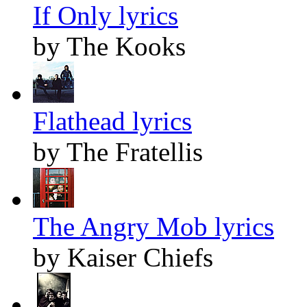
If Only lyrics
by The Kooks
Flathead lyrics
by The Fratellis
The Angry Mob lyrics
by Kaiser Chiefs