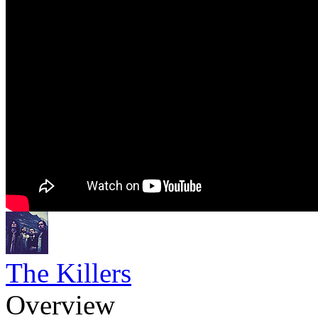
The Killers
Overview