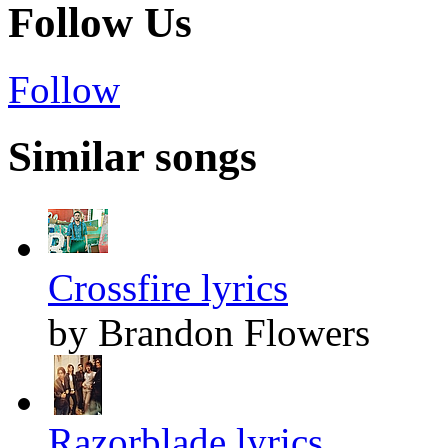
Follow Us
Follow
Similar songs
Crossfire lyrics
by Brandon Flowers
Razorblade lyrics