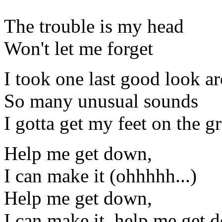
The trouble is my head
Won't let me forget
I took one last good look a
So many unusual sounds
I gotta get my feet on the 
Help me get down,
I can make it (ohhhhh...)
Help me get down,
I can make it, help me get 