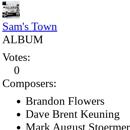
Sam's Town
ALBUM
Votes:
0
Composers:
Brandon Flowers
Dave Brent Keuning
Mark August Stoermer