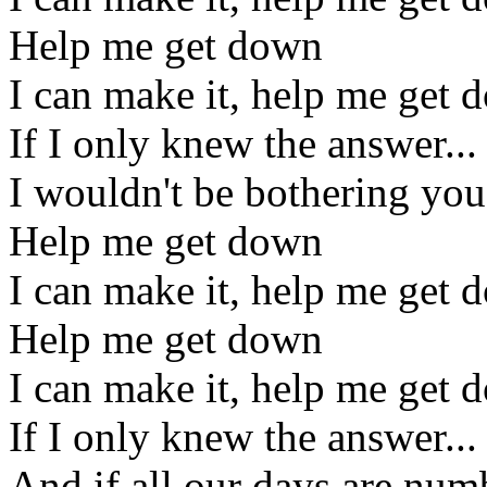
Help me get down
I can make it, help me get 
If I only knew the answer...
I wouldn't be bothering you,
Help me get down
I can make it, help me get 
Help me get down
I can make it, help me get 
If I only knew the answer...
And if all our days are num