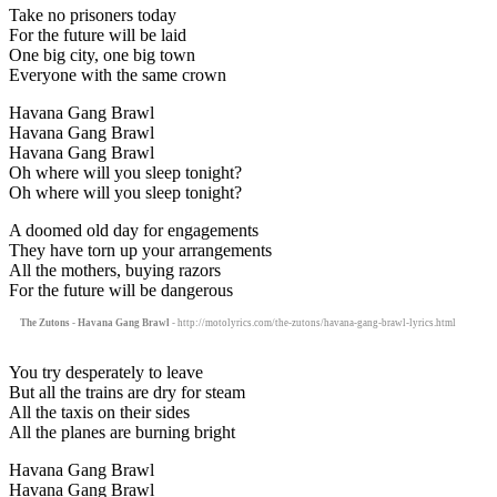
Take no prisoners today
For the future will be laid
One big city, one big town
Everyone with the same crown
Havana Gang Brawl
Havana Gang Brawl
Havana Gang Brawl
Oh where will you sleep tonight?
Oh where will you sleep tonight?
A doomed old day for engagements
They have torn up your arrangements
All the mothers, buying razors
For the future will be dangerous
The Zutons - Havana Gang Brawl
- http://motolyrics.com/the-zutons/havana-gang-brawl-lyrics.html
You try desperately to leave
But all the trains are dry for steam
All the taxis on their sides
All the planes are burning bright
Havana Gang Brawl
Havana Gang Brawl