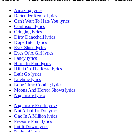
Amazing lyrics
Bartender Remix lyrics
Can't Wait To Hate You lyrics
Confusion lyrics
Cringing lyrics
Dirty Dancehall lyrics
Dope Bitch lyrics
Ever Since lyrics
Eyes Of A Girl lyrics
Fancy lyrics
Hard To Find lyrics
Hit It On The Road lyrics
Let's Go lyrics
Lifetime lyrics
Long Time Coming lyrics
Moons And Horror Shows lyrics
Nightmare lyrics
Nightmare Part Ii lyrics
Not A Lot To Do lyrics
One In A Million lyrics
Pressure Point lyrics
Put It Down lyrics
Railroad lyrics