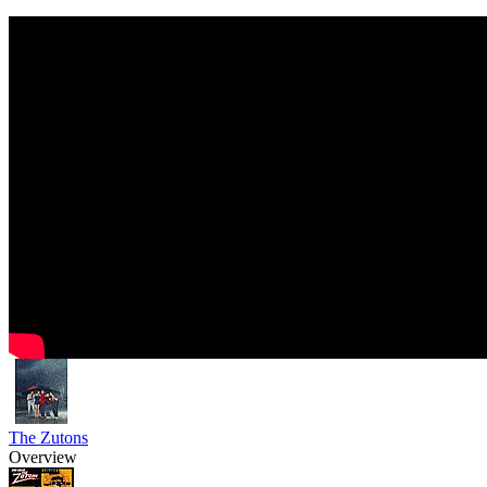
The Zutons
Overview