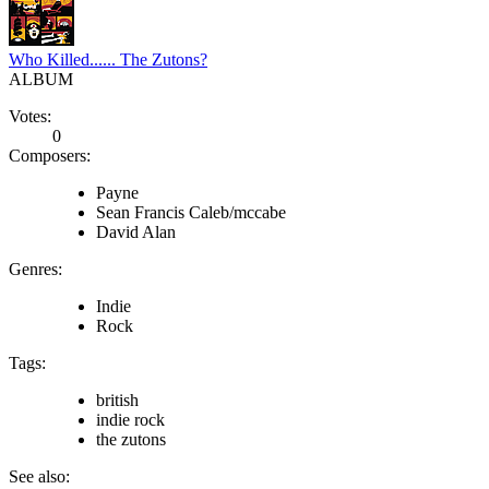
Who Killed...... The Zutons?
ALBUM
Votes:
0
Composers:
Payne
Sean Francis Caleb/mccabe
David Alan
Genres:
Indie
Rock
Tags:
british
indie rock
the zutons
See also: