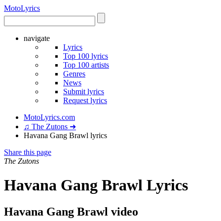
Moto
Lyrics
navigate
Lyrics
Top 100 lyrics
Top 100 artists
Genres
News
Submit lyrics
Request lyrics
MotoLyrics.com
♫ The Zutons ➜
Havana Gang Brawl lyrics
Share this page
The Zutons
Havana Gang Brawl Lyrics
Havana Gang Brawl video