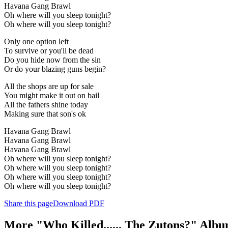
Havana Gang Brawl
Oh where will you sleep tonight?
Oh where will you sleep tonight?
Only one option left
To survive or you'll be dead
Do you hide now from the sin
Or do your blazing guns begin?
All the shops are up for sale
You might make it out on bail
All the fathers shine today
Making sure that son's ok
Havana Gang Brawl
Havana Gang Brawl
Havana Gang Brawl
Oh where will you sleep tonight?
Oh where will you sleep tonight?
Oh where will you sleep tonight?
Oh where will you sleep tonight?
Share this page
Download PDF
More "Who Killed...... The Zutons?" Albu