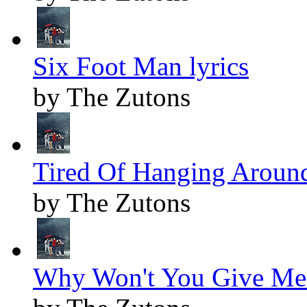
Six Foot Man lyrics
by The Zutons
Tired Of Hanging Around
by The Zutons
Why Won't You Give Me 