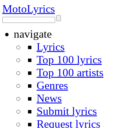
Moto
Lyrics
navigate
Lyrics
Top 100 lyrics
Top 100 artists
Genres
News
Submit lyrics
Request lyrics