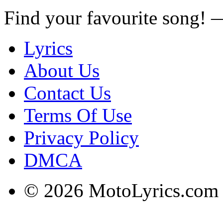
Find your favourite song!
Lyrics
About Us
Contact Us
Terms Of Use
Privacy Policy
DMCA
© 2026 MotoLyrics.com |