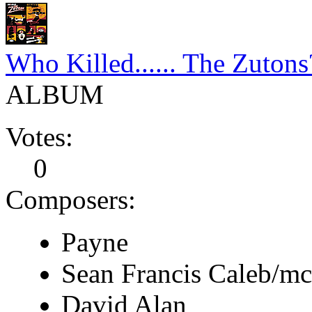
Who Killed...... The Zutons
ALBUM
Votes:
0
Composers:
Payne
Sean Francis Caleb/m
David Alan