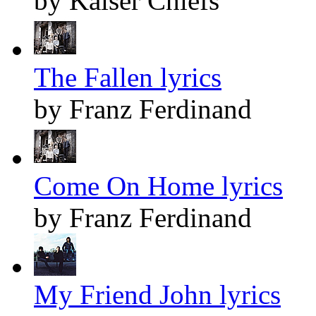
by Kaiser Chiefs
The Fallen lyrics
by Franz Ferdinand
Come On Home lyrics
by Franz Ferdinand
My Friend John lyrics