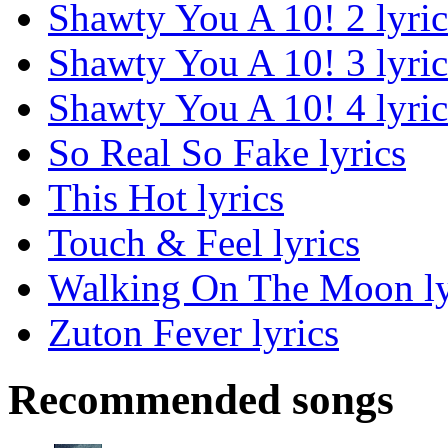
Shawty You A 10! 2 lyric
Shawty You A 10! 3 lyric
Shawty You A 10! 4 lyric
So Real So Fake lyrics
This Hot lyrics
Touch & Feel lyrics
Walking On The Moon ly
Zuton Fever lyrics
Recommended songs