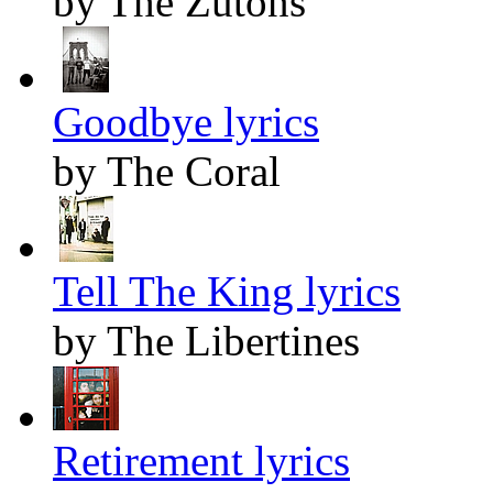
by The Zutons
Goodbye lyrics
by The Coral
Tell The King lyrics
by The Libertines
Retirement lyrics