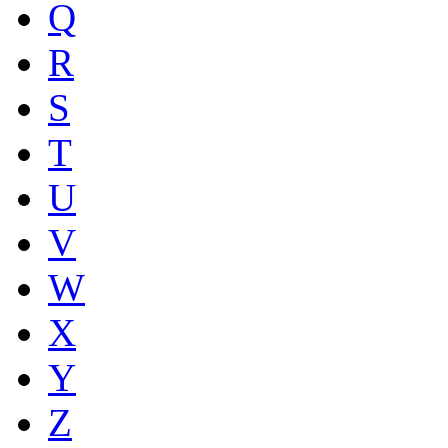
Q
R
S
T
U
V
W
X
Y
Z