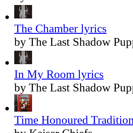
The Chamber lyrics
by The Last Shadow Pup
In My Room lyrics
by The Last Shadow Pup
Time Honoured Tradition