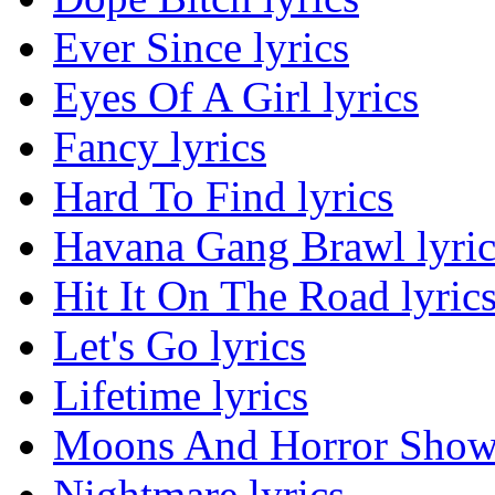
Ever Since lyrics
Eyes Of A Girl lyrics
Fancy lyrics
Hard To Find lyrics
Havana Gang Brawl lyric
Hit It On The Road lyric
Let's Go lyrics
Lifetime lyrics
Moons And Horror Shows
Nightmare lyrics