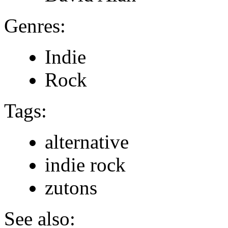
Genres:
Indie
Rock
Tags:
alternative
indie rock
zutons
See also: