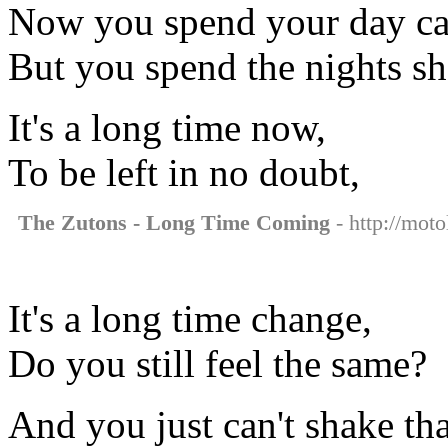
Now you spend your day c
But you spend the nights sh
It's a long time now,
To be left in no doubt,
The Zutons - Long Time Coming
- http://mot
It's a long time change,
Do you still feel the same?
And you just can't shake th