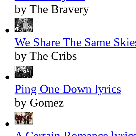
by The Bravery
We Share The Same Skies
by The Cribs
Ping One Down lyrics
by Gomez
A Certain Romance lyric