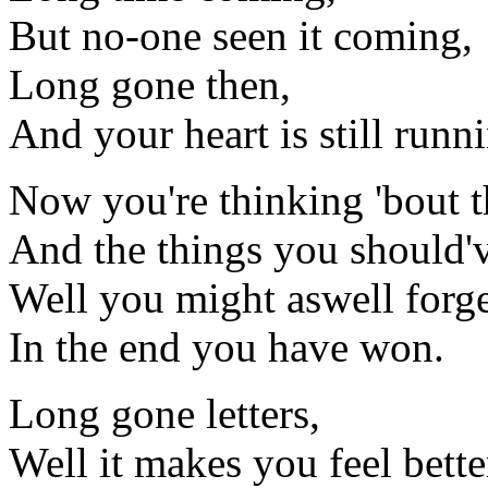
But no-one seen it coming,
Long gone then,
And your heart is still runn
Now you're thinking 'bout t
And the things you should'
Well you might aswell forget
In the end you have won.
Long gone letters,
Well it makes you feel bette