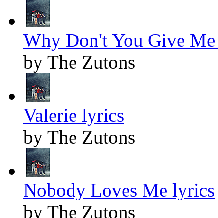
Why Don't You Give Me 
by The Zutons
Valerie lyrics
by The Zutons
Nobody Loves Me lyrics
by The Zutons