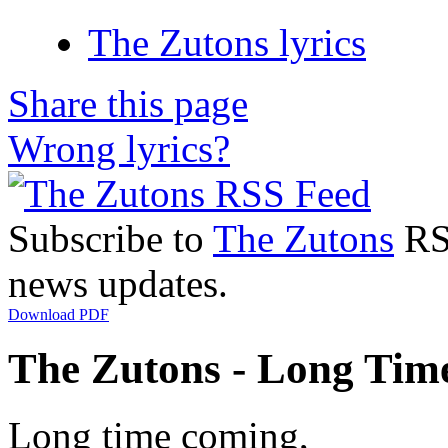
The Zutons lyrics
Share this page
Wrong lyrics?
Subscribe to
The Zutons
RSS
news updates.
Download PDF
The Zutons - Long Tim
Long time coming,