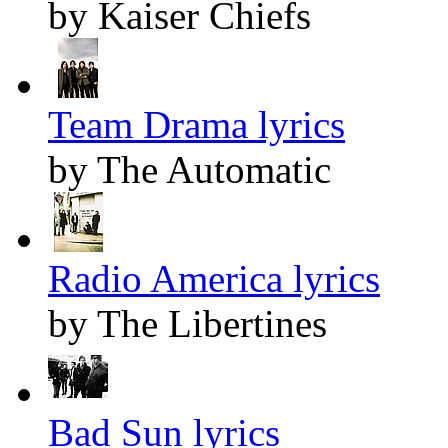
by Kaiser Chiefs
Team Drama lyrics
by The Automatic
Radio America lyrics
by The Libertines
Bad Sun lyrics