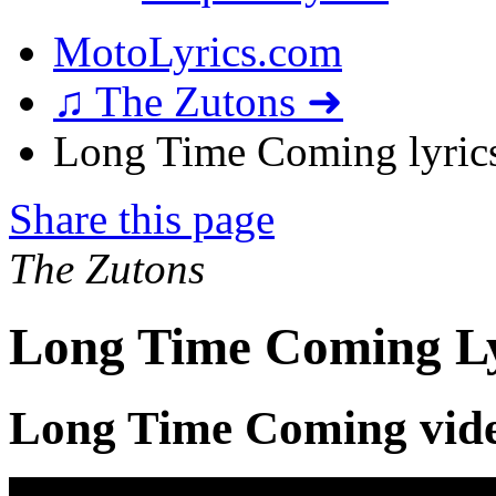
MotoLyrics.com
♫ The Zutons ➜
Long Time Coming lyric
Share this page
The Zutons
Long Time Coming Ly
Long Time Coming vid