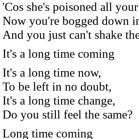
'Cos she's poisoned all your
Now you're bogged down in
And you just can't shake th
It's a long time coming
It's a long time now,
To be left in no doubt,
It's a long time change,
Do you still feel the same?
Long time coming