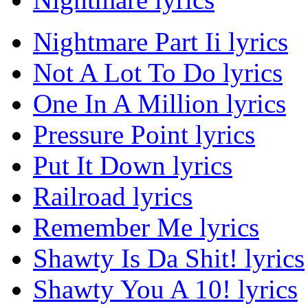
Nightmare Part Ii lyrics
Not A Lot To Do lyrics
One In A Million lyrics
Pressure Point lyrics
Put It Down lyrics
Railroad lyrics
Remember Me lyrics
Shawty Is Da Shit! lyrics
Shawty You A 10! lyrics