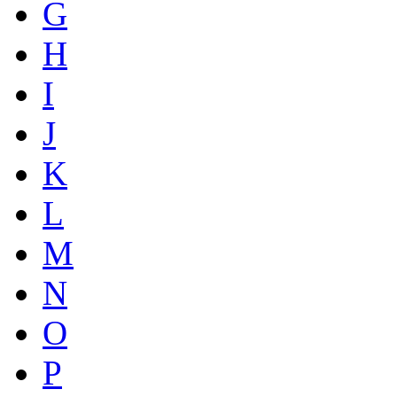
G
H
I
J
K
L
M
N
O
P