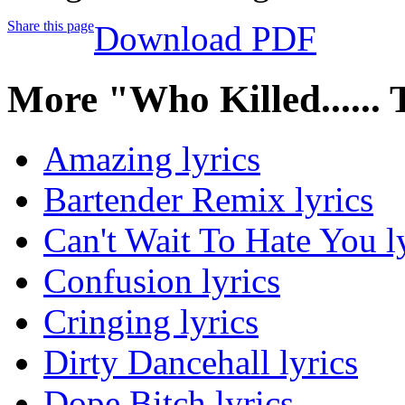
Share this page
Download PDF
More "Who Killed......
Amazing lyrics
Bartender Remix lyrics
Can't Wait To Hate You l
Confusion lyrics
Cringing lyrics
Dirty Dancehall lyrics
Dope Bitch lyrics