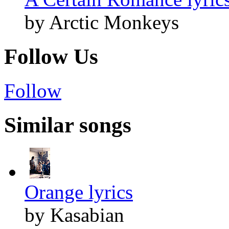
by Arctic Monkeys
Follow Us
Follow
Similar songs
Orange lyrics
by Kasabian