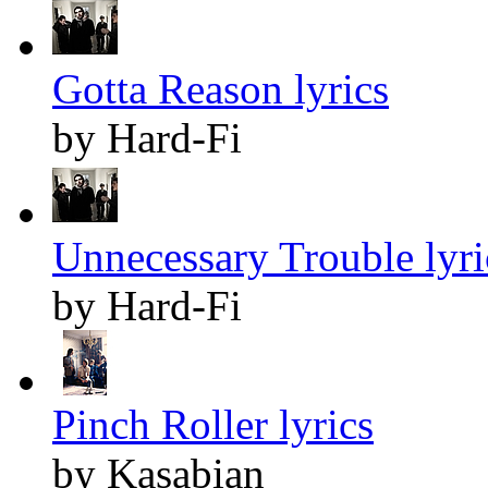
Gotta Reason lyrics
by Hard-Fi
Unnecessary Trouble lyri
by Hard-Fi
Pinch Roller lyrics
by Kasabian