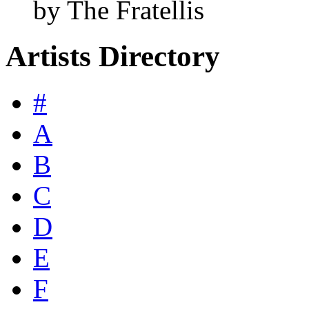
by The Fratellis
Artists Directory
#
A
B
C
D
E
F