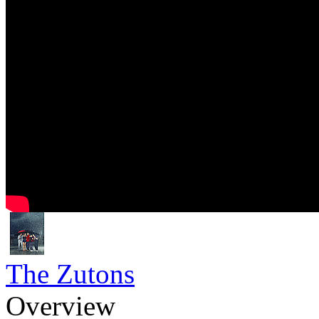
The Zutons
Overview