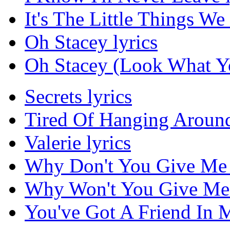
It's The Little Things We
Oh Stacey lyrics
Oh Stacey (Look What Yo
Secrets lyrics
Tired Of Hanging Around
Valerie lyrics
Why Don't You Give Me 
Why Won't You Give Me 
You've Got A Friend In M