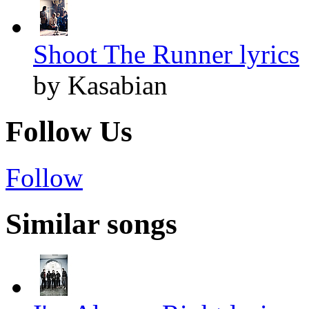
Shoot The Runner lyrics
by Kasabian
Follow Us
Follow
Similar songs