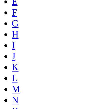
E
F
G
H
I
J
K
L
M
N