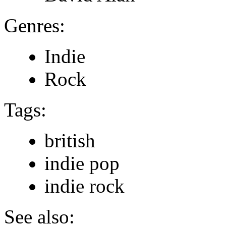
Genres:
Indie
Rock
Tags:
british
indie pop
indie rock
See also: