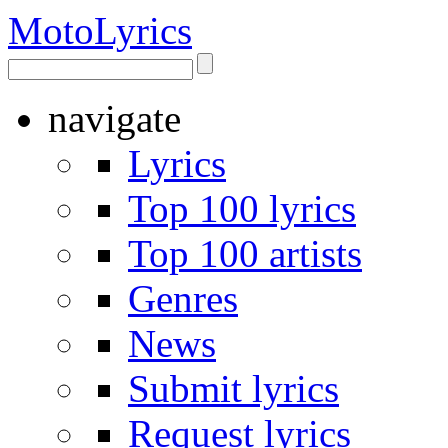
Moto
Lyrics
navigate
Lyrics
Top 100 lyrics
Top 100 artists
Genres
News
Submit lyrics
Request lyrics