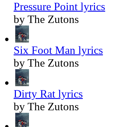
Pressure Point lyrics
by The Zutons
Six Foot Man lyrics
by The Zutons
Dirty Rat lyrics
by The Zutons