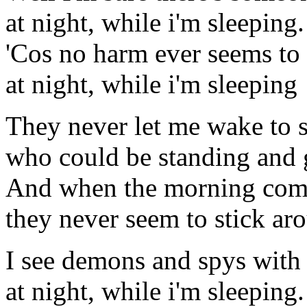
at night, while i'm sleeping.
'Cos no harm ever seems to
at night, while i'm sleeping
They never let me wake to 
who could be standing and
And when the morning com
they never seem to stick ar
I see demons and spys with
at night, while i'm sleeping.