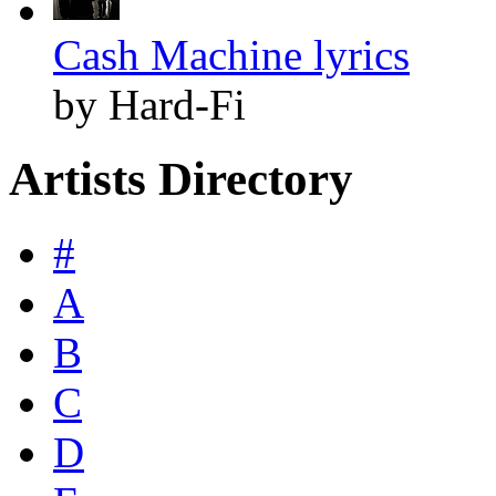
Cash Machine lyrics
by Hard-Fi
Artists Directory
#
A
B
C
D