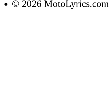
© 2026 MotoLyrics.com |