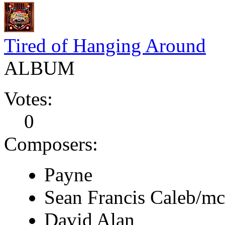
Tired of Hanging Around
ALBUM
Votes:
0
Composers:
Payne
Sean Francis Caleb/m
David Alan