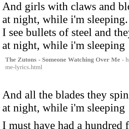
And girls with claws and bl
at night, while i'm sleeping.
I see bullets of steel and th
at night, while i'm sleeping
The Zutons - Someone Watching Over Me
- h
me-lyrics.html
And all the blades they spin
at night, while i'm sleeping
I must have had a hundred f