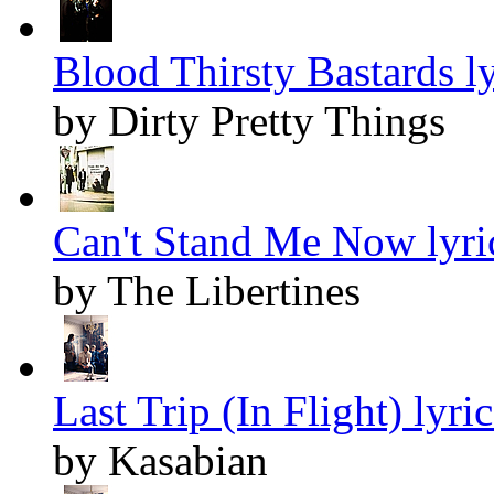
Blood Thirsty Bastards ly
by Dirty Pretty Things
Can't Stand Me Now lyri
by The Libertines
Last Trip (In Flight) lyric
by Kasabian