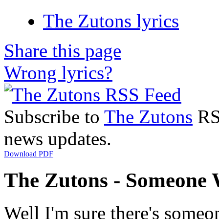
The Zutons lyrics
Share this page
Wrong lyrics?
Subscribe to
The Zutons
RSS
news updates.
Download PDF
The Zutons - Someone 
Well I'm sure there's some