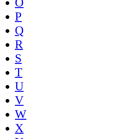
O
P
Q
R
S
T
U
V
W
X