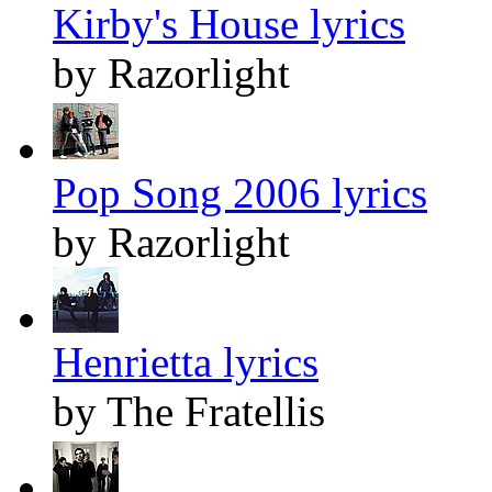
Kirby's House lyrics
by Razorlight
Pop Song 2006 lyrics
by Razorlight
Henrietta lyrics
by The Fratellis