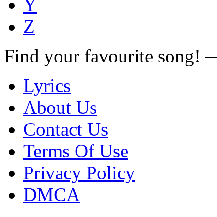
Y
Z
Find your favourite song!
Lyrics
About Us
Contact Us
Terms Of Use
Privacy Policy
DMCA