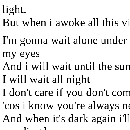
light.
But when i awoke all this vi
I'm gonna wait alone under 
my eyes
And i will wait until the s
I will wait all night
I don't care if you don't c
'cos i know you're always n
And when it's dark again i'l