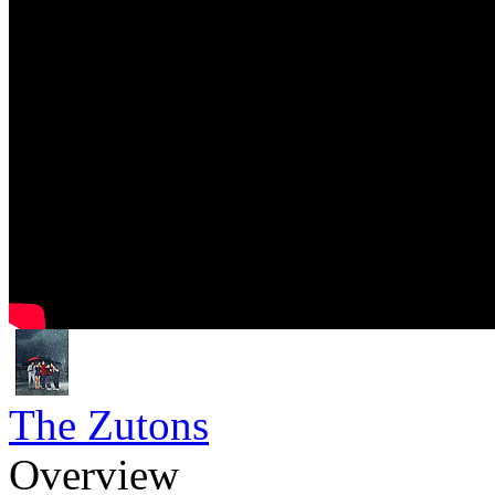
The Zutons
Overview