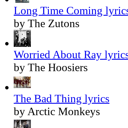
Long Time Coming lyric
by The Zutons
Worried About Ray lyric
by The Hoosiers
The Bad Thing lyrics
by Arctic Monkeys