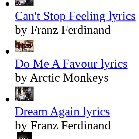
Can't Stop Feeling lyrics
by Franz Ferdinand
Do Me A Favour lyrics
by Arctic Monkeys
Dream Again lyrics
by Franz Ferdinand