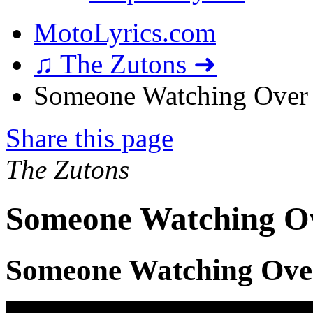
MotoLyrics.com
♫ The Zutons ➜
Someone Watching Over 
Share this page
The Zutons
Someone Watching Ov
Someone Watching Ove