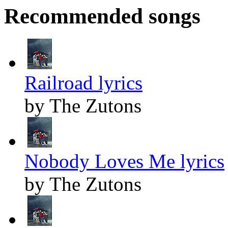
Recommended songs
Railroad lyrics
by The Zutons
Nobody Loves Me lyrics
by The Zutons