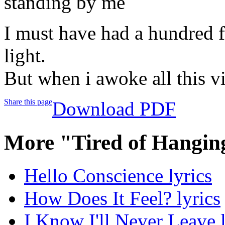
standing by me
I must have had a hundred f
light.
But when i awoke all this vi
Share this page
Download PDF
More "Tired of Hangin
Hello Conscience lyrics
How Does It Feel? lyrics
I Know I'll Never Leave l