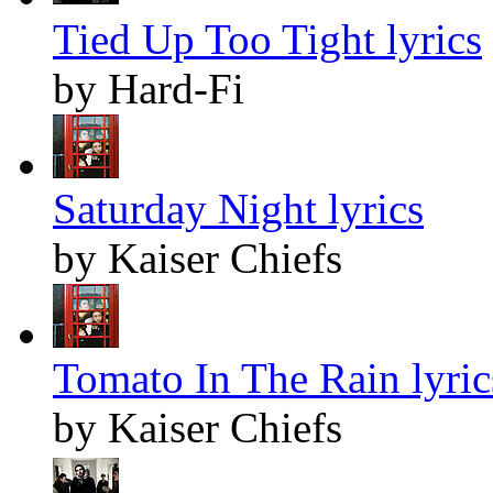
Tied Up Too Tight lyrics
by Hard-Fi
Saturday Night lyrics
by Kaiser Chiefs
Tomato In The Rain lyric
by Kaiser Chiefs