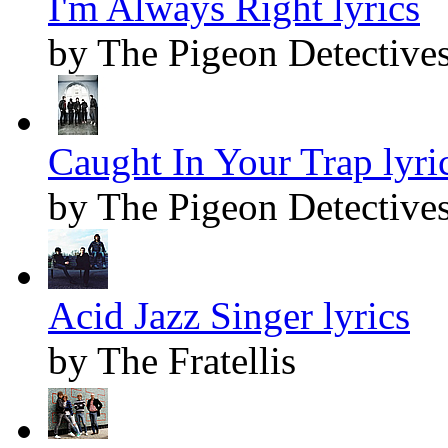
I'm Always Right lyrics
by The Pigeon Detective
Caught In Your Trap lyri
by The Pigeon Detective
Acid Jazz Singer lyrics
by The Fratellis