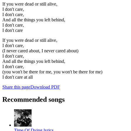
If you were dead or still alive,
I don't care,
I don't care,
And all the things you left behind,
I don't care,
I don't care
If you were dead or still alive,
I don't care,
(I never cared about, I never cared about)
I don't care,
And all the things you left behind,
I don't care,
(you won't be there for me, you won't be there for me)
I don't care at all
Share this page
Download PDF
Recommended songs
Time Of Dying lyrics