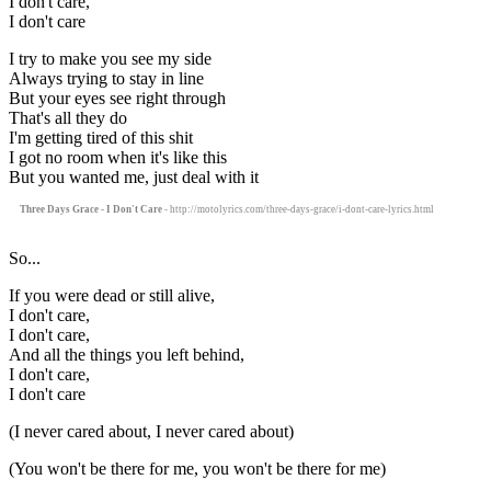
I don't care,
I don't care
I try to make you see my side
Always trying to stay in line
But your eyes see right through
That's all they do
I'm getting tired of this shit
I got no room when it's like this
But you wanted me, just deal with it
Three Days Grace - I Don't Care
- http://motolyrics.com/three-days-grace/i-dont-care-lyrics.html
So...
If you were dead or still alive,
I don't care,
I don't care,
And all the things you left behind,
I don't care,
I don't care
(I never cared about, I never cared about)
(You won't be there for me, you won't be there for me)