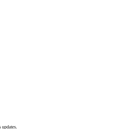
s updates.