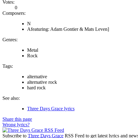
Votes:
0
Composers:
N
Afeaturing: Adam Gontier & Mats Leven]
Genres:
Metal
Rock
Tags:
alternative
alternative rock
hard rock
See also:
Three Days Grace lyrics
Share this page
Wrong lyrics?
Subscribe to
Three Days Grace
RSS Feed to get latest lyrics and new