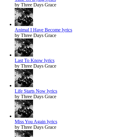
by Three Days Grace
Animal I Have Become lyrics
by Three Days Grace
Last To Know lyrics
by Three Days Grace
Life Starts Now lyrics
by Three Days Grace
Miss You Again lyrics
by Three Days Grace