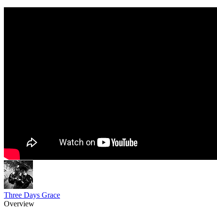
Three Days Grace
Overview