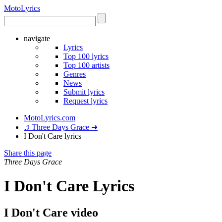
Moto
Lyrics
navigate
Lyrics
Top 100 lyrics
Top 100 artists
Genres
News
Submit lyrics
Request lyrics
MotoLyrics.com
♫ Three Days Grace ➜
I Don't Care lyrics
Share this page
Three Days Grace
I Don't Care Lyrics
I Don't Care video