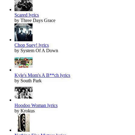
Scared lyrics
by Three Days Grace
Chop Suey! lyrics
by System Of A Down
Kyle's Mom's A B**ch lyrics
by South Park
Hoodoo Woman lyrics
by Krokus