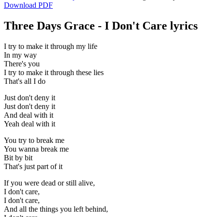
Download PDF
Three Days Grace - I Don't Care lyrics
I try to make it through my life
In my way
There's you
I try to make it through these lies
That's all I do
Just don't deny it
Just don't deny it
And deal with it
Yeah deal with it
You try to break me
You wanna break me
Bit by bit
That's just part of it
If you were dead or still alive,
I don't care,
I don't care,
And all the things you left behind,