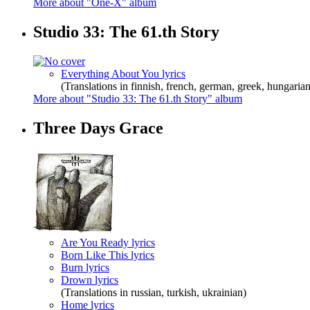
More about "One-X" album
Studio 33: The 61.th Story
Everything About You lyrics
(Translations in finnish, french, german, greek, hungarian
More about "Studio 33: The 61.th Story" album
Three Days Grace
Are You Ready lyrics
Born Like This lyrics
Burn lyrics
Drown lyrics
(Translations in russian, turkish, ukrainian)
Home lyrics