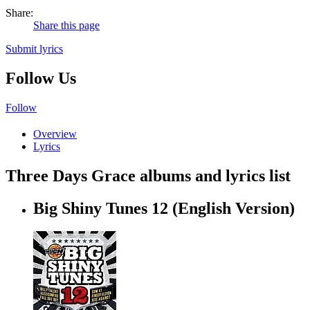
Share:
Share this page
Submit lyrics
Follow Us
Follow
Overview
Lyrics
Three Days Grace albums and lyrics list
Big Shiny Tunes 12 (English Version)