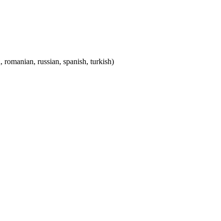
, romanian, russian, spanish, turkish)