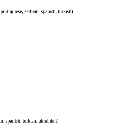
, portuguese, serbian, spanish, turkish)
n, spanish, turkish, ukrainian)