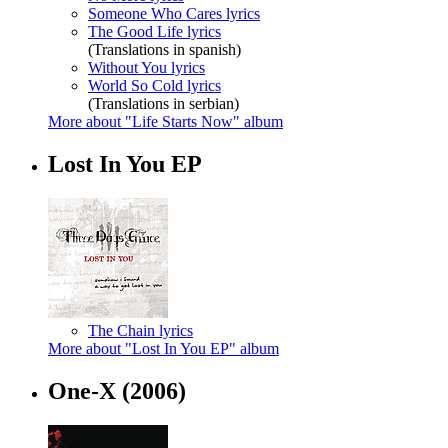
Someone Who Cares lyrics
The Good Life lyrics
(Translations in spanish)
Without You lyrics
World So Cold lyrics
(Translations in serbian)
More about "Life Starts Now" album
Lost In You EP
The Chain lyrics
More about "Lost In You EP" album
One-X
(2006)