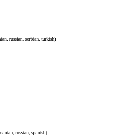
ian, russian, serbian, turkish)
omanian, russian, spanish)