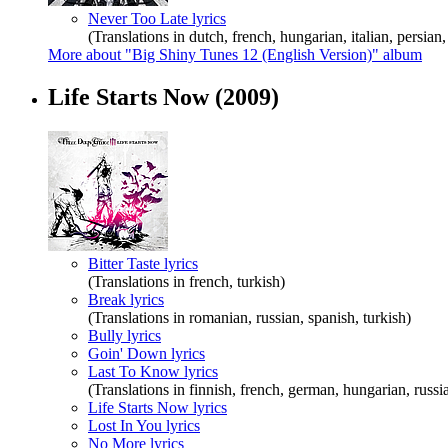
Never Too Late lyrics
(Translations in dutch, french, hungarian, italian, persian
More about "Big Shiny Tunes 12 (English Version)" album
Life Starts Now
(2009)
Bitter Taste lyrics
(Translations in french, turkish)
Break lyrics
(Translations in romanian, russian, spanish, turkish)
Bully lyrics
Goin' Down lyrics
Last To Know lyrics
(Translations in finnish, french, german, hungarian, russia
Life Starts Now lyrics
Lost In You lyrics
No More lyrics