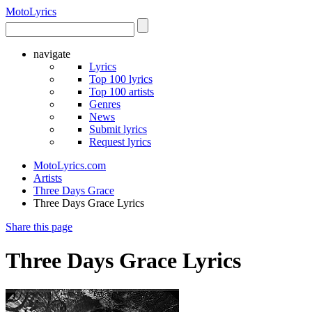
Moto
Lyrics
navigate
Lyrics
Top 100 lyrics
Top 100 artists
Genres
News
Submit lyrics
Request lyrics
MotoLyrics.com
Artists
Three Days Grace
Three Days Grace Lyrics
Share this page
Three Days Grace Lyrics