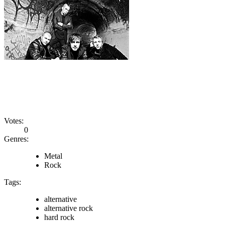
Votes:
0
Genres:
Metal
Rock
Tags:
alternative
alternative rock
hard rock