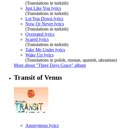
(Translations in turkish)
Just Like You lyrics
(Translations in turkish)
Let You Down lyrics
Now Or Never lyrics
(Translations in turkish)
Overrated lyrics
Scared lyrics
(Translations in turkish)
Take Me Under lyrics
Wake Up lyrics
(Translations in polish, russian, spanish, ukrainian)
More about "Three Days Grace" album
Transit of Venus
Anonymous lyrics