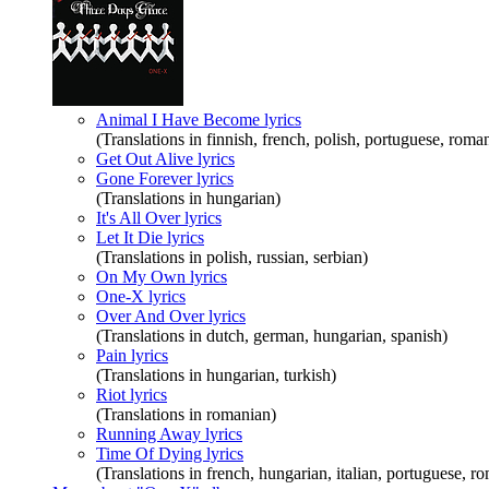
Animal I Have Become lyrics
(Translations in finnish, french, polish, portuguese, roman
Get Out Alive lyrics
Gone Forever lyrics
(Translations in hungarian)
It's All Over lyrics
Let It Die lyrics
(Translations in polish, russian, serbian)
On My Own lyrics
One-X lyrics
Over And Over lyrics
(Translations in dutch, german, hungarian, spanish)
Pain lyrics
(Translations in hungarian, turkish)
Riot lyrics
(Translations in romanian)
Running Away lyrics
Time Of Dying lyrics
(Translations in french, hungarian, italian, portuguese, r