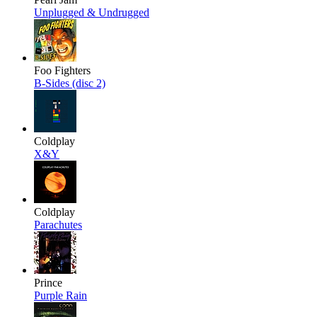
Unplugged & Undrugged
Foo Fighters
B-Sides (disc 2)
Coldplay
X&Y
Coldplay
Parachutes
Prince
Purple Rain