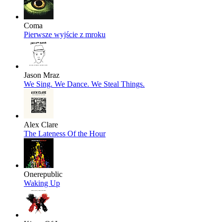
Coma
Pierwsze wyjście z mroku
Jason Mraz
We Sing. We Dance. We Steal Things.
Alex Clare
The Lateness Of the Hour
Onerepublic
Waking Up