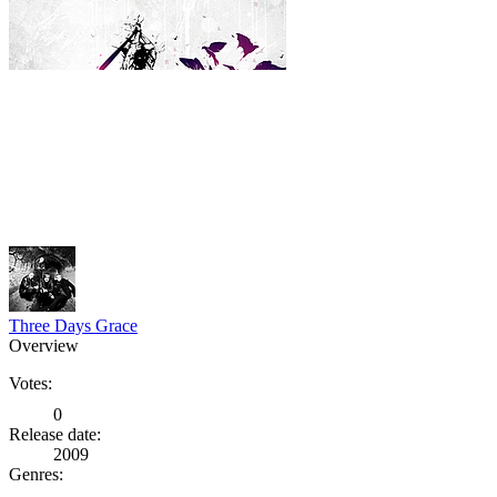
Three Days Grace
Overview
Votes:
0
Release date:
2009
Genres: