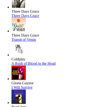
Three Days Grace
Three Days Grace
Three Days Grace
Transit of Venus
Coldplay
A Rush of Blood to the Head
Gloria Gaynor
I Will Survive
Pearl Jam