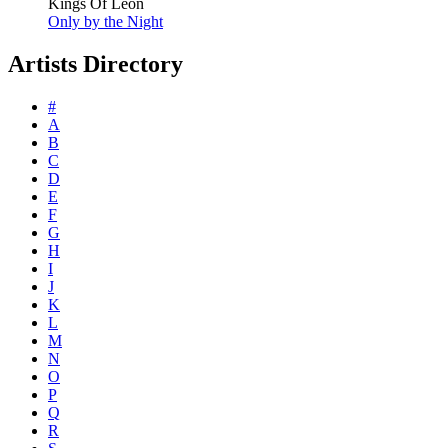
Kings Of Leon
Only by the Night
Artists Directory
#
A
B
C
D
E
F
G
H
I
J
K
L
M
N
O
P
Q
R