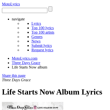
Moto
Lyrics
navigate
Lyrics
Top 100 lyrics
Top 100 artists
Genres
News
Submit lyrics
Request lyrics
MotoLyrics.com
Three Days Grace
Life Starts Now album
Share this page
Three Days Grace
Life Starts Now Album Lyrics