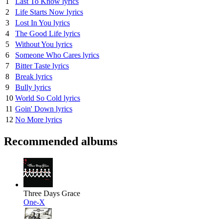
1
Last To Know lyrics
2
Life Starts Now lyrics
3
Lost In You lyrics
4
The Good Life lyrics
5
Without You lyrics
6
Someone Who Cares lyrics
7
Bitter Taste lyrics
8
Break lyrics
9
Bully lyrics
10
World So Cold lyrics
11
Goin' Down lyrics
12
No More lyrics
Recommended albums
Three Days Grace
One-X