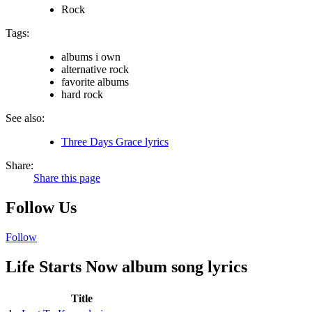
Rock
Tags:
albums i own
alternative rock
favorite albums
hard rock
See also:
Three Days Grace lyrics
Share:
Share this page
Follow Us
Follow
Life Starts Now album song lyrics
Title