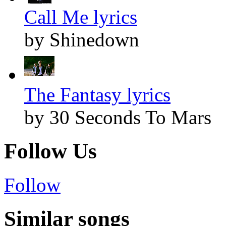
Call Me lyrics
by Shinedown
The Fantasy lyrics
by 30 Seconds To Mars
Follow Us
Follow
Similar songs