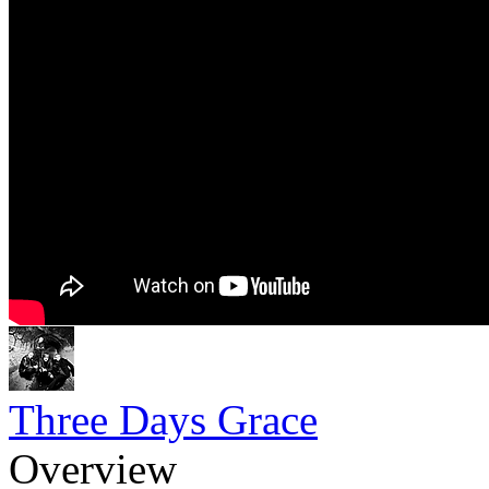
Three Days Grace
Overview