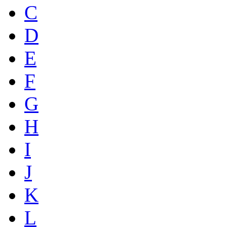
C
D
E
F
G
H
I
J
K
L