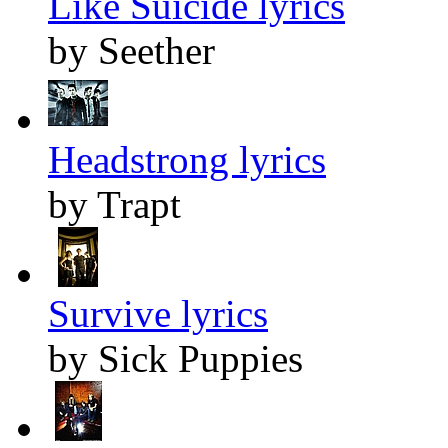
Like Suicide lyrics
by Seether
Headstrong lyrics
by Trapt
Survive lyrics
by Sick Puppies