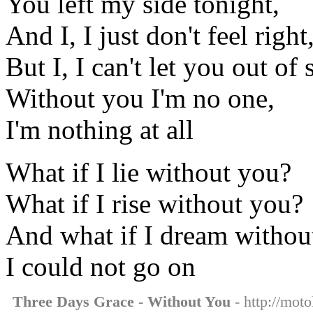
You left my side tonight,
And I, I just don't feel right
But I, I can't let you out of 
Without you I'm no one,
I'm nothing at all
What if I lie without you?
What if I rise without you?
And what if I dream withou
I could not go on
Three Days Grace - Without You
- http://moto