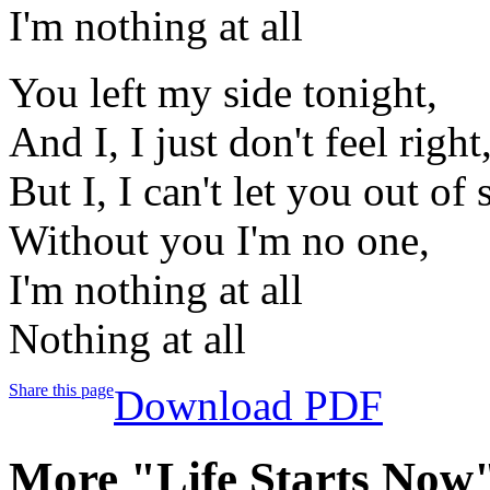
I'm nothing at all
You left my side tonight,
And I, I just don't feel right
But I, I can't let you out of 
Without you I'm no one,
I'm nothing at all
Nothing at all
Share this page
Download PDF
More "Life Starts Now