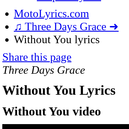
MotoLyrics.com
♫ Three Days Grace ➜
Without You lyrics
Share this page
Three Days Grace
Without You Lyrics
Without You video