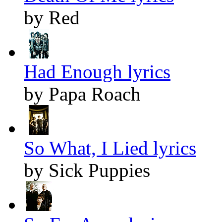
by Red
Had Enough lyrics
by Papa Roach
So What, I Lied lyrics
by Sick Puppies