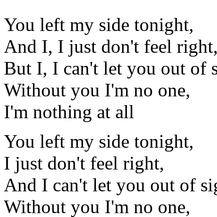
You left my side tonight,
And I, I just don't feel right
But I, I can't let you out of 
Without you I'm no one,
I'm nothing at all
You left my side tonight,
I just don't feel right,
And I can't let you out of si
Without you I'm no one,