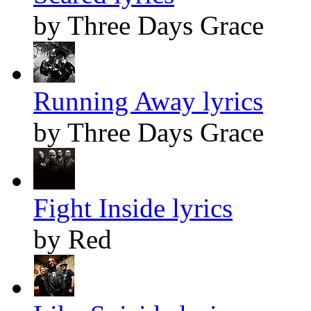
by Three Days Grace
Running Away lyrics
by Three Days Grace
Fight Inside lyrics
by Red