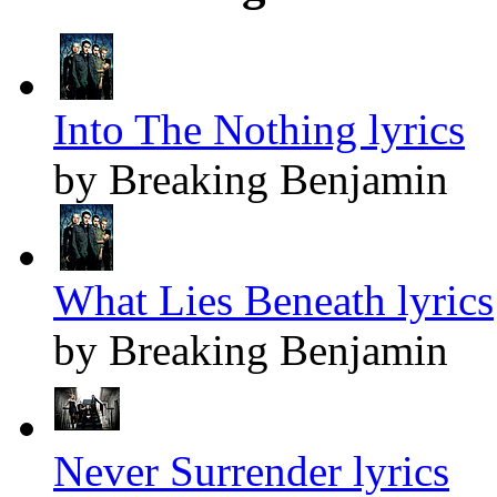
Into The Nothing lyrics
by Breaking Benjamin
What Lies Beneath lyrics
by Breaking Benjamin
Never Surrender lyrics