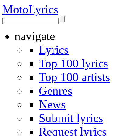
Moto
Lyrics
navigate
Lyrics
Top 100 lyrics
Top 100 artists
Genres
News
Submit lyrics
Request lyrics