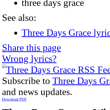
three days grace
See also:
Three Days Grace lyri
Share this page
Wrong lyrics?
Subscribe to
Three Days Gr
and news updates.
Download PDF