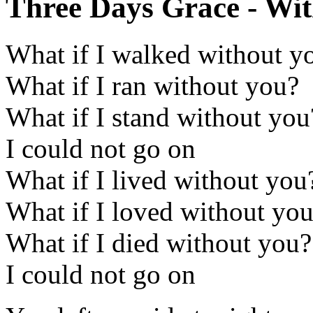
Three Days Grace - Wit
What if I walked without y
What if I ran without you?
What if I stand without you
I could not go on
What if I lived without you
What if I loved without yo
What if I died without you?
I could not go on