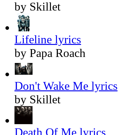
by Skillet
Lifeline lyrics
by Papa Roach
Don't Wake Me lyrics
by Skillet
Death Of Me lyrics