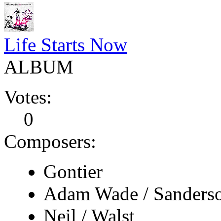
Life Starts Now
ALBUM
Votes:
0
Composers:
Gontier
Adam Wade / Sanders
Neil / Walst