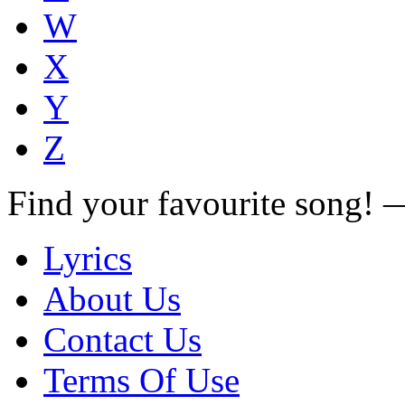
W
X
Y
Z
Find your favourite song!
Lyrics
About Us
Contact Us
Terms Of Use