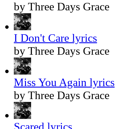
by Three Days Grace
I Don't Care lyrics
by Three Days Grace
Miss You Again lyrics
by Three Days Grace
Scared lyrics