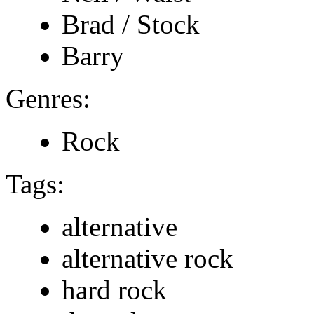
Brad / Stock
Barry
Genres:
Rock
Tags:
alternative
alternative rock
hard rock