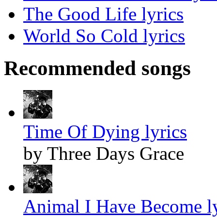
The Good Life lyrics
World So Cold lyrics
Recommended songs
Time Of Dying lyrics
by Three Days Grace
Animal I Have Become ly