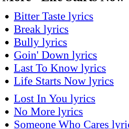
Bitter Taste lyrics
Break lyrics
Bully lyrics
Goin' Down lyrics
Last To Know lyrics
Life Starts Now lyrics
Lost In You lyrics
No More lyrics
Someone Who Cares lyri