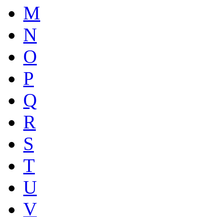
M
N
O
P
Q
R
S
T
U
V