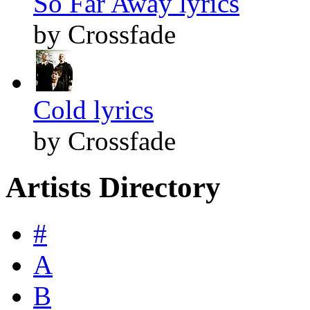
So Far Away lyrics
by Crossfade
Cold lyrics
by Crossfade
Artists Directory
#
A
B