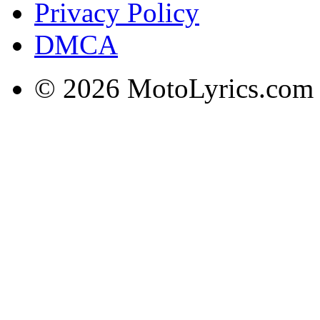
Privacy Policy
DMCA
© 2026 MotoLyrics.com |