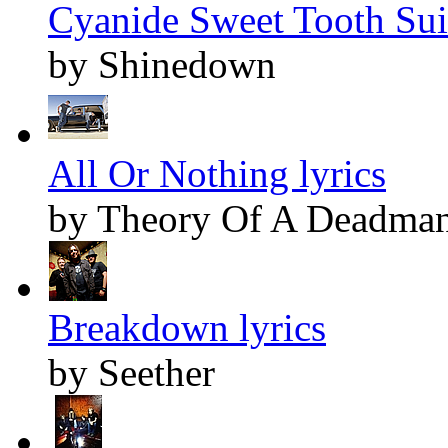
Cyanide Sweet Tooth Suic
by Shinedown
All Or Nothing lyrics
by Theory Of A Deadma
Breakdown lyrics
by Seether