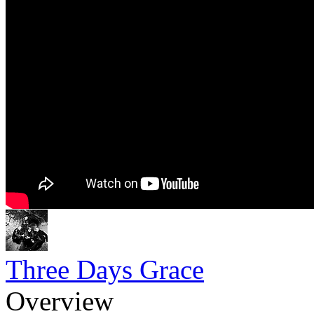
Three Days Grace
Overview