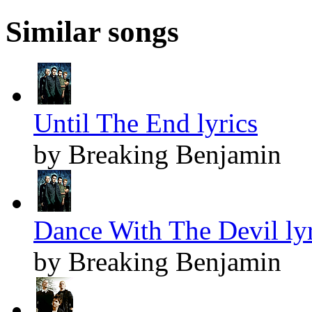
Similar songs
Until The End lyrics
by Breaking Benjamin
Dance With The Devil lyr
by Breaking Benjamin