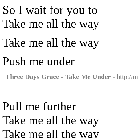
So I wait for you to
Take me all the way
Take me all the way
Push me under
Three Days Grace - Take Me Under
- http://
Pull me further
Take me all the way
Take me all the way