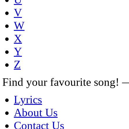
V
W
X
Y
Z
Find your favourite song!
Lyrics
About Us
Contact Us