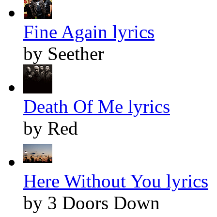
Fine Again lyrics
by Seether
Death Of Me lyrics
by Red
Here Without You lyrics
by 3 Doors Down