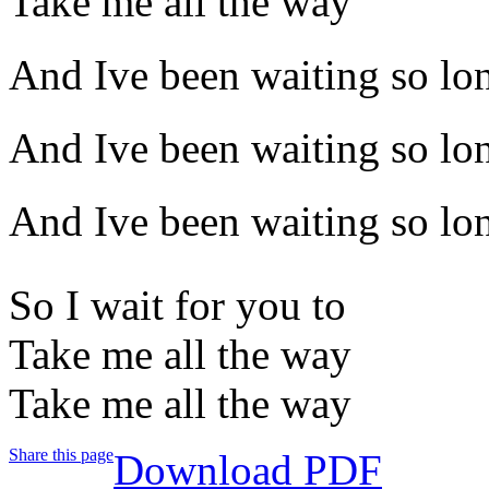
Take me all the way
And Ive been waiting so lo
And Ive been waiting so lo
And Ive been waiting so lo
So I wait for you to
Take me all the way
Take me all the way
Share this page
Download PDF