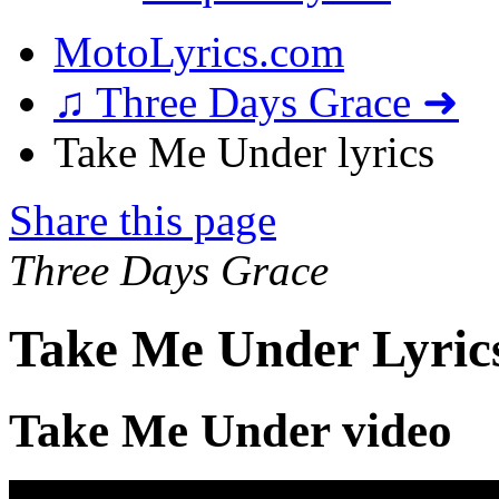
MotoLyrics.com
♫ Three Days Grace ➜
Take Me Under lyrics
Share this page
Three Days Grace
Take Me Under Lyric
Take Me Under video