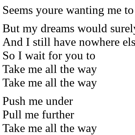
Seems youre wanting me to
But my dreams would surel
And I still have nowhere els
So I wait for you to
Take me all the way
Take me all the way
Push me under
Pull me further
Take me all the way