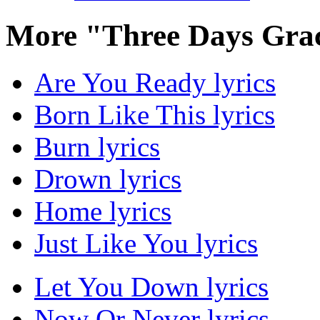
More "Three Days Gra
Are You Ready lyrics
Born Like This lyrics
Burn lyrics
Drown lyrics
Home lyrics
Just Like You lyrics
Let You Down lyrics
Now Or Never lyrics