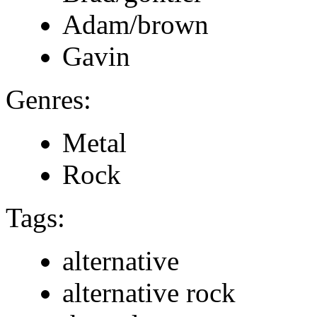
Adam/brown
Gavin
Genres:
Metal
Rock
Tags:
alternative
alternative rock