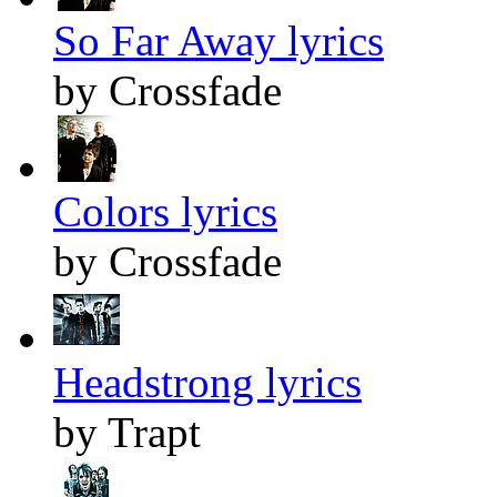
So Far Away lyrics
by Crossfade
Colors lyrics
by Crossfade
Headstrong lyrics
by Trapt