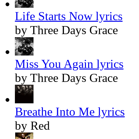
Life Starts Now lyrics
by Three Days Grace
Miss You Again lyrics
by Three Days Grace
Breathe Into Me lyrics
by Red