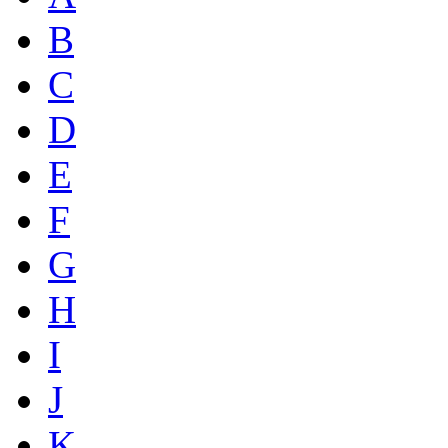
B
C
D
E
F
G
H
I
J
K