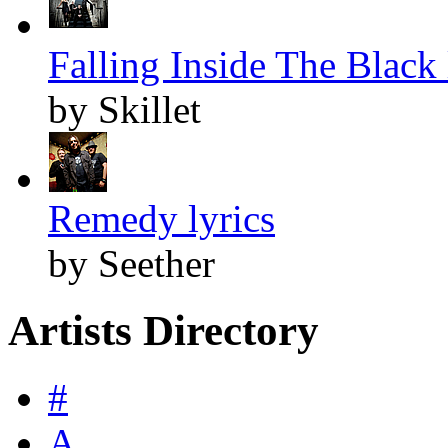
Falling Inside The Black 
by Skillet
Remedy lyrics
by Seether
Artists Directory
#
A