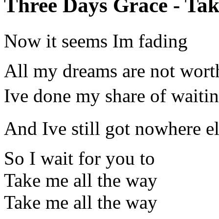
Three Days Grace - Tak
Now it seems Im fading
All my dreams are not wort
Ive done my share of waiti
And Ive still got nowhere e
So I wait for you to
Take me all the way
Take me all the way