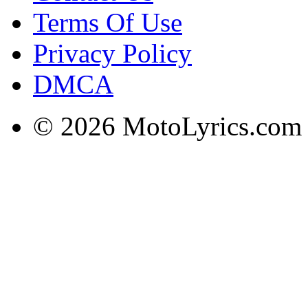
Terms Of Use
Privacy Policy
DMCA
© 2026 MotoLyrics.com |