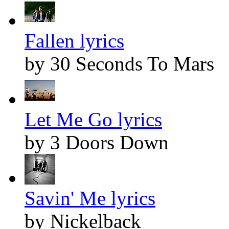
Fallen lyrics
by 30 Seconds To Mars
Let Me Go lyrics
by 3 Doors Down
Savin' Me lyrics
by Nickelback