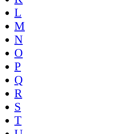
L
M
N
O
P
Q
R
S
T
U