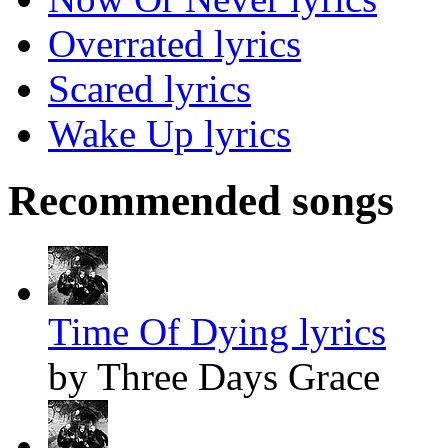
Overrated lyrics
Scared lyrics
Wake Up lyrics
Recommended songs
Time Of Dying lyrics
by Three Days Grace