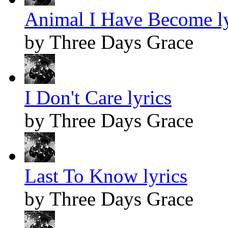
Animal I Have Become ly
by Three Days Grace
I Don't Care lyrics
by Three Days Grace
Last To Know lyrics
by Three Days Grace