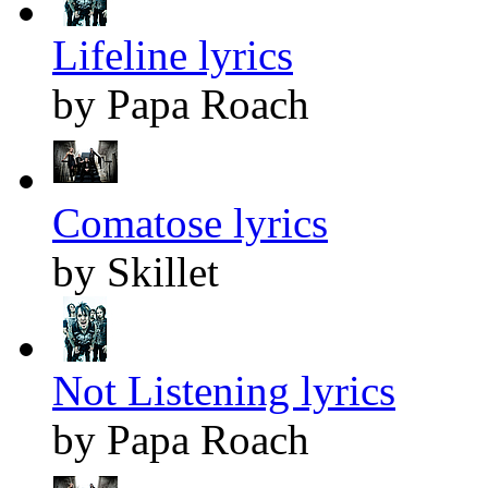
Lifeline lyrics
by Papa Roach
Comatose lyrics
by Skillet
Not Listening lyrics
by Papa Roach