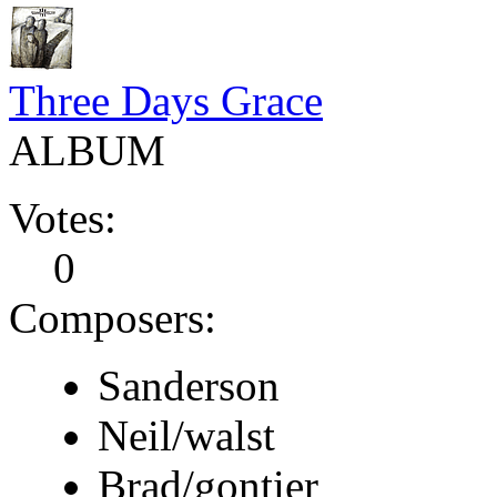
Three Days Grace
ALBUM
Votes:
0
Composers:
Sanderson
Neil/walst
Brad/gontier