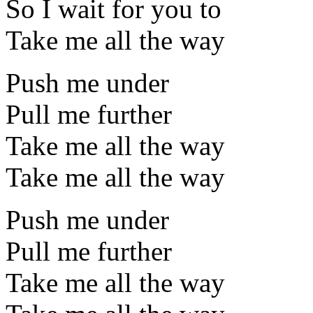
So I wait for you to
Take me all the way
Push me under
Pull me further
Take me all the way
Take me all the way
Push me under
Pull me further
Take me all the way