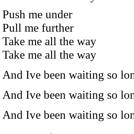
Push me under
Pull me further
Take me all the way
Take me all the way
And Ive been waiting so lo
And Ive been waiting so lo
And Ive been waiting so lo