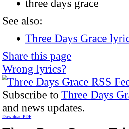
three days grace
See also:
Three Days Grace lyri
Share this page
Wrong lyrics?
Subscribe to
Three Days Gr
and news updates.
Download PDF