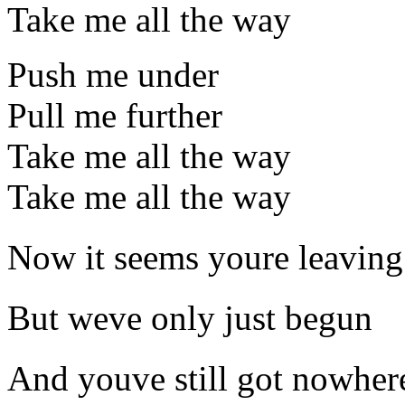
Take me all the way
Push me under
Pull me further
Take me all the way
Take me all the way
Now it seems youre leaving
But weve only just begun
And youve still got nowhere