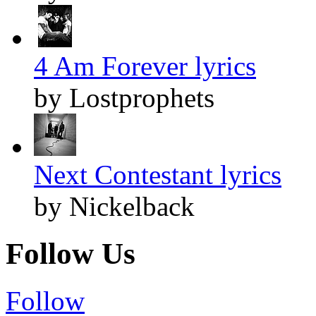
4 Am Forever lyrics
by Lostprophets
Next Contestant lyrics
by Nickelback
Follow Us
Follow