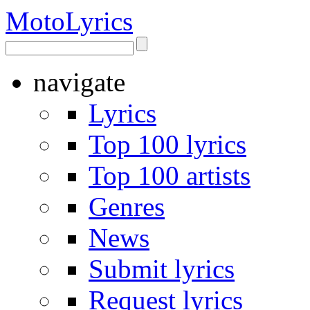
Moto
Lyrics
navigate
Lyrics
Top 100 lyrics
Top 100 artists
Genres
News
Submit lyrics
Request lyrics