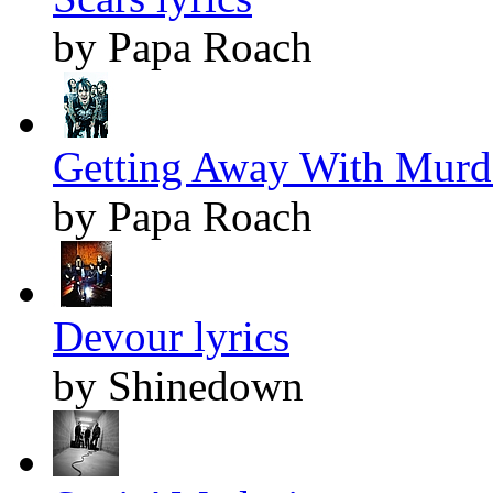
by Papa Roach
Getting Away With Murde
by Papa Roach
Devour lyrics
by Shinedown