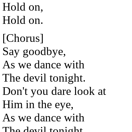
Hold on,
Hold on.
[Chorus]
Say goodbye,
As we dance with
The devil tonight.
Don't you dare look at
Him in the eye,
As we dance with
The devil tonight.