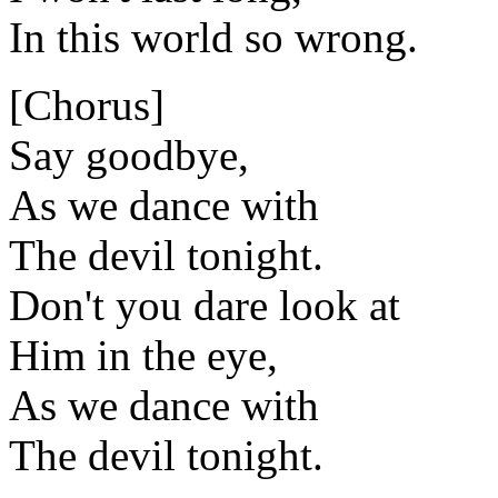
In this world so wrong.
[Chorus]
Say goodbye,
As we dance with
The devil tonight.
Don't you dare look at
Him in the eye,
As we dance with
The devil tonight.