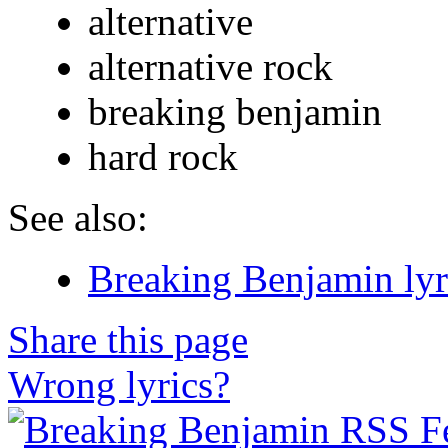
alternative
alternative rock
breaking benjamin
hard rock
See also:
Breaking Benjamin lyr
Share this page
Wrong lyrics?