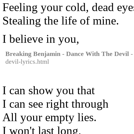
Feeling your cold, dead eye
Stealing the life of mine.
I believe in you,
Breaking Benjamin - Dance With The Devil
-
devil-lyrics.html
I can show you that
I can see right through
All your empty lies.
I won't last long,