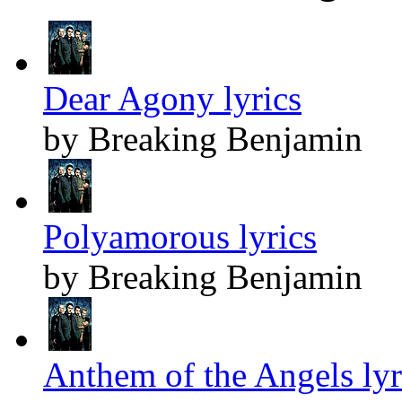
Dear Agony lyrics
by Breaking Benjamin
Polyamorous lyrics
by Breaking Benjamin
Anthem of the Angels lyr