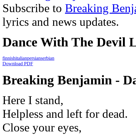
Subscribe to
Breaking Benj
lyrics and news updates.
Dance With The Devil L
finnish
italian
persian
serbian
Download PDF
Breaking Benjamin - Da
Here I stand,
Helpless and left for dead.
Close your eyes,