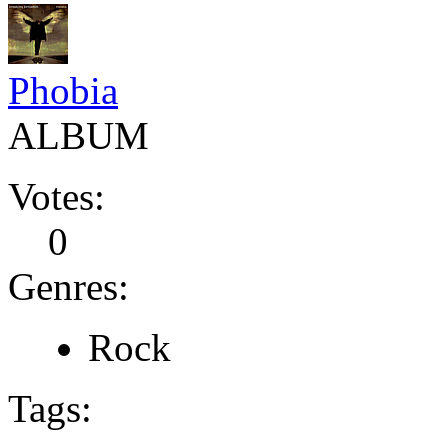
Phobia
ALBUM
Votes:
0
Genres:
Rock
Tags: