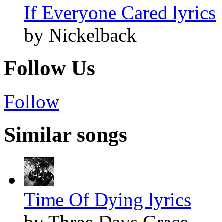
If Everyone Cared lyrics
by Nickelback
Follow Us
Follow
Similar songs
Time Of Dying lyrics
by Three Days Grace