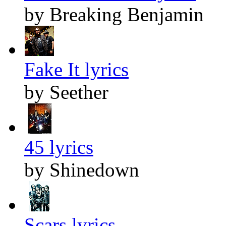
by Breaking Benjamin
Fake It lyrics
by Seether
45 lyrics
by Shinedown
Scars lyrics