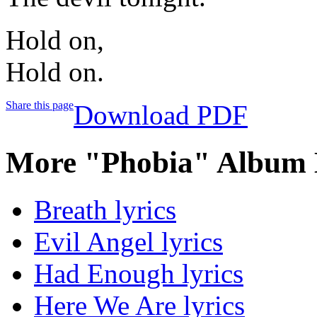
Hold on,
Hold on.
Share this page
Download PDF
More "Phobia" Album 
Breath lyrics
Evil Angel lyrics
Had Enough lyrics
Here We Are lyrics