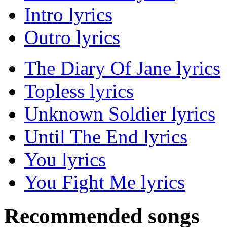
Intro lyrics
Outro lyrics
The Diary Of Jane lyrics
Topless lyrics
Unknown Soldier lyrics
Until The End lyrics
You lyrics
You Fight Me lyrics
Recommended songs