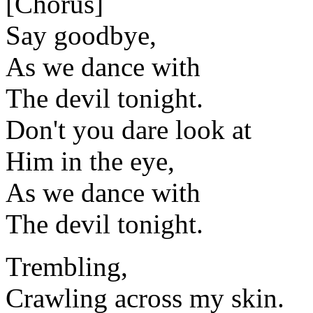
[Chorus]
Say goodbye,
As we dance with
The devil tonight.
Don't you dare look at
Him in the eye,
As we dance with
The devil tonight.
Trembling,
Crawling across my skin.