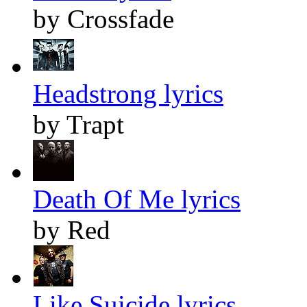
by Crossfade
Headstrong lyrics
by Trapt
Death Of Me lyrics
by Red
Like Suicide lyrics