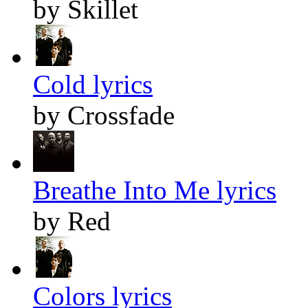
by Skillet
Cold lyrics
by Crossfade
Breathe Into Me lyrics
by Red
Colors lyrics