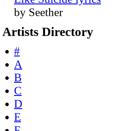
by Seether
Artists Directory
#
A
B
C
D
E
F