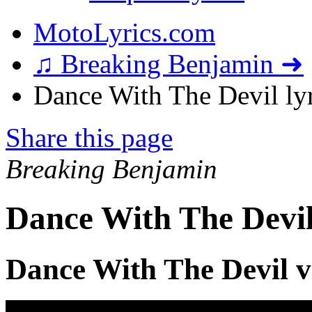
MotoLyrics.com
♫ Breaking Benjamin ➜
Dance With The Devil lyr
Share this page
Breaking Benjamin
Dance With The Devil
Dance With The Devil v