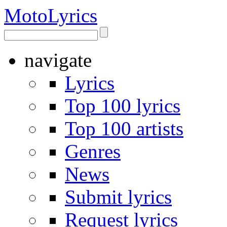
Moto
Lyrics
navigate
Lyrics
Top 100 lyrics
Top 100 artists
Genres
News
Submit lyrics
Request lyrics