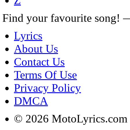
Z
Find your favourite song!
Lyrics
About Us
Contact Us
Terms Of Use
Privacy Policy
DMCA
© 2026 MotoLyrics.com |