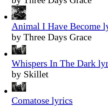
Animal I Have Become ly
by Three Days Grace
Whispers In The Dark lyr
by Skillet
Comatose lyrics