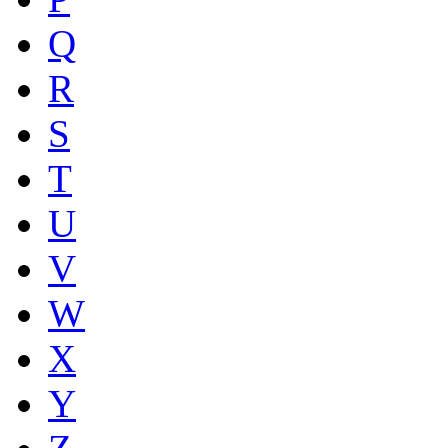
Q
R
S
T
U
V
W
X
Y