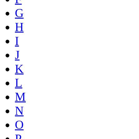
G
H
I
J
K
L
M
N
O
P