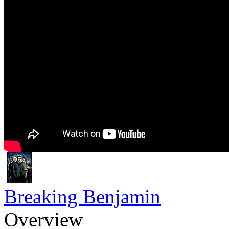
Breaking Benjamin
Overview