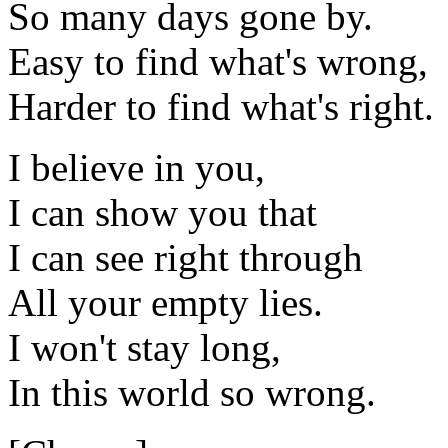
So many days gone by.
Easy to find what's wrong,
Harder to find what's right.
I believe in you,
I can show you that
I can see right through
All your empty lies.
I won't stay long,
In this world so wrong.