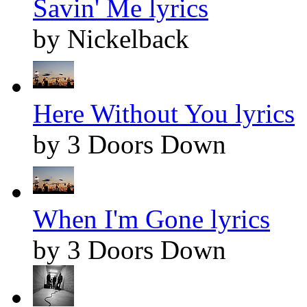
Savin' Me lyrics
by Nickelback
Here Without You lyrics
by 3 Doors Down
When I'm Gone lyrics
by 3 Doors Down