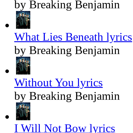
by Breaking Benjamin
What Lies Beneath lyrics
by Breaking Benjamin
Without You lyrics
by Breaking Benjamin
I Will Not Bow lyrics