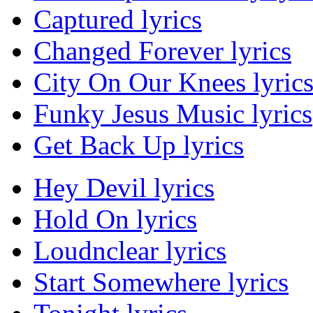
Captured lyrics
Changed Forever lyrics
City On Our Knees lyric
Funky Jesus Music lyrics
Get Back Up lyrics
Hey Devil lyrics
Hold On lyrics
Loudnclear lyrics
Start Somewhere lyrics