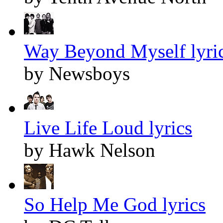
Way Beyond Myself lyri
by Newsboys
Live Life Loud lyrics
by Hawk Nelson
So Help Me God lyrics