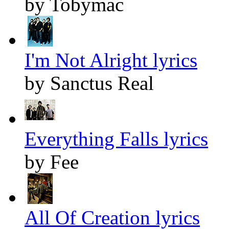
by Tobymac
I'm Not Alright lyrics
by Sanctus Real
Everything Falls lyrics
by Fee
All Of Creation lyrics