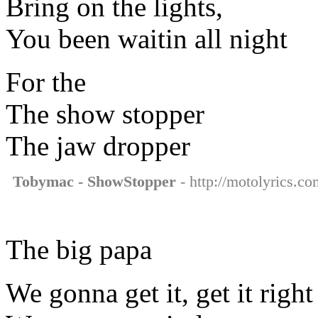
Bring on the lights,
You been waitin all night
For the
The show stopper
The jaw dropper
Tobymac - ShowStopper
- http://motolyrics.c
The big papa
We gonna get it, get it right