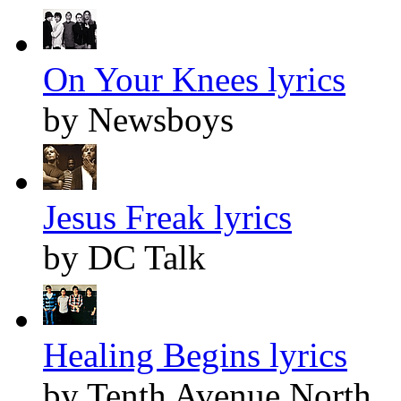
On Your Knees lyrics
by Newsboys
Jesus Freak lyrics
by DC Talk
Healing Begins lyrics
by Tenth Avenue North