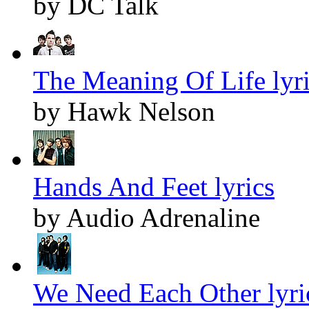
by DC Talk
The Meaning Of Life lyr
by Hawk Nelson
Hands And Feet lyrics
by Audio Adrenaline
We Need Each Other lyri