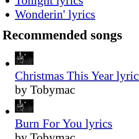
Tonight lyrics
Wonderin' lyrics
Recommended songs
Christmas This Year lyric
by Tobymac
Burn For You lyrics
by Tobymac