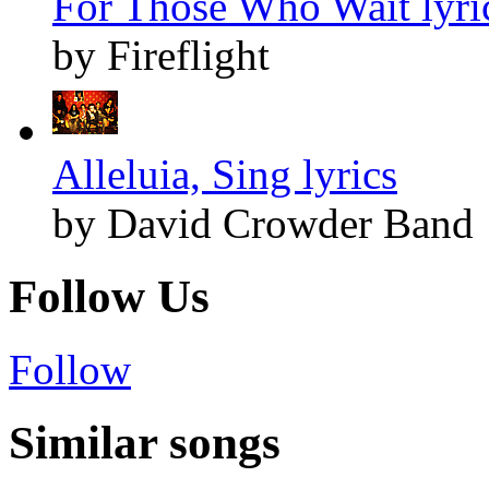
For Those Who Wait lyri
by Fireflight
Alleluia, Sing lyrics
by David Crowder Band
Follow Us
Follow
Similar songs