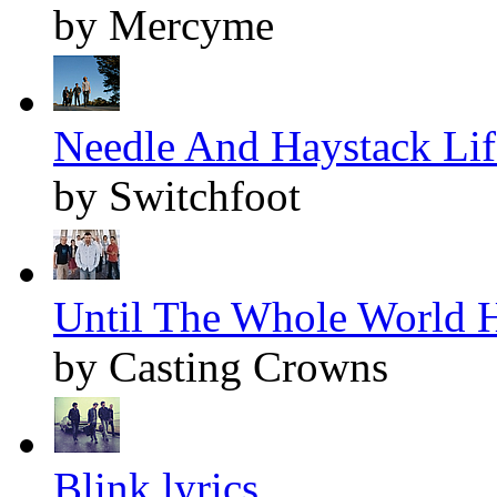
by Mercyme
Needle And Haystack Life
by Switchfoot
Until The Whole World H
by Casting Crowns
Blink lyrics