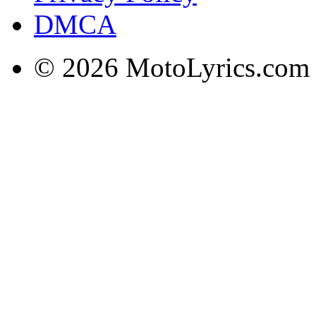
DMCA
© 2026 MotoLyrics.com |