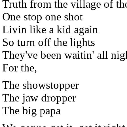
Truth from the village of th
One stop one shot
Livin like a kid again
So turn off the lights
They've been waitin' all nig
For the,
The showstopper
The jaw dropper
The big papa