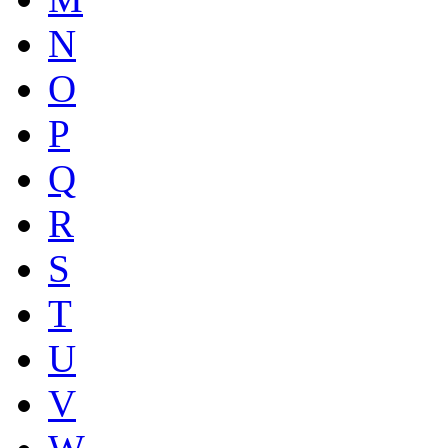
N
O
P
Q
R
S
T
U
V