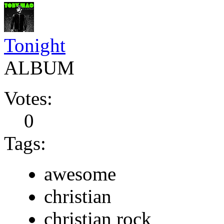
Tonight
ALBUM
Votes:
0
Tags:
awesome
christian
christian rock