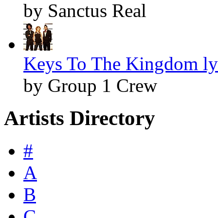
by Sanctus Real
Keys To The Kingdom ly
by Group 1 Crew
Artists Directory
#
A
B
C