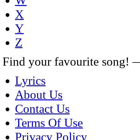
W
X
Y
Z
Find your favourite song!
Lyrics
About Us
Contact Us
Terms Of Use
Privacy Policy