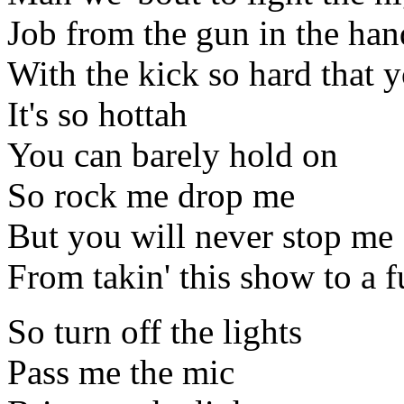
Job from the gun in the han
With the kick so hard that y
It's so hottah
You can barely hold on
So rock me drop me
But you will never stop me
From takin' this show to a 
So turn off the lights
Pass me the mic