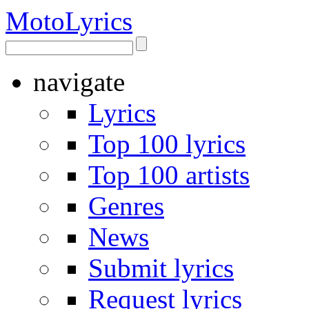
Moto
Lyrics
navigate
Lyrics
Top 100 lyrics
Top 100 artists
Genres
News
Submit lyrics
Request lyrics