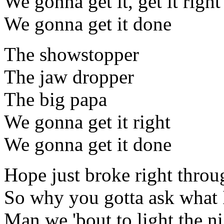
We gonna get it, get it right
We gonna get it done
The showstopper
The jaw dropper
The big papa
We gonna get it right
We gonna get it done
Hope just broke right throu
So why you gotta ask what 
Man we 'bout to light the ni