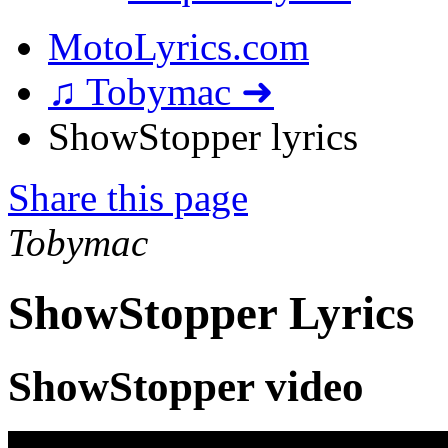
MotoLyrics.com
♫ Tobymac ➜
ShowStopper lyrics
Share this page
Tobymac
ShowStopper Lyrics
ShowStopper video