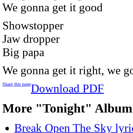
We gonna get it good
Showstopper
Jaw dropper
Big papa
We gonna get it right, we go
Share this page
Download PDF
More "Tonight" Album 
Break Open The Sky lyri