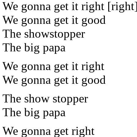
We gonna get it right [right
We gonna get it good
The showstopper
The big papa
We gonna get it right
We gonna get it good
The show stopper
The big papa
We gonna get right