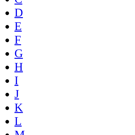
D
E
F
G
H
I
J
K
L
M