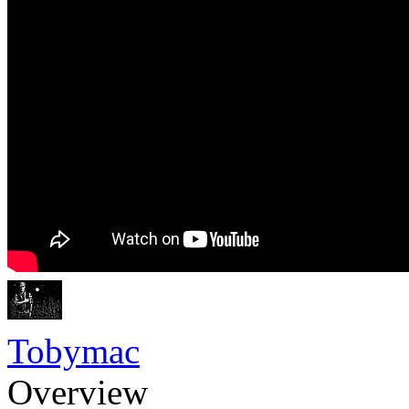
Tobymac
Overview