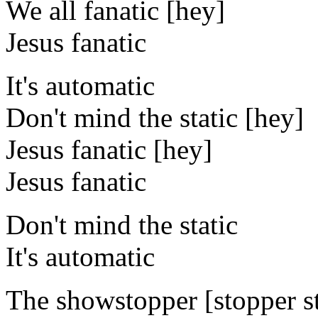
We all fanatic [hey]
Jesus fanatic
It's automatic
Don't mind the static [hey]
Jesus fanatic [hey]
Jesus fanatic
Don't mind the static
It's automatic
The showstopper [stopper st