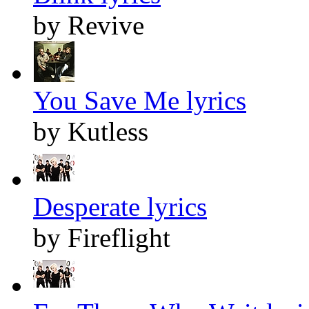
by Revive
You Save Me lyrics
by Kutless
Desperate lyrics
by Fireflight