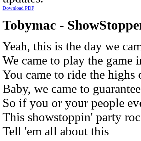
Download PDF
Tobymac - ShowStopper
Yeah, this is the day we ca
We came to play the game i
You came to ride the highs o
Baby, we came to guarantee
So if you or your people e
This showstoppin' party roc
Tell 'em all about this