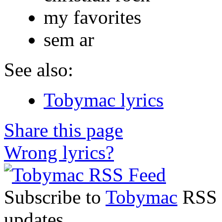
my favorites
sem ar
See also:
Tobymac lyrics
Share this page
Wrong lyrics?
Subscribe to
Tobymac
RSS F
updates.