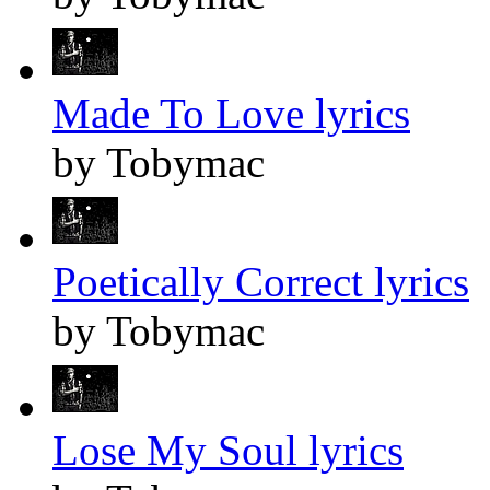
Made To Love lyrics
by Tobymac
Poetically Correct lyrics
by Tobymac
Lose My Soul lyrics