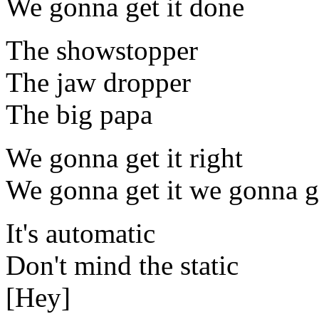
We gonna get it done
The showstopper
The jaw dropper
The big papa
We gonna get it right
We gonna get it we gonna g
It's automatic
Don't mind the static
[Hey]