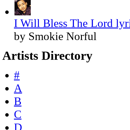
I Will Bless The Lord lyr
by Smokie Norful
Artists Directory
#
A
B
C
D