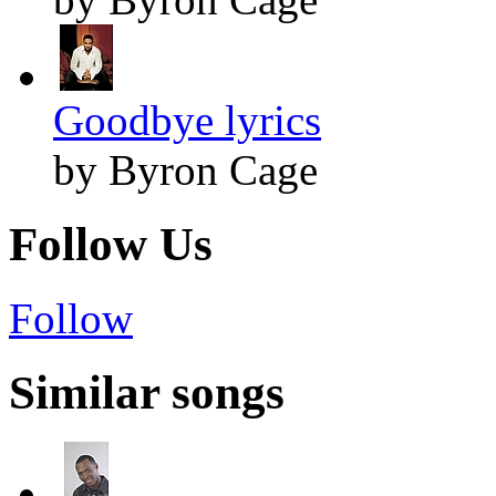
Goodbye lyrics
by Byron Cage
Follow Us
Follow
Similar songs