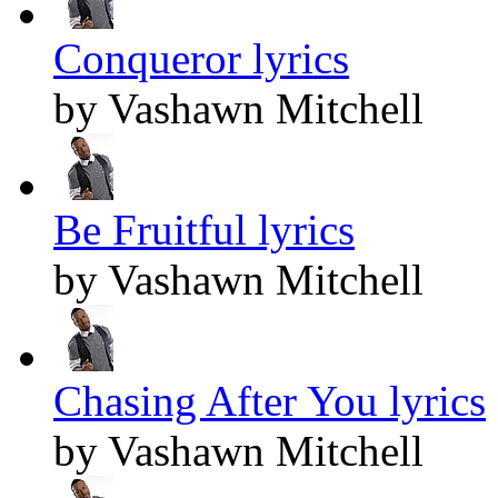
Conqueror lyrics
by Vashawn Mitchell
Be Fruitful lyrics
by Vashawn Mitchell
Chasing After You lyrics
by Vashawn Mitchell