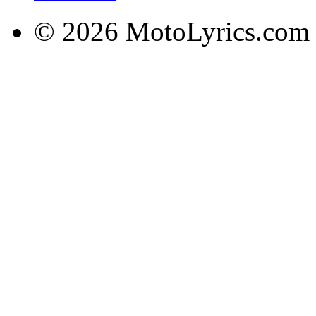
© 2026 MotoLyrics.com |