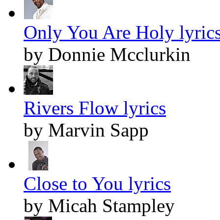
Only You Are Holy lyric
by Donnie Mcclurkin
Rivers Flow lyrics
by Marvin Sapp
Close to You lyrics
by Micah Stampley