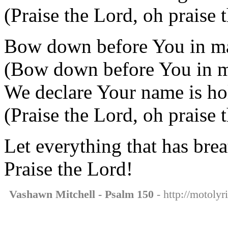
(Praise the Lord, oh praise 
Bow down before You in ma
(Bow down before You in m
We declare Your name is ho
(Praise the Lord, oh praise 
Let everything that has brea
Praise the Lord!
Vashawn Mitchell - Psalm 150
- http://motoly