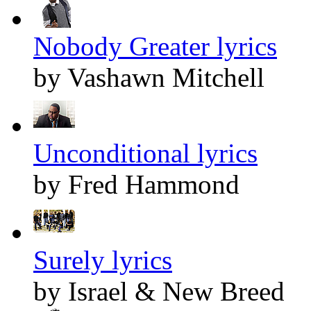
Nobody Greater lyrics
by Vashawn Mitchell
Unconditional lyrics
by Fred Hammond
Surely lyrics
by Israel & New Breed