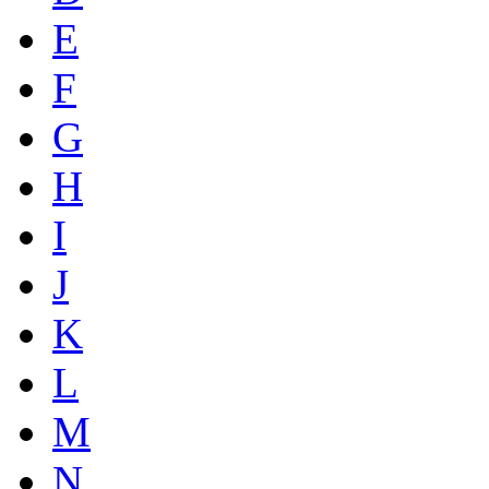
E
F
G
H
I
J
K
L
M
N