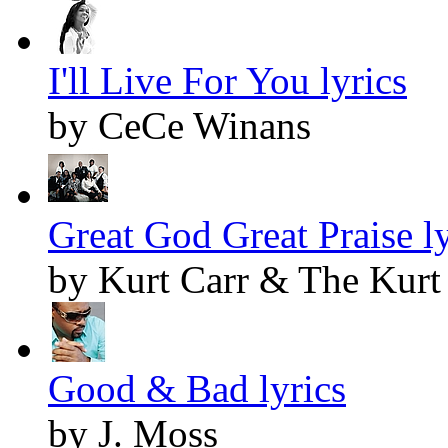
I'll Live For You lyrics
by CeCe Winans
Great God Great Praise ly
by Kurt Carr & The Kurt 
Good & Bad lyrics
by J. Moss