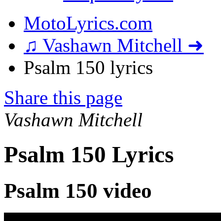
MotoLyrics.com
♫ Vashawn Mitchell ➜
Psalm 150 lyrics
Share this page
Vashawn Mitchell
Psalm 150 Lyrics
Psalm 150 video