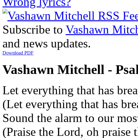
Wrong lyrics?
Subscribe to
Vashawn Mitch
and news updates.
Download PDF
Vashawn Mitchell - Psal
Let everything that has brea
(Let everything that has bre
Sound the alarm to our mos
(Praise the Lord, oh praise 