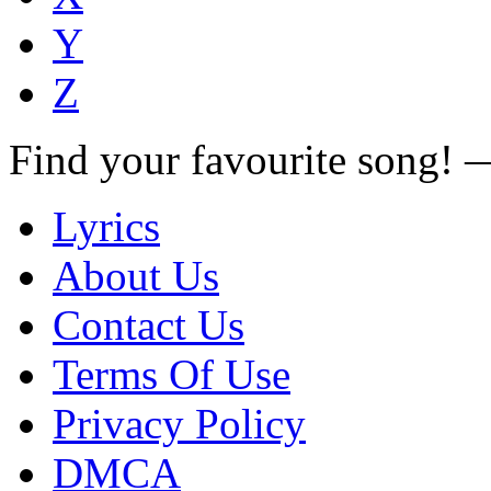
Y
Z
Find your favourite song!
Lyrics
About Us
Contact Us
Terms Of Use
Privacy Policy
DMCA