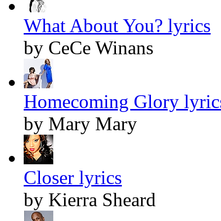
What About You? lyrics
by CeCe Winans
Homecoming Glory lyric
by Mary Mary
Closer lyrics
by Kierra Sheard