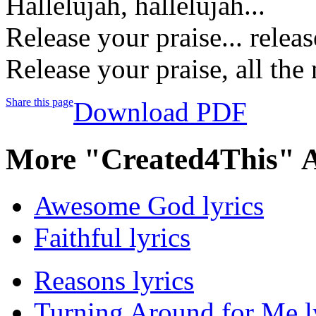
Hallelujah, hallelujah...
Release your praise... releas
Release your praise, all the 
Share this page
Download PDF
More "Created4This" 
Awesome God lyrics
Faithful lyrics
Reasons lyrics
Turning Around for Me l