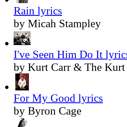
Rain lyrics
by Micah Stampley
I've Seen Him Do It lyric
by Kurt Carr & The Kurt 
For My Good lyrics
by Byron Cage