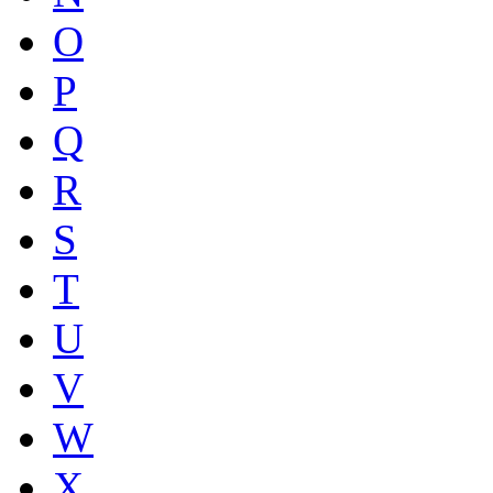
O
P
Q
R
S
T
U
V
W
X