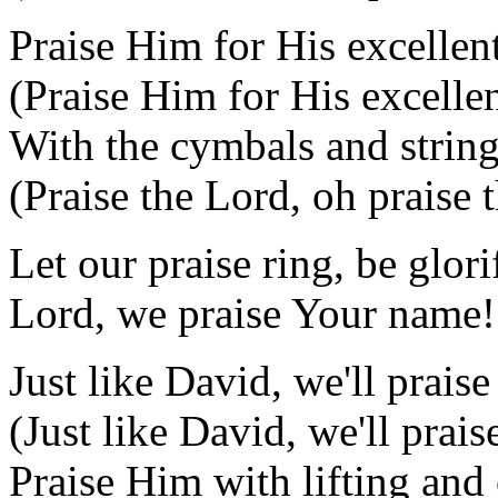
Praise Him for His excellen
(Praise Him for His excellen
With the cymbals and strin
(Praise the Lord, oh praise 
Let our praise ring, be glori
Lord, we praise Your name!
Just like David, we'll prais
(Just like David, we'll prais
Praise Him with lifting and