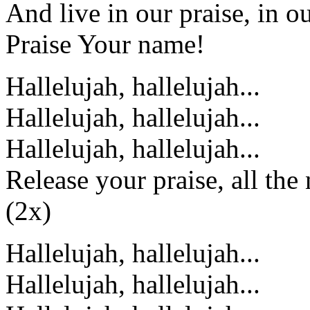
And live in our praise, in ou
Praise Your name!
Hallelujah, hallelujah...
Hallelujah, hallelujah...
Hallelujah, hallelujah...
Release your praise, all the 
(2x)
Hallelujah, hallelujah...
Hallelujah, hallelujah...