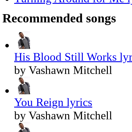
Recommended songs
His Blood Still Works lyr
by Vashawn Mitchell
You Reign lyrics
by Vashawn Mitchell