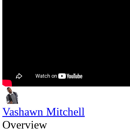
Vashawn Mitchell
Overview