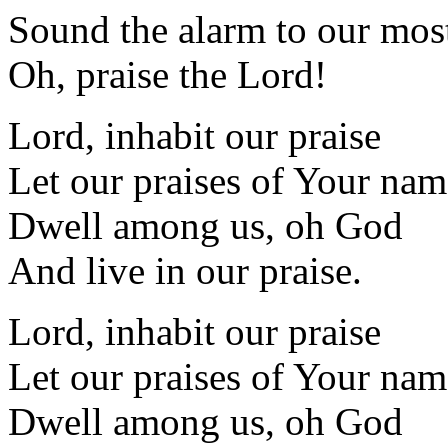
Sound the alarm to our mos
Oh, praise the Lord!
Lord, inhabit our praise
Let our praises of Your nam
Dwell among us, oh God
And live in our praise.
Lord, inhabit our praise
Let our praises of Your nam
Dwell among us, oh God