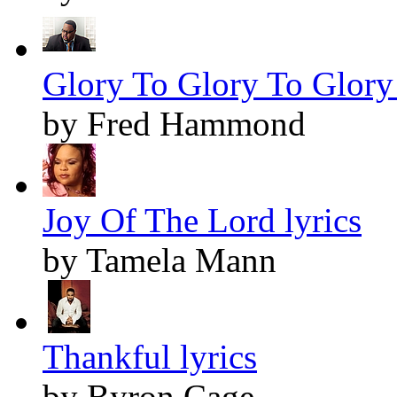
Glory To Glory To Glory 
by Fred Hammond
Joy Of The Lord lyrics
by Tamela Mann
Thankful lyrics
by Byron Cage