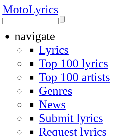
Moto
Lyrics
navigate
Lyrics
Top 100 lyrics
Top 100 artists
Genres
News
Submit lyrics
Request lyrics