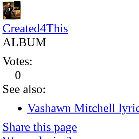
Created4This
ALBUM
Votes:
0
See also:
Vashawn Mitchell lyri
Share this page