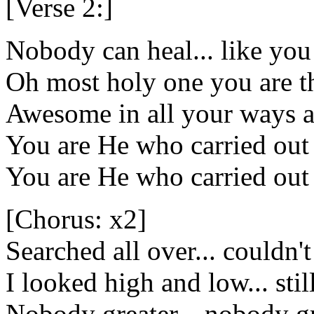
[Verse 2:]
Nobody can heal... like you
Oh most holy one you are t
Awesome in all your ways a
You are He who carried out
You are He who carried out
[Chorus: x2]
Searched all over... couldn'
I looked high and low... sti
Nobody greater... nobody gr