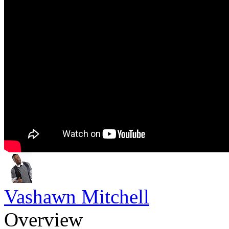
Vashawn Mitchell
Overview