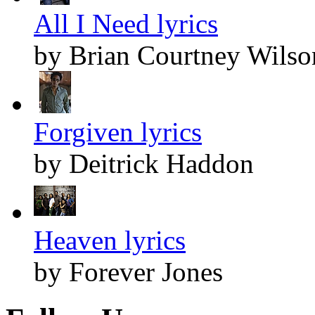
All I Need lyrics
by Brian Courtney Wilso
Forgiven lyrics
by Deitrick Haddon
Heaven lyrics
by Forever Jones