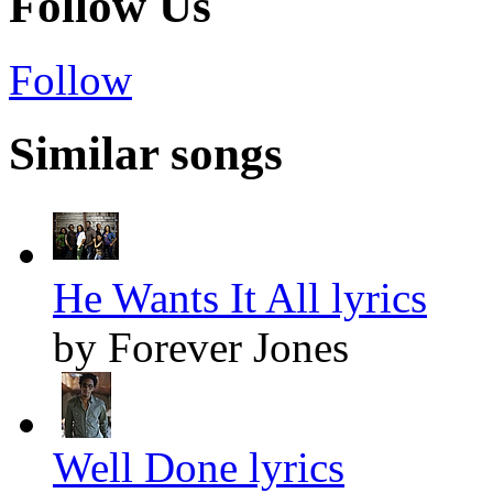
Follow Us
Follow
Similar songs
He Wants It All lyrics
by Forever Jones
Well Done lyrics