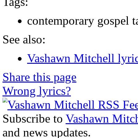
Tags:
contemporary gospel t
See also:
Vashawn Mitchell lyri
Share this page
Wrong lyrics?
Subscribe to
Vashawn Mitch
and news updates.