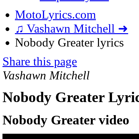
MotoLyrics.com
♫ Vashawn Mitchell ➜
Nobody Greater lyrics
Share this page
Vashawn Mitchell
Nobody Greater Lyri
Nobody Greater video