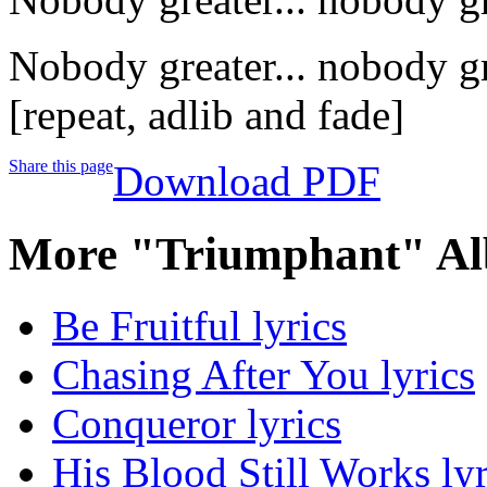
Nobody greater... nobody gr
[repeat, adlib and fade]
Share this page
Download PDF
More "Triumphant" Al
Be Fruitful lyrics
Chasing After You lyrics
Conqueror lyrics
His Blood Still Works lyr