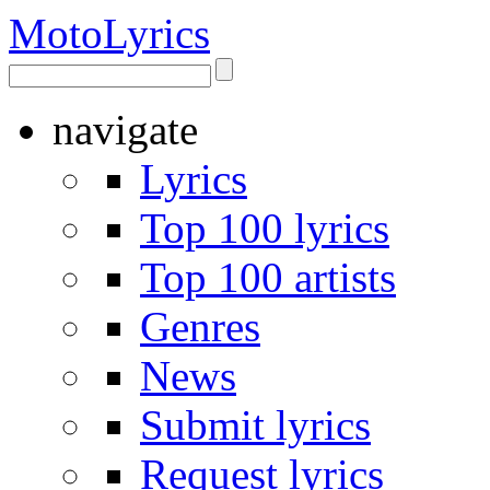
Moto
Lyrics
navigate
Lyrics
Top 100 lyrics
Top 100 artists
Genres
News
Submit lyrics
Request lyrics