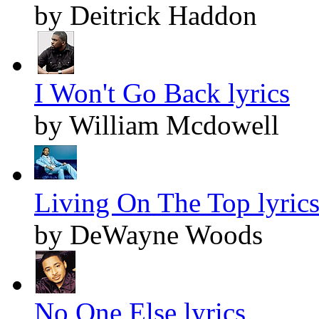
by Deitrick Haddon
I Won't Go Back lyrics
by William Mcdowell
Living On The Top lyric
by DeWayne Woods
No One Else lyrics