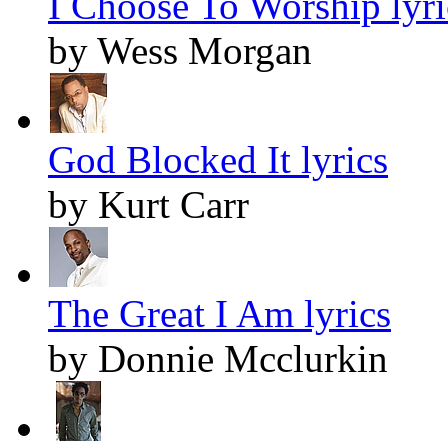
I Choose To Worship lyri
by Wess Morgan
God Blocked It lyrics
by Kurt Carr
The Great I Am lyrics
by Donnie Mcclurkin