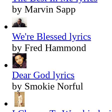
by Marvin Sapp
We're Blessed lyrics
by Fred Hammond
Dear God lyrics
by Smokie Norful