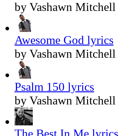
by Vashawn Mitchell
Awesome God lyrics
by Vashawn Mitchell
Psalm 150 lyrics
by Vashawn Mitchell
The Best In Me lyrics