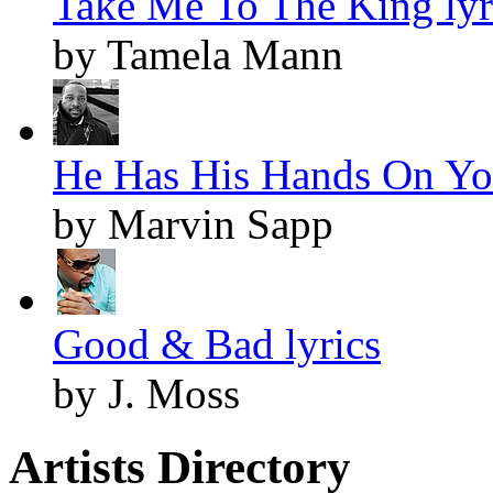
Take Me To The King lyr
by Tamela Mann
He Has His Hands On You
by Marvin Sapp
Good & Bad lyrics
by J. Moss
Artists Directory