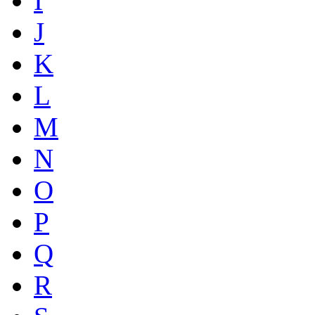
I
J
K
L
M
N
O
P
Q
R