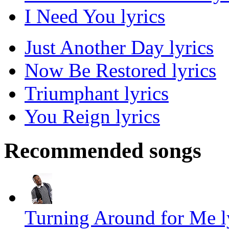
I Need You lyrics
Just Another Day lyrics
Now Be Restored lyrics
Triumphant lyrics
You Reign lyrics
Recommended songs
Turning Around for Me l