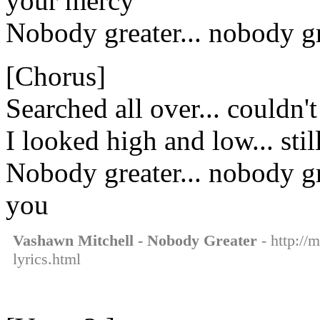
your mercy
Nobody greater... nobody g
[Chorus]
Searched all over... couldn'
I looked high and low... sti
Nobody greater... nobody gr
you
Vashawn Mitchell - Nobody Greater
- http://
lyrics.html