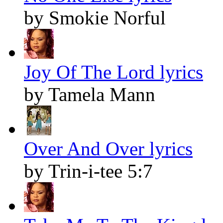
by Smokie Norful
Joy Of The Lord lyrics
by Tamela Mann
Over And Over lyrics
by Trin-i-tee 5:7