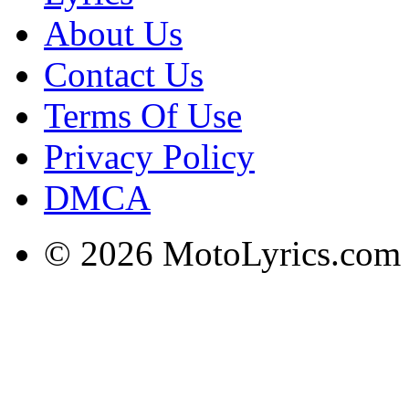
About Us
Contact Us
Terms Of Use
Privacy Policy
DMCA
© 2026 MotoLyrics.com |