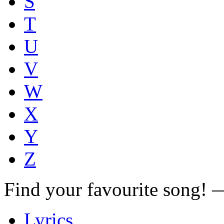
S
T
U
V
W
X
Y
Z
Find your favourite song!
Lyrics