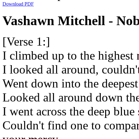
Download PDF
Vashawn Mitchell - Nob
[Verse 1:]
I climbed up to the highest
I looked all around, couldn
Went down into the deepest
Looked all around down the
I went across the deep blue 
Couldn't find one to compare