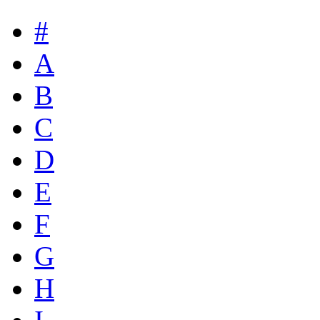
#
A
B
C
D
E
F
G
H