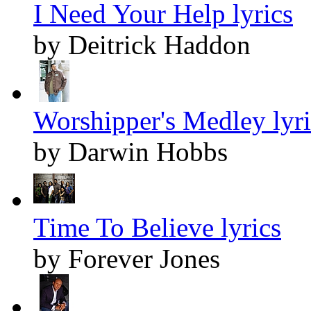
I Need Your Help lyrics
by Deitrick Haddon
Worshipper's Medley lyri
by Darwin Hobbs
Time To Believe lyrics
by Forever Jones