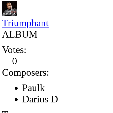
Triumphant
ALBUM
Votes:
0
Composers:
Paulk
Darius D