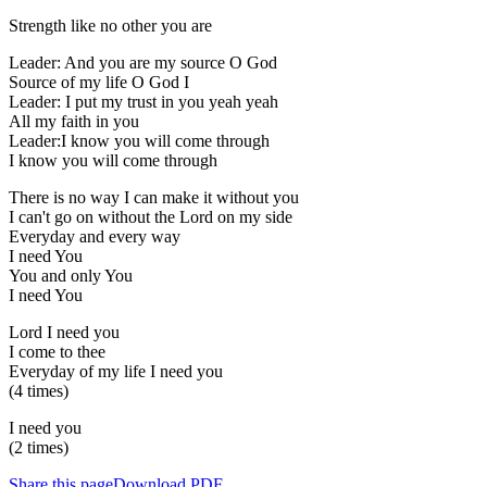
Strength like no other you are
Leader: And you are my source O God
Source of my life O God I
Leader: I put my trust in you yeah yeah
All my faith in you
Leader:I know you will come through
I know you will come through
There is no way I can make it without you
I can't go on without the Lord on my side
Everyday and every way
I need You
You and only You
I need You
Lord I need you
I come to thee
Everyday of my life I need you
(4 times)
I need you
(2 times)
Share this page
Download PDF