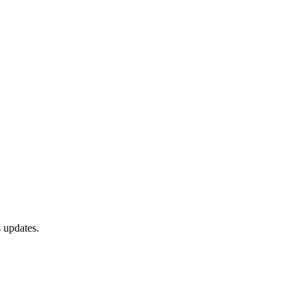
 updates.