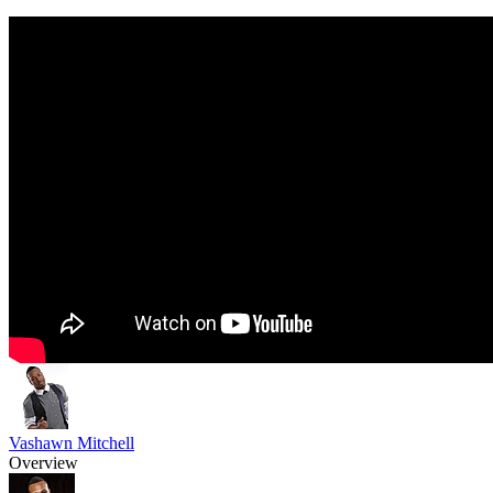
Vashawn Mitchell
Overview