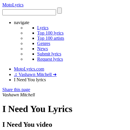
Moto
Lyrics
navigate
Lyrics
Top 100 lyrics
Top 100 artists
Genres
News
Submit lyrics
Request lyrics
MotoLyrics.com
♫ Vashawn Mitchell ➜
I Need You lyrics
Share this page
Vashawn Mitchell
I Need You Lyrics
I Need You video