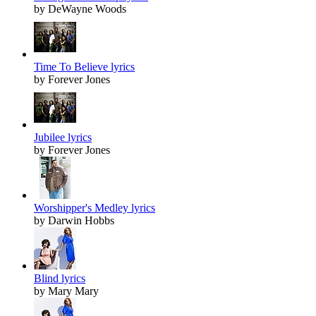
by DeWayne Woods
Time To Believe lyrics
by Forever Jones
Jubilee lyrics
by Forever Jones
Worshipper's Medley lyrics
by Darwin Hobbs
Blind lyrics
by Mary Mary