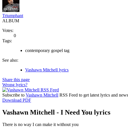
Triumphant
ALBUM
Votes:
0
Tags:
contemporary gospel tag
See also:
Vashawn Mitchell lyrics
Share this page
Wrong lyrics?
Subscribe to
Vashawn Mitchell
RSS Feed to get latest lyrics and news
Download PDF
Vashawn Mitchell - I Need You lyrics
There is no way I can make it without you