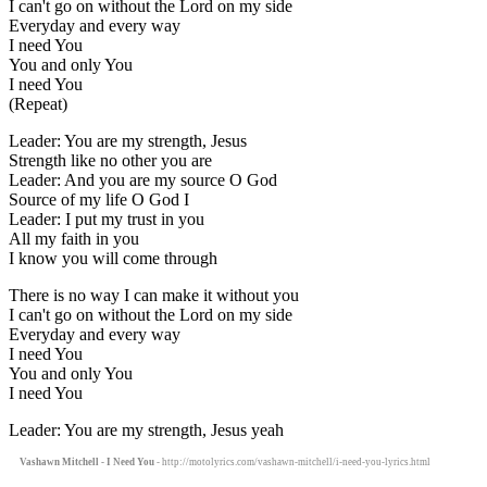
I can't go on without the Lord on my side
Everyday and every way
I need You
You and only You
I need You
(Repeat)
Leader: You are my strength, Jesus
Strength like no other you are
Leader: And you are my source O God
Source of my life O God I
Leader: I put my trust in you
All my faith in you
I know you will come through
There is no way I can make it without you
I can't go on without the Lord on my side
Everyday and every way
I need You
You and only You
I need You
Leader: You are my strength, Jesus yeah
Vashawn Mitchell - I Need You
- http://motolyrics.com/vashawn-mitchell/i-need-you-lyrics.html