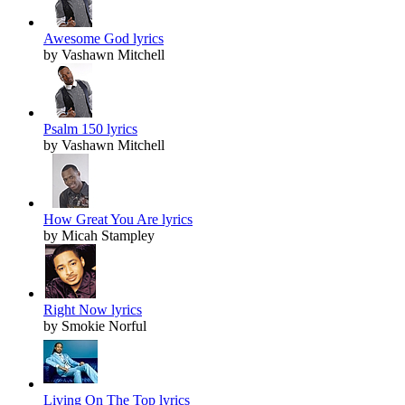
Awesome God lyrics
by Vashawn Mitchell
Psalm 150 lyrics
by Vashawn Mitchell
How Great You Are lyrics
by Micah Stampley
Right Now lyrics
by Smokie Norful
Living On The Top lyrics