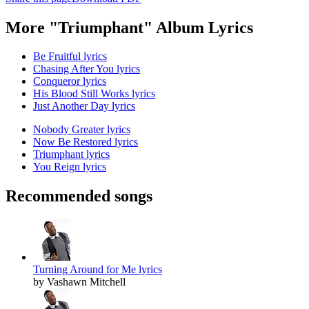
More "Triumphant" Album Lyrics
Be Fruitful lyrics
Chasing After You lyrics
Conqueror lyrics
His Blood Still Works lyrics
Just Another Day lyrics
Nobody Greater lyrics
Now Be Restored lyrics
Triumphant lyrics
You Reign lyrics
Recommended songs
Turning Around for Me lyrics
by Vashawn Mitchell