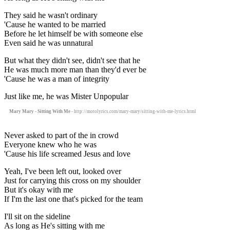
They said he wasn't ordinary
'Cause he wanted to be married
Before he let himself be with someone else
Even said he was unnatural
But what they didn't see, didn't see that he
He was much more man than they'd ever be
'Cause he was a man of integrity
Just like me, he was Mister Unpopular
Mary Mary - Sitting With Me
- http://motolyrics.com/mary-mary/sitting-with-me-lyrics.html
Never asked to part of the in crowd
Everyone knew who he was
'Cause his life screamed Jesus and love
Yeah, I've been left out, looked over
Just for carrying this cross on my shoulder
But it's okay with me
If I'm the last one that's picked for the team
I'll sit on the sideline
As long as He's sitting with me