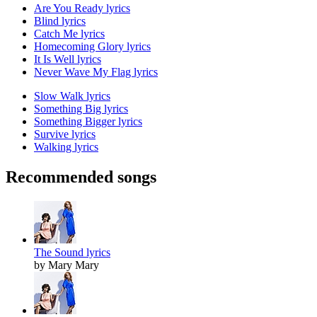
Are You Ready lyrics
Blind lyrics
Catch Me lyrics
Homecoming Glory lyrics
It Is Well lyrics
Never Wave My Flag lyrics
Slow Walk lyrics
Something Big lyrics
Something Bigger lyrics
Survive lyrics
Walking lyrics
Recommended songs
The Sound lyrics
by Mary Mary