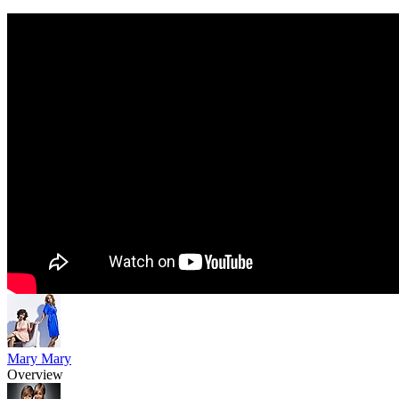
Mary Mary
Overview