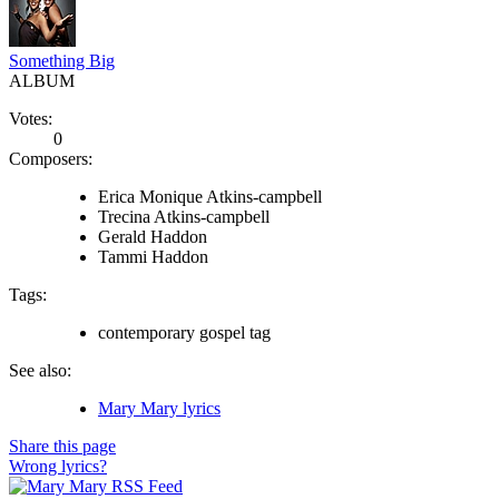
Something Big
ALBUM
Votes:
0
Composers:
Erica Monique Atkins-campbell
Trecina Atkins-campbell
Gerald Haddon
Tammi Haddon
Tags:
contemporary gospel tag
See also:
Mary Mary lyrics
Share this page
Wrong lyrics?