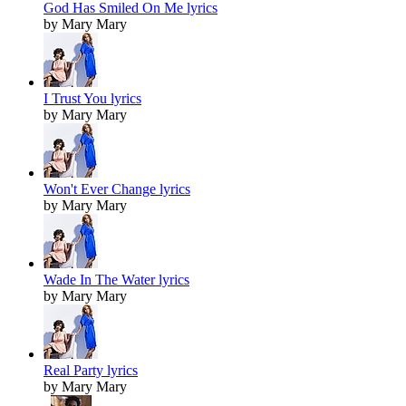
God Has Smiled On Me lyrics
by Mary Mary
I Trust You lyrics
by Mary Mary
Won't Ever Change lyrics
by Mary Mary
Wade In The Water lyrics
by Mary Mary
Real Party lyrics
by Mary Mary