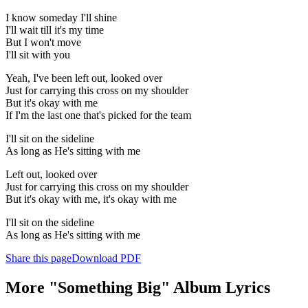
I know someday I'll shine
I'll wait till it's my time
But I won't move
I'll sit with you
Yeah, I've been left out, looked over
Just for carrying this cross on my shoulder
But it's okay with me
If I'm the last one that's picked for the team
I'll sit on the sideline
As long as He's sitting with me
Left out, looked over
Just for carrying this cross on my shoulder
But it's okay with me, it's okay with me
I'll sit on the sideline
As long as He's sitting with me
Share this page
Download PDF
More "Something Big" Album Lyrics