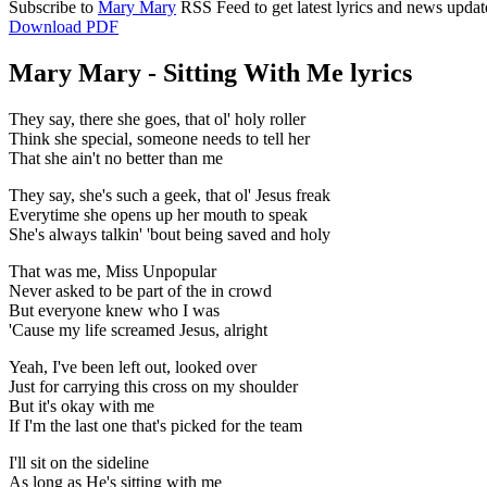
Subscribe to
Mary Mary
RSS Feed to get latest lyrics and news updat
Download PDF
Mary Mary - Sitting With Me lyrics
They say, there she goes, that ol' holy roller
Think she special, someone needs to tell her
That she ain't no better than me
They say, she's such a geek, that ol' Jesus freak
Everytime she opens up her mouth to speak
She's always talkin' 'bout being saved and holy
That was me, Miss Unpopular
Never asked to be part of the in crowd
But everyone knew who I was
'Cause my life screamed Jesus, alright
Yeah, I've been left out, looked over
Just for carrying this cross on my shoulder
But it's okay with me
If I'm the last one that's picked for the team
I'll sit on the sideline
As long as He's sitting with me