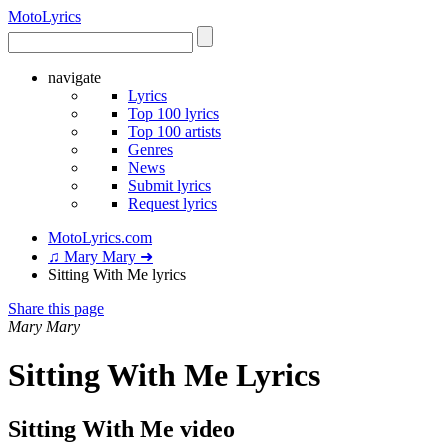
Moto
Lyrics
navigate
Lyrics
Top 100 lyrics
Top 100 artists
Genres
News
Submit lyrics
Request lyrics
MotoLyrics.com
♫ Mary Mary ➜
Sitting With Me lyrics
Share this page
Mary Mary
Sitting With Me Lyrics
Sitting With Me video