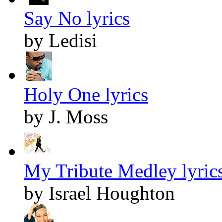
Say No lyrics
by Ledisi
Holy One lyrics
by J. Moss
My Tribute Medley lyric
by Israel Houghton