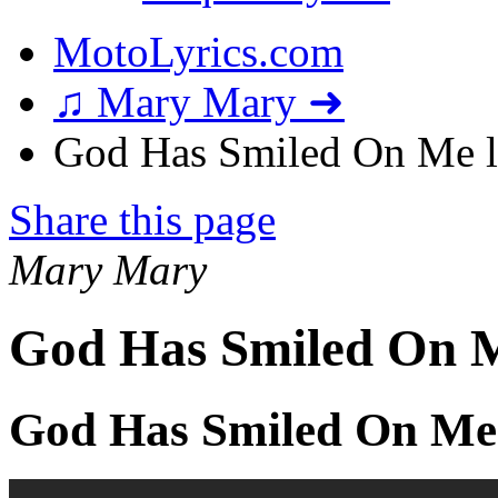
MotoLyrics.com
♫ Mary Mary ➜
God Has Smiled On Me l
Share this page
Mary Mary
God Has Smiled On M
God Has Smiled On Me