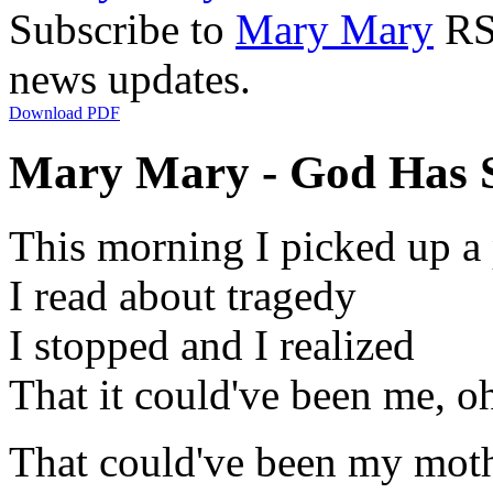
Subscribe to
Mary Mary
RSS
news updates.
Download PDF
Mary Mary - God Has S
This morning I picked up a
I read about tragedy
I stopped and I realized
That it could've been me, o
That could've been my mot