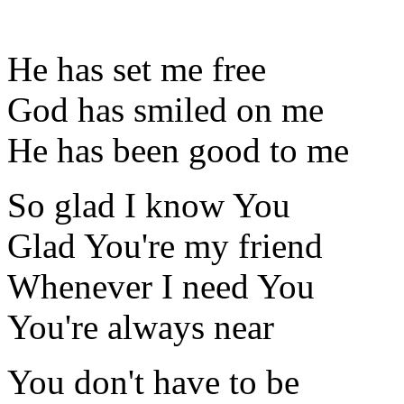
He has set me free
God has smiled on me
He has been good to me
So glad I know You
Glad You're my friend
Whenever I need You
You're always near
You don't have to be