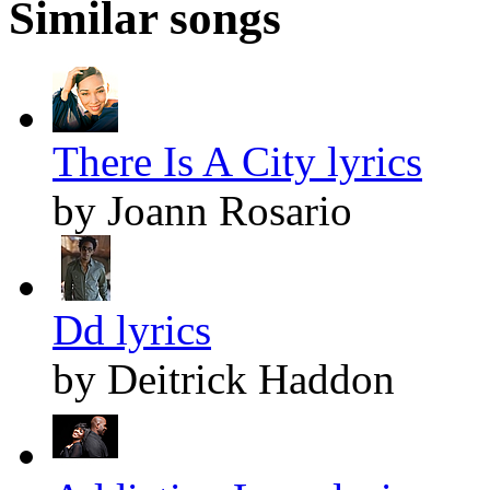
Similar songs
There Is A City lyrics
by Joann Rosario
Dd lyrics
by Deitrick Haddon