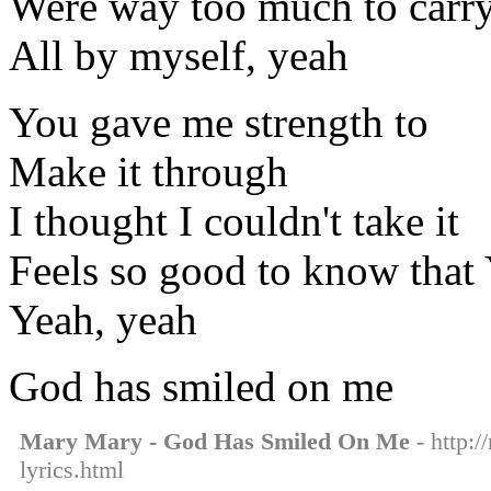
Were way too much to carr
All by myself, yeah
You gave me strength to
Make it through
I thought I couldn't take it
Feels so good to know that
Yeah, yeah
God has smiled on me
Mary Mary - God Has Smiled On Me
- http:
lyrics.html