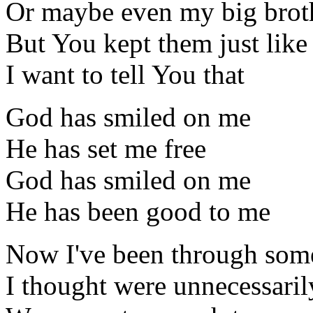
Or maybe even my big brot
But You kept them just lik
I want to tell You that
God has smiled on me
He has set me free
God has smiled on me
He has been good to me
Now I've been through some
I thought were unnecessaril