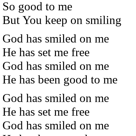
So good to me
But You keep on smiling
God has smiled on me
He has set me free
God has smiled on me
He has been good to me
God has smiled on me
He has set me free
God has smiled on me