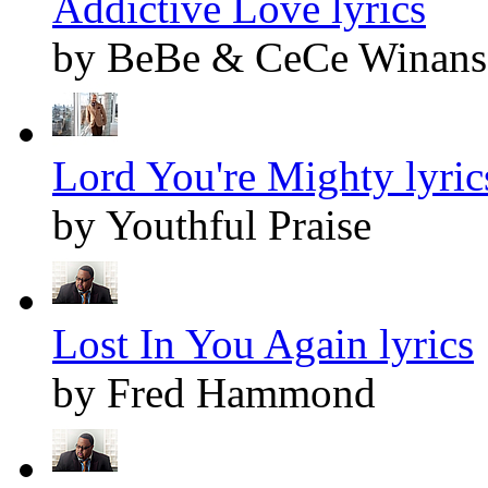
Addictive Love lyrics
by BeBe & CeCe Winans
Lord You're Mighty lyric
by Youthful Praise
Lost In You Again lyrics
by Fred Hammond