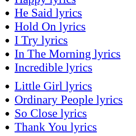
He Said lyrics
Hold On lyrics
I Try lyrics
In The Morning lyrics
Incredible lyrics
Little Girl lyrics
Ordinary People lyrics
So Close lyrics
Thank You lyrics