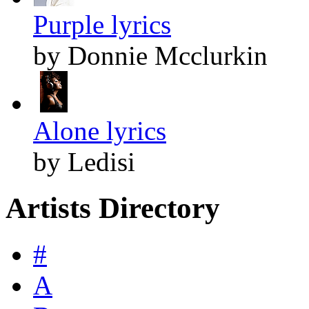
Purple lyrics
by Donnie Mcclurkin
Alone lyrics
by Ledisi
Artists Directory
#
A