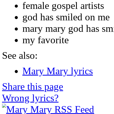
female gospel artists
god has smiled on me
mary mary god has sm
my favorite
See also:
Mary Mary lyrics
Share this page
Wrong lyrics?