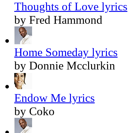
Thoughts of Love lyrics
by Fred Hammond
Home Someday lyrics
by Donnie Mcclurkin
Endow Me lyrics
by Coko