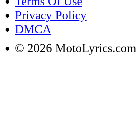
Terms Of Use
Privacy Policy
DMCA
© 2026 MotoLyrics.com |