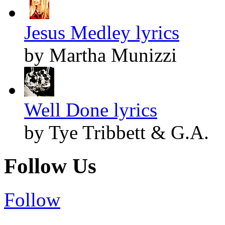
Jesus Medley lyrics
by Martha Munizzi
Well Done lyrics
by Tye Tribbett & G.A.
Follow Us
Follow