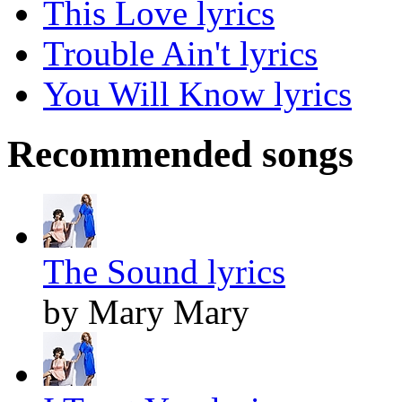
This Love lyrics
Trouble Ain't lyrics
You Will Know lyrics
Recommended songs
The Sound lyrics
by Mary Mary