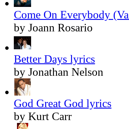
Come On Everybody (Vam
by Joann Rosario
Better Days lyrics
by Jonathan Nelson
God Great God lyrics
by Kurt Carr