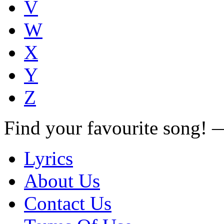
V
W
X
Y
Z
Find your favourite song!
Lyrics
About Us
Contact Us