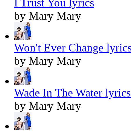
I Trust You lyrics
by Mary Mary
Won't Ever Change lyric
by Mary Mary
Wade In The Water lyrics
by Mary Mary