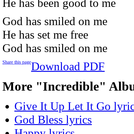
He has been good to me
God has smiled on me
He has set me free
God has smiled on me
Share this page
Download PDF
More "Incredible" Alb
Give It Up Let It Go lyri
God Bless lyrics
Happy lyrics