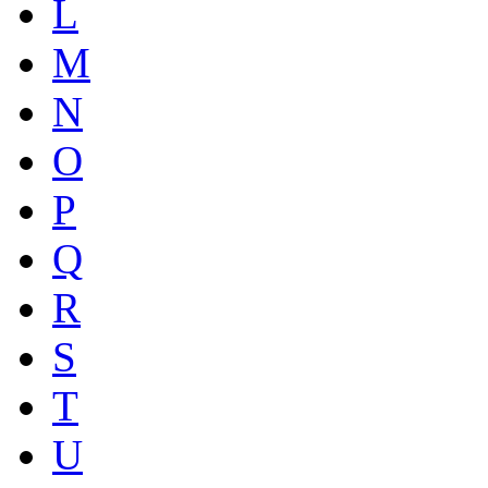
L
M
N
O
P
Q
R
S
T
U