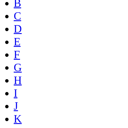
B
C
D
E
F
G
H
I
J
K