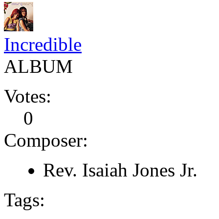
Incredible
ALBUM
Votes:
0
Composer:
Rev. Isaiah Jones Jr.
Tags: