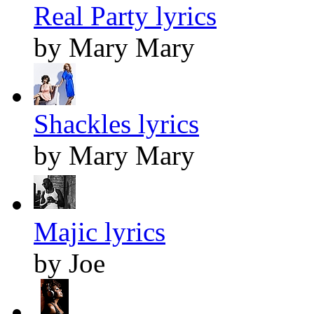
Real Party lyrics
by Mary Mary
Shackles lyrics
by Mary Mary
Majic lyrics
by Joe