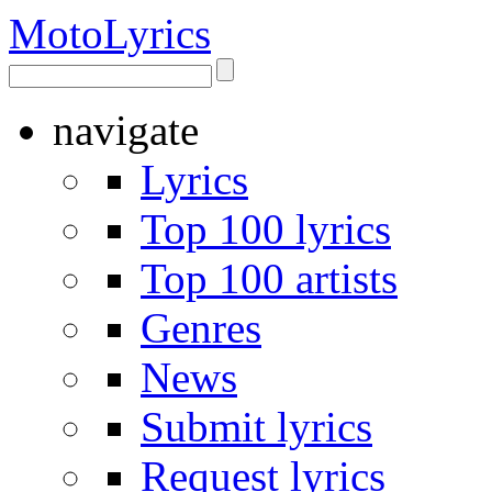
Moto
Lyrics
navigate
Lyrics
Top 100 lyrics
Top 100 artists
Genres
News
Submit lyrics
Request lyrics