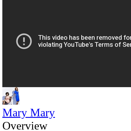
Mary Mary
Overview