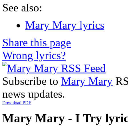
See also:
Mary Mary lyrics
Share this page
Wrong lyrics?
Subscribe to
Mary Mary
RSS
news updates.
Download PDF
Mary Mary - I Try lyri