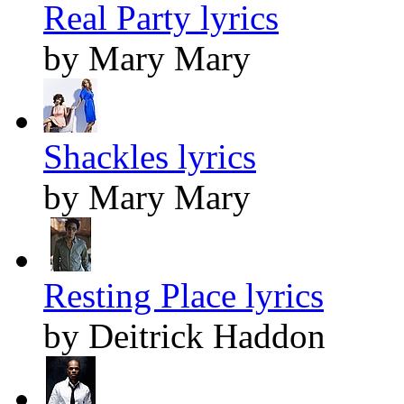
Real Party lyrics
by Mary Mary
Shackles lyrics
by Mary Mary
Resting Place lyrics
by Deitrick Haddon