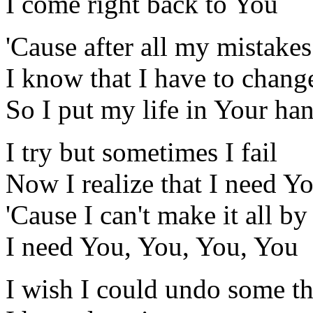
I come right back to You
'Cause after all my mistakes
I know that I have to chang
So I put my life in Your ha
I try but sometimes I fail
Now I realize that I need Y
'Cause I can't make it all b
I need You, You, You, You
I wish I could undo some th