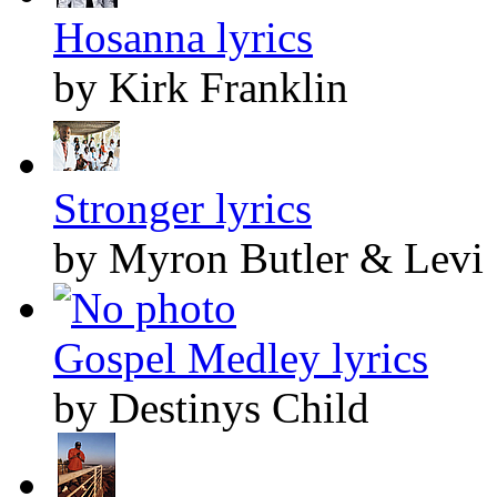
Hosanna lyrics
by Kirk Franklin
Stronger lyrics
by Myron Butler & Levi
Gospel Medley lyrics
by Destinys Child