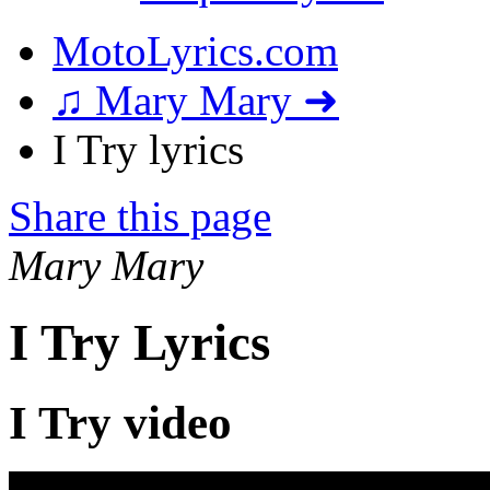
MotoLyrics.com
♫ Mary Mary ➜
I Try lyrics
Share this page
Mary Mary
I Try Lyrics
I Try video