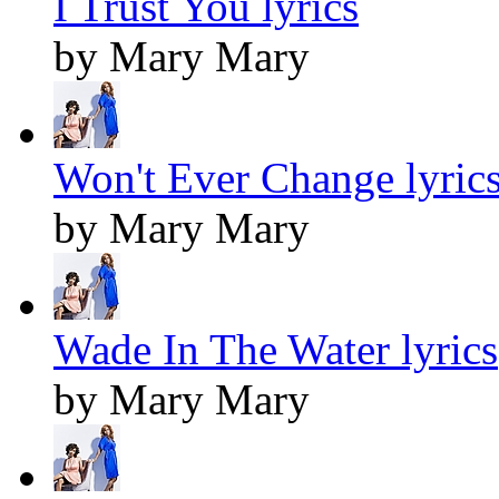
I Trust You lyrics
by Mary Mary
Won't Ever Change lyric
by Mary Mary
Wade In The Water lyrics
by Mary Mary