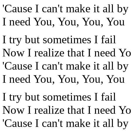
'Cause I can't make it all b
I need You, You, You, You
I try but sometimes I fail
Now I realize that I need Y
'Cause I can't make it all b
I need You, You, You, You
I try but sometimes I fail
Now I realize that I need Y
'Cause I can't make it all b