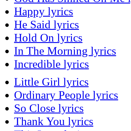
Happy lyrics
He Said lyrics
Hold On lyrics
In The Morning lyrics
Incredible lyrics
Little Girl lyrics
Ordinary People lyrics
So Close lyrics
Thank You lyrics