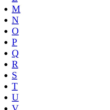
M
N
O
P
Q
R
S
T
U
V