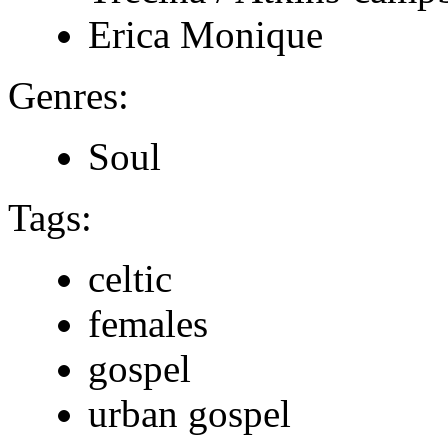
Erica Monique
Genres:
Soul
Tags:
celtic
females
gospel
urban gospel