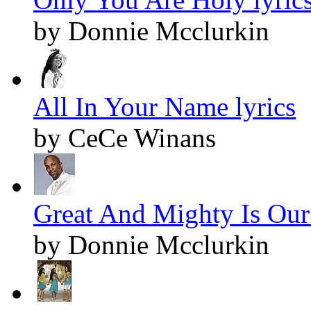
by Donnie Mcclurkin
All In Your Name lyrics
by CeCe Winans
Great And Mighty Is Our
by Donnie Mcclurkin