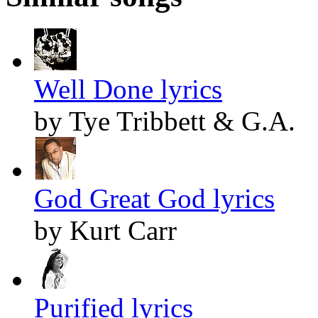
Well Done lyrics
by Tye Tribbett & G.A.
God Great God lyrics
by Kurt Carr
Purified lyrics