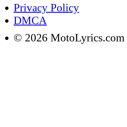
Privacy Policy
DMCA
© 2026 MotoLyrics.com |