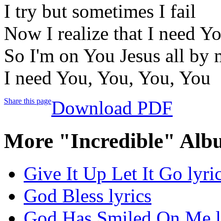
I try but sometimes I fail
Now I realize that I need Y
So I'm on You Jesus all by 
I need You, You, You, You
Share this page
Download PDF
More "Incredible" Alb
Give It Up Let It Go lyri
God Bless lyrics
God Has Smiled On Me l