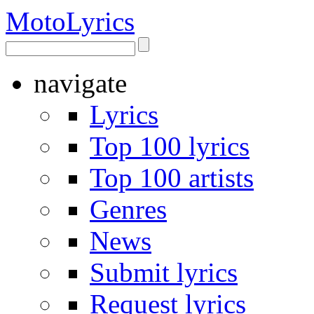
Moto
Lyrics
navigate
Lyrics
Top 100 lyrics
Top 100 artists
Genres
News
Submit lyrics
Request lyrics