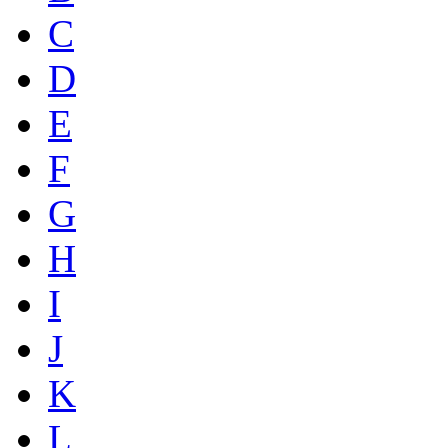
C
D
E
F
G
H
I
J
K
L