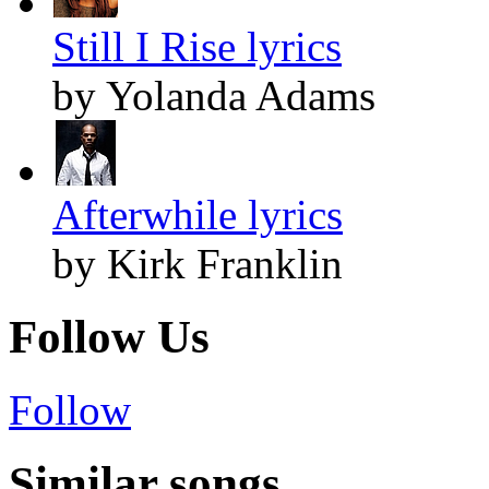
Still I Rise lyrics
by Yolanda Adams
Afterwhile lyrics
by Kirk Franklin
Follow Us
Follow
Similar songs