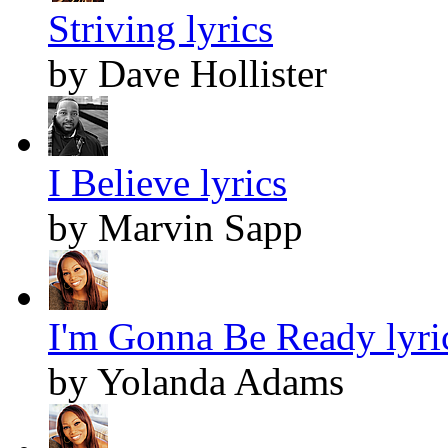
Striving lyrics
by Dave Hollister
I Believe lyrics
by Marvin Sapp
I'm Gonna Be Ready lyri
by Yolanda Adams