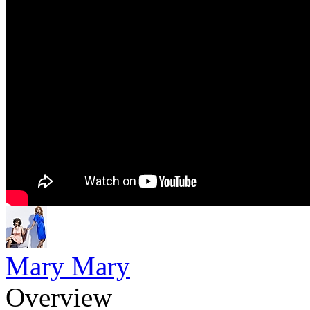
Mary Mary
Overview