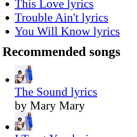
This Love lyrics
Trouble Ain't lyrics
You Will Know lyrics
Recommended songs
The Sound lyrics
by Mary Mary