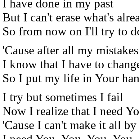
I have done in my past
But I can't erase what's alr
So from now on I'll try to 
'Cause after all my mistakes
I know that I have to chang
So I put my life in Your ha
I try but sometimes I fail
Now I realize that I need Y
'Cause I can't make it all b
I need You, You, You, You