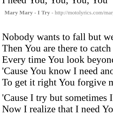
Mary Mary - I Try
- http://motolyrics.com/mar
Nobody wants to fall but w
Then You are there to catch 
Every time You look beyond
'Cause You know I need ano
To get it right You forgive 
'Cause I try but sometimes I
Now I realize that I need Y