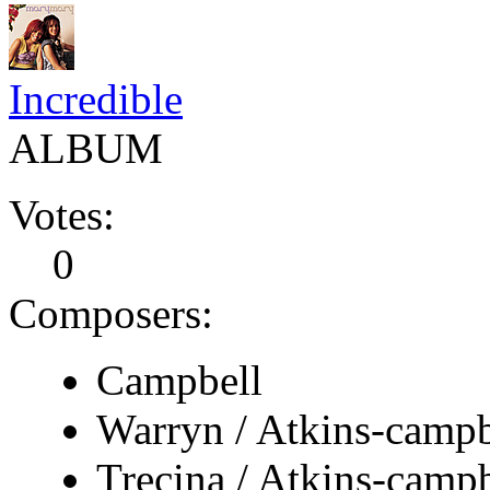
Incredible
ALBUM
Votes:
0
Composers:
Campbell
Warryn / Atkins-campb
Trecina / Atkins-campb