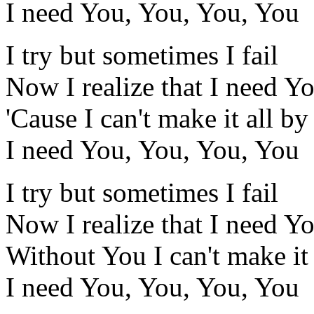
I need You, You, You, You
I try but sometimes I fail
Now I realize that I need Y
'Cause I can't make it all b
I need You, You, You, You
I try but sometimes I fail
Now I realize that I need Y
Without You I can't make it
I need You, You, You, You