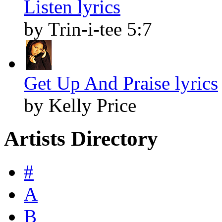
Listen lyrics
by Trin-i-tee 5:7
Get Up And Praise lyrics
by Kelly Price
Artists Directory
#
A
B