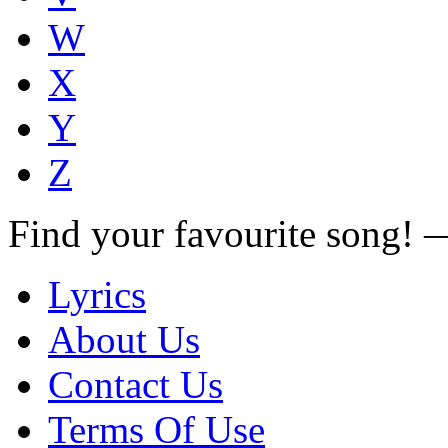
W
X
Y
Z
Find your favourite song!
Lyrics
About Us
Contact Us
Terms Of Use