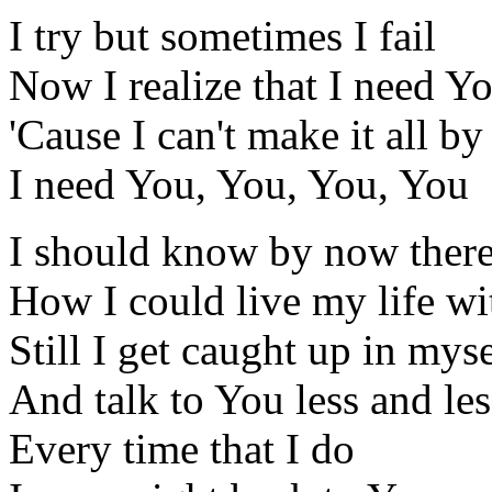
I try but sometimes I fail
Now I realize that I need Y
'Cause I can't make it all b
I need You, You, You, You
I should know by now there
How I could live my life w
Still I get caught up in myse
And talk to You less and les
Every time that I do