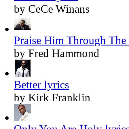
by CeCe Winans
Praise Him Through The 
by Fred Hammond
Better lyrics
by Kirk Franklin
Only You Are Holy lyric