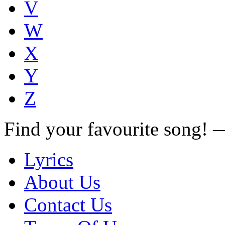
V
W
X
Y
Z
Find your favourite song!
Lyrics
About Us
Contact Us