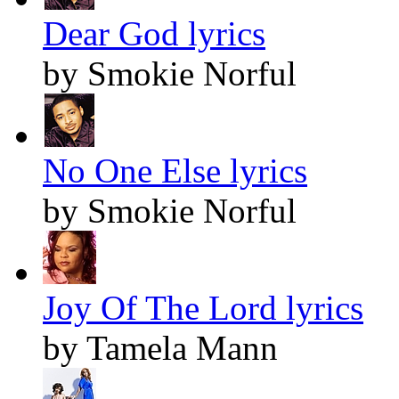
Dear God lyrics
by Smokie Norful
No One Else lyrics
by Smokie Norful
Joy Of The Lord lyrics
by Tamela Mann