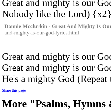
Great and mighty is our Go
Nobody like the Lord) {x2
Donnie Mcclurkin - Great And Mighty Is Ou
and-mighty-is-our-god-lyrics.html
Great and mighty is our G
Great and mighty is our Go
He's a mighty God (Repeat t
Share this page
More "Psalms, Hymns &