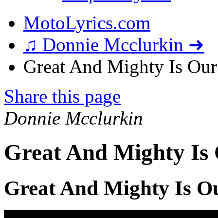
MotoLyrics.com
♫ Donnie Mcclurkin ➜
Great And Mighty Is Our
Share this page
Donnie Mcclurkin
Great And Mighty Is
Great And Mighty Is O