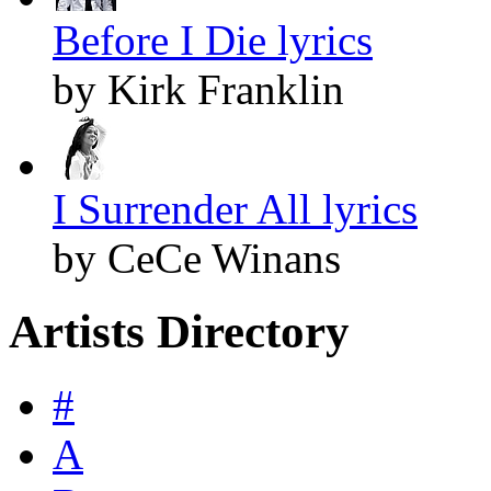
Before I Die lyrics
by Kirk Franklin
I Surrender All lyrics
by CeCe Winans
Artists Directory
#
A