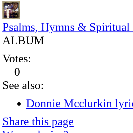
Psalms, Hymns & Spiritual
ALBUM
Votes:
0
See also:
Donnie Mcclurkin lyri
Share this page