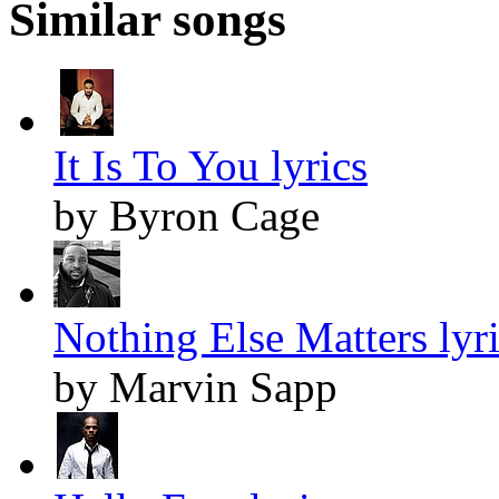
Similar songs
It Is To You lyrics
by Byron Cage
Nothing Else Matters lyr
by Marvin Sapp