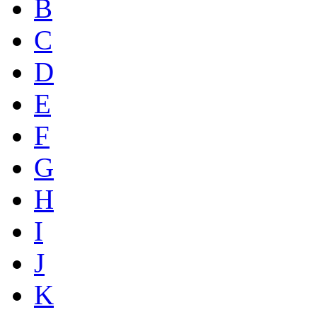
B
C
D
E
F
G
H
I
J
K