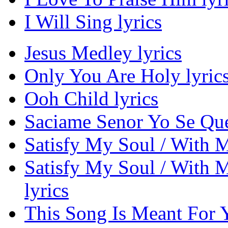
I Will Sing lyrics
Jesus Medley lyrics
Only You Are Holy lyric
Ooh Child lyrics
Saciame Senor Yo Se Que
Satisfy My Soul / With My
Satisfy My Soul / With M
lyrics
This Song Is Meant For Y