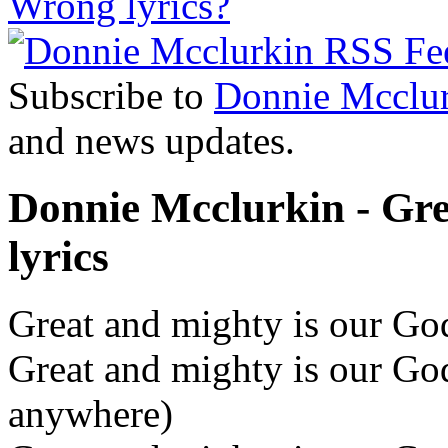
Wrong lyrics?
Subscribe to
Donnie Mcclu
and news updates.
Donnie Mcclurkin - Gr
lyrics
Great and mighty is our God
Great and mighty is our God
anywhere)