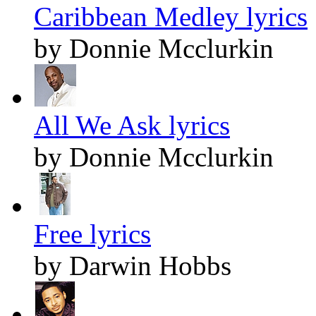
Caribbean Medley lyrics
by Donnie Mcclurkin
All We Ask lyrics
by Donnie Mcclurkin
Free lyrics
by Darwin Hobbs