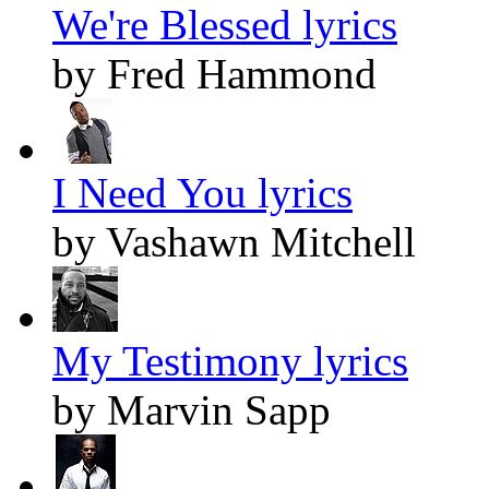
We're Blessed lyrics
by Fred Hammond
I Need You lyrics
by Vashawn Mitchell
My Testimony lyrics
by Marvin Sapp