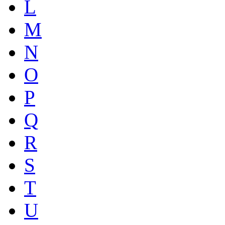
L
M
N
O
P
Q
R
S
T
U