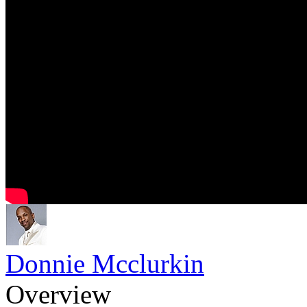
Donnie Mcclurkin
Overview