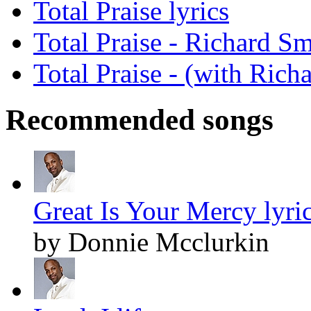
Total Praise lyrics
Total Praise - Richard S
Total Praise - (with Rich
Recommended songs
Great Is Your Mercy lyri
by Donnie Mcclurkin