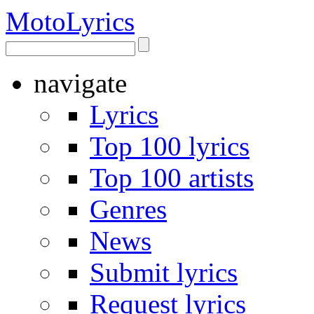
Moto
Lyrics
navigate
Lyrics
Top 100 lyrics
Top 100 artists
Genres
News
Submit lyrics
Request lyrics