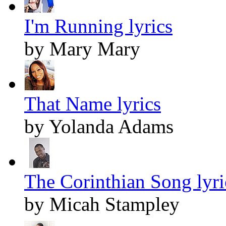
I'm Running lyrics
by Mary Mary
That Name lyrics
by Yolanda Adams
The Corinthian Song lyri
by Micah Stampley