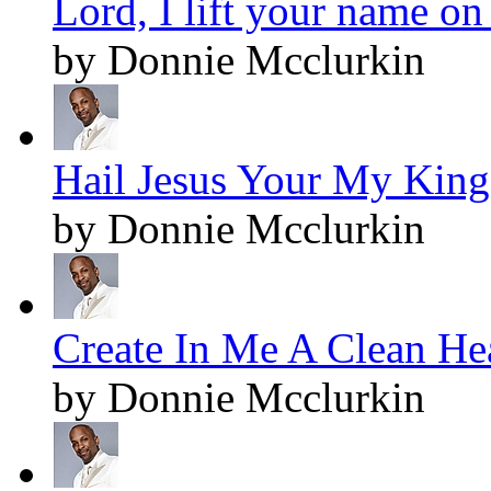
Lord, I lift your name on
by Donnie Mcclurkin
Hail Jesus Your My King!
by Donnie Mcclurkin
Create In Me A Clean Hea
by Donnie Mcclurkin