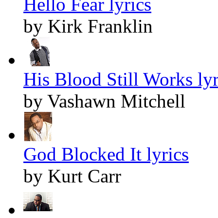
Hello Fear lyrics
by Kirk Franklin
His Blood Still Works lyr
by Vashawn Mitchell
God Blocked It lyrics
by Kurt Carr