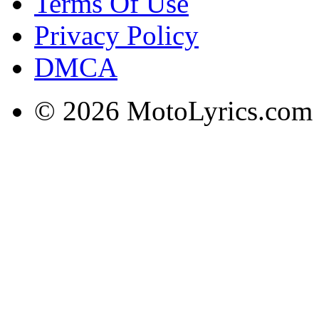
Terms Of Use
Privacy Policy
DMCA
© 2026 MotoLyrics.com |