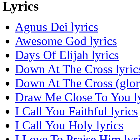
Lyrics
Agnus Dei lyrics
Awesome God lyrics
Days Of Elijah lyrics
Down At The Cross lyric
Down At The Cross (glor
Draw Me Close To You ly
I Call You Faithful lyrics
I Call You Holy lyrics
I Love To Praise Him lyr