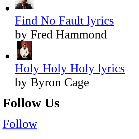
Find No Fault lyrics
by Fred Hammond
Holy Holy Holy lyrics
by Byron Cage
Follow Us
Follow