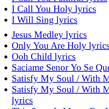
I Call You Holy lyrics
I Will Sing lyrics
Jesus Medley lyrics
Only You Are Holy lyric
Ooh Child lyrics
Saciame Senor Yo Se Que
Satisfy My Soul / With My
Satisfy My Soul / With M
lyrics