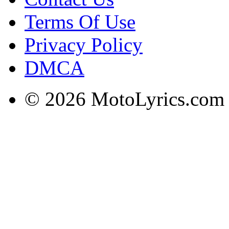
Terms Of Use
Privacy Policy
DMCA
© 2026 MotoLyrics.com |