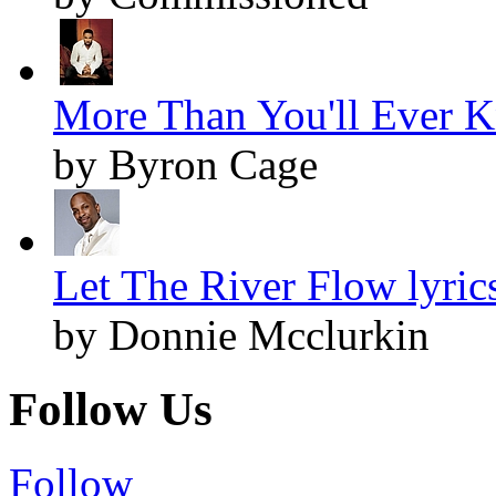
More Than You'll Ever K
by Byron Cage
Let The River Flow lyric
by Donnie Mcclurkin
Follow Us
Follow