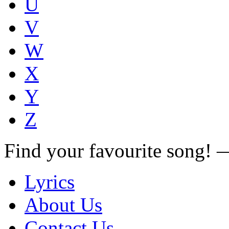
U
V
W
X
Y
Z
Find your favourite song!
Lyrics
About Us
Contact Us