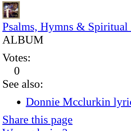
Psalms, Hymns & Spiritual
ALBUM
Votes:
0
See also:
Donnie Mcclurkin lyri
Share this page