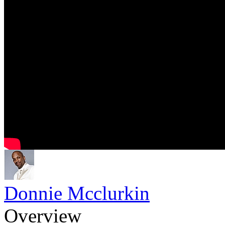
Donnie Mcclurkin
Overview