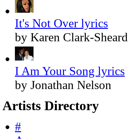
It's Not Over lyrics
by Karen Clark-Sheard
I Am Your Song lyrics
by Jonathan Nelson
Artists Directory
#