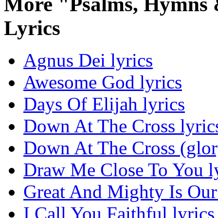
More "Psalms, Hymns &
Lyrics
Agnus Dei lyrics
Awesome God lyrics
Days Of Elijah lyrics
Down At The Cross lyric
Down At The Cross (glor
Draw Me Close To You ly
Great And Mighty Is Our
I Call You Faithful lyrics