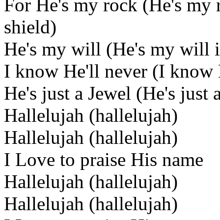
For He's my rock (He's my
shield)
He's my will (He's my will 
I know He'll never (I know 
He's just a Jewel (He's just 
Hallelujah (hallelujah)
Hallelujah (hallelujah)
I Love to praise His name
Hallelujah (hallelujah)
Hallelujah (hallelujah)