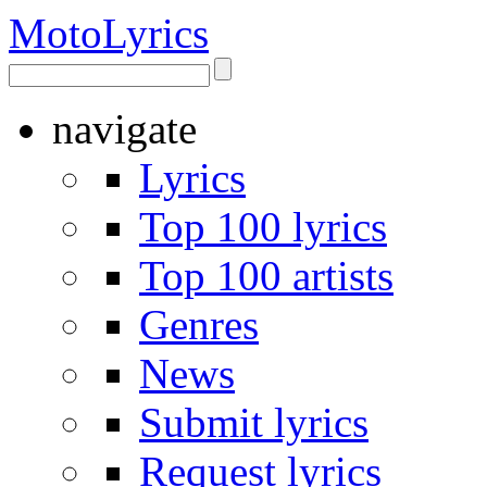
Moto
Lyrics
navigate
Lyrics
Top 100 lyrics
Top 100 artists
Genres
News
Submit lyrics
Request lyrics