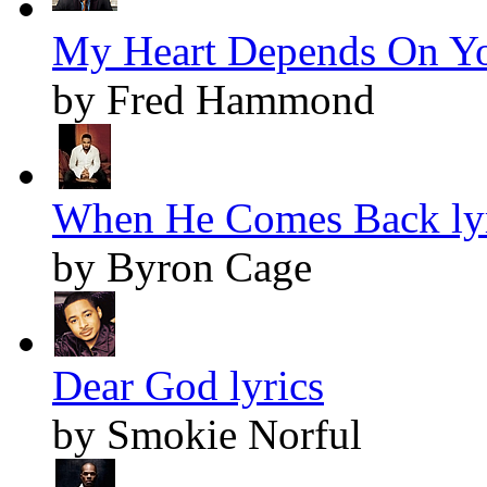
My Heart Depends On Yo
by Fred Hammond
When He Comes Back lyr
by Byron Cage
Dear God lyrics
by Smokie Norful