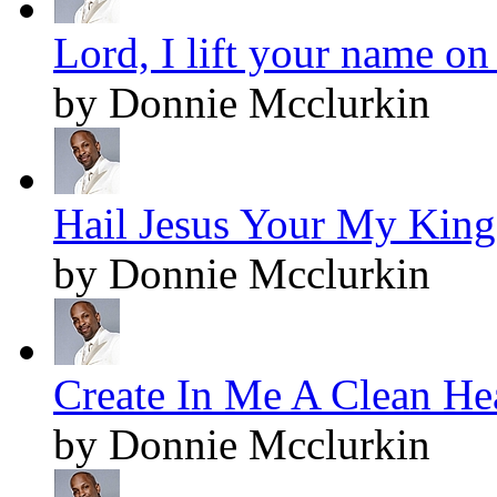
Lord, I lift your name on
by Donnie Mcclurkin
Hail Jesus Your My King!
by Donnie Mcclurkin
Create In Me A Clean Hea
by Donnie Mcclurkin