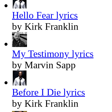
Hello Fear lyrics
by Kirk Franklin
My Testimony lyrics
by Marvin Sapp
Before I Die lyrics
by Kirk Franklin