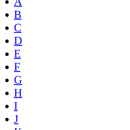
A
B
C
D
E
F
G
H
I
J