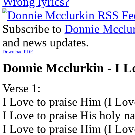
Wrong lyrics?
Subscribe to
Donnie Mcclu
and news updates.
Download PDF
Donnie Mcclurkin - I Lo
Verse 1:
I Love to praise Him (I Lov
I Love to praise His holy n
I Love to praise Him (I Lov