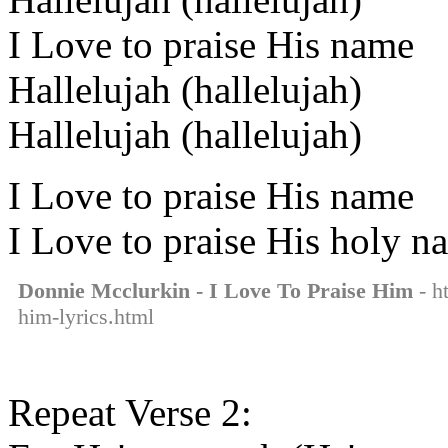
I Love to praise His name
Hallelujah (hallelujah)
Hallelujah (hallelujah)
I Love to praise His name
I Love to praise His holy n
Donnie Mcclurkin - I Love To Praise Him
- h
him-lyrics.html
Repeat Verse 2: