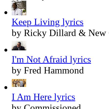
Keep Living lyrics
by Ricky Dillard & New
I'm Not Afraid lyrics
by Fred Hammond
I Am Here lyrics
by Commissioned