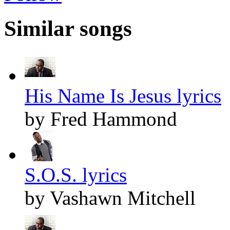
Similar songs
His Name Is Jesus lyrics
by Fred Hammond
S.O.S. lyrics
by Vashawn Mitchell