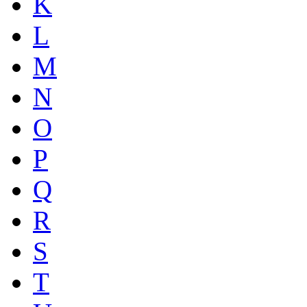
K
L
M
N
O
P
Q
R
S
T