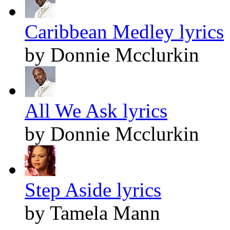
Caribbean Medley lyrics
by Donnie Mcclurkin
All We Ask lyrics
by Donnie Mcclurkin
Step Aside lyrics
by Tamela Mann