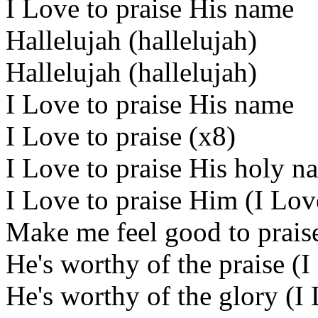
I Love to praise His name
Hallelujah (hallelujah)
Hallelujah (hallelujah)
I Love to praise His name
I Love to praise (x8)
I Love to praise His holy n
I Love to praise Him (I Lov
Make me feel good to praise
He's worthy of the praise (I
He's worthy of the glory (I 