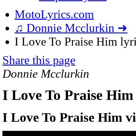
MotoLyrics.com
♫ Donnie Mcclurkin ➜
I Love To Praise Him lyr
Share this page
Donnie Mcclurkin
I Love To Praise Him
I Love To Praise Him v