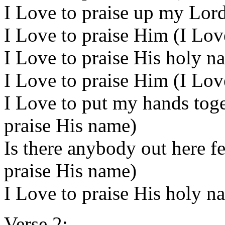
I Love to praise up my Lord
I Love to praise Him (I Lov
I Love to praise His holy n
I Love to praise Him (I Lov
I Love to put my hands toge
praise His name)
Is there anybody out here fe
praise His name)
I Love to praise His holy n
Verse 2: