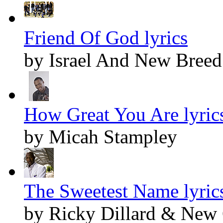
Friend Of God lyrics
by Israel And New Breed
How Great You Are lyric
by Micah Stampley
The Sweetest Name lyric
by Ricky Dillard & New