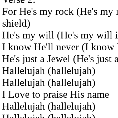
For He's my rock (He's my
shield)
He's my will (He's my will 
I know He'll never (I know 
He's just a Jewel (He's just 
Hallelujah (hallelujah)
Hallelujah (hallelujah)
I Love to praise His name
Hallelujah (hallelujah)
Hallelujah (hallelujah)