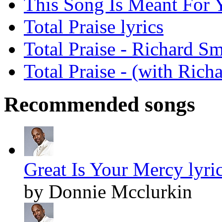
This Song Is Meant For Y
Total Praise lyrics
Total Praise - Richard S
Total Praise - (with Rich
Recommended songs
Great Is Your Mercy lyri
by Donnie Mcclurkin