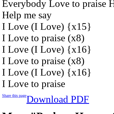
Everybody Love to praise H
Help me say
I Love (I Love) {x15}
I Love to praise (x8)
I Love (I Love) {x16}
I Love to praise (x8)
I Love (I Love) {x16}
I Love to praise
Share this page
Download PDF