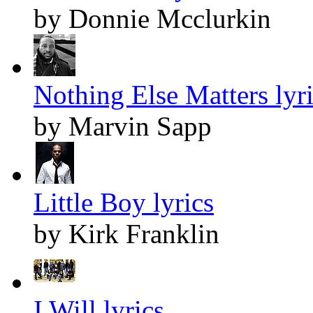
by Donnie Mcclurkin
Nothing Else Matters lyr
by Marvin Sapp
Little Boy lyrics
by Kirk Franklin
I Will lyrics