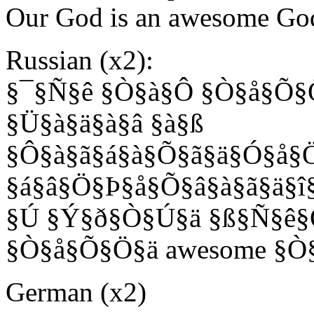
Our God is an awesome Go
Russian (x2):
§¯§Ñ§ê §Ò§à§Ô §Ò§å§Õ§
§Ü§à§ä§à§â §à§ß
§Ô§à§ã§á§à§Õ§ã§ä§Ó§å§Ö
§á§â§Ö§Þ§å§Õ§â§à§ã§ä§î
§Ú §Ý§ð§Ò§Ú§ä §ß§Ñ§ê
§Ò§å§Õ§Ö§ä awesome §Ò
German (x2)