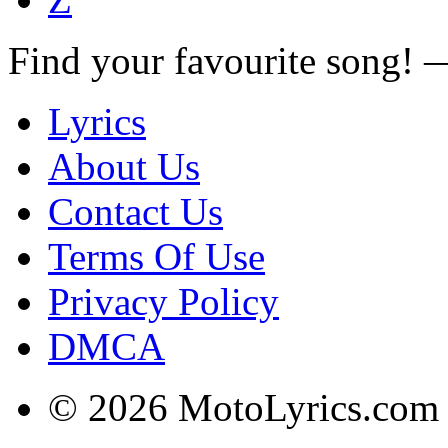
Find your favourite song!
Lyrics
About Us
Contact Us
Terms Of Use
Privacy Policy
DMCA
© 2026 MotoLyrics.com |