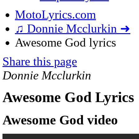
MotoLyrics.com
♫ Donnie Mcclurkin ➜
Awesome God lyrics
Share this page
Donnie Mcclurkin
Awesome God Lyrics
Awesome God video