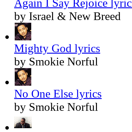
Again I Say Rejoice lyric
by Israel & New Breed
Mighty God lyrics
by Smokie Norful
No One Else lyrics
by Smokie Norful