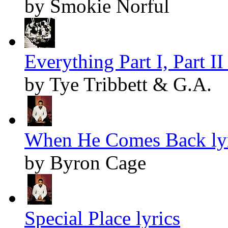
by Smokie Norful
Everything Part I, Part II 
by Tye Tribbett & G.A.
When He Comes Back lyr
by Byron Cage
Special Place lyrics