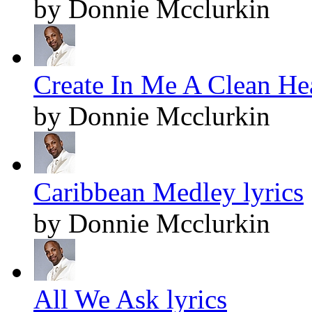
by Donnie Mcclurkin
Create In Me A Clean Hea
by Donnie Mcclurkin
Caribbean Medley lyrics
by Donnie Mcclurkin
All We Ask lyrics