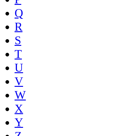
Q
R
S
T
U
V
W
X
Y
Z