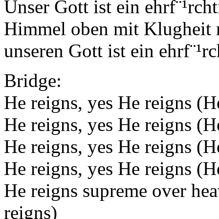
Unser Gott ist ein ehrf¨¹rch
Himmel oben mit Klugheit re
unseren Gott ist ein ehrf¨¹r
Bridge:
He reigns, yes He reigns (H
He reigns, yes He reigns (
He reigns, yes He reigns (H
He reigns, yes He reigns (
He reigns supreme over hea
reigns)