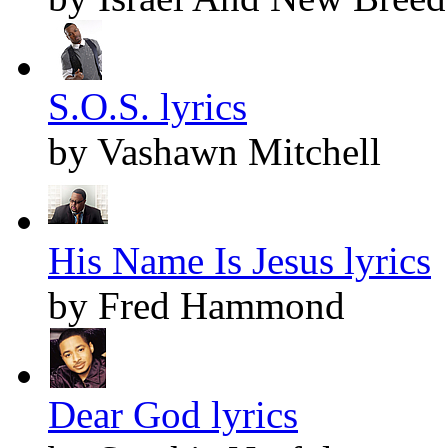
S.O.S. lyrics
by Vashawn Mitchell
His Name Is Jesus lyrics
by Fred Hammond
Dear God lyrics