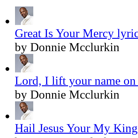
Great Is Your Mercy lyri
by Donnie Mcclurkin
Lord, I lift your name on
by Donnie Mcclurkin
Hail Jesus Your My King!