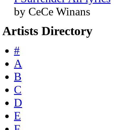
by CeCe Winans
Artists Directory
#
A
B
C
D
E
F