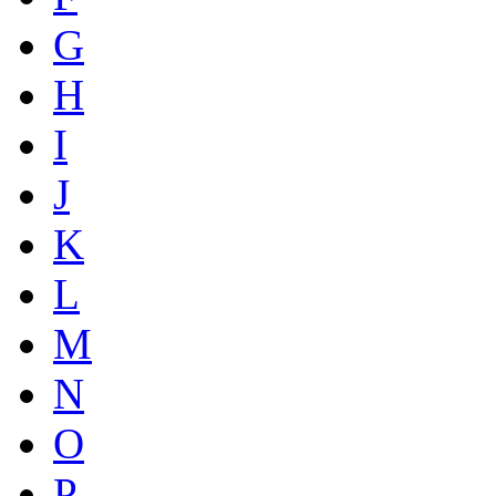
G
H
I
J
K
L
M
N
O
P