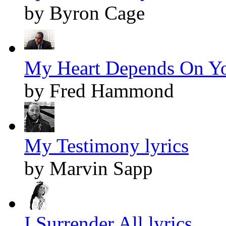
by Byron Cage
My Heart Depends On Yo
by Fred Hammond
My Testimony lyrics
by Marvin Sapp
I Surrender All lyrics