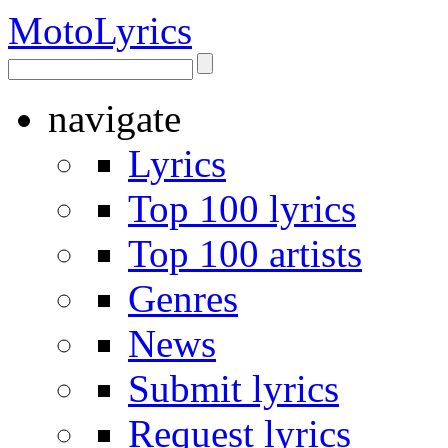
Moto
Lyrics
navigate
Lyrics
Top 100 lyrics
Top 100 artists
Genres
News
Submit lyrics
Request lyrics