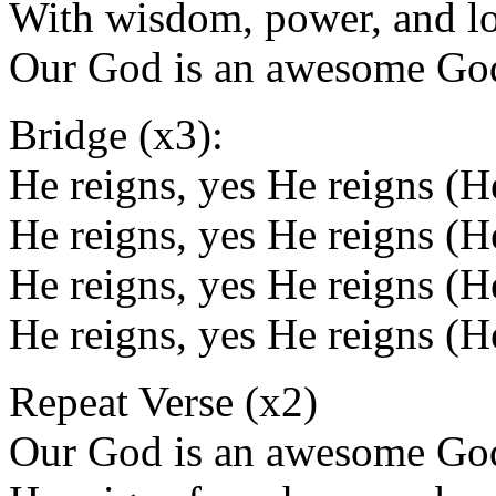
With wisdom, power, and l
Our God is an awesome Go
Bridge (x3):
He reigns, yes He reigns (H
He reigns, yes He reigns (
He reigns, yes He reigns (H
He reigns, yes He reigns (
Repeat Verse (x2)
Our God is an awesome Go