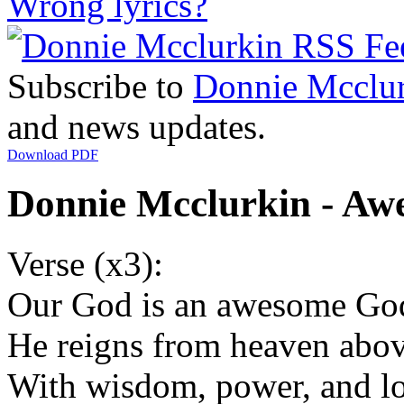
Wrong lyrics?
Subscribe to
Donnie Mcclu
and news updates.
Download PDF
Donnie Mcclurkin - Aw
Verse (x3):
Our God is an awesome Go
He reigns from heaven abo
With wisdom, power, and l