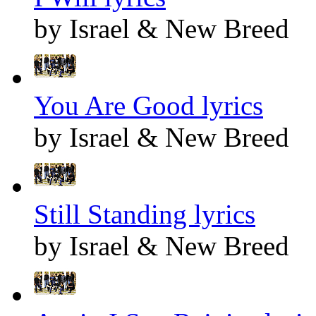
by Israel & New Breed
You Are Good lyrics
by Israel & New Breed
Still Standing lyrics
by Israel & New Breed