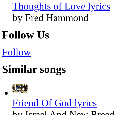
Thoughts of Love lyrics
by Fred Hammond
Follow Us
Follow
Similar songs
Friend Of God lyrics
by Israel And New Breed