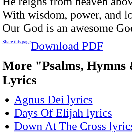
He reigns from heaven abo
With wisdom, power, and l
Our God is an awesome Go
Share this page
Download PDF
More "Psalms, Hymns &
Lyrics
Agnus Dei lyrics
Days Of Elijah lyrics
Down At The Cross lyric