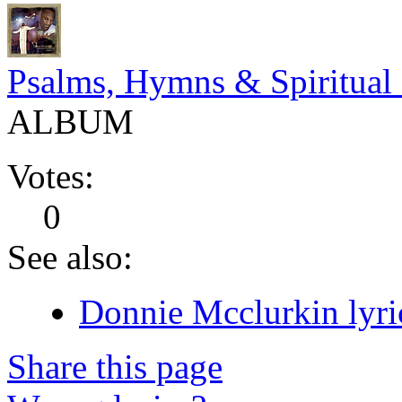
Psalms, Hymns & Spiritual
ALBUM
Votes:
0
See also:
Donnie Mcclurkin lyri
Share this page