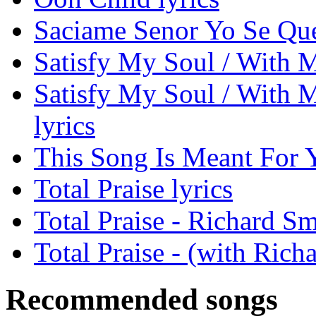
Saciame Senor Yo Se Que
Satisfy My Soul / With My
Satisfy My Soul / With M
lyrics
This Song Is Meant For Y
Total Praise lyrics
Total Praise - Richard S
Total Praise - (with Rich
Recommended songs