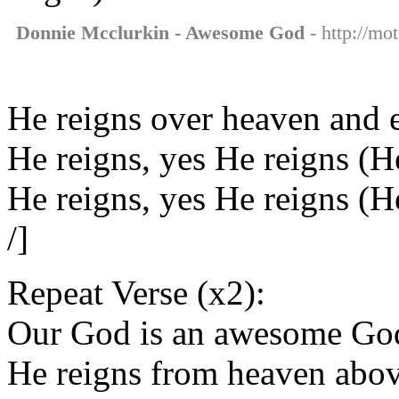
Donnie Mcclurkin - Awesome God
- http://mo
He reigns over heaven and 
He reigns, yes He reigns (H
He reigns, yes He reigns (
/]
Repeat Verse (x2):
Our God is an awesome Go
He reigns from heaven abo