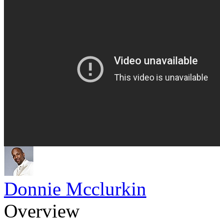
Donnie Mcclurkin
Overview