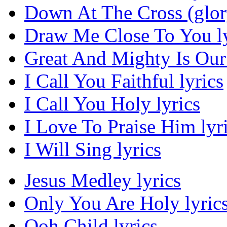
Down At The Cross (glor
Draw Me Close To You ly
Great And Mighty Is Our
I Call You Faithful lyrics
I Call You Holy lyrics
I Love To Praise Him lyr
I Will Sing lyrics
Jesus Medley lyrics
Only You Are Holy lyric
Ooh Child lyrics