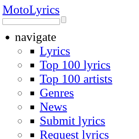
Moto
Lyrics
navigate
Lyrics
Top 100 lyrics
Top 100 artists
Genres
News
Submit lyrics
Request lyrics