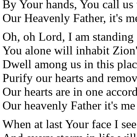
By Your hands, You call us
Our Heavenly Father, it's m
Oh, oh Lord, I am standing
You alone will inhabit Zion'
Dwell among us in this pla
Purify our hearts and remov
Our hearts are in one accor
Our heavenly Father it's me
When at last Your face I see