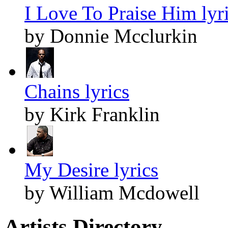
I Love To Praise Him lyr
by Donnie Mcclurkin
Chains lyrics
by Kirk Franklin
My Desire lyrics
by William Mcdowell
Artists Directory