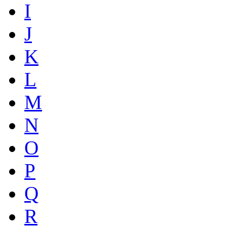
I
J
K
L
M
N
O
P
Q
R