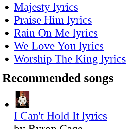
Majesty lyrics
Praise Him lyrics
Rain On Me lyrics
We Love You lyrics
Worship The King lyrics
Recommended songs
I Can't Hold It lyrics
by Byron Cage