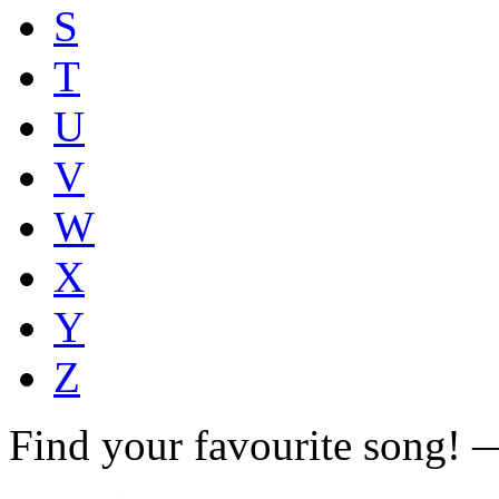
S
T
U
V
W
X
Y
Z
Find your favourite song!