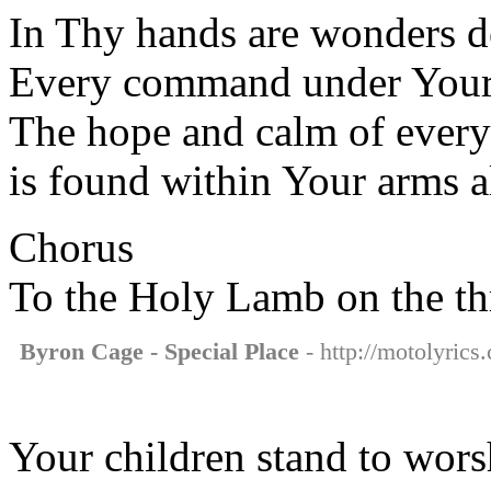
In Thy hands are wonders 
Every command under Your
The hope and calm of every
is found within Your arms 
Chorus
To the Holy Lamb on the t
Byron Cage - Special Place
- http://motolyrics
Your children stand to wor