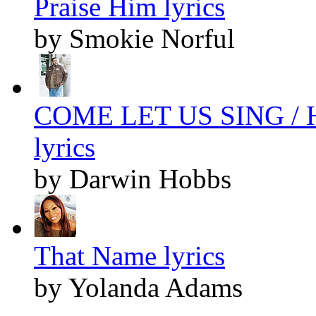
Praise Him lyrics
by Smokie Norful
COME LET US SING /
lyrics
by Darwin Hobbs
That Name lyrics
by Yolanda Adams