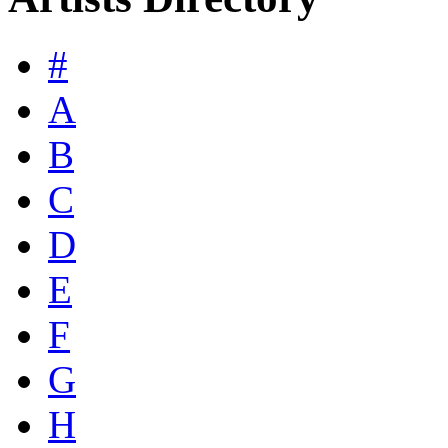
#
A
B
C
D
E
F
G
H