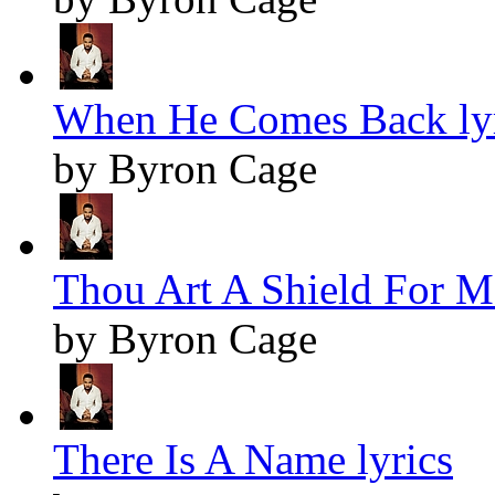
When He Comes Back lyr
by Byron Cage
Thou Art A Shield For Me
by Byron Cage
There Is A Name lyrics