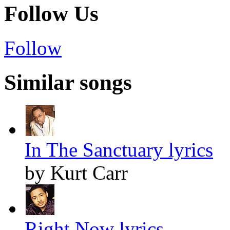
Follow Us
Follow
Similar songs
In The Sanctuary lyrics
by Kurt Carr
Right Now lyrics