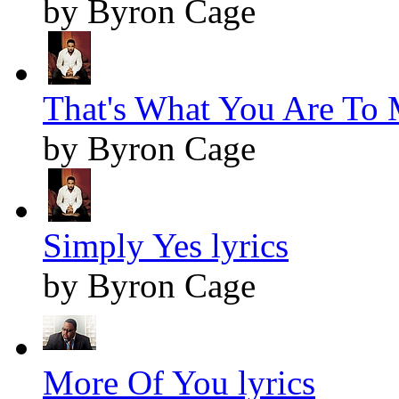
by Byron Cage
That's What You Are To 
by Byron Cage
Simply Yes lyrics
by Byron Cage
More Of You lyrics