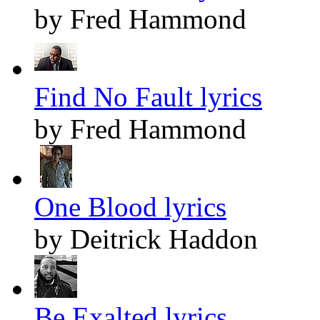
by Fred Hammond
Find No Fault lyrics
by Fred Hammond
One Blood lyrics
by Deitrick Haddon
Be Exalted lyrics