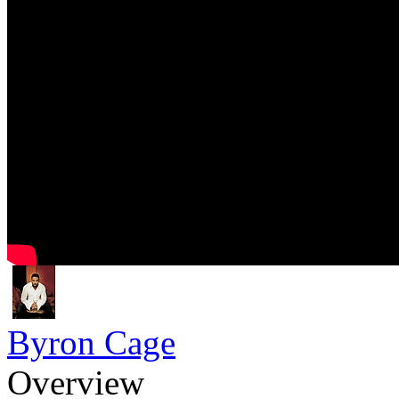
Byron Cage
Overview