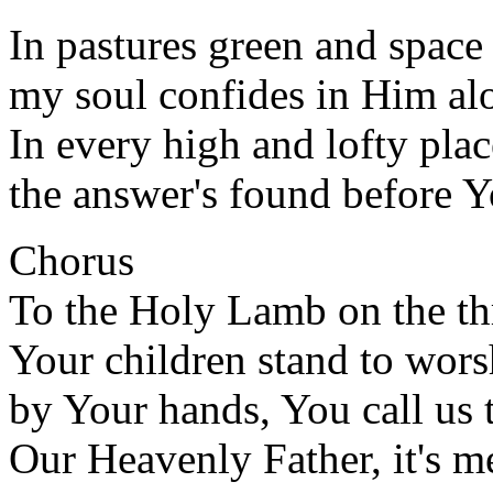
In pastures green and spac
my soul confides in Him al
In every high and lofty plac
the answer's found before Y
Chorus
To the Holy Lamb on the t
Your children stand to wor
by Your hands, You call us
Our Heavenly Father, it's m