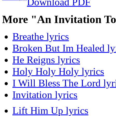
Download PDF
More "An Invitation T
Breathe lyrics
Broken But Im Healed ly
He Reigns lyrics
Holy Holy Holy lyrics
I Will Bless The Lord lyr
Invitation lyrics
Lift Him Up lyrics