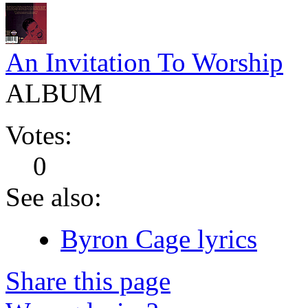
An Invitation To Worship
ALBUM
Votes:
0
See also:
Byron Cage lyrics
Share this page