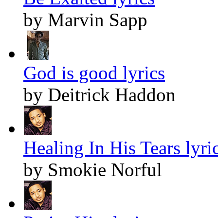
by Marvin Sapp
God is good lyrics
by Deitrick Haddon
Healing In His Tears lyri
by Smokie Norful