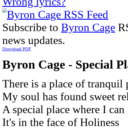
Wrong lyrics?
Subscribe to
Byron Cage
RS
news updates.
Download PDF
Byron Cage - Special Pl
There is a place of tranquil
My soul has found sweet rel
A special place where I can 
It's in the face of Holiness