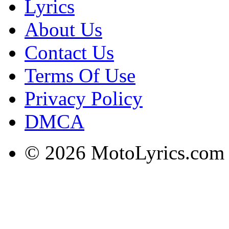
Lyrics
About Us
Contact Us
Terms Of Use
Privacy Policy
DMCA
© 2026 MotoLyrics.com |