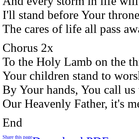
And every storm in life will
I'll stand before Your thron
The cares of life all pass a
Chorus 2x
To the Holy Lamb on the t
Your children stand to wor
By Your hands, You call us
Our Heavenly Father, it's m
End
Share this page