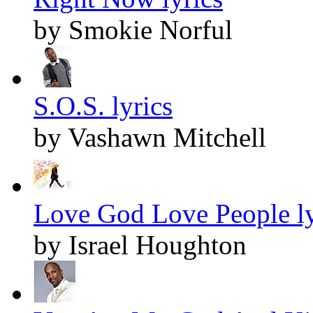
by Smokie Norful
S.O.S. lyrics
by Vashawn Mitchell
Love God Love People ly
by Israel Houghton