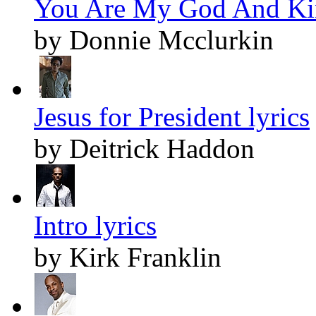
You Are My God And Kin
by Donnie Mcclurkin
Jesus for President lyrics
by Deitrick Haddon
Intro lyrics
by Kirk Franklin