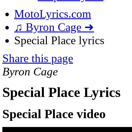
MotoLyrics.com
♫ Byron Cage ➜
Special Place lyrics
Share this page
Byron Cage
Special Place Lyrics
Special Place video