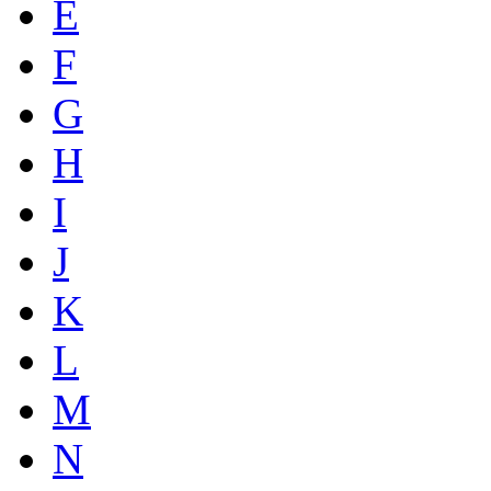
E
F
G
H
I
J
K
L
M
N