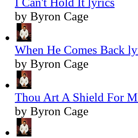
I Can't Hold It lyrics
by Byron Cage
When He Comes Back lyr
by Byron Cage
Thou Art A Shield For Me
by Byron Cage