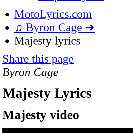
MotoLyrics.com
♫ Byron Cage ➜
Majesty lyrics
Share this page
Byron Cage
Majesty Lyrics
Majesty video