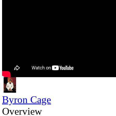
Byron Cage
Overview