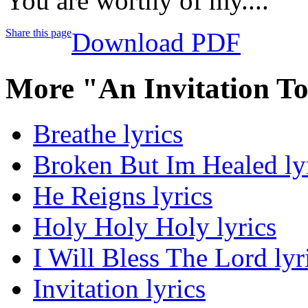
You are worthy of my....
Share this page
Download PDF
More "An Invitation T
Breathe lyrics
Broken But Im Healed ly
He Reigns lyrics
Holy Holy Holy lyrics
I Will Bless The Lord lyr
Invitation lyrics