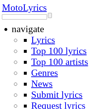
Moto
Lyrics
navigate
Lyrics
Top 100 lyrics
Top 100 artists
Genres
News
Submit lyrics
Request lyrics