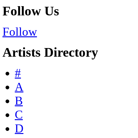
Follow Us
Follow
Artists Directory
#
A
B
C
D