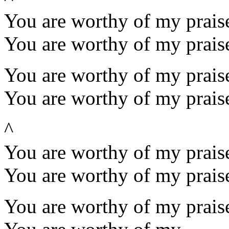
You are worthy of my praise
You are worthy of my prais
You are worthy of my praise
You are worthy of my prais
^
You are worthy of my praise
You are worthy of my prais
You are worthy of my praise