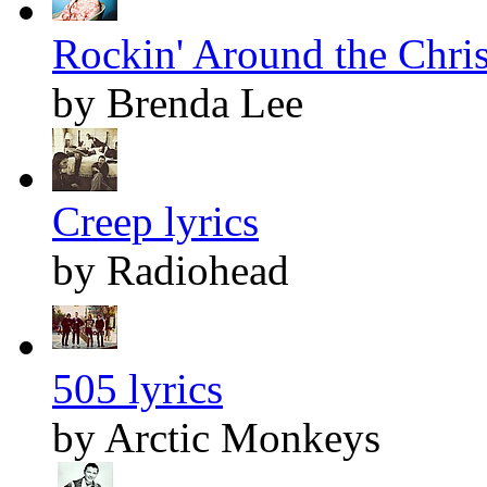
Rockin' Around the Chris
by Brenda Lee
Creep lyrics
by Radiohead
505 lyrics
by Arctic Monkeys