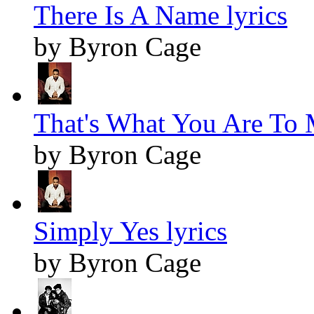
There Is A Name lyrics
by Byron Cage
That's What You Are To 
by Byron Cage
Simply Yes lyrics
by Byron Cage