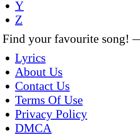
Y
Z
Find your favourite song!
Lyrics
About Us
Contact Us
Terms Of Use
Privacy Policy
DMCA