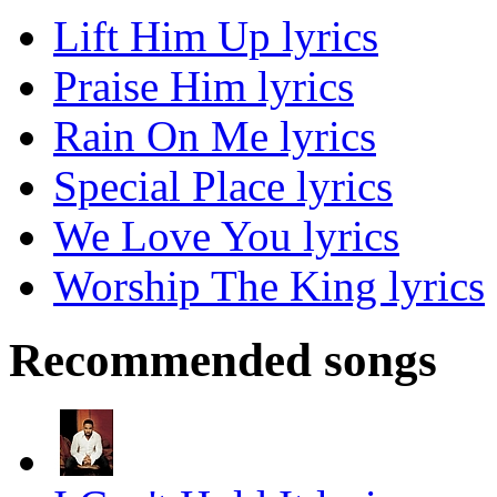
Lift Him Up lyrics
Praise Him lyrics
Rain On Me lyrics
Special Place lyrics
We Love You lyrics
Worship The King lyrics
Recommended songs