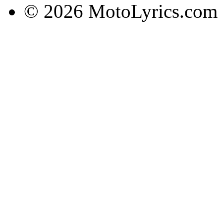
© 2026 MotoLyrics.com |