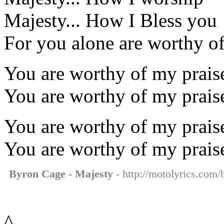
Majesty... How I Bless you
For you alone are worthy o
You are worthy of my praise
You are worthy of my prais
You are worthy of my praise
You are worthy of my prais
Byron Cage - Majesty
- http://motolyrics.com/
^