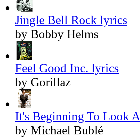
Jingle Bell Rock lyrics
by Bobby Helms
Feel Good Inc. lyrics
by Gorillaz
It's Beginning To Look A
by Michael Bublé