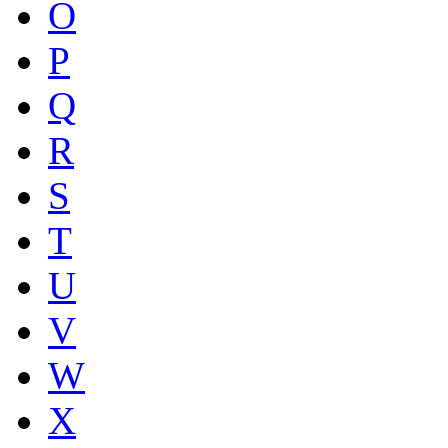
O
P
Q
R
S
T
U
V
W
X