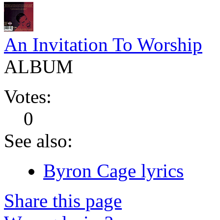
An Invitation To Worship
ALBUM
Votes:
0
See also:
Byron Cage lyrics
Share this page