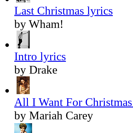
Last Christmas lyrics
by Wham!
Intro lyrics
by Drake
All I Want For Christmas 
by Mariah Carey