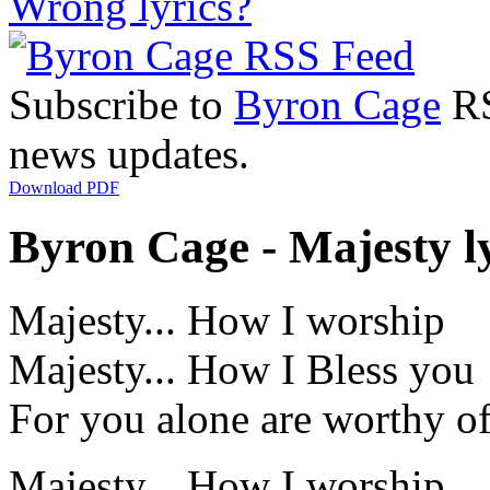
Wrong lyrics?
Subscribe to
Byron Cage
RS
news updates.
Download PDF
Byron Cage - Majesty l
Majesty... How I worship
Majesty... How I Bless you
For you alone are worthy o
Majesty... How I worship