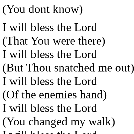
(You dont know)
I will bless the Lord
(That You were there)
I will bless the Lord
(But Thou snatched me out
I will bless the Lord
(Of the enemies hand)
I will bless the Lord
(You changed my walk)