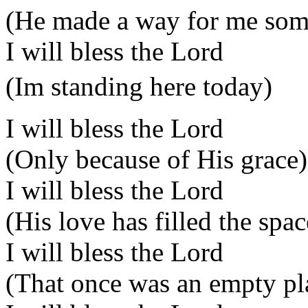
(He made a way for me so
I will bless the Lord
(Im standing here today)
I will bless the Lord
(Only because of His grace)
I will bless the Lord
(His love has filled the spac
I will bless the Lord
(That once was an empty pl