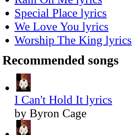
Special Place lyrics
We Love You lyrics
Worship The King lyrics
Recommended songs
I Can't Hold It lyrics
by Byron Cage