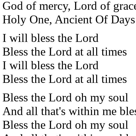
God of mercy, Lord of grac
Holy One, Ancient Of Days
I will bless the Lord
Bless the Lord at all times
I will bless the Lord
Bless the Lord at all times
Bless the Lord oh my soul
And all that's within me bl
Bless the Lord oh my soul