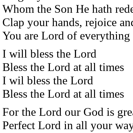
Whom the Son He hath red
Clap your hands, rejoice an
You are Lord of everything
I will bless the Lord
Bless the Lord at all times
I wil bless the Lord
Bless the Lord at all times
For the Lord our God is gre
Perfect Lord in all your wa