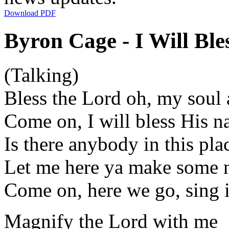
Download PDF
Byron Cage - I Will Ble
(Talking)
Bless the Lord oh, my soul 
Come on, I will bless His 
Is there anybody in this pla
Let me here ya make some 
Come on, here we go, sing i
Magnify the Lord with me