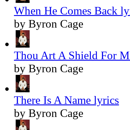
When He Comes Back lyr
by Byron Cage
Thou Art A Shield For Me
by Byron Cage
There Is A Name lyrics
by Byron Cage