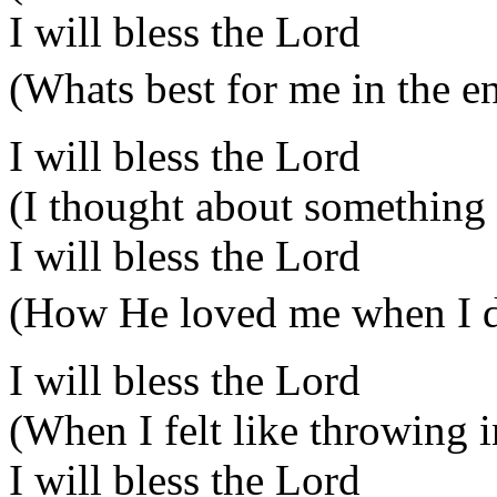
I will bless the Lord
(Whats best for me in the e
I will bless the Lord
(I thought about something 
I will bless the Lord
(How He loved me when I di
I will bless the Lord
(When I felt like throwing i
I will bless the Lord