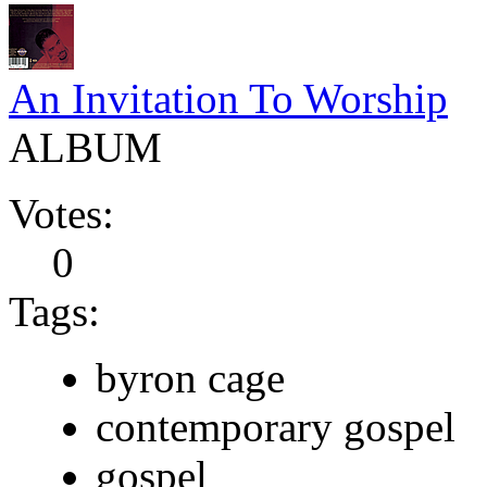
An Invitation To Worship
ALBUM
Votes:
0
Tags:
byron cage
contemporary gospel
gospel