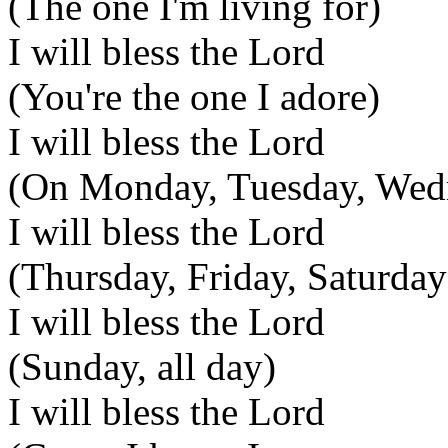
(The one I'm living for)
I will bless the Lord
(You're the one I adore)
I will bless the Lord
(On Monday, Tuesday, Wed
I will bless the Lord
(Thursday, Friday, Saturday
I will bless the Lord
(Sunday, all day)
I will bless the Lord