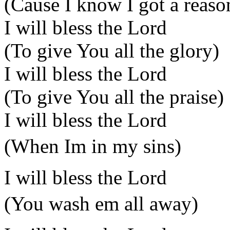
(Cause I know I got a reaso
I will bless the Lord
(To give You all the glory)
I will bless the Lord
(To give You all the praise)
I will bless the Lord
(When Im in my sins)
I will bless the Lord
(You wash em all away)