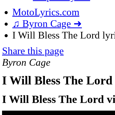
MotoLyrics.com
♫ Byron Cage ➜
I Will Bless The Lord lyr
Share this page
Byron Cage
I Will Bless The Lord
I Will Bless The Lord v