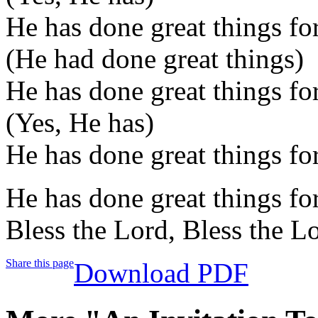
He has done great things fo
(He had done great things)
He has done great things fo
(Yes, He has)
He has done great things fo
He has done great things for
Bless the Lord, Bless the L
Share this page
Download PDF