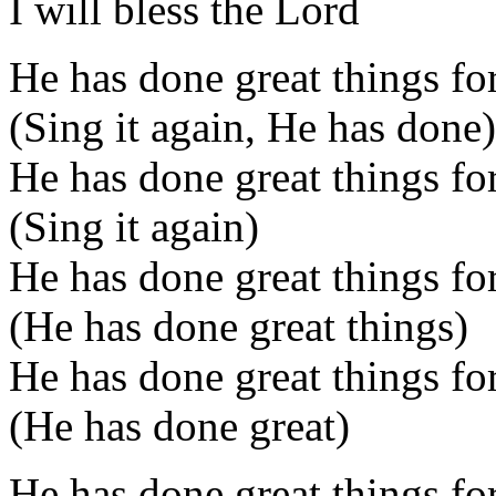
I will bless the Lord
He has done great things for
(Sing it again, He has done)
He has done great things for
(Sing it again)
He has done great things for
(He has done great things)
He has done great things for
(He has done great)
He has done great things fo