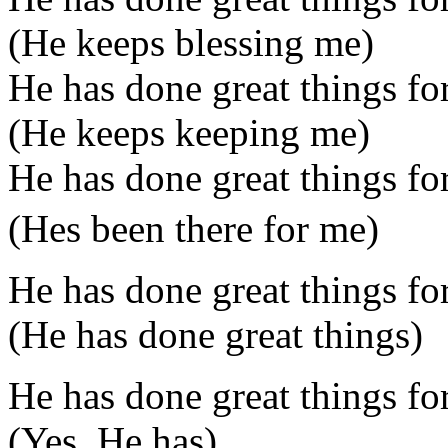
(He keeps blessing me)
He has done great things fo
(He keeps keeping me)
He has done great things fo
(Hes been there for me)
He has done great things fo
(He has done great things)
He has done great things fo
(Yes, He has)