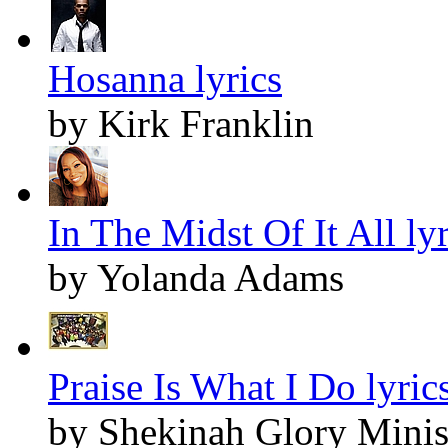
Hosanna lyrics
by Kirk Franklin
In The Midst Of It All lyr
by Yolanda Adams
Praise Is What I Do lyric
by Shekinah Glory Minis