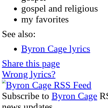
gospel and religious
my favorites
See also:
Byron Cage lyrics
Share this page
Wrong lyrics?
Subscribe to
Byron Cage
RS
news updates.