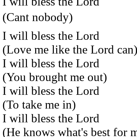
I will bless the Lord
(Cant nobody)
I will bless the Lord
(Love me like the Lord can
I will bless the Lord
(You brought me out)
I will bless the Lord
(To take me in)
I will bless the Lord
(He knows what's best for 