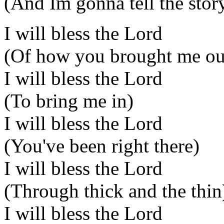
(And Im gonna tell the stor
I will bless the Lord
(Of how you brought me ou
I will bless the Lord
(To bring me in)
I will bless the Lord
(You've been right there)
I will bless the Lord
(Through thick and the thin
I will bless the Lord