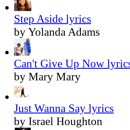
Step Aside lyrics
by Yolanda Adams
Can't Give Up Now lyric
by Mary Mary
Just Wanna Say lyrics
by Israel Houghton