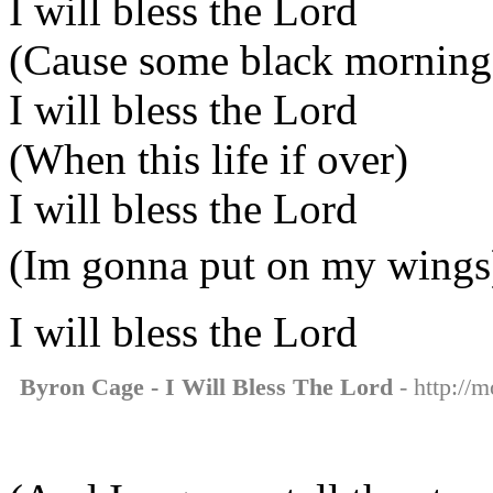
I will bless the Lord
(Cause some black morning
I will bless the Lord
(When this life if over)
I will bless the Lord
(Im gonna put on my wings
I will bless the Lord
Byron Cage - I Will Bless The Lord
- http://m