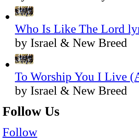
Who Is Like The Lord ly
by Israel & New Breed
To Worship You I Live (A
by Israel & New Breed
Follow Us
Follow