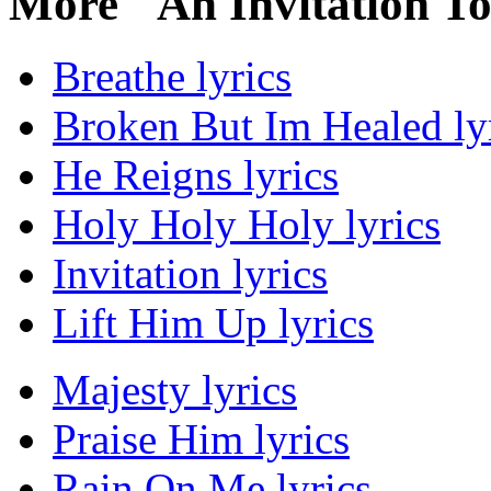
More "An Invitation T
Breathe lyrics
Broken But Im Healed ly
He Reigns lyrics
Holy Holy Holy lyrics
Invitation lyrics
Lift Him Up lyrics
Majesty lyrics
Praise Him lyrics
Rain On Me lyrics