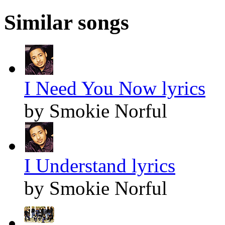
Similar songs
I Need You Now lyrics
by Smokie Norful
I Understand lyrics
by Smokie Norful