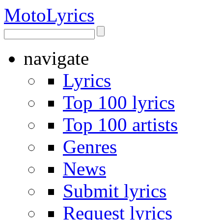
Moto
Lyrics
navigate
Lyrics
Top 100 lyrics
Top 100 artists
Genres
News
Submit lyrics
Request lyrics