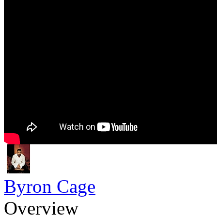
Byron Cage
Overview