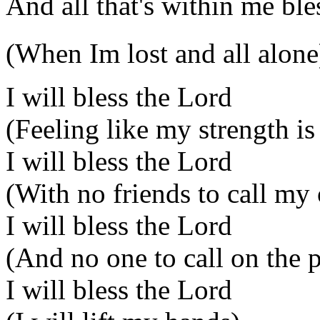
And all that's within me bl
(When Im lost and all alone
I will bless the Lord
(Feeling like my strength is
I will bless the Lord
(With no friends to call my
I will bless the Lord
(And no one to call on the 
I will bless the Lord