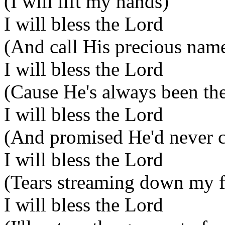
(I will lift my hands)
I will bless the Lord
(And call His precious nam
I will bless the Lord
(Cause He's always been the
I will bless the Lord
(And promised He'd never 
I will bless the Lord
(Tears streaming down my f
I will bless the Lord