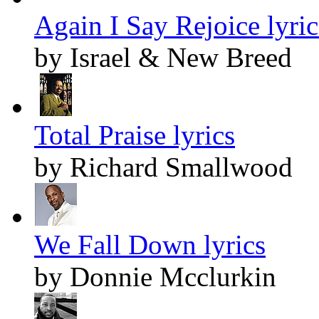
Again I Say Rejoice lyric
by Israel & New Breed
Total Praise lyrics
by Richard Smallwood
We Fall Down lyrics
by Donnie Mcclurkin