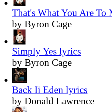
That's What You Are To 
by Byron Cage
Simply Yes lyrics
by Byron Cage
Back Ii Eden lyrics
by Donald Lawrence