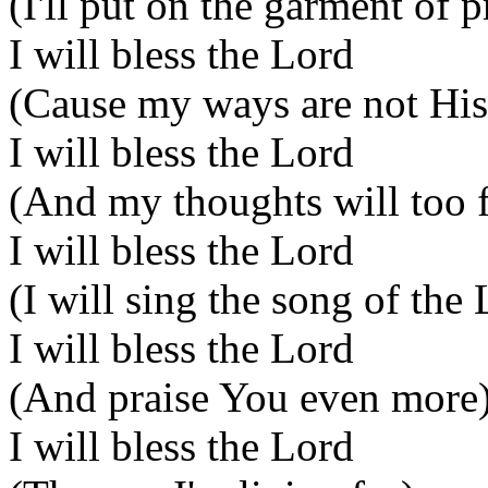
(I'll put on the garment of p
I will bless the Lord
(Cause my ways are not Hi
I will bless the Lord
(And my thoughts will too 
I will bless the Lord
(I will sing the song of the
I will bless the Lord
(And praise You even more
I will bless the Lord