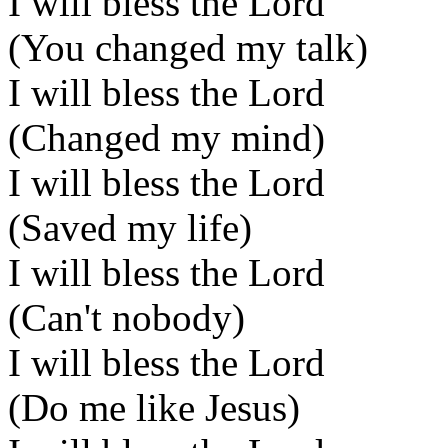
I will bless the Lord
(You changed my talk)
I will bless the Lord
(Changed my mind)
I will bless the Lord
(Saved my life)
I will bless the Lord
(Can't nobody)
I will bless the Lord
(Do me like Jesus)