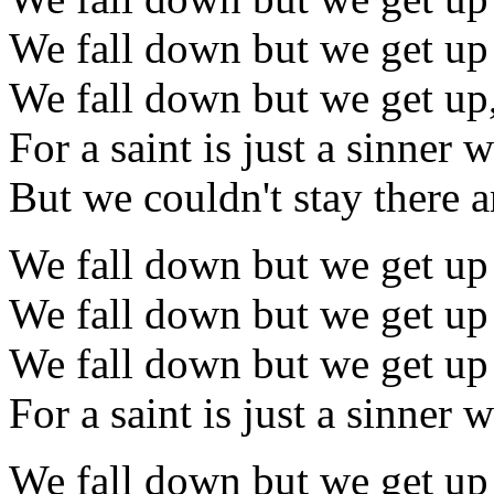
We fall down but we get up
We fall down but we get up
For a saint is just a sinner
But we couldn't stay there a
We fall down but we get up
We fall down but we get up
We fall down but we get up
For a saint is just a sinner
We fall down but we get up