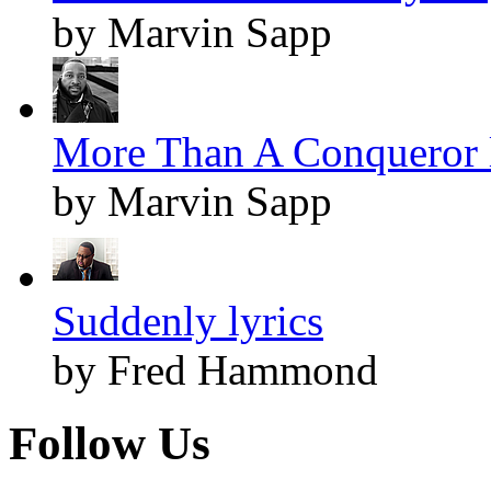
by Marvin Sapp
More Than A Conqueror l
by Marvin Sapp
Suddenly lyrics
by Fred Hammond
Follow Us