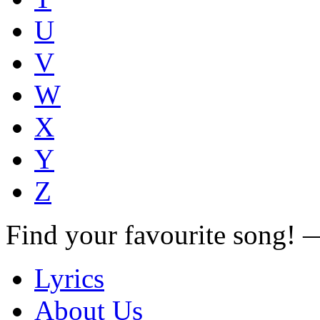
U
V
W
X
Y
Z
Find your favourite song!
Lyrics
About Us