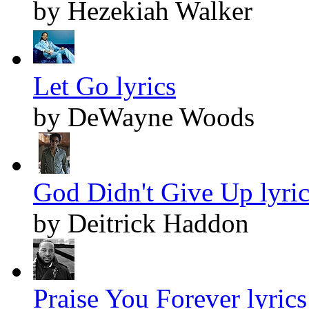
by Hezekiah Walker
Let Go lyrics
by DeWayne Woods
God Didn't Give Up lyric
by Deitrick Haddon
Praise You Forever lyrics