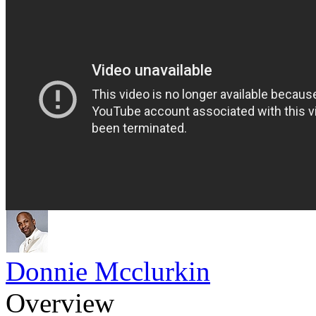
Donnie Mcclurkin
Overview