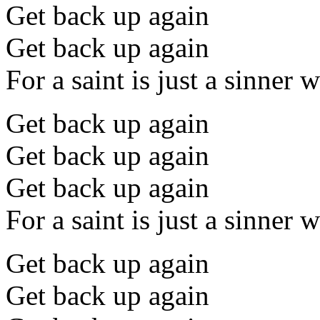
Get back up again
Get back up again
For a saint is just a sinner
Get back up again
Get back up again
Get back up again
For a saint is just a sinner
Get back up again
Get back up again