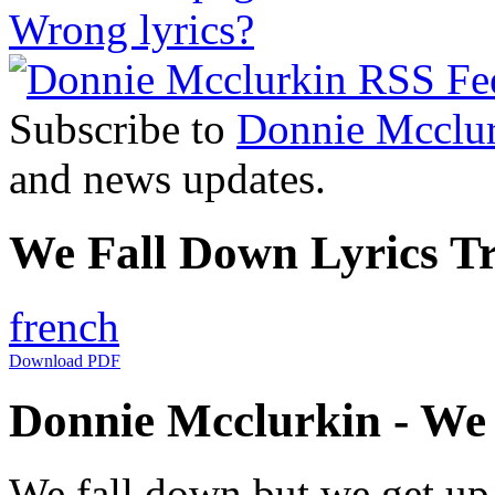
Wrong lyrics?
Subscribe to
Donnie Mcclu
and news updates.
We Fall Down Lyrics Tr
french
Download PDF
Donnie Mcclurkin - We 
We fall down but we get up