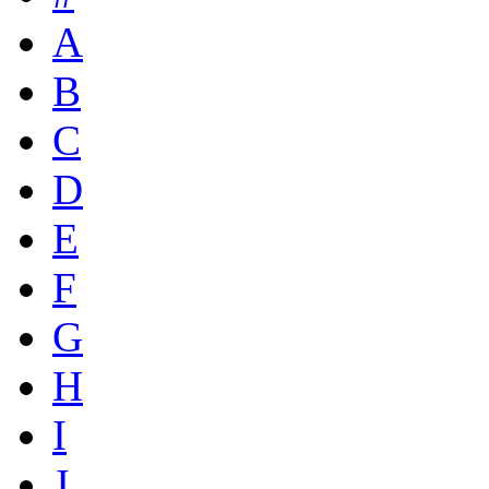
A
B
C
D
E
F
G
H
I
J