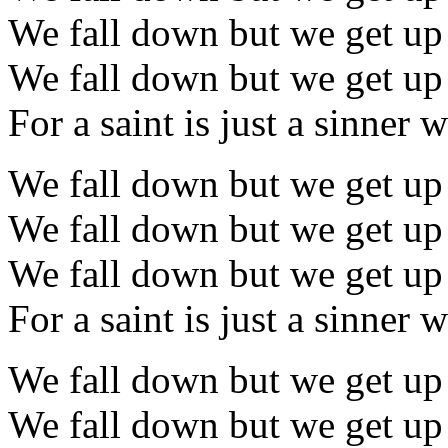
We fall down but we get up
We fall down but we get up
For a saint is just a sinner
We fall down but we get up
We fall down but we get up
We fall down but we get up
For a saint is just a sinner
We fall down but we get up
We fall down but we get up