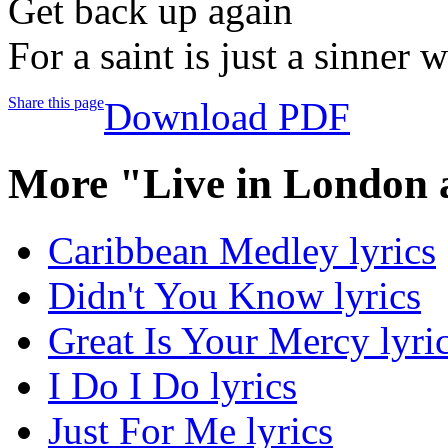
Get back up again
For a saint is just a sinner
Share this page
Download PDF
More "Live in London 
Caribbean Medley lyrics
Didn't You Know lyrics
Great Is Your Mercy lyri
I Do I Do lyrics
Just For Me lyrics