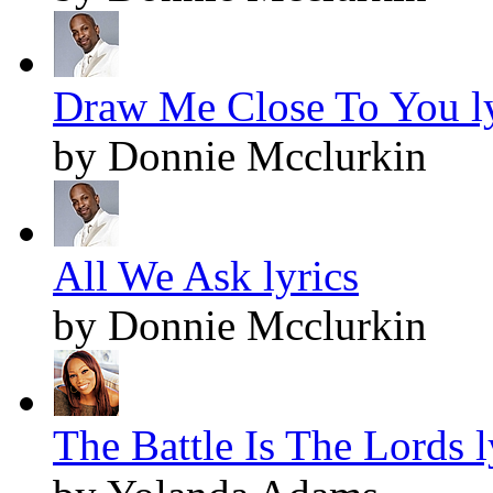
Draw Me Close To You ly
by Donnie Mcclurkin
All We Ask lyrics
by Donnie Mcclurkin
The Battle Is The Lords l