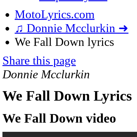
MotoLyrics.com
♫ Donnie Mcclurkin ➜
We Fall Down lyrics
Share this page
Donnie Mcclurkin
We Fall Down Lyrics
We Fall Down video