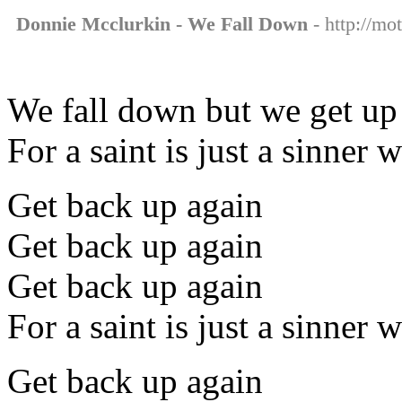
Donnie Mcclurkin - We Fall Down
- http://mo
We fall down but we get up
For a saint is just a sinner
Get back up again
Get back up again
Get back up again
For a saint is just a sinner
Get back up again