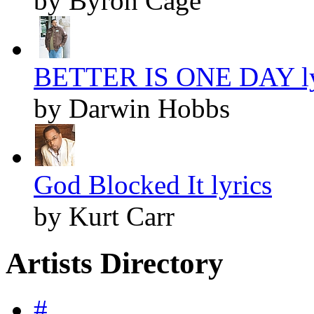
by Byron Cage
BETTER IS ONE DAY ly
by Darwin Hobbs
God Blocked It lyrics
by Kurt Carr
Artists Directory
#