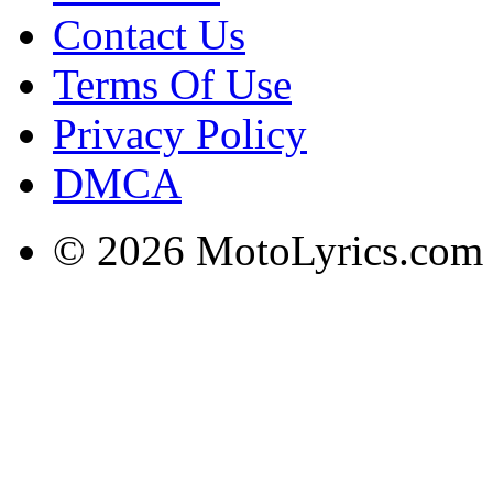
Contact Us
Terms Of Use
Privacy Policy
DMCA
© 2026 MotoLyrics.com |