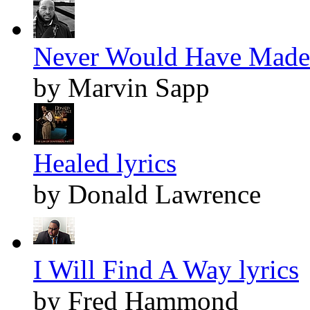
Never Would Have Made I
by Marvin Sapp
Healed lyrics
by Donald Lawrence
I Will Find A Way lyrics
by Fred Hammond