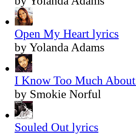
by Yolanda Adams
Open My Heart lyrics
by Yolanda Adams
I Know Too Much About 
by Smokie Norful
Souled Out lyrics