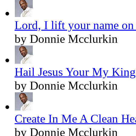
Lord, I lift your name on
by Donnie Mcclurkin
Hail Jesus Your My King!
by Donnie Mcclurkin
Create In Me A Clean Hea
by Donnie Mcclurkin