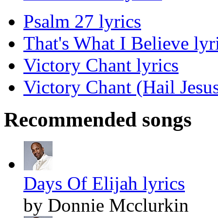
Psalm 27 lyrics
That's What I Believe lyr
Victory Chant lyrics
Victory Chant (Hail Jesus
Recommended songs
Days Of Elijah lyrics
by Donnie Mcclurkin