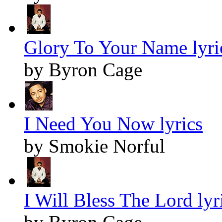
Glory To Your Name lyri
by Byron Cage
I Need You Now lyrics
by Smokie Norful
I Will Bless The Lord lyr