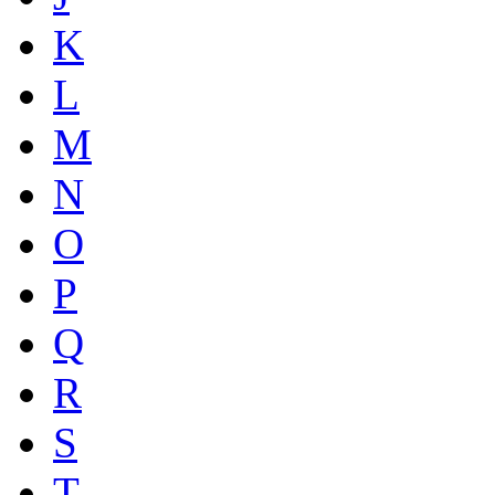
K
L
M
N
O
P
Q
R
S
T