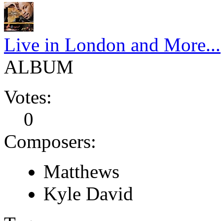
Live in London and More...
ALBUM
Votes:
0
Composers:
Matthews
Kyle David