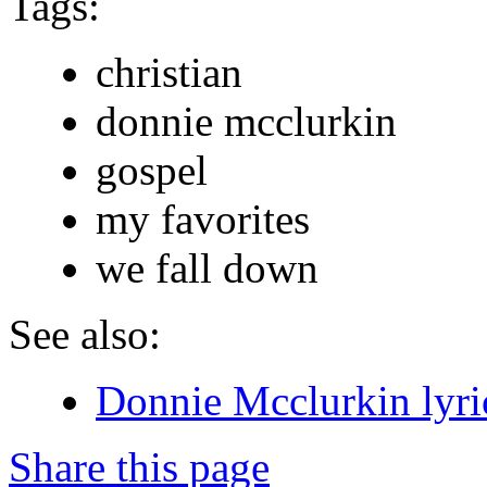
Tags:
christian
donnie mcclurkin
gospel
my favorites
we fall down
See also:
Donnie Mcclurkin lyri
Share this page