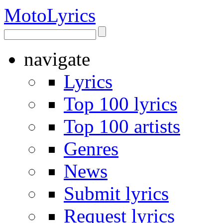
Moto
Lyrics
navigate
Lyrics
Top 100 lyrics
Top 100 artists
Genres
News
Submit lyrics
Request lyrics