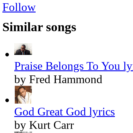
Follow
Similar songs
Praise Belongs To You ly
by Fred Hammond
God Great God lyrics
by Kurt Carr